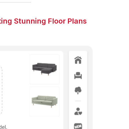
ing Stunning Floor Plans