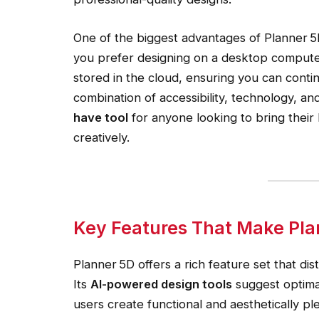
One of the biggest advantages of Planner 5D
you prefer designing on a desktop computer
stored in the cloud, ensuring you can cont
combination of accessibility, technology, a
have tool
for anyone looking to bring their h
creatively.
Key Features That Make Pla
Planner 5D offers a rich feature set that di
Its
AI-powered design tools
suggest optima
users create functional and aesthetically p