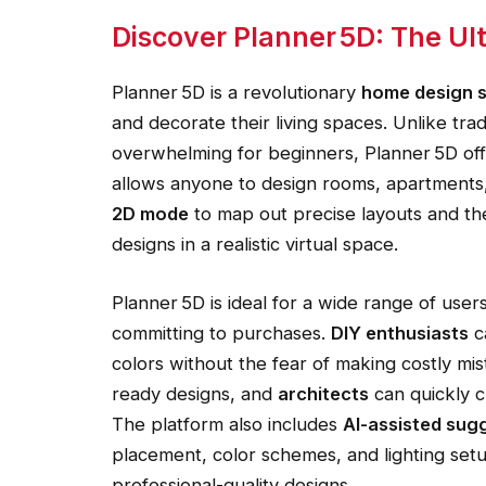
Discover Planner 5D: The U
Planner 5D is a revolutionary
home design 
and decorate their living spaces. Unlike tr
overwhelming for beginners, Planner 5D offe
allows anyone to design rooms, apartments,
2D mode
to map out precise layouts and th
designs in a realistic virtual space.
Planner 5D is ideal for a wide range of user
committing to purchases.
DIY enthusiasts
c
colors without the fear of making costly mi
ready designs, and
architects
can quickly c
The platform also includes
AI-assisted sug
placement, color schemes, and lighting se
professional-quality designs.