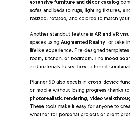
extensive furniture and décor catalog
cont
sofas and beds to rugs, lighting fixtures, a
resized, rotated, and colored to match your
Another standout feature is
AR and VR visu
spaces using
Augmented Reality
, or take 
lifelike experience. Pre-designed templates a
room, kitchen, or bedroom. The
mood boar
and materials to see how different combinat
Planner 5D also excels in
cross-device func
or mobile without losing progress thanks to 
photorealistic rendering
,
video walkthrou
These tools make it easy for anyone to creat
whether for personal projects or client pre