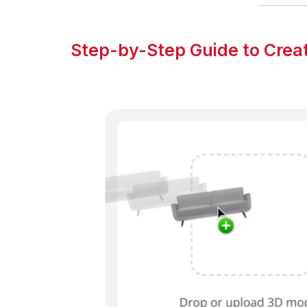
Step-by-Step Guide to Creat