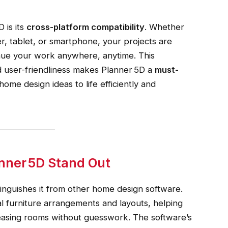
 is its
cross-platform compatibility
. Whether
, tablet, or smartphone, your projects are
inue your work anywhere, anytime. This
nd user-friendliness makes Planner 5D a
must-
ome design ideas to life efficiently and
nner 5D Stand Out
stinguishes it from other home design software.
l furniture arrangements and layouts, helping
leasing rooms without guesswork. The software’s