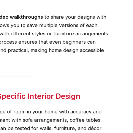
video walkthroughs
to share your designs with
llows you to save multiple versions of each
with different styles or furniture arrangements
 process ensures that even beginners can
and practical, making home design accessible
ecific Interior Design
type of room in your home with accuracy and
ment with sofa arrangements, coffee tables,
can be tested for walls, furniture, and décor