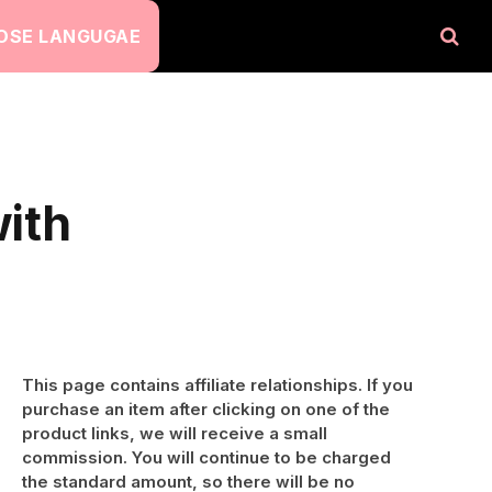
OSE LANGUGAE
ith
This page contains affiliate relationships. If you
purchase an item after clicking on one of the
product links, we will receive a small
commission. You will continue to be charged
the standard amount, so there will be no