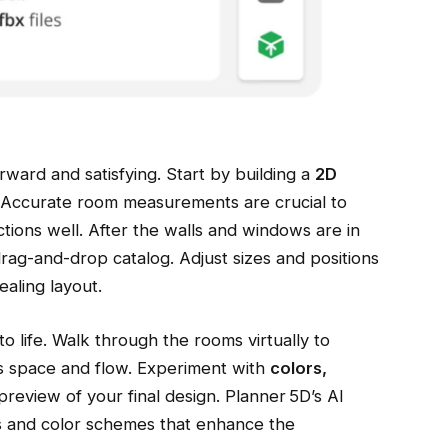
rward and satisfying. Start by building a
2D
. Accurate room measurements are crucial to
ctions well. After the walls and windows are in
drag-and-drop catalog. Adjust sizes and positions
ealing layout.
o life. Walk through the rooms virtually to
s space and flow. Experiment with
colors,
 preview of your final design. Planner 5D’s AI
s and color schemes that enhance the