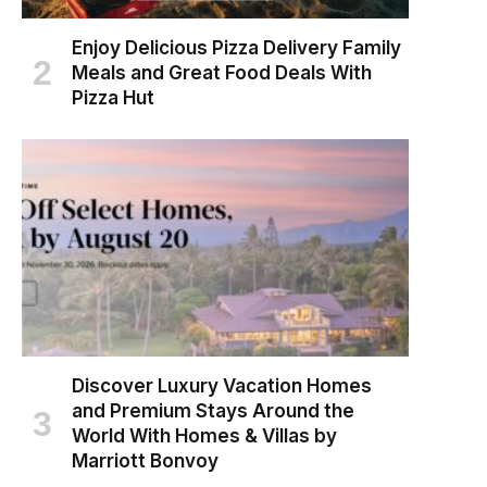
Enjoy Delicious Pizza Delivery Family
Meals and Great Food Deals With
Pizza Hut
Discover Luxury Vacation Homes
and Premium Stays Around the
World With Homes & Villas by
Marriott Bonvoy