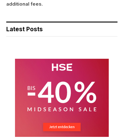
additional fees.
Latest Posts