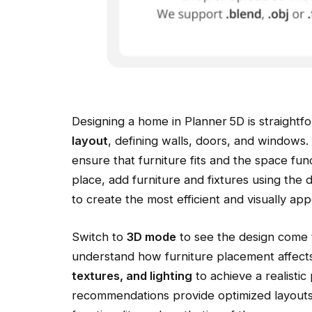
Designing a home in Planner 5D is straightfo
layout
, defining walls, doors, and windows
ensure that furniture fits and the space fun
place, add furniture and fixtures using the 
to create the most efficient and visually app
Switch to
3D mode
to see the design come t
understand how furniture placement affect
textures, and lighting
to achieve a realistic
recommendations provide optimized layout