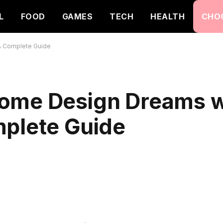
L
FOOD
GAMES
TECH
HEALTH
CHO
A Complete Guide
ome Design Dreams w
mplete Guide