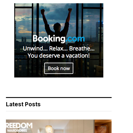
Latest Posts