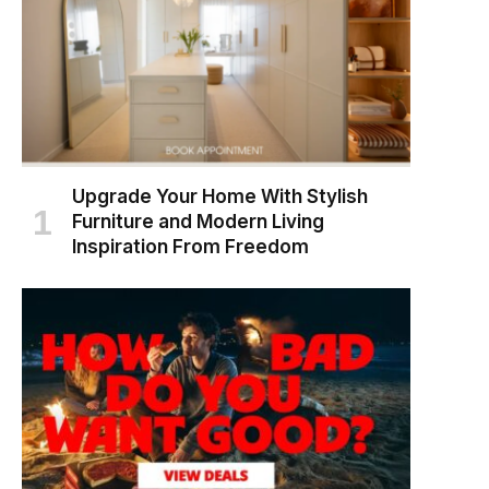
Upgrade Your Home With Stylish
Furniture and Modern Living
Inspiration From Freedom