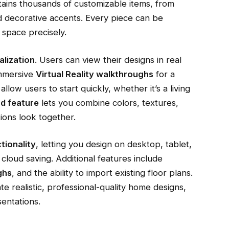
ains thousands of customizable items, from
nd decorative accents. Every piece can be
 space precisely.
alization
. Users can view their designs in real
immersive
Virtual Reality walkthroughs
for a
llow users to start quickly, whether it’s a living
d feature
lets you combine colors, textures,
ions look together.
tionality
, letting you design on desktop, tablet,
cloud saving. Additional features include
ghs
, and the ability to import existing floor plans.
e realistic, professional-quality home designs,
sentations.