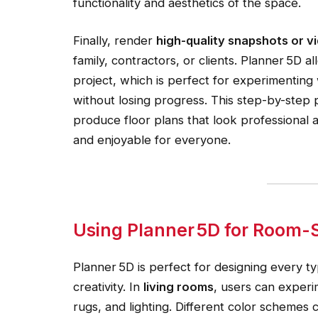
functionality and aesthetics of the space.
Finally, render
high-quality snapshots or 
family, contractors, or clients. Planner 5D a
project, which is perfect for experimenting 
without losing progress. This step-by-step
produce floor plans that look professional 
and enjoyable for everyone.
Using Planner 5D for Room-Sp
Planner 5D is perfect for designing every 
creativity. In
living rooms
, users can experi
rugs, and lighting. Different color schemes 