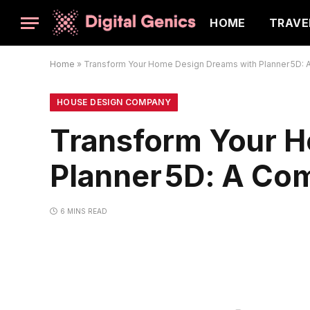
HOME
TRAVE
Home
»
Transform Your Home Design Dreams with Planner 5D: 
HOUSE DESIGN COMPANY
Transform Your H
Planner 5D: A Co
6 MINS READ