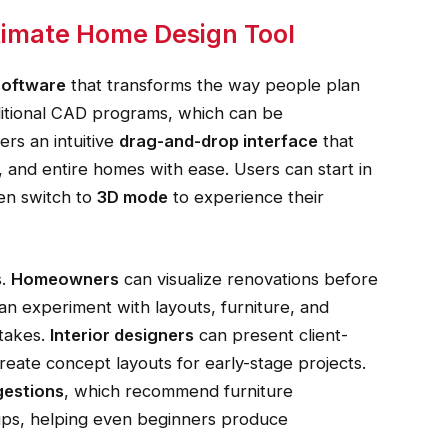
ltimate Home Design Tool
software
that transforms the way people plan
aditional CAD programs, which can be
rs an intuitive
drag-and-drop interface
that
 and entire homes with ease. Users can start in
en switch to
3D mode
to experience their
s.
Homeowners
can visualize renovations before
an experiment with layouts, furniture, and
stakes.
Interior designers
can present client-
reate concept layouts for early-stage projects.
gestions
, which recommend furniture
tups, helping even beginners produce