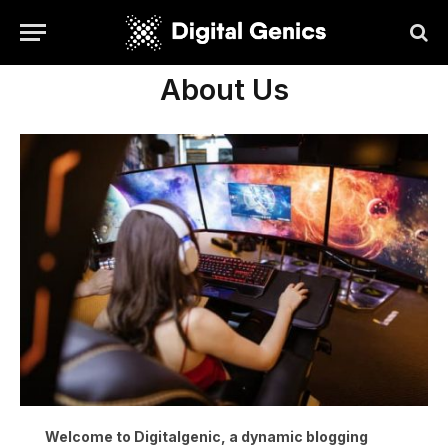
About Us
Welcome to Digitalgenic, a dynamic blogging