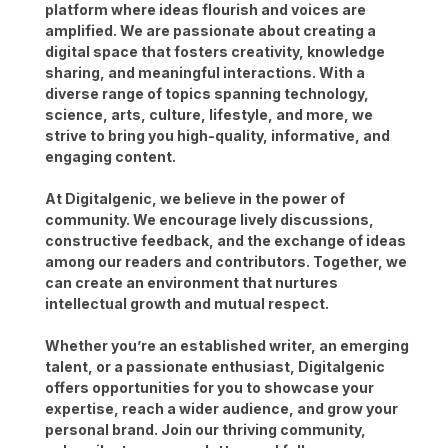
platform where ideas flourish and voices are
amplified. We are passionate about creating a
digital space that fosters creativity, knowledge
sharing, and meaningful interactions. With a
diverse range of topics spanning technology,
science, arts, culture, lifestyle, and more, we
strive to bring you high-quality, informative, and
engaging content.
At Digitalgenic, we believe in the power of
community. We encourage lively discussions,
constructive feedback, and the exchange of ideas
among our readers and contributors. Together, we
can create an environment that nurtures
intellectual growth and mutual respect.
Whether you’re an established writer, an emerging
talent, or a passionate enthusiast, Digitalgenic
offers opportunities for you to showcase your
expertise, reach a wider audience, and grow your
personal brand. Join our thriving community,