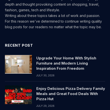
depth and thought provoking content on shopping, travel,
fashion, games, tech and lifestyle.
Writing about these topics takes a lot of work and passion.
For this reason we've determined to continue writing quality
blog posts for our readers no matter what the topic may be.
RECENT POST
Upgrade Your Home With Stylish
Furniture and Modern Living
Inspiration From Freedom
JULY 30, 2026
Enjoy Delicious Pizza Delivery Family
Meals and Great Food Deals With
Pizza Hut
JULY 29, 2026