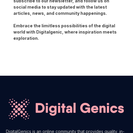
subscribe to our newsletter, and follow us on
social media to stay updated with the latest
articles, news, and community happenings.
Embrace the limitless possibilities of the digital
world with Digitalgenic, where inspiration meets
exploration.
DigitalGenics is an online community that provides quality, in-