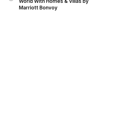
World With Homes & Villas by
Marriott Bonvoy