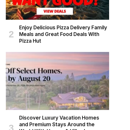
Enjoy Delicious Pizza Delivery Family
Meals and Great Food Deals With
Pizza Hut
Discover Luxury Vacation Homes
and Premium Stays Around the