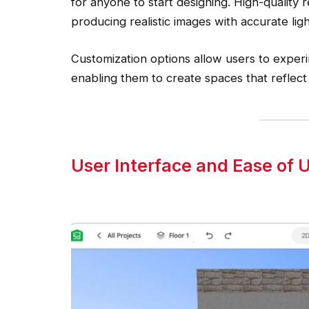
for anyone to start designing. High-quality
producing realistic images with accurate lig
Customization options allow users to experim
enabling them to create spaces that reflect
User Interface and Ease of 