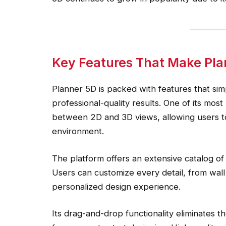
Key Features That Make Pla
Planner 5D is packed with features that simp
professional-quality results. One of its most
between 2D and 3D views, allowing users to v
environment.
The platform offers an extensive catalog of 
Users can customize every detail, from wall
personalized design experience.
Its drag-and-drop functionality eliminates t