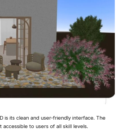
is its clean and user-friendly interface. The
 accessible to users of all skill levels.