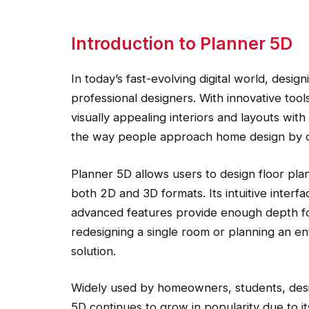
Introduction to Planner 5D
In today’s fast-evolving digital world, desig
professional designers. With innovative tool
visually appealing interiors and layouts wi
the way people approach home design by com
Planner 5D allows users to design floor plan
both 2D and 3D formats. Its intuitive interfa
advanced features provide enough depth f
redesigning a single room or planning an en
solution.
Widely used by homeowners, students, desig
5D continues to grow in popularity due to its 