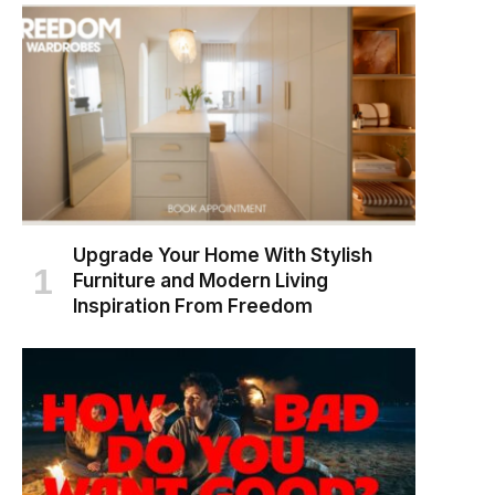
Upgrade Your Home With Stylish
Furniture and Modern Living
Inspiration From Freedom