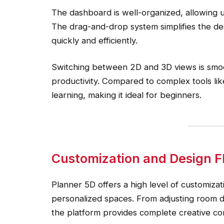
The dashboard is well-organized, allowing us
The drag-and-drop system simplifies the des
quickly and efficiently.
Switching between 2D and 3D views is smo
productivity. Compared to complex tools li
learning, making it ideal for beginners.
Customization and Design Fle
Planner 5D offers a high level of customizat
personalized spaces. From adjusting room di
the platform provides complete creative con