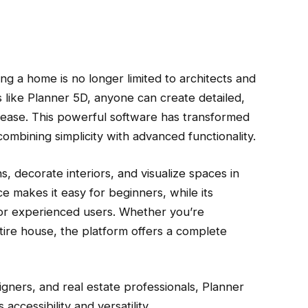
ning a home is no longer limited to architects and
s like Planner 5D, anyone can create detailed,
th ease. This powerful software has transformed
bining simplicity with advanced functionality.
s, decorate interiors, and visualize spaces in
ce makes it easy for beginners, while its
or experienced users. Whether you’re
tire house, the platform offers a complete
ners, and real estate professionals, Planner
accessibility and versatility.