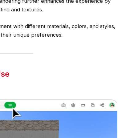
 rendering further enhances the experience by
hting and textures.
ent with different materials, colors, and styles,
 their unique preferences.
Use