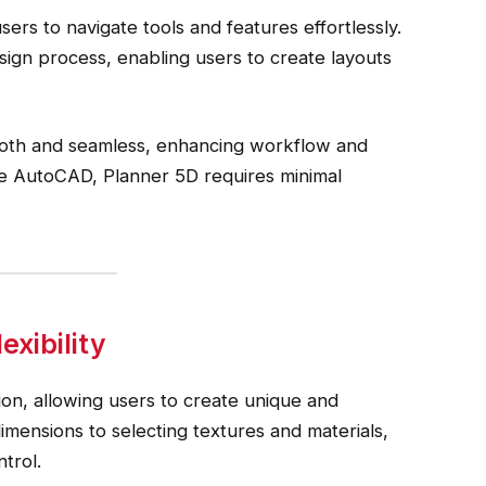
ers to navigate tools and features effortlessly.
ign process, enabling users to create layouts
oth and seamless, enhancing workflow and
ke AutoCAD, Planner 5D requires minimal
xibility
ion, allowing users to create unique and
mensions to selecting textures and materials,
trol.