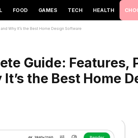
L
FOOD
GAMES
TECH
HEALTH
CHO
, and Why It’s the Best Home Design Software
te Guide: Features, P
 It’s the Best Home D