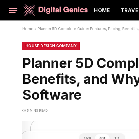
HOME
TRAVE
Home
»
Planner 5D Complete Guide: Features, Pricing, Benefits
HOUSE DESIGN COMPANY
Planner 5D Comple
Benefits, and Why
Software
5 MINS READ