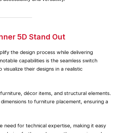
nner 5D Stand Out
lify the design process while delivering
 notable capabilities is the seamless switch
isualize their designs in a realistic
furniture, décor items, and structural elements.
 dimensions to furniture placement, ensuring a
he need for technical expertise, making it easy