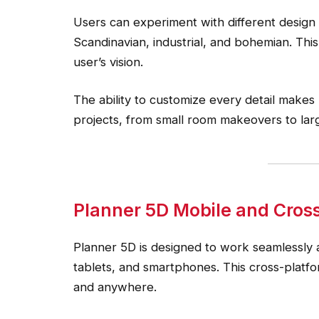
Users can experiment with different design s
Scandinavian, industrial, and bohemian. This 
user’s vision.
The ability to customize every detail makes
projects, from small room makeovers to lar
Planner 5D Mobile and Cros
Planner 5D is designed to work seamlessly a
tablets, and smartphones. This cross-platfo
and anywhere.