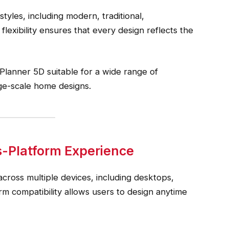
tyles, including modern, traditional,
flexibility ensures that every design reflects the
 Planner 5D suitable for a wide range of
ge-scale home designs.
s-Platform Experience
cross multiple devices, including desktops,
rm compatibility allows users to design anytime