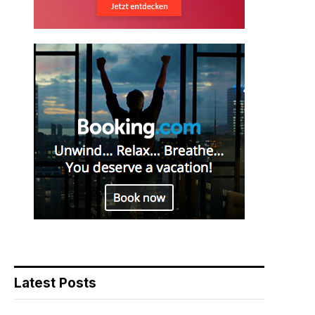
Latest Posts