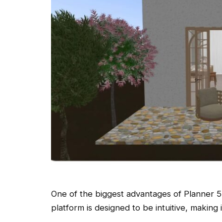
One of the biggest advantages of Planner 5D 
platform is designed to be intuitive, making it