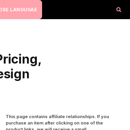
OSE LANGUGAE
ricing,
esign
This page contains affiliate relationships. If you
purchase an item after clicking on one of the
product links, we will receive a small