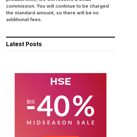
commission. You will continue to be charged
the standard amount, so there will be no
additional fees.
Latest Posts