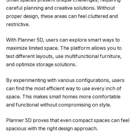
careful planning and creative solutions. Without
proper design, these areas can feel cluttered and
restrictive.
With Planner 5D, users can explore smart ways to
maximize limited space. The platform allows you to
test different layouts, use multifunctional furniture,
and optimize storage solutions.
By experimenting with various configurations, users
can find the most efficient way to use every inch of
space. This makes small homes more comfortable
and functional without compromising on style.
Planner 5D proves that even compact spaces can feel
spacious with the right design approach.