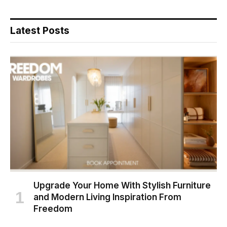
Latest Posts
Upgrade Your Home With Stylish Furniture
and Modern Living Inspiration From
Freedom