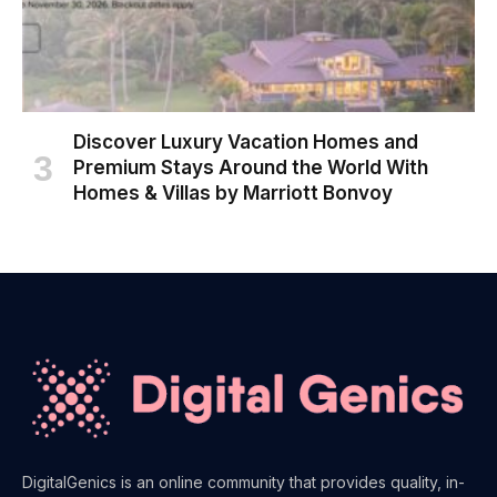
Discover Luxury Vacation Homes and
Premium Stays Around the World With
Homes & Villas by Marriott Bonvoy
DigitalGenics is an online community that provides quality, in-