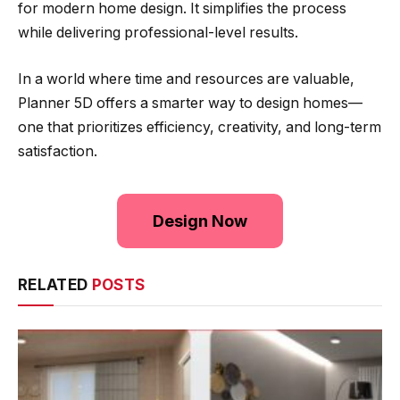
for modern home design. It simplifies the process
while delivering professional-level results.
In a world where time and resources are valuable,
Planner 5D offers a smarter way to design homes—
one that prioritizes efficiency, creativity, and long-term
satisfaction.
Design Now
RELATED
POSTS