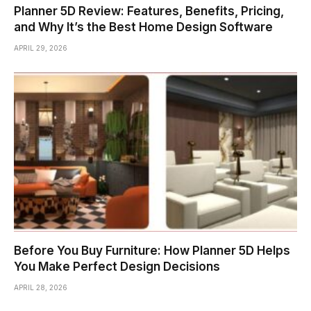
Planner 5D Review: Features, Benefits, Pricing,
and Why It’s the Best Home Design Software
APRIL 29, 2026
Before You Buy Furniture: How Planner 5D Helps
You Make Perfect Design Decisions
APRIL 28, 2026