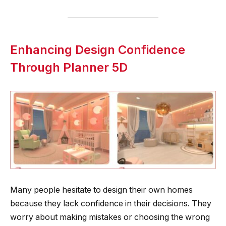
Enhancing Design Confidence
Through Planner 5D
Many people hesitate to design their own homes
because they lack confidence in their decisions. They
worry about making mistakes or choosing the wrong