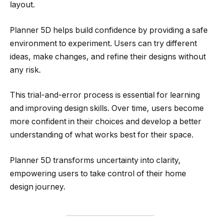
layout.
Planner 5D helps build confidence by providing a safe
environment to experiment. Users can try different
ideas, make changes, and refine their designs without
any risk.
This trial-and-error process is essential for learning
and improving design skills. Over time, users become
more confident in their choices and develop a better
understanding of what works best for their space.
Planner 5D transforms uncertainty into clarity,
empowering users to take control of their home
design journey.