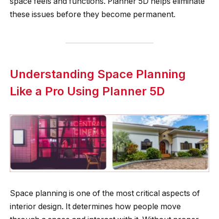
space feels and functions. Planner 5D helps eliminate
these issues before they become permanent.
Understanding Space Planning
Like a Pro Using Planner 5D
Space planning is one of the most critical aspects of
interior design. It determines how people move