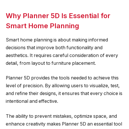
Why Planner 5D Is Essential for
Smart Home Planning
Smart home planning is about making informed
decisions that improve both functionality and
aesthetics. It requires careful consideration of every
detail, from layout to furniture placement.
Planner 5D provides the tools needed to achieve this
level of precision. By allowing users to visualize, test,
and refine their designs, it ensures that every choice is
intentional and effective.
The ability to prevent mistakes, optimize space, and
enhance creativity makes Planner 5D an essential tool