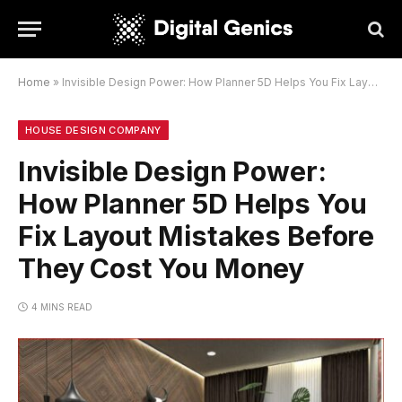
Home
»
Invisible Design Power: How Planner 5D Helps You Fix Layout Mistakes Before They Cost You Money
HOUSE DESIGN COMPANY
Invisible Design Power:
How Planner 5D Helps You
Fix Layout Mistakes Before
They Cost You Money
4 MINS READ