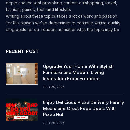
depth and thought provoking content on shopping, travel,
fashion, games, tech and lifestyle.
Writing about these topics takes a lot of work and passion.
For this reason we've determined to continue writing quality
blog posts for our readers no matter what the topic may be.
RECENT POST
Upgrade Your Home With Stylish
Furniture and Modern Living
Inspiration From Freedom
JULY 30, 2026
Enjoy Delicious Pizza Delivery Family
Meals and Great Food Deals With
Pizza Hut
JULY 29, 2026