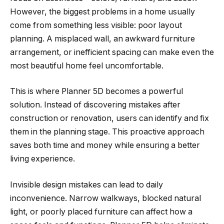
However, the biggest problems in a home usually
come from something less visible: poor layout
planning. A misplaced wall, an awkward furniture
arrangement, or inefficient spacing can make even the
most beautiful home feel uncomfortable.
This is where Planner 5D becomes a powerful
solution. Instead of discovering mistakes after
construction or renovation, users can identify and fix
them in the planning stage. This proactive approach
saves both time and money while ensuring a better
living experience.
Invisible design mistakes can lead to daily
inconvenience. Narrow walkways, blocked natural
light, or poorly placed furniture can affect how a