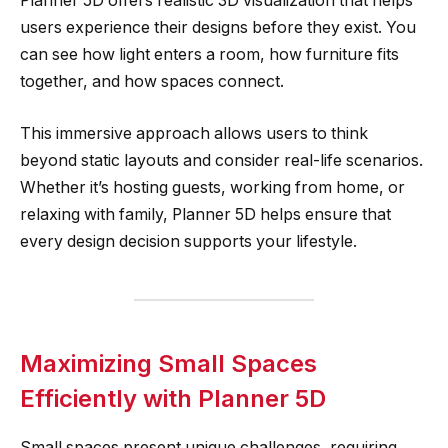
Planner 5D offers realistic 3D visualization that helps
users experience their designs before they exist. You
can see how light enters a room, how furniture fits
together, and how spaces connect.
This immersive approach allows users to think
beyond static layouts and consider real-life scenarios.
Whether it’s hosting guests, working from home, or
relaxing with family, Planner 5D helps ensure that
every design decision supports your lifestyle.
Maximizing Small Spaces
Efficiently with Planner 5D
Small spaces present unique challenges, requiring