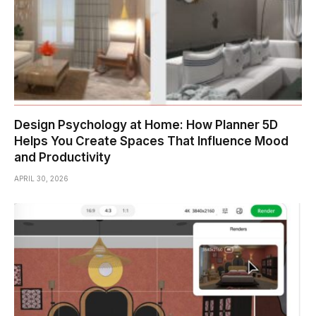
Design Psychology at Home: How Planner 5D
Helps You Create Spaces That Influence Mood
and Productivity
APRIL 30, 2026