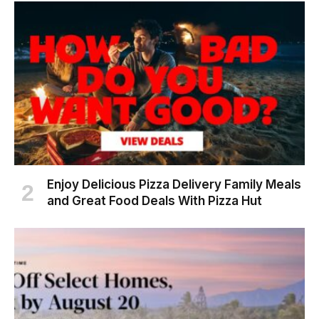
Enjoy Delicious Pizza Delivery Family Meals
and Great Food Deals With Pizza Hut