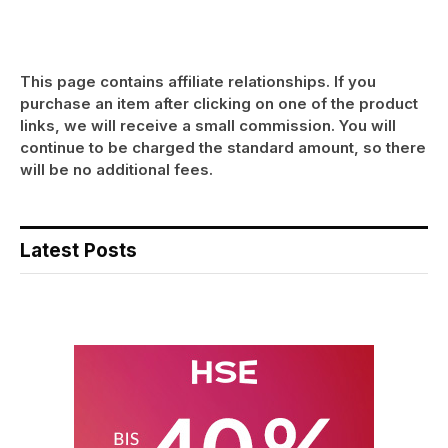
This page contains affiliate relationships. If you
purchase an item after clicking on one of the product
links, we will receive a small commission. You will
continue to be charged the standard amount, so there
will be no additional fees.
Latest Posts