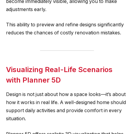
become immediately visible, allowing you to make
adjustments early.
This ability to preview and refine designs significantly
reduces the chances of costly renovation mistakes.
Visualizing Real-Life Scenarios
with Planner 5D
Design is not just about how a space looks—it’s about
how it works in real life. A well-designed home should
support daily activities and provide comfort in every
situation.