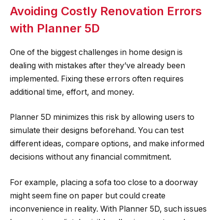
Avoiding Costly Renovation Errors
with Planner 5D
One of the biggest challenges in home design is
dealing with mistakes after they’ve already been
implemented. Fixing these errors often requires
additional time, effort, and money.
Planner 5D minimizes this risk by allowing users to
simulate their designs beforehand. You can test
different ideas, compare options, and make informed
decisions without any financial commitment.
For example, placing a sofa too close to a doorway
might seem fine on paper but could create
inconvenience in reality. With Planner 5D, such issues