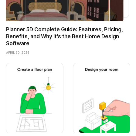
Planner 5D Complete Guide: Features, Pricing,
Benefits, and Why It’s the Best Home Design
Software
APRIL 30, 2026