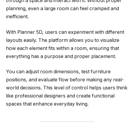
through a space and interact with it. Without proper
planning, even a large room can feel cramped and
inefficient.
With Planner 5D, users can experiment with different
layouts easily. The platform allows you to visualize
how each element fits within a room, ensuring that
everything has a purpose and proper placement.
You can adjust room dimensions, test furniture
positions, and evaluate flow before making any real-
world decisions. This level of control helps users think
like professional designers and create functional
spaces that enhance everyday living.