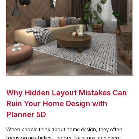
Why Hidden Layout Mistakes Can
Ruin Your Home Design with
Planner 5D
When people think about home design, they often
focus on aesthetics—colors, furniture, and décor.