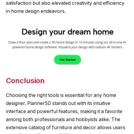
satisfaction but also elevated creativity and efficiency
in home design endeavors.
Conclusion
Choosing the right tools is essential for any home
designer. Planner5D stands out with its intuitive
interface and powerful features, making it a favorite
among both professionals and hobbyists alike. The
extensive catalog of furniture and decor allows users