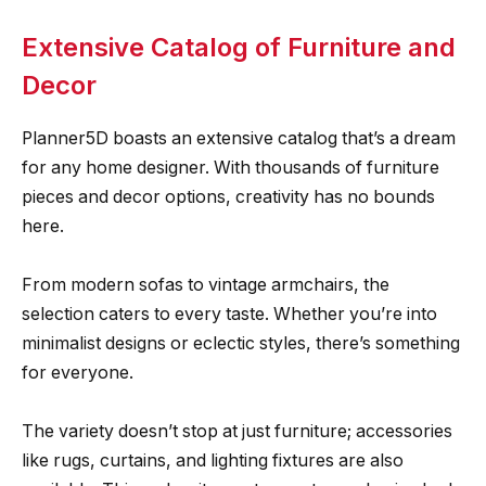
Extensive Catalog of Furniture and
Decor
Planner5D boasts an extensive catalog that’s a dream
for any home designer. With thousands of furniture
pieces and decor options, creativity has no bounds
here.
From modern sofas to vintage armchairs, the
selection caters to every taste. Whether you’re into
minimalist designs or eclectic styles, there’s something
for everyone.
The variety doesn’t stop at just furniture; accessories
like rugs, curtains, and lighting fixtures are also