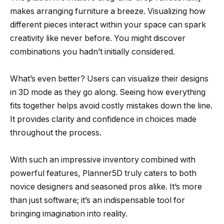
makes arranging furniture a breeze. Visualizing how
different pieces interact within your space can spark
creativity like never before. You might discover
combinations you hadn’t initially considered.
What’s even better? Users can visualize their designs
in 3D mode as they go along. Seeing how everything
fits together helps avoid costly mistakes down the line.
It provides clarity and confidence in choices made
throughout the process.
With such an impressive inventory combined with
powerful features, Planner5D truly caters to both
novice designers and seasoned pros alike. It’s more
than just software; it’s an indispensable tool for
bringing imagination into reality.