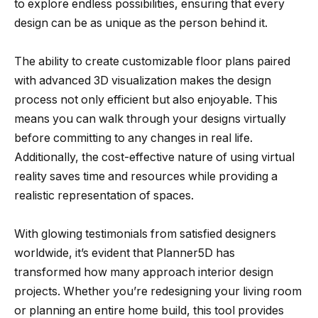
to explore endless possibilities, ensuring that every
design can be as unique as the person behind it.
The ability to create customizable floor plans paired
with advanced 3D visualization makes the design
process not only efficient but also enjoyable. This
means you can walk through your designs virtually
before committing to any changes in real life.
Additionally, the cost-effective nature of using virtual
reality saves time and resources while providing a
realistic representation of spaces.
With glowing testimonials from satisfied designers
worldwide, it’s evident that Planner5D has
transformed how many approach interior design
projects. Whether you’re redesigning your living room
or planning an entire home build, this tool provides