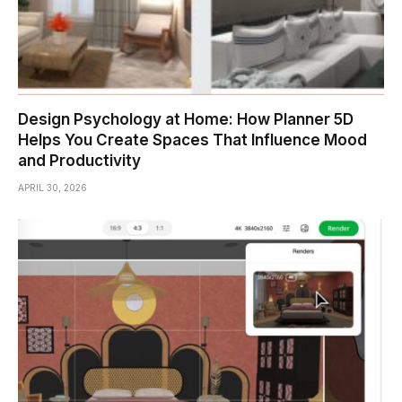
Design Psychology at Home: How Planner 5D
Helps You Create Spaces That Influence Mood
and Productivity
APRIL 30, 2026