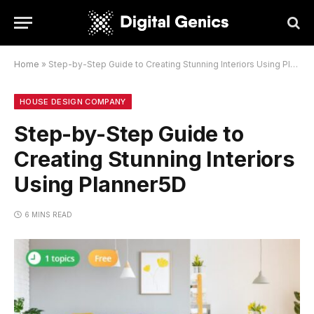
Home
»
Step-by-Step Guide to Creating Stunning Interiors Using Planner5D
HOUSE DESIGN COMPANY
Step-by-Step Guide to
Creating Stunning Interiors
Using Planner5D
6 MINS READ