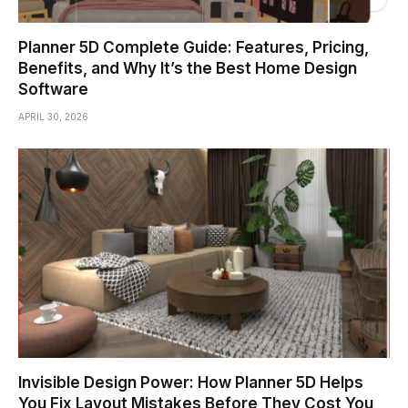
Planner 5D Complete Guide: Features, Pricing,
Benefits, and Why It’s the Best Home Design
Software
APRIL 30, 2026
Invisible Design Power: How Planner 5D Helps
You Fix Layout Mistakes Before They Cost You