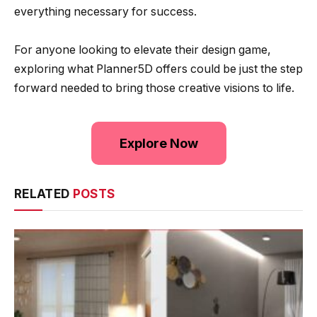
everything necessary for success.
For anyone looking to elevate their design game,
exploring what Planner5D offers could be just the step
forward needed to bring those creative visions to life.
Explore Now
RELATED
POSTS