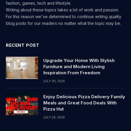
fashion, games, tech and lifestyle.
Writing about these topics takes a lot of work and passion.
For this reason we've determined to continue writing quality
blog posts for our readers no matter what the topic may be.
RECENT POST
Upgrade Your Home With Stylish
Furniture and Modern Living
Inspiration From Freedom
JULY 30, 2026
Enjoy Delicious Pizza Delivery Family
Meals and Great Food Deals With
Pizza Hut
JULY 29, 2026