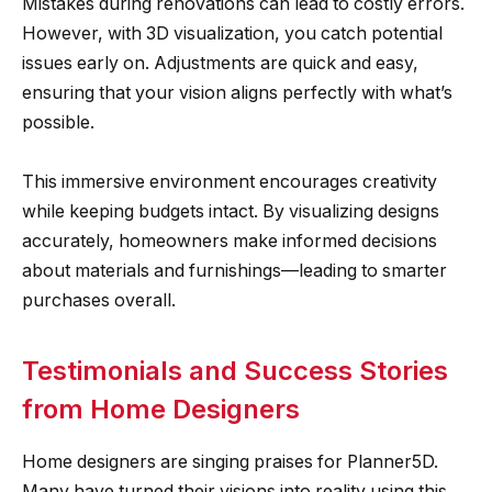
Mistakes during renovations can lead to costly errors.
However, with 3D visualization, you catch potential
issues early on. Adjustments are quick and easy,
ensuring that your vision aligns perfectly with what’s
possible.
This immersive environment encourages creativity
while keeping budgets intact. By visualizing designs
accurately, homeowners make informed decisions
about materials and furnishings—leading to smarter
purchases overall.
Testimonials and Success Stories
from Home Designers
Home designers are singing praises for Planner5D.
Many have turned their visions into reality using this