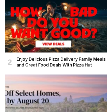
Enjoy Delicious Pizza Delivery Family Meals
and Great Food Deals With Pizza Hut