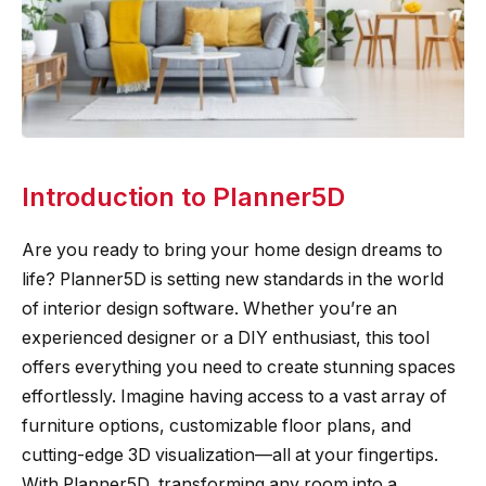
Introduction to Planner5D
Are you ready to bring your home design dreams to
life? Planner5D is setting new standards in the world
of interior design software. Whether you’re an
experienced designer or a DIY enthusiast, this tool
offers everything you need to create stunning spaces
effortlessly. Imagine having access to a vast array of
furniture options, customizable floor plans, and
cutting-edge 3D visualization—all at your fingertips.
With Planner5D, transforming any room into a