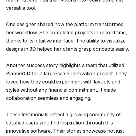
versatile tool.
One designer shared how the platform transformed
her workflow. She completed projects in record time,
thanks to its intuitive interface. The ability to visualize
designs in 3D helped her clients grasp concepts easily.
Another success story highlights a team that utilized
Planner5D for a large-scale renovation project. They
loved how they could experiment with layouts and
styles without any financial commitment. It made
collaboration seamless and engaging.
These testimonials reflect a growing community of
satisfied users who find inspiration through this
innovative software. Their stories showcase not just