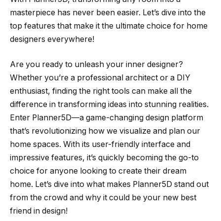
masterpiece has never been easier. Let’s dive into the
top features that make it the ultimate choice for home
designers everywhere!
Are you ready to unleash your inner designer?
Whether you’re a professional architect or a DIY
enthusiast, finding the right tools can make all the
difference in transforming ideas into stunning realities.
Enter Planner5D—a game-changing design platform
that’s revolutionizing how we visualize and plan our
home spaces. With its user-friendly interface and
impressive features, it’s quickly becoming the go-to
choice for anyone looking to create their dream
home. Let’s dive into what makes Planner5D stand out
from the crowd and why it could be your new best
friend in design!