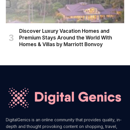
Discover Luxury Vacation Homes and
Premium Stays Around the World With
Homes & Villas by Marriott Bonvoy
DigitalGenics is an online community that provides quality, in-
depth and thought provoking content on shopping, travel,