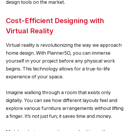
design tools on the market.
Cost-Efficient Designing with
Virtual Reality
Virtual reality is revolutionizing the way we approach
home design. With Planner5D, you can immerse
yourself in your project before any physical work
begins. This technology allows for a true-to-life
experience of your space.
Imagine walking through a room that exists only
digitally. You can see how different layouts feel and
explore various furniture arrangements without lifting
a finger. It’s not just fun; it saves time and money.