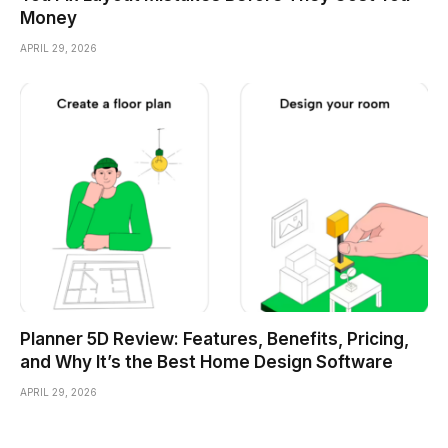
Money
APRIL 29, 2026
Planner 5D Review: Features, Benefits, Pricing,
and Why It’s the Best Home Design Software
APRIL 29, 2026