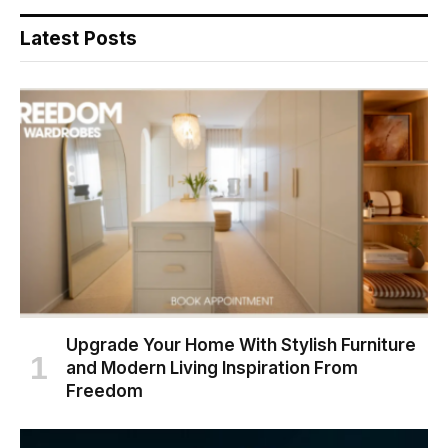
Latest Posts
Upgrade Your Home With Stylish Furniture
and Modern Living Inspiration From
Freedom