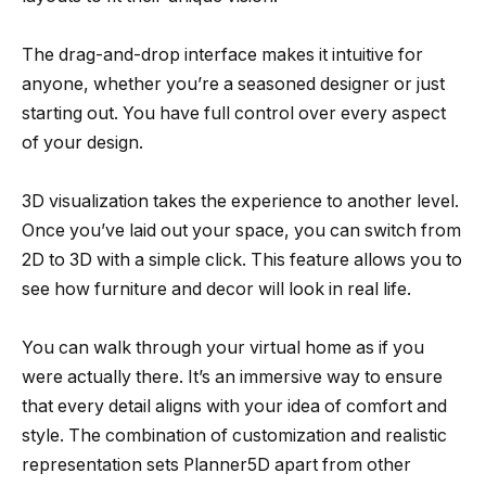
The drag-and-drop interface makes it intuitive for
anyone, whether you’re a seasoned designer or just
starting out. You have full control over every aspect
of your design.
3D visualization takes the experience to another level.
Once you’ve laid out your space, you can switch from
2D to 3D with a simple click. This feature allows you to
see how furniture and decor will look in real life.
You can walk through your virtual home as if you
were actually there. It’s an immersive way to ensure
that every detail aligns with your idea of comfort and
style. The combination of customization and realistic
representation sets Planner5D apart from other