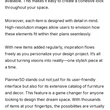
available. This makes it easy to create a cohesive look
throughout your space.
Moreover, each item is designed with detail in mind.
High-resolution images allow users to envision how
these elements fit within their plans seamlessly.
With new items added regularly, inspiration flows
freely as you personalize your design project. It’s all
about turning visions into reality—one stylish piece at
a time.
Planner5D stands out not just for its user-friendly
interface but also for its extensive catalog of furniture
and decor. This feature is a game changer for anyone
looking to design their dream space. With thousands
of items at your fingertips, the possibilities are virtually