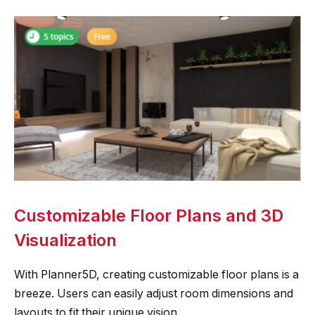
Customizable Floor Plans and 3D
Visualization
With Planner5D, creating customizable floor plans is a
breeze. Users can easily adjust room dimensions and
layouts to fit their unique vision.