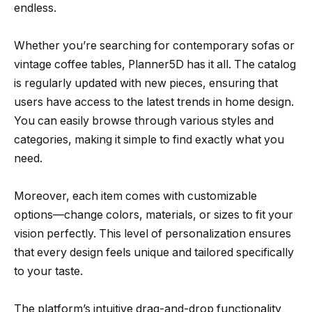
endless.
Whether you’re searching for contemporary sofas or
vintage coffee tables, Planner5D has it all. The catalog
is regularly updated with new pieces, ensuring that
users have access to the latest trends in home design.
You can easily browse through various styles and
categories, making it simple to find exactly what you
need.
Moreover, each item comes with customizable
options—change colors, materials, or sizes to fit your
vision perfectly. This level of personalization ensures
that every design feels unique and tailored specifically
to your taste.
The platform’s intuitive drag-and-drop functionality