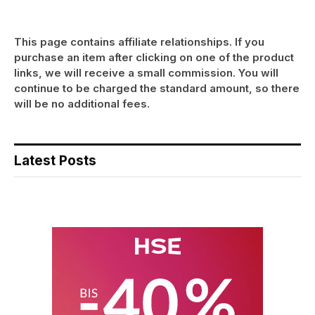
This page contains affiliate relationships. If you
purchase an item after clicking on one of the product
links, we will receive a small commission. You will
continue to be charged the standard amount, so there
will be no additional fees.
Latest Posts