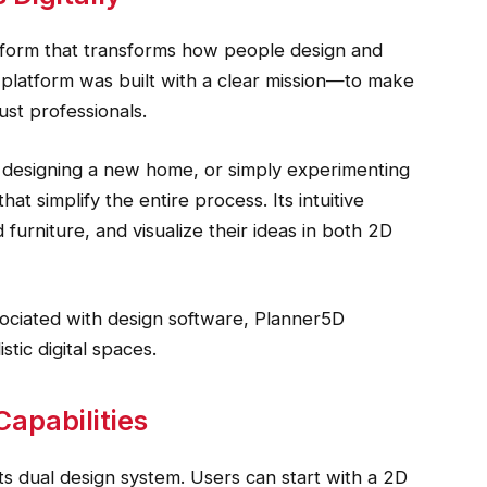
form that transforms how people design and
e platform was built with a clear mission—to make
ust professionals.
 designing a new home, or simply experimenting
at simplify the entire process. Its intuitive
 furniture, and visualize their ideas in both 2D
sociated with design software, Planner5D
stic digital spaces.
apabilities
ts dual design system. Users can start with a 2D