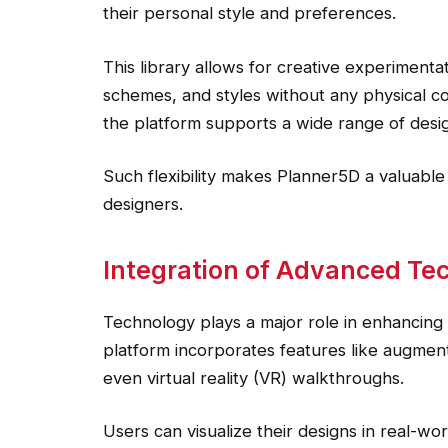
their personal style and preferences.
This library allows for creative experimentat
schemes, and styles without any physical co
the platform supports a wide range of desig
Such flexibility makes Planner5D a valuable 
designers.
Integration of Advanced Te
Technology plays a major role in enhancing
platform incorporates features like augmented
even virtual reality (VR) walkthroughs.
Users can visualize their designs in real-wo