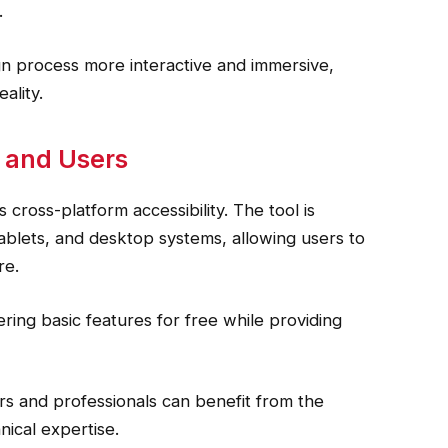
.
n process more interactive and immersive,
ality.
s and Users
 cross-platform accessibility. The tool is
blets, and desktop systems, allowing users to
re.
ring basic features for free while providing
ers and professionals can benefit from the
nical expertise.