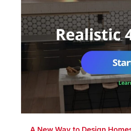
A New Way to Design Homes 