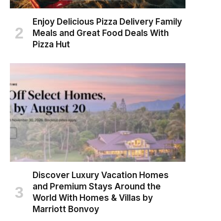
Enjoy Delicious Pizza Delivery Family
Meals and Great Food Deals With
Pizza Hut
Discover Luxury Vacation Homes
and Premium Stays Around the
World With Homes & Villas by
Marriott Bonvoy