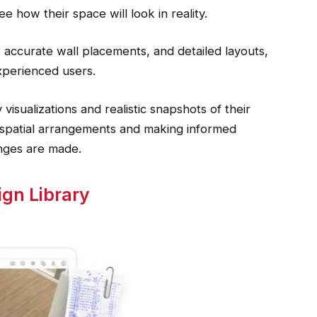
e how their space will look in reality.
accurate wall placements, and detailed layouts,
xperienced users.
 visualizations and realistic snapshots of their
g spatial arrangements and making informed
nges are made.
ign Library