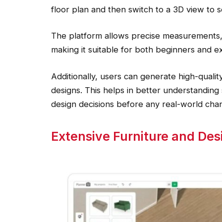
floor plan and then switch to a 3D view to se
The platform allows precise measurements, 
making it suitable for both beginners and e
Additionally, users can generate high-quality
designs. This helps in better understandin
design decisions before any real-world cha
Extensive Furniture and Des