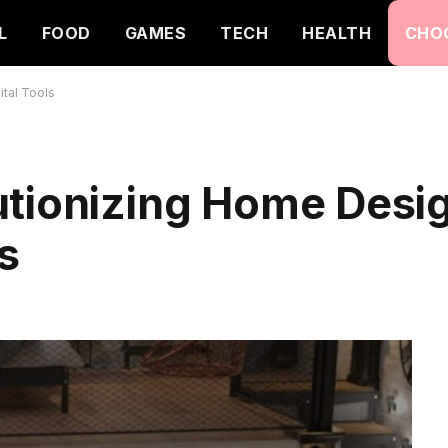
L
FOOD
GAMES
TECH
HEALTH
CHO
ital Tools
utionizing Home Desig
s