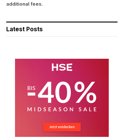
additional fees.
Latest Posts