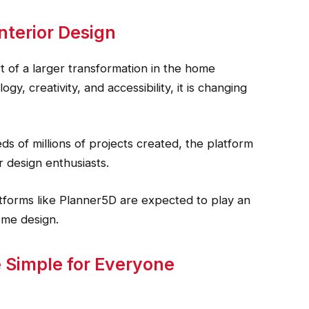
nterior Design
rt of a larger transformation in the home
, creativity, and accessibility, it is changing
s of millions of projects created, the platform
 design enthusiasts.
tforms like Planner5D are expected to play an
ome design.
 Simple for Everyone