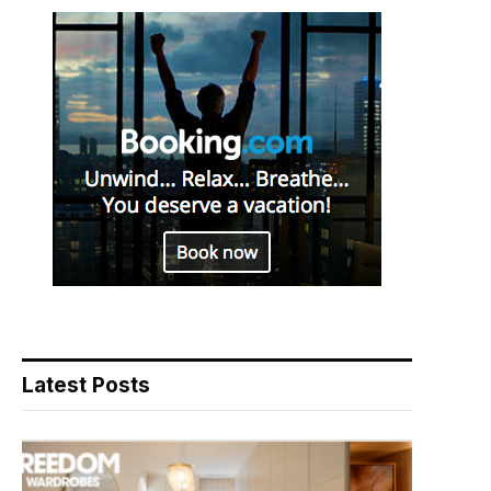
Latest Posts