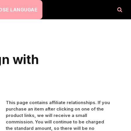
OSE LANGUGAE
n with
This page contains affiliate relationships. If you
purchase an item after clicking on one of the
product links, we will receive a small
commission. You will continue to be charged
the standard amount, so there will be no