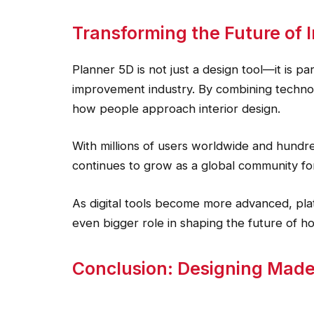
Transforming the Future of I
Planner 5D is not just a design tool—it is pa
improvement industry. By combining technology
how people approach interior design.
With millions of users worldwide and hundred
continues to grow as a global community for
As digital tools become more advanced, pla
even bigger role in shaping the future of h
Conclusion: Designing Made