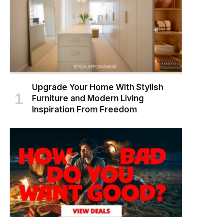
Upgrade Your Home With Stylish
Furniture and Modern Living
Inspiration From Freedom