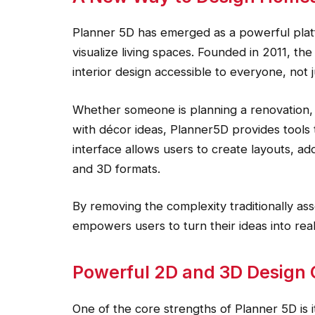
Planner 5D has emerged as a powerful plat
visualize living spaces. Founded in 2011, th
interior design accessible to everyone, not j
Whether someone is planning a renovation,
with décor ideas, Planner5D provides tools th
interface allows users to create layouts, add
and 3D formats.
By removing the complexity traditionally as
empowers users to turn their ideas into reali
Powerful 2D and 3D Design C
One of the core strengths of Planner 5D is i