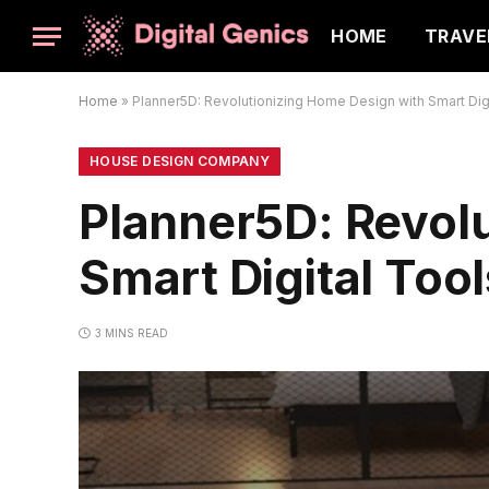
HOME
TRAVE
Home
»
Planner5D: Revolutionizing Home Design with Smart Dig
HOUSE DESIGN COMPANY
Planner5D: Revol
Smart Digital Tool
3 MINS READ