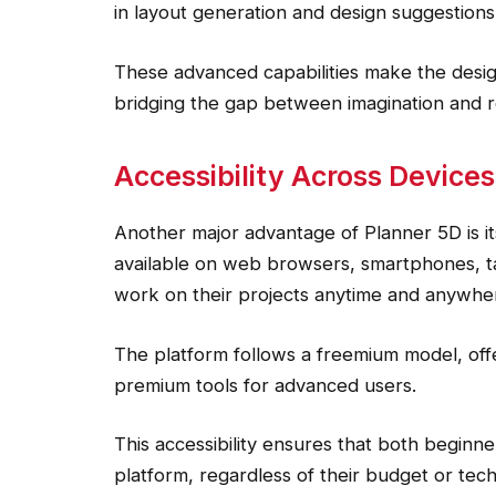
in layout generation and design suggestions
These advanced capabilities make the desig
bridging the gap between imagination and re
Accessibility Across Device
Another major advantage of Planner 5D is its
available on web browsers, smartphones, ta
work on their projects anytime and anywhe
The platform follows a freemium model, offe
premium tools for advanced users.
This accessibility ensures that both beginn
platform, regardless of their budget or tech