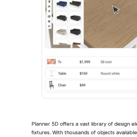
Planner 5D offers a vast library of design e
fixtures. With thousands of objects availabl