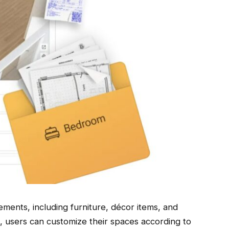
lements, including furniture, décor items, and
e, users can customize their spaces according to