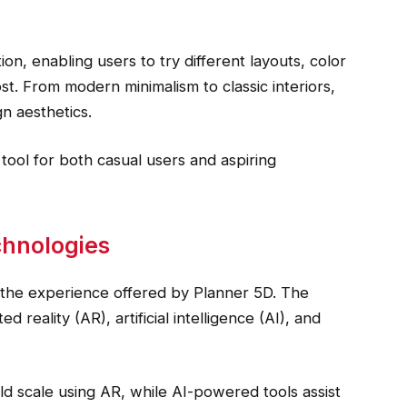
ion, enabling users to try different layouts, color
st. From modern minimalism to classic interiors,
n aesthetics.
tool for both casual users and aspiring
chnologies
 the experience offered by Planner 5D. The
 reality (AR), artificial intelligence (AI), and
rld scale using AR, while AI-powered tools assist