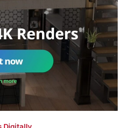
Digitally