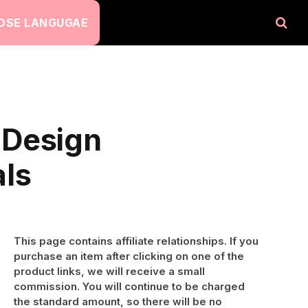
OSE LANGUGAE
 Design
als
This page contains affiliate relationships. If you
purchase an item after clicking on one of the
product links, we will receive a small
commission. You will continue to be charged
the standard amount, so there will be no