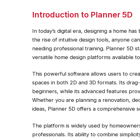
Introduction to Planner 5D
In today’s digital era, designing a home ha
the rise of intuitive design tools, anyone can
needing professional training. Planner 5D s
versatile home design platforms available to
This powerful software allows users to create
spaces in both 2D and 3D formats. Its drag-
beginners, while its advanced features pro
Whether you are planning a renovation, dec
ideas, Planner 5D offers a comprehensive so
The platform is widely used by homeowners, 
professionals. Its ability to combine simplici