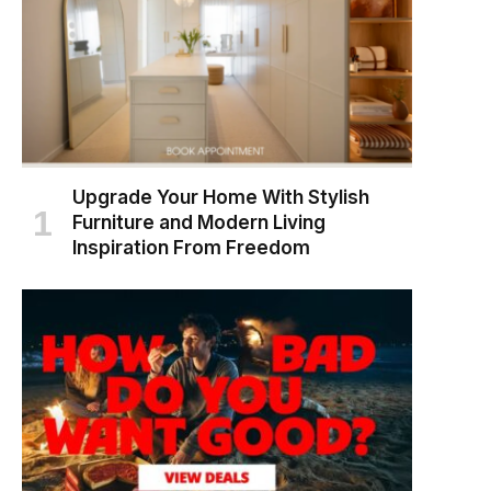
Upgrade Your Home With Stylish
Furniture and Modern Living
Inspiration From Freedom