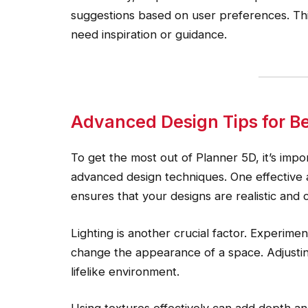
suggestions based on user preferences. This
need inspiration or guidance.
Advanced Design Tips for Be
To get the most out of Planner 5D, it’s imp
advanced design techniques. One effective
ensures that your designs are realistic and 
Lighting is another crucial factor. Experimen
change the appearance of a space. Adjusti
lifelike environment.