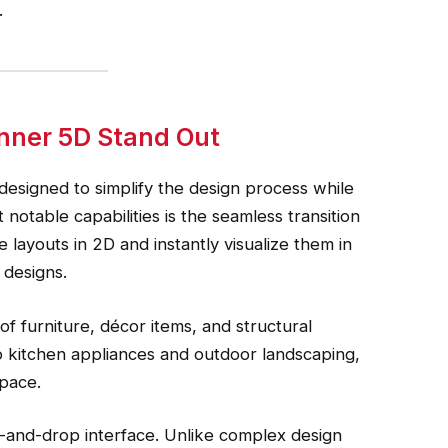
.
nner 5D Stand Out
designed to simplify the design process while
 notable capabilities is the seamless transition
ayouts in 2D and instantly visualize them in
 designs.
f furniture, décor items, and structural
to kitchen appliances and outdoor landscaping,
space.
ag-and-drop interface. Unlike complex design