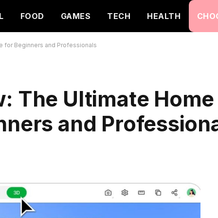
L
FOOD
GAMES
TECH
HEALTH
CHO
 for Beginners and Professionals
w: The Ultimate Home
nners and Profession