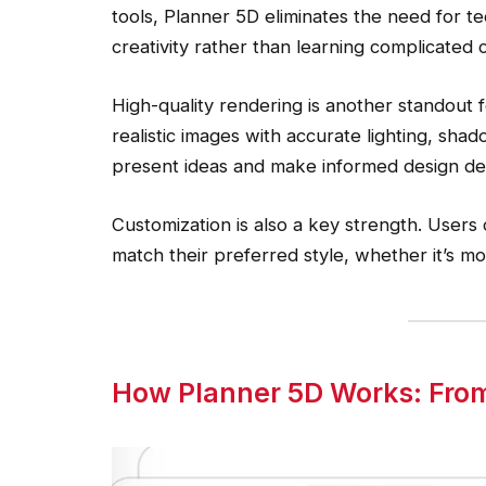
tools, Planner 5D eliminates the need for te
creativity rather than learning complicate
High-quality rendering is another standout 
realistic images with accurate lighting, shad
present ideas and make informed design dec
Customization is also a key strength. Users 
match their preferred style, whether it’s mod
How Planner 5D Works: From