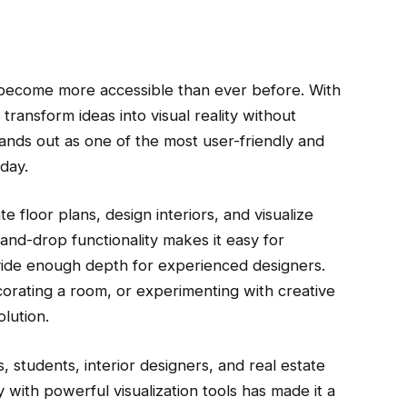
s become more accessible than ever before. With
 transform ideas into visual reality without
tands out as one of the most user-friendly and
day.
 floor plans, design interiors, and visualize
and-drop functionality makes it easy for
vide enough depth for experienced designers.
orating a room, or experimenting with creative
lution.
students, interior designers, and real estate
ty with powerful visualization tools has made it a