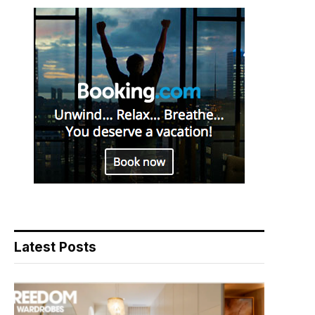
Latest Posts