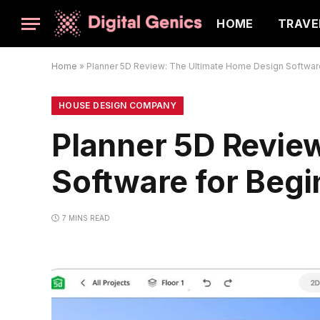
HOME
TRAVE
Home
»
Planner 5D Review: The Ultimate Home Design Software
HOUSE DESIGN COMPANY
Planner 5D Revie
Software for Begi
7 MINS READ