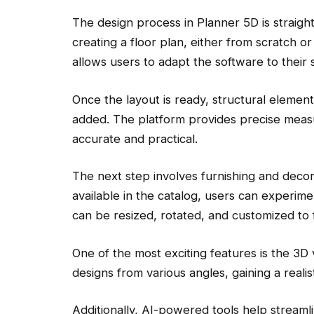
The design process in Planner 5D is straight
creating a floor plan, either from scratch or 
allows users to adapt the software to their 
Once the layout is ready, structural elemen
added. The platform provides precise measu
accurate and practical.
The next step involves furnishing and decor
available in the catalog, users can experime
can be resized, rotated, and customized to f
One of the most exciting features is the 3D 
designs from various angles, gaining a reali
Additionally, AI-powered tools help stream