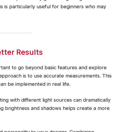
 is particularly useful for beginners who may
tter Results
ortant to go beyond basic features and explore
 approach is to use accurate measurements. This
can be implemented in real life.
ting with different light sources can dramatically
ng brightness and shadows helps create a more