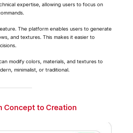
chnical expertise, allowing users to focus on
d commands.
feature. The platform enables users to generate
ows, and textures. This makes it easier to
isions.
can modify colors, materials, and textures to
ern, minimalist, or traditional.
 Concept to Creation