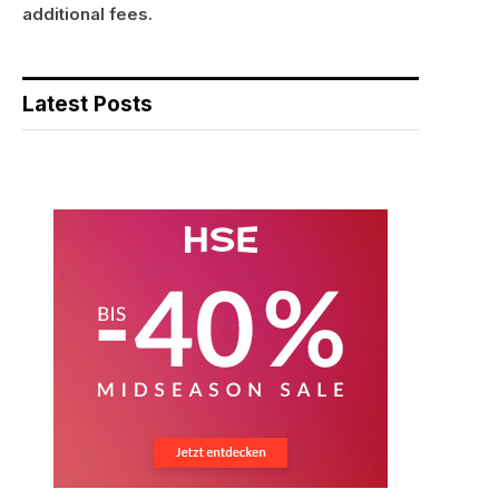
additional fees.
Latest Posts