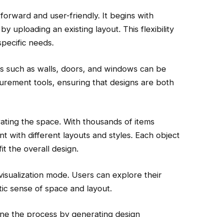
forward and user-friendly. It begins with
by uploading an existing layout. This flexibility
specific needs.
ts such as walls, doors, and windows can be
rement tools, ensuring that designs are both
ating the space. With thousands of items
nt with different layouts and styles. Each object
it the overall design.
visualization mode. Users can explore their
stic sense of space and layout.
line the process by generating design