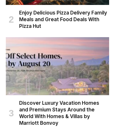
Enjoy Delicious Pizza Delivery Family
Meals and Great Food Deals With
Pizza Hut
Discover Luxury Vacation Homes
and Premium Stays Around the
World With Homes & Villas by
Marriott Bonvoy