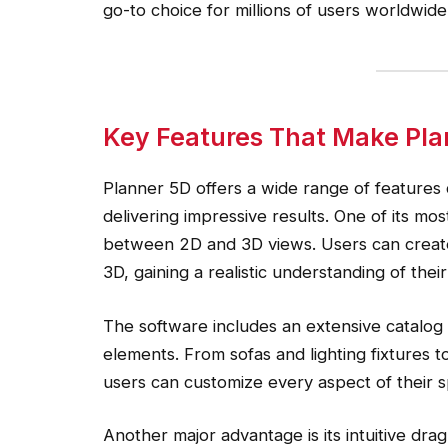
go-to choice for millions of users worldwide
Key Features That Make Pla
Planner 5D offers a wide range of features 
delivering impressive results. One of its most
between 2D and 3D views. Users can create l
3D, gaining a realistic understanding of their
The software includes an extensive catalog o
elements. From sofas and lighting fixtures 
users can customize every aspect of their 
Another major advantage is its intuitive dr