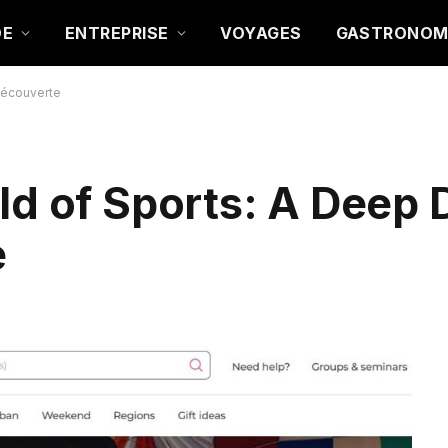
DE
ENTREPRISE
VOYAGES
GASTRONOM
-Découverte
ld of Sports: A Deep D
e