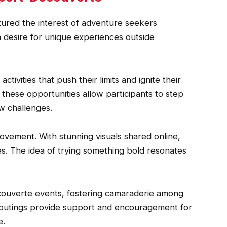
ured the interest of adventure seekers
a desire for unique experiences outside
tivities that push their limits and ignite their
 these opportunities allow participants to step
w challenges.
 movement. With stunning visuals shared online,
es. The idea of trying something bold resonates
ouverte events, fostering camaraderie among
 outings provide support and encouragement for
e.