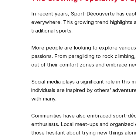
In recent years, Sport-Découverte has capt
everywhere. This growing trend highlights 
traditional sports.
More people are looking to explore various ac
passions. From paragliding to rock climbing,
out of their comfort zones and embrace ne
Social media plays a significant role in this
individuals are inspired by others’ adventur
with many.
Communities have also embraced sport-déc
enthusiasts. Local meet-ups and organized
those hesitant about trying new things alon