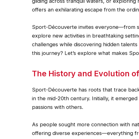
gliding across tranquil waters, or exploring
offers an exhilarating escape from the ordin
Sport-Découverte invites everyone—from s
explore new activities in breathtaking setti
challenges while discovering hidden talent
this journey? Let’s explore what makes Sp
The History and Evolution o
Sport-Découverte has roots that trace back t
in the mid-20th century. Initially, it emerge
passions with others.
As people sought more connection with na
offering diverse experiences—everything fr