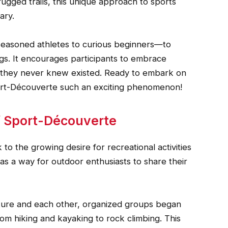
 rugged trails, this unique approach to sports
ary.
easoned athletes to curious beginners—to
ngs. It encourages participants to embrace
s they never knew existed. Ready to embark on
ort-Découverte such an exciting phenomenon!
f Sport-Découverte
o the growing desire for recreational activities
d as a way for outdoor enthusiasts to share their
ture and each other, organized groups began
om hiking and kayaking to rock climbing. This