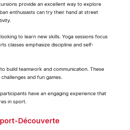
cursions provide an excellent way to explore
rban enthusiasts can try their hand at street
vity.
 looking to learn new skills. Yoga sessions focus
arts classes emphasize discipline and self-
ed to build teamwork and communication. These
 challenges and fun games.
e participants have an engaging experience that
s in sport.
 Sport-Découverte