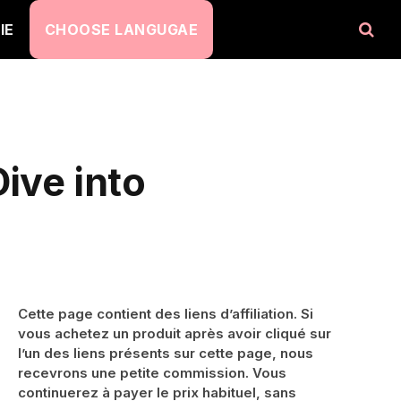
IE
CHOOSE LANGUGAE
ive into
Cette page contient des liens d’affiliation. Si
vous achetez un produit après avoir cliqué sur
l’un des liens présents sur cette page, nous
recevrons une petite commission. Vous
continuerez à payer le prix habituel, sans