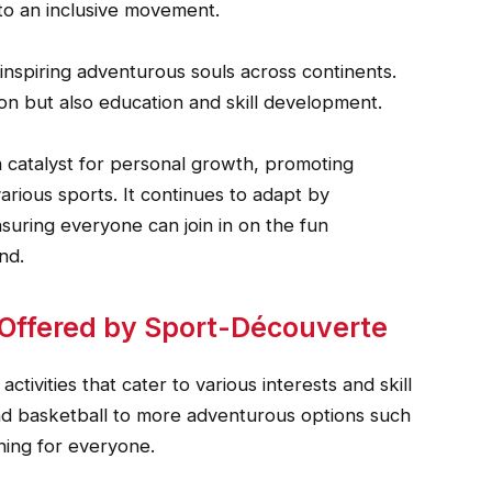
to an inclusive movement.
inspiring adventurous souls across continents.
ion but also education and skill development.
 catalyst for personal growth, promoting
arious sports. It continues to adapt by
uring everyone can join in on the fun
nd.
s Offered by Sport-Découverte
tivities that cater to various interests and skill
 and basketball to more adventurous options such
hing for everyone.