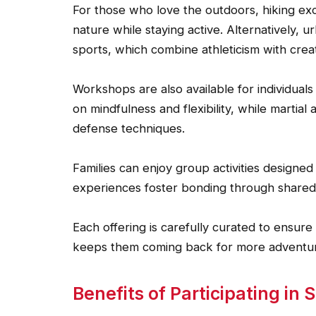
For those who love the outdoors, hiking ex
nature while staying active. Alternatively, u
sports, which combine athleticism with creati
Workshops are also available for individuals
on mindfulness and flexibility, while martial 
defense techniques.
Families can enjoy group activities design
experiences foster bonding through shared
Each offering is carefully curated to ensur
keeps them coming back for more adventure
Benefits of Participating in