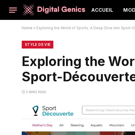
ACCUEIL
MO
Home
»
Exploring the World of Sports: A Deep Dive into Sport
STYLE DE VIE
Exploring the Wor
Sport-Découvert
5 MINS READ