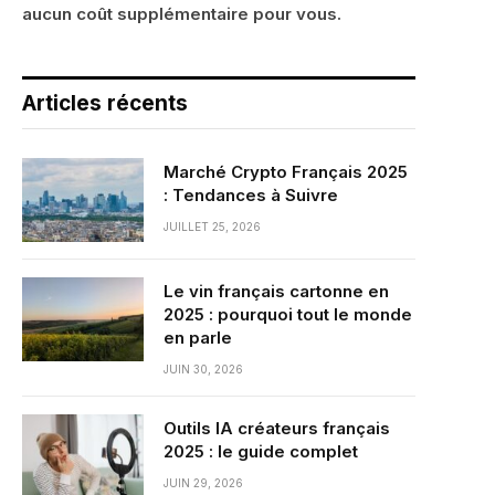
aucun coût supplémentaire pour vous.
Articles récents
Marché Crypto Français 2025
: Tendances à Suivre
JUILLET 25, 2026
Le vin français cartonne en
2025 : pourquoi tout le monde
en parle
JUIN 30, 2026
Outils IA créateurs français
2025 : le guide complet
JUIN 29, 2026