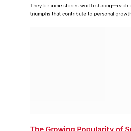
They become stories worth sharing—each out
triumphs that contribute to personal growt
The Growing Popularity of 