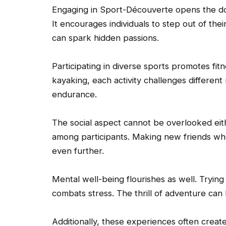
Engaging in Sport-Découverte opens the door
It encourages individuals to step out of thei
can spark hidden passions.
Participating in diverse sports promotes fit
kayaking, each activity challenges differen
endurance.
The social aspect cannot be overlooked eit
among participants. Making new friends who
even further.
Mental well-being flourishes as well. Tryin
combats stress. The thrill of adventure can
Additionally, these experiences often creat