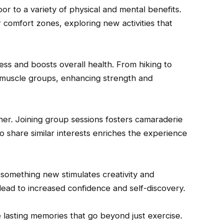
 to a variety of physical and mental benefits.
r comfort zones, exploring new activities that
ness and boosts overall health. From hiking to
t muscle groups, enhancing strength and
her. Joining group sessions fosters camaraderie
 share similar interests enriches the experience
g something new stimulates creativity and
 lead to increased confidence and self-discovery.
e lasting memories that go beyond just exercise.