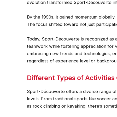
evolution transformed Sport-Découverte in
By the 1990s, it gained momentum globally, 
The focus shifted toward not just participat
Today, Sport-Découverte is recognized as a
teamwork while fostering appreciation for v
embracing new trends and technologies, ens
regardless of experience level or backgrou
Different Types of Activitie
Sport-Découverte offers a diverse range of ac
levels. From traditional sports like soccer
as rock climbing or kayaking, there’s somet