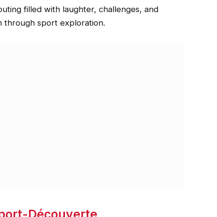
ing filled with laughter, challenges, and
h through sport exploration.
Sport-Découverte