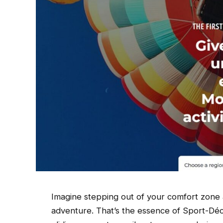
Imagine stepping out of your comfort zone a
adventure. That’s the essence of Sport-Déco