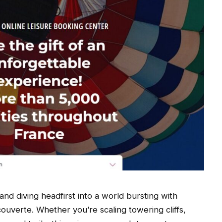
nd diving headfirst into a world bursting with
uverte. Whether you’re scaling towering cliffs,