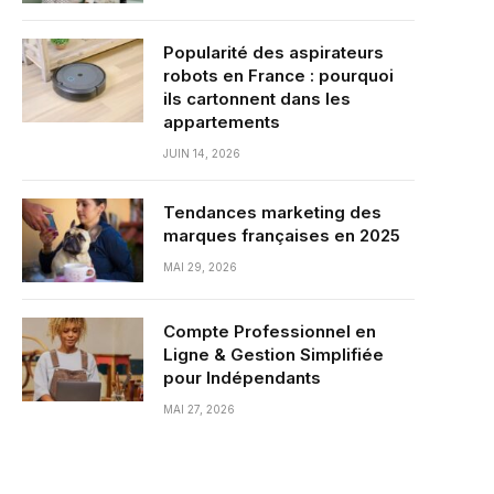
Popularité des aspirateurs
robots en France : pourquoi
ils cartonnent dans les
appartements
JUIN 14, 2026
Tendances marketing des
marques françaises en 2025
MAI 29, 2026
Compte Professionnel en
Ligne & Gestion Simplifiée
pour Indépendants
MAI 27, 2026