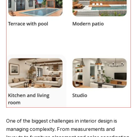
One of the biggest challenges in interior design is
managing complexity. From measurements and