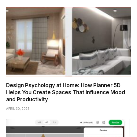
Design Psychology at Home: How Planner 5D
Helps You Create Spaces That Influence Mood
and Productivity
APRIL 30, 2026