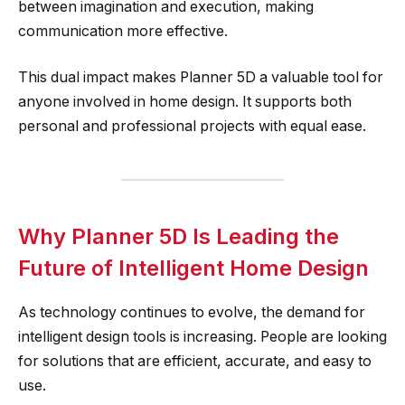
between imagination and execution, making
communication more effective.
This dual impact makes Planner 5D a valuable tool for
anyone involved in home design. It supports both
personal and professional projects with equal ease.
Why Planner 5D Is Leading the
Future of Intelligent Home Design
As technology continues to evolve, the demand for
intelligent design tools is increasing. People are looking
for solutions that are efficient, accurate, and easy to
use.