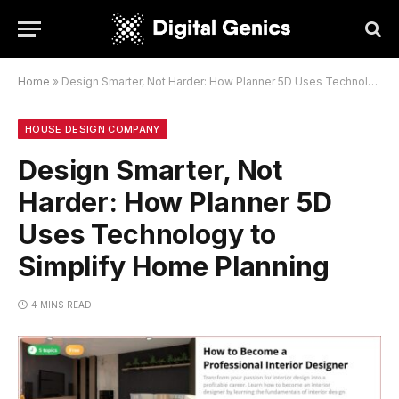
Home
»
Design Smarter, Not Harder: How Planner 5D Uses Technology to Simplify Home Planning
HOUSE DESIGN COMPANY
Design Smarter, Not
Harder: How Planner 5D
Uses Technology to
Simplify Home Planning
4 MINS READ