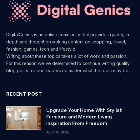
DigitalGenics is an online community that provides quality, in-
depth and thought provoking content on shopping, travel,
fashion, games, tech and lifestyle.
Writing about these topics takes a lot of work and passion.
For this reason we've determined to continue writing quality
blog posts for our readers no matter what the topic may be.
RECENT POST
Upgrade Your Home With Stylish
Furniture and Modern Living
Inspiration From Freedom
JULY 30, 2026