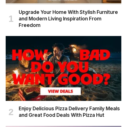
Upgrade Your Home With Stylish Furniture
and Modern Living Inspiration From
Freedom
Enjoy Delicious Pizza Delivery Family Meals
and Great Food Deals With Pizza Hut