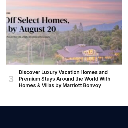
Discover Luxury Vacation Homes and
Premium Stays Around the World With
Homes & Villas by Marriott Bonvoy