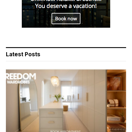
Latest Posts