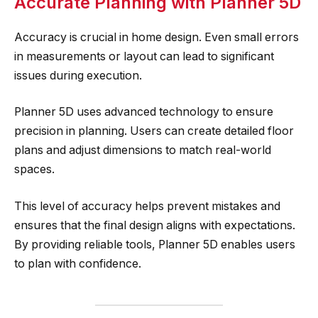
Accurate Planning with Planner 5D
Accuracy is crucial in home design. Even small errors
in measurements or layout can lead to significant
issues during execution.
Planner 5D uses advanced technology to ensure
precision in planning. Users can create detailed floor
plans and adjust dimensions to match real-world
spaces.
This level of accuracy helps prevent mistakes and
ensures that the final design aligns with expectations.
By providing reliable tools, Planner 5D enables users
to plan with confidence.