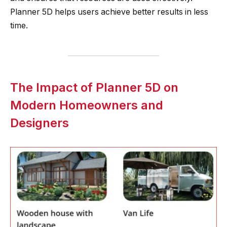
Planner 5D helps users achieve better results in less
time.
The Impact of Planner 5D on
Modern Homeowners and
Designers