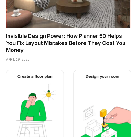
Invisible Design Power: How Planner 5D Helps
You Fix Layout Mistakes Before They Cost You
Money
APRIL 29, 2026