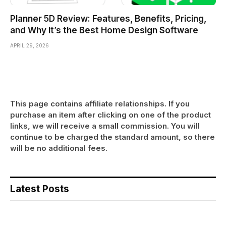
Planner 5D Review: Features, Benefits, Pricing,
and Why It’s the Best Home Design Software
APRIL 29, 2026
This page contains affiliate relationships. If you
purchase an item after clicking on one of the product
links, we will receive a small commission. You will
continue to be charged the standard amount, so there
will be no additional fees.
Latest Posts