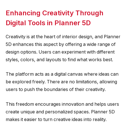
Enhancing Creativity Through
Digital Tools in Planner 5D
Creativity is at the heart of interior design, and Planner
5D enhances this aspect by offering a wide range of
design options. Users can experiment with different
styles, colors, and layouts to find what works best.
The platform acts as a digital canvas where ideas can
be explored freely. There are no limitations, allowing
users to push the boundaries of their creativity.
This freedom encourages innovation and helps users
create unique and personalized spaces. Planner 5D
makes it easier to turn creative ideas into reality.