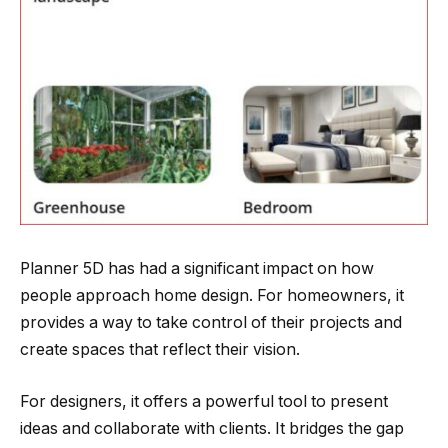
Planner 5D has had a significant impact on how
people approach home design. For homeowners, it
provides a way to take control of their projects and
create spaces that reflect their vision.
For designers, it offers a powerful tool to present
ideas and collaborate with clients. It bridges the gap