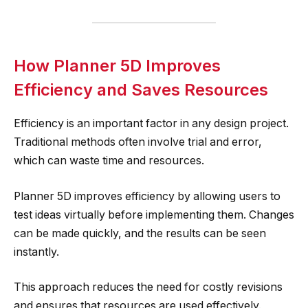
How Planner 5D Improves
Efficiency and Saves Resources
Efficiency is an important factor in any design project.
Traditional methods often involve trial and error,
which can waste time and resources.
Planner 5D improves efficiency by allowing users to
test ideas virtually before implementing them. Changes
can be made quickly, and the results can be seen
instantly.
This approach reduces the need for costly revisions
and ensures that resources are used effectively.