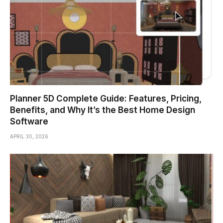
Planner 5D Complete Guide: Features, Pricing,
Benefits, and Why It’s the Best Home Design
Software
APRIL 30, 2026