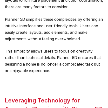
layouts to furniture placement and color coordination,
there are many factors to consider.
Planner 5D simplifies these complexities by offering an
intuitive interface and user-friendly tools. Users can
easily create layouts, add elements, and make
adjustments without feeling overwhelmed.
This simplicity allows users to focus on creativity
rather than technical details. Planner 5D ensures that
designing a home is no longer a complicated task but
an enjoyable experience.
Leveraging Technology for