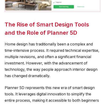
The Rise of Smart Design Tools
and the Role of Planner 5D
Home design has traditionally been a complex and
time-intensive process. It required technical expertise,
multiple revisions, and often a significant financial
investment. However, with the advancement of
technology, the way people approach interior design
has changed dramatically.
Planner 5D represents this new era of smart design
tools. It leverages digital innovation to simplify the
entire process, making it accessible to both beginners