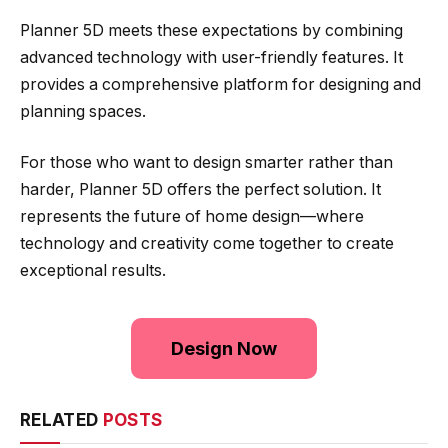
Planner 5D meets these expectations by combining
advanced technology with user-friendly features. It
provides a comprehensive platform for designing and
planning spaces.
For those who want to design smarter rather than
harder, Planner 5D offers the perfect solution. It
represents the future of home design—where
technology and creativity come together to create
exceptional results.
Design Now
RELATED
POSTS