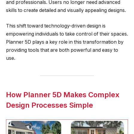
and professionals. Users no longer need advanced
skills to create detailed and visually appealing designs.
This shift toward technology-driven design is
empowering individuals to take control of their spaces.
Planner 5D plays a key role in this transformation by
providing tools that are both powerful and easy to
use.
How Planner 5D Makes Complex
Design Processes Simple