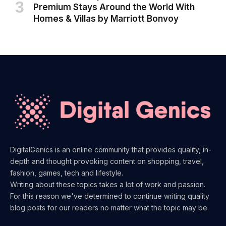
Premium Stays Around the World With
Homes & Villas by Marriott Bonvoy
DigitalGenics is an online community that provides quality, in-
depth and thought provoking content on shopping, travel,
fashion, games, tech and lifestyle.
Writing about these topics takes a lot of work and passion.
For this reason we've determined to continue writing quality
blog posts for our readers no matter what the topic may be.