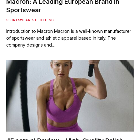
Macron: A Leading European Brand in
Sportswear
SPORTSWEAR & CLOTHING
Introduction to Macron Macron is a well-known manufacturer
of sportswear and athletic apparel based in Italy. The
company designs and…