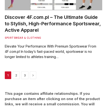
Discover 4F.com.pl – The Ultimate Guide
to Stylish, High-Performance Sportswear,
Active Apparel
SPORTSWEAR & CLOTHING
Elevate Your Performance With Premium Sportswear From
4F.com.pl In today’s fast-paced world, sportswear is no
longer limited to athletes training…
Next
1
2
3
This page contains affiliate relationships. If you
purchase an item after clicking on one of the product
links, we will receive a small commission. You will