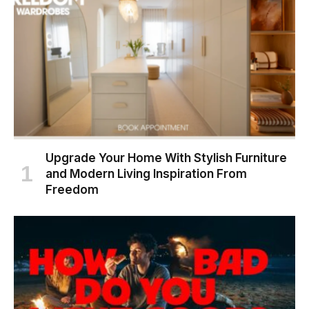
Upgrade Your Home With Stylish Furniture
and Modern Living Inspiration From
Freedom