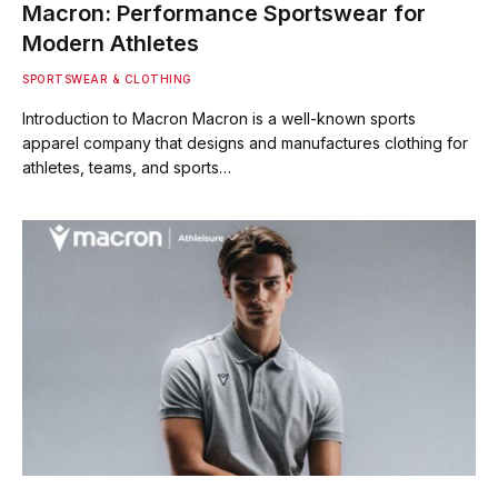
Macron: Performance Sportswear for
Modern Athletes
SPORTSWEAR & CLOTHING
Introduction to Macron Macron is a well-known sports
apparel company that designs and manufactures clothing for
athletes, teams, and sports…