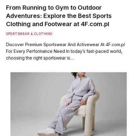
From Running to Gym to Outdoor
Adventures: Explore the Best Sports
Clothing and Footwear at 4F.com.pl
SPORTSWEAR & CLOTHING
Discover Premium Sportswear And Activewear At 4F.com.pl
For Every Performance Need In today’s fast-paced world,
choosing the right sportswear is…