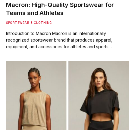
Macron: High-Quality Sportswear for
Teams and Athletes
SPORTSWEAR & CLOTHING
Introduction to Macron Macron is an internationally
recognized sportswear brand that produces apparel,
equipment, and accessories for athletes and sports…