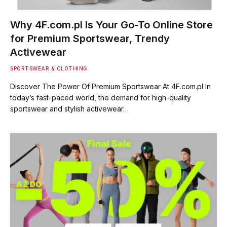
Why 4F.com.pl Is Your Go-To Online Store
for Premium Sportswear, Trendy
Activewear
SPORTSWEAR & CLOTHING
Discover The Power Of Premium Sportswear At 4F.com.pl In
today’s fast-paced world, the demand for high-quality
sportswear and stylish activewear…