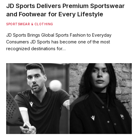
JD Sports Delivers Premium Sportswear
and Footwear for Every Lifestyle
SPORTSWEAR & CLOTHING
JD Sports Brings Global Sports Fashion to Everyday
Consumers JD Sports has become one of the most
recognized destinations for…