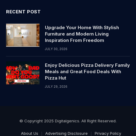
RECENT POST
Upgrade Your Home With Stylish
Furniture and Modern Living
Inspiration From Freedom
JULY 30, 2026
Enjoy Delicious Pizza Delivery Family
Meals and Great Food Deals With
Pizza Hut
JULY 29, 2026
© Copyright 2025 Digitalgenics. All Right Reserved.
About Us
Advertising Disclosure
Privacy Policy