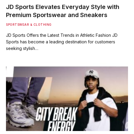
JD Sports Elevates Everyday Style with
Premium Sportswear and Sneakers
SPORTSWEAR & CLOTHING
JD Sports Offers the Latest Trends in Athletic Fashion JD
Sports has become a leading destination for customers
seeking stylish…