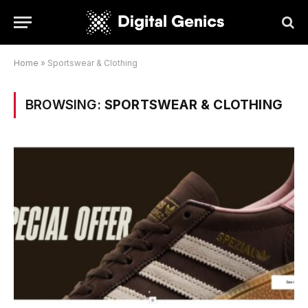
Home
»
Sportswear & Clothing
BROWSING:
SPORTSWEAR & CLOTHING