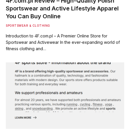
4F.com.pl Review – High-Quality Polish
Sportswear and Active Lifestyle Apparel
You Can Buy Online
SPORTSWEAR & CLOTHING
Introduction to 4F.com.pl – A Premier Online Store for
Sportswear and Activewear In the ever-expanding world of
fitness clothing and…