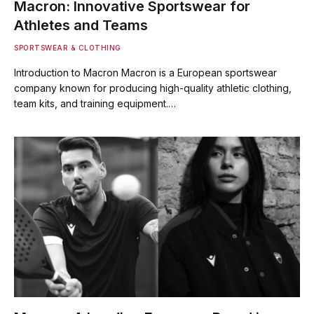
Macron: Innovative Sportswear for
Athletes and Teams
SPORTSWEAR & CLOTHING
Introduction to Macron Macron is a European sportswear
company known for producing high-quality athletic clothing,
team kits, and training equipment.…