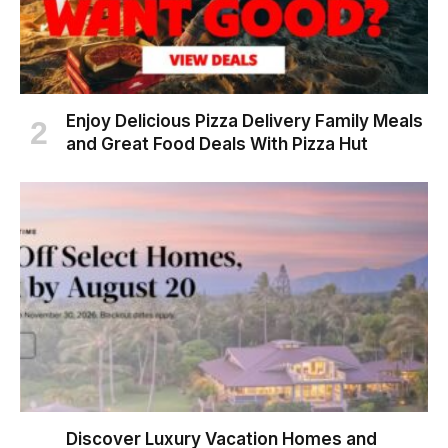
Enjoy Delicious Pizza Delivery Family Meals
and Great Food Deals With Pizza Hut
Discover Luxury Vacation Homes and