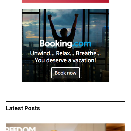
Latest Posts