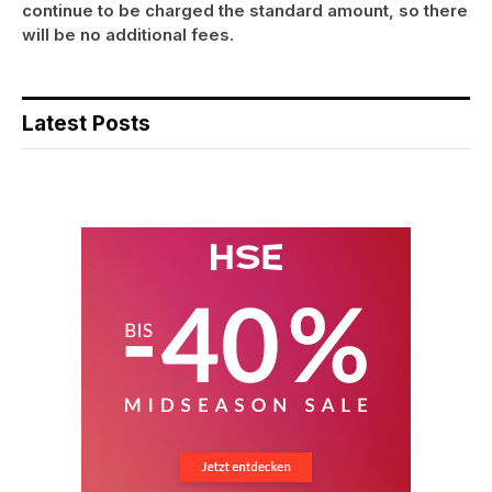
continue to be charged the standard amount, so there
will be no additional fees.
Latest Posts