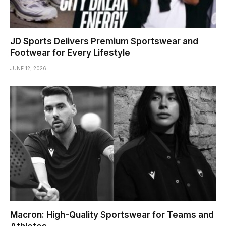
JD Sports Delivers Premium Sportswear and
Footwear for Every Lifestyle
JUNE 12, 2026
Macron: High-Quality Sportswear for Teams and