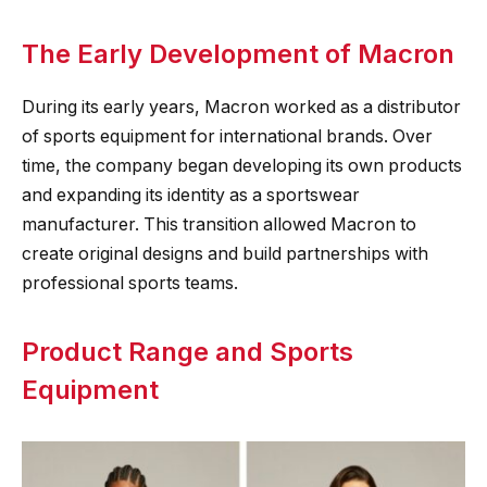
The Early Development of Macron
During its early years, Macron worked as a distributor
of sports equipment for international brands. Over
time, the company began developing its own products
and expanding its identity as a sportswear
manufacturer. This transition allowed Macron to
create original designs and build partnerships with
professional sports teams.
Product Range and Sports
Equipment