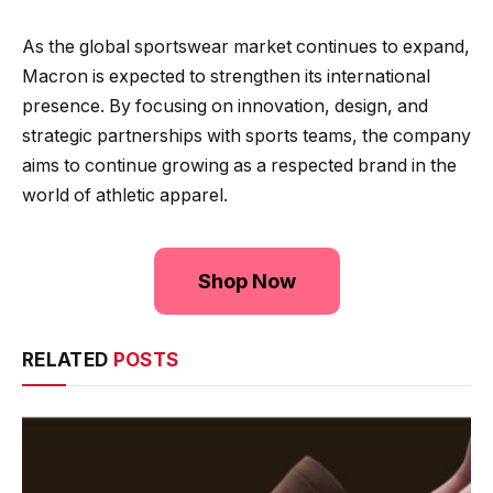
As the global sportswear market continues to expand,
Macron is expected to strengthen its international
presence. By focusing on innovation, design, and
strategic partnerships with sports teams, the company
aims to continue growing as a respected brand in the
world of athletic apparel.
Shop Now
RELATED
POSTS