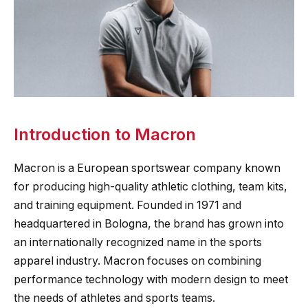
Introduction to Macron
Macron is a European sportswear company known
for producing high-quality athletic clothing, team kits,
and training equipment. Founded in 1971 and
headquartered in Bologna, the brand has grown into
an internationally recognized name in the sports
apparel industry. Macron focuses on combining
performance technology with modern design to meet
the needs of athletes and sports teams.