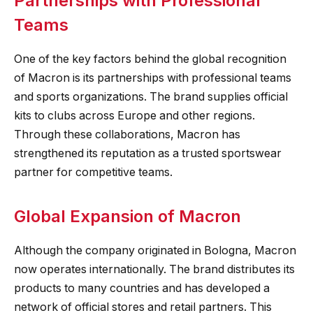
Partnerships with Professional
Teams
One of the key factors behind the global recognition
of Macron is its partnerships with professional teams
and sports organizations. The brand supplies official
kits to clubs across Europe and other regions.
Through these collaborations, Macron has
strengthened its reputation as a trusted sportswear
partner for competitive teams.
Global Expansion of Macron
Although the company originated in Bologna, Macron
now operates internationally. The brand distributes its
products to many countries and has developed a
network of official stores and retail partners. This