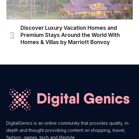
Discover Luxury Vacation Homes and
Premium Stays Around the World With
Homes & Villas by Marriott Bonvoy
DigitalGenics is an online community that provides quality, in-
depth and thought provoking content on shopping, travel,
fashion, games, tech and lifestyle.