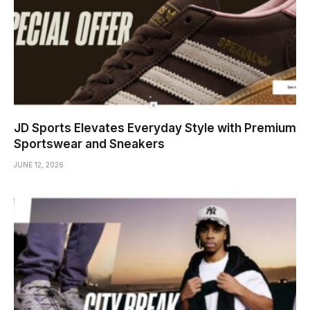
JD Sports Elevates Everyday Style with Premium
Sportswear and Sneakers
JUNE 12, 2026