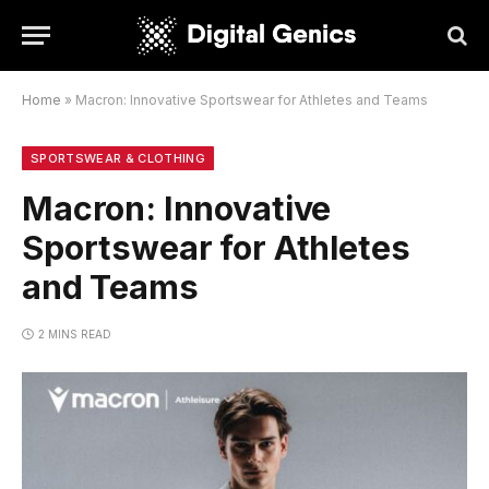
Home
»
Macron: Innovative Sportswear for Athletes and Teams
SPORTSWEAR & CLOTHING
Macron: Innovative
Sportswear for Athletes
and Teams
2 MINS READ