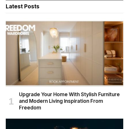
Latest Posts
Upgrade Your Home With Stylish Furniture
and Modern Living Inspiration From
Freedom