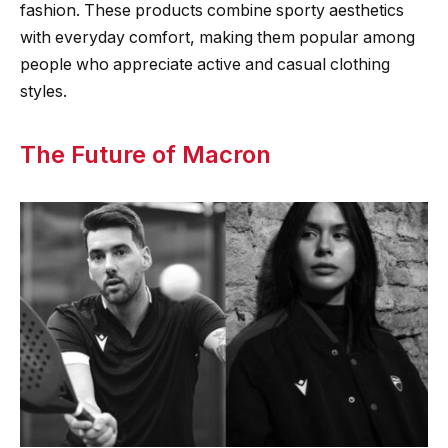
fashion. These products combine sporty aesthetics
with everyday comfort, making them popular among
people who appreciate active and casual clothing
styles.
The Future of Macron