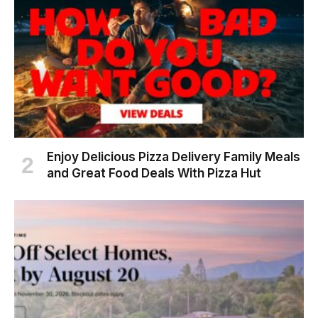
Enjoy Delicious Pizza Delivery Family Meals
and Great Food Deals With Pizza Hut