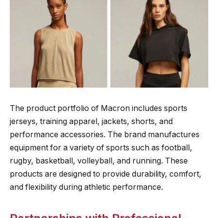
The product portfolio of Macron includes sports
jerseys, training apparel, jackets, shorts, and
performance accessories. The brand manufactures
equipment for a variety of sports such as football,
rugby, basketball, volleyball, and running. These
products are designed to provide durability, comfort,
and flexibility during athletic performance.