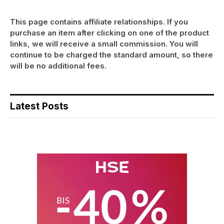
This page contains affiliate relationships. If you
purchase an item after clicking on one of the product
links, we will receive a small commission. You will
continue to be charged the standard amount, so there
will be no additional fees.
Latest Posts