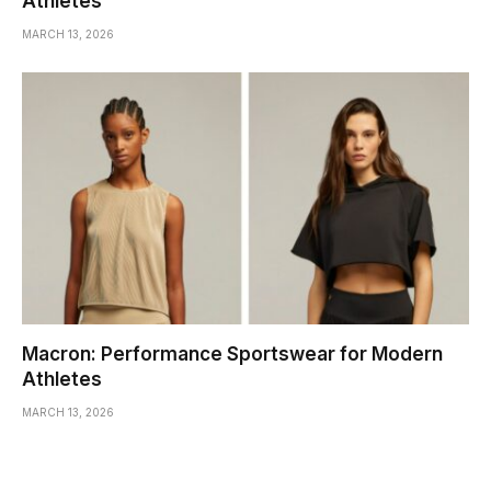
Athletes
MARCH 13, 2026
Macron: Performance Sportswear for Modern
Athletes
MARCH 13, 2026