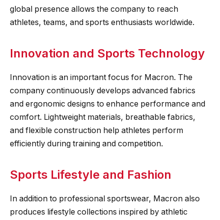
global presence allows the company to reach
athletes, teams, and sports enthusiasts worldwide.
Innovation and Sports Technology
Innovation is an important focus for Macron. The
company continuously develops advanced fabrics
and ergonomic designs to enhance performance and
comfort. Lightweight materials, breathable fabrics,
and flexible construction help athletes perform
efficiently during training and competition.
Sports Lifestyle and Fashion
In addition to professional sportswear, Macron also
produces lifestyle collections inspired by athletic