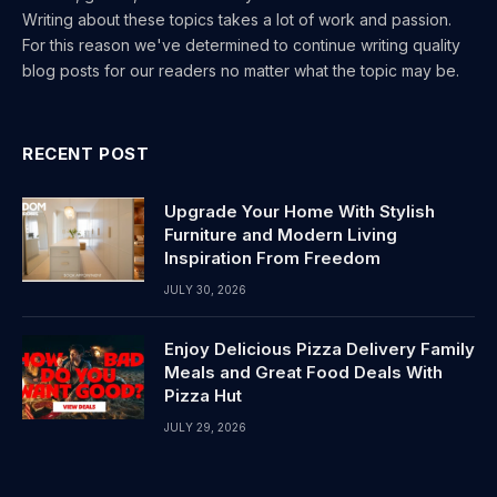
Writing about these topics takes a lot of work and passion.
For this reason we've determined to continue writing quality
blog posts for our readers no matter what the topic may be.
RECENT POST
Upgrade Your Home With Stylish
Furniture and Modern Living
Inspiration From Freedom
JULY 30, 2026
Enjoy Delicious Pizza Delivery Family
Meals and Great Food Deals With
Pizza Hut
JULY 29, 2026