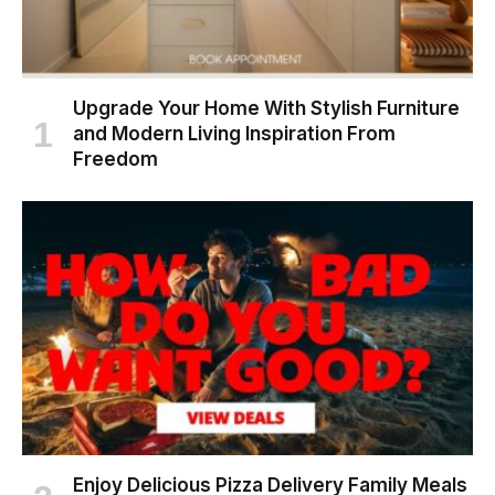
Upgrade Your Home With Stylish Furniture
and Modern Living Inspiration From
Freedom
Enjoy Delicious Pizza Delivery Family Meals