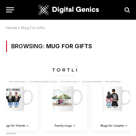
Home
»
Mug For Gifts
BROWSING:
MUG FOR GIFTS