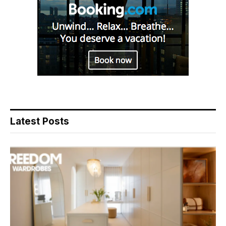
Latest Posts