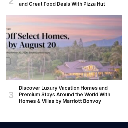
and Great Food Deals With Pizza Hut
Discover Luxury Vacation Homes and
Premium Stays Around the World With
Homes & Villas by Marriott Bonvoy