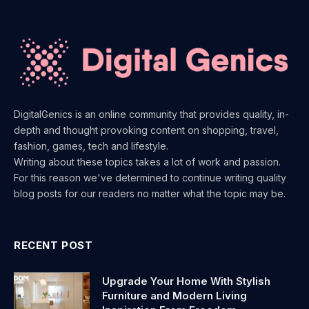
DigitalGenics is an online community that provides quality, in-
depth and thought provoking content on shopping, travel,
fashion, games, tech and lifestyle.
Writing about these topics takes a lot of work and passion.
For this reason we've determined to continue writing quality
blog posts for our readers no matter what the topic may be.
RECENT POST
Upgrade Your Home With Stylish
Furniture and Modern Living