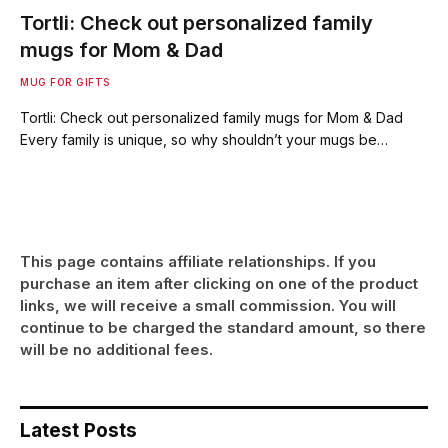
Tortli: Check out personalized family
mugs for Mom & Dad
MUG FOR GIFTS
Tortli: Check out personalized family mugs for Mom & Dad
Every family is unique, so why shouldn’t your mugs be…
This page contains affiliate relationships. If you
purchase an item after clicking on one of the product
links, we will receive a small commission. You will
continue to be charged the standard amount, so there
will be no additional fees.
Latest Posts