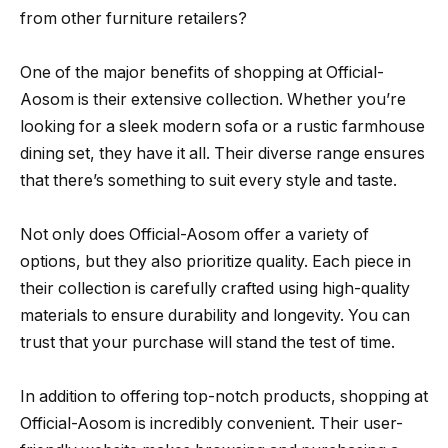
from other furniture retailers?
One of the major benefits of shopping at Official-
Aosom is their extensive collection. Whether you’re
looking for a sleek modern sofa or a rustic farmhouse
dining set, they have it all. Their diverse range ensures
that there’s something to suit every style and taste.
Not only does Official-Aosom offer a variety of
options, but they also prioritize quality. Each piece in
their collection is carefully crafted using high-quality
materials to ensure durability and longevity. You can
trust that your purchase will stand the test of time.
In addition to offering top-notch products, shopping at
Official-Aosom is incredibly convenient. Their user-