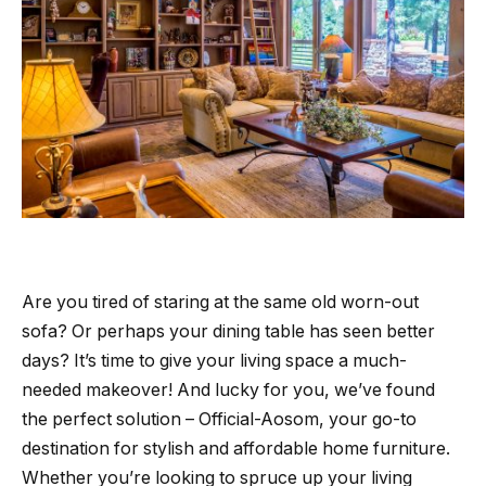
Are you tired of staring at the same old worn-out
sofa? Or perhaps your dining table has seen better
days? It’s time to give your living space a much-
needed makeover! And lucky for you, we’ve found
the perfect solution – Official-Aosom, your go-to
destination for stylish and affordable home furniture.
Whether you’re looking to spruce up your living