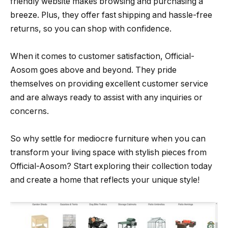
friendly website makes browsing and purchasing a
breeze. Plus, they offer fast shipping and hassle-free
returns, so you can shop with confidence.
When it comes to customer satisfaction, Official-
Aosom goes above and beyond. They pride
themselves on providing excellent customer service
and are always ready to assist with any inquiries or
concerns.
So why settle for mediocre furniture when you can
transform your living space with stylish pieces from
Official-Aosom? Start exploring their collection today
and create a home that reflects your unique style!