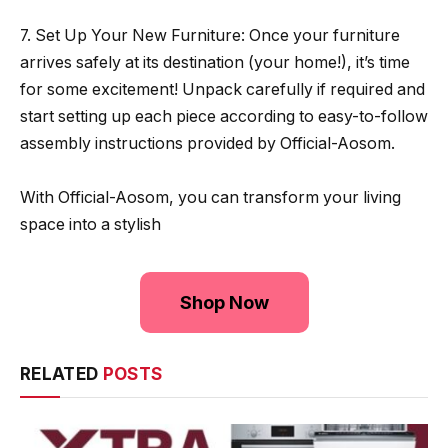
7. Set Up Your New Furniture: Once your furniture
arrives safely at its destination (your home!), it’s time
for some excitement! Unpack carefully if required and
start setting up each piece according to easy-to-follow
assembly instructions provided by Official-Aosom.
With Official-Aosom, you can transform your living
space into a stylish
Shop Now
RELATED
POSTS