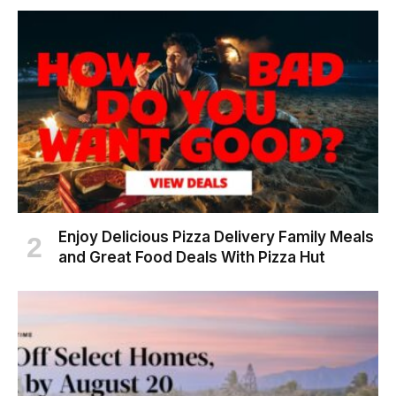
Enjoy Delicious Pizza Delivery Family Meals
and Great Food Deals With Pizza Hut