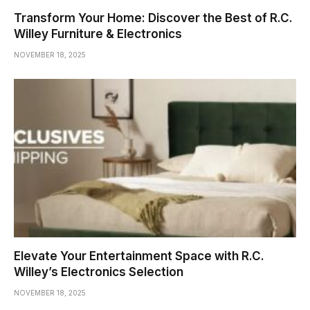
Transform Your Home: Discover the Best of R.C.
Willey Furniture & Electronics
NOVEMBER 18, 2025
Elevate Your Entertainment Space with R.C.
Willey’s Electronics Selection
NOVEMBER 18, 2025