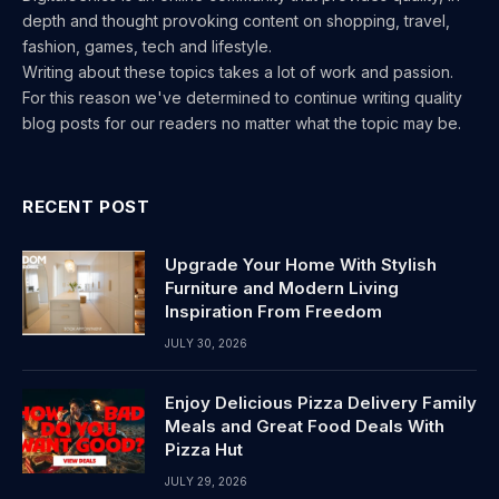
depth and thought provoking content on shopping, travel,
fashion, games, tech and lifestyle.
Writing about these topics takes a lot of work and passion.
For this reason we've determined to continue writing quality
blog posts for our readers no matter what the topic may be.
RECENT POST
Upgrade Your Home With Stylish
Furniture and Modern Living
Inspiration From Freedom
JULY 30, 2026
Enjoy Delicious Pizza Delivery Family
Meals and Great Food Deals With
Pizza Hut
JULY 29, 2026