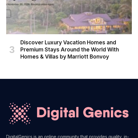
Discover Luxury Vacation Homes and
Premium Stays Around the World With
Homes & Villas by Marriott Bonvoy
DigitalGenics is an online community that provides quality, in-