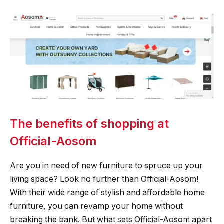
The benefits of shopping at
Official-Aosom
Are you in need of new furniture to spruce up your
living space? Look no further than Official-Aosom!
With their wide range of stylish and affordable home
furniture, you can revamp your home without
breaking the bank. But what sets Official-Aosom apart