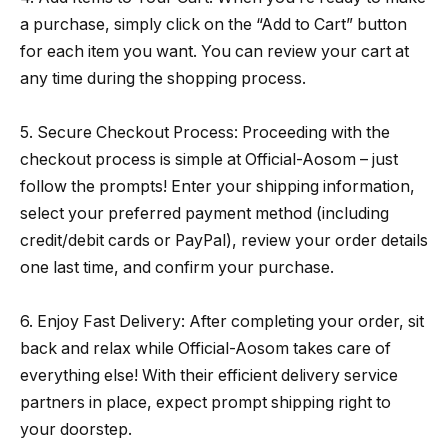
a purchase, simply click on the “Add to Cart” button
for each item you want. You can review your cart at
any time during the shopping process.
5. Secure Checkout Process: Proceeding with the
checkout process is simple at Official-Aosom – just
follow the prompts! Enter your shipping information,
select your preferred payment method (including
credit/debit cards or PayPal), review your order details
one last time, and confirm your purchase.
6. Enjoy Fast Delivery: After completing your order, sit
back and relax while Official-Aosom takes care of
everything else! With their efficient delivery service
partners in place, expect prompt shipping right to
your doorstep.