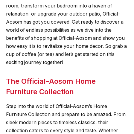
room, transform your bedroom into a haven of
relaxation, or upgrade your outdoor patio, Official-
Aosom has got you covered. Get ready to discover a
world of endless possibilities as we dive into the
benefits of shopping at Official-Aosom and show you
how easy it is to revitalize your home decor. So grab a
cup of coffee (or tea) and let’s get started on this
exciting journey together!
The Official-Aosom Home
Furniture Collection
Step into the world of Official-Aosom’s Home
Furniture Collection and prepare to be amazed. From
sleek modern pieces to timeless classics, their
collection caters to every style and taste. Whether