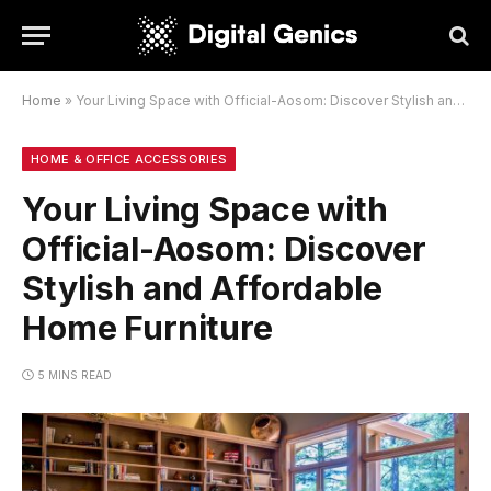
Home
»
Your Living Space with Official-Aosom: Discover Stylish and Affordable Home Furniture
HOME & OFFICE ACCESSORIES
Your Living Space with
Official-Aosom: Discover
Stylish and Affordable
Home Furniture
5 MINS READ