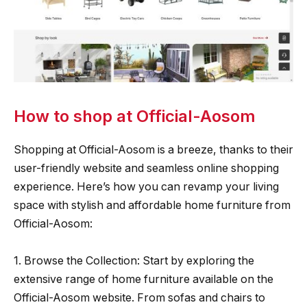
How to shop at Official-Aosom
Shopping at Official-Aosom is a breeze, thanks to their
user-friendly website and seamless online shopping
experience. Here’s how you can revamp your living
space with stylish and affordable home furniture from
Official-Aosom:
1. Browse the Collection: Start by exploring the
extensive range of home furniture available on the
Official-Aosom website. From sofas and chairs to