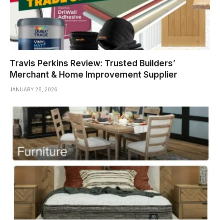
Travis Perkins Review: Trusted Builders’
Merchant & Home Improvement Supplier
JANUARY 28, 2026