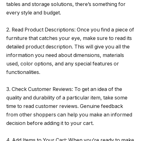
tables and storage solutions, there’s something for
every style and budget.
2. Read Product Descriptions: Once you find a piece of
furniture that catches your eye, make sure to read its
detailed product description. This will give you all the
information you need about dimensions, materials
used, color options, and any special features or
functionalities.
3. Check Customer Reviews: To get an idea of the
quality and durability of a particular item, take some
time to read customer reviews. Genuine feedback
from other shoppers can help you make an informed
decision before adding it to your cart.
4. Add Items to Your Cart: When you’re ready to make