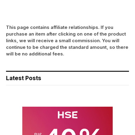
This page contains affiliate relationships. If you
purchase an item after clicking on one of the product
links, we will receive a small commission. You will
continue to be charged the standard amount, so there
will be no additional fees.
Latest Posts