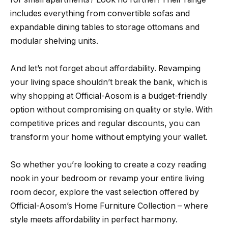
includes everything from convertible sofas and
expandable dining tables to storage ottomans and
modular shelving units.
And let’s not forget about affordability. Revamping
your living space shouldn’t break the bank, which is
why shopping at Official-Aosom is a budget-friendly
option without compromising on quality or style. With
competitive prices and regular discounts, you can
transform your home without emptying your wallet.
So whether you’re looking to create a cozy reading
nook in your bedroom or revamp your entire living
room decor, explore the vast selection offered by
Official-Aosom’s Home Furniture Collection – where
style meets affordability in perfect harmony.