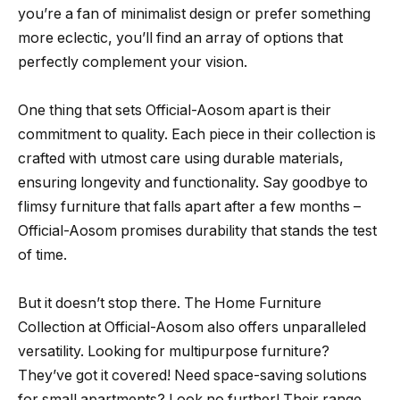
you’re a fan of minimalist design or prefer something
more eclectic, you’ll find an array of options that
perfectly complement your vision.
One thing that sets Official-Aosom apart is their
commitment to quality. Each piece in their collection is
crafted with utmost care using durable materials,
ensuring longevity and functionality. Say goodbye to
flimsy furniture that falls apart after a few months –
Official-Aosom promises durability that stands the test
of time.
But it doesn’t stop there. The Home Furniture
Collection at Official-Aosom also offers unparalleled
versatility. Looking for multipurpose furniture?
They’ve got it covered! Need space-saving solutions
for small apartments? Look no further! Their range