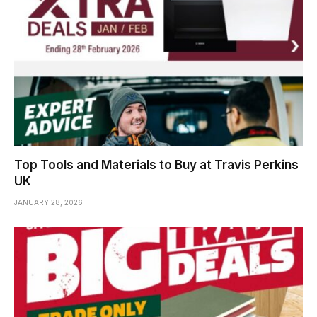
Top Tools and Materials to Buy at Travis Perkins
UK
JANUARY 28, 2026