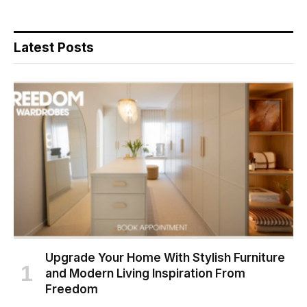
Latest Posts
Upgrade Your Home With Stylish Furniture
and Modern Living Inspiration From
Freedom