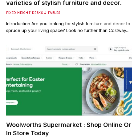
varieties of stylish furniture and decor.
FIXED HEIGHT DESKS & TABLES
Introduction Are you looking for stylish furniture and decor to
spruce up your living space? Look no further than Costway…
Woolworths Supermarket : Shop Online Or
In Store Today