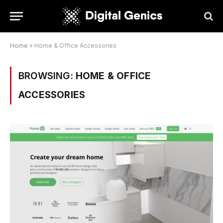
Home
»
Home & Office Accessories
BROWSING:
HOME & OFFICE
ACCESSORIES