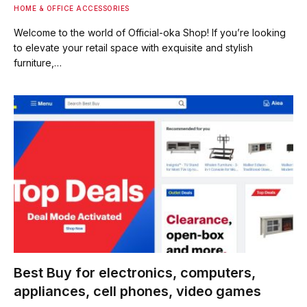
HOME & OFFICE ACCESSORIES
Welcome to the world of Official-oka Shop! If you’re looking
to elevate your retail space with exquisite and stylish
furniture,…
Best Buy for electronics, computers,
appliances, cell phones, video games