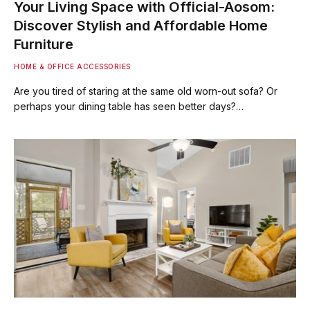
Your Living Space with Official-Aosom:
Discover Stylish and Affordable Home
Furniture
HOME & OFFICE ACCESSORIES
Are you tired of staring at the same old worn-out sofa? Or
perhaps your dining table has seen better days?…