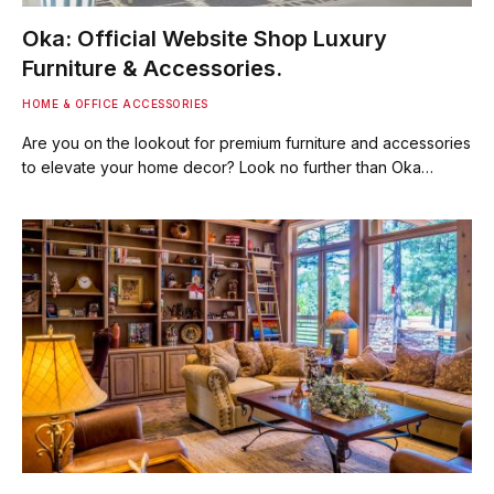
Oka: Official Website Shop Luxury
Furniture & Accessories.
HOME & OFFICE ACCESSORIES
Are you on the lookout for premium furniture and accessories
to elevate your home decor? Look no further than Oka…