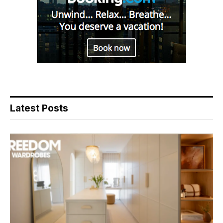
Latest Posts