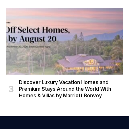
Discover Luxury Vacation Homes and
Premium Stays Around the World With
Homes & Villas by Marriott Bonvoy