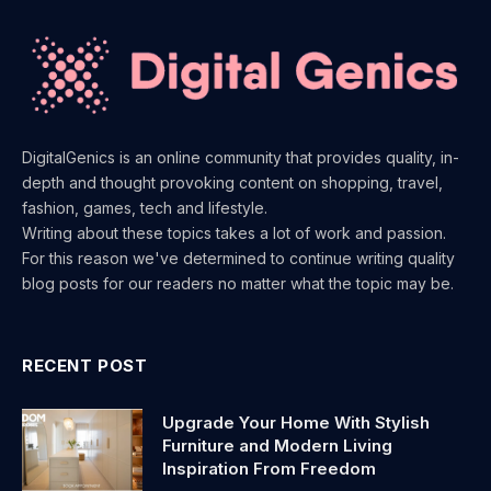
DigitalGenics is an online community that provides quality, in-
depth and thought provoking content on shopping, travel,
fashion, games, tech and lifestyle.
Writing about these topics takes a lot of work and passion.
For this reason we've determined to continue writing quality
blog posts for our readers no matter what the topic may be.
RECENT POST
Upgrade Your Home With Stylish
Furniture and Modern Living
Inspiration From Freedom