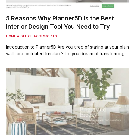
5 Reasons Why Planner5D is the Best
Interior Design Tool You Need to Try
HOME & OFFICE ACCESSORIES
Introduction to Planner5D Are you tired of staring at your plain
walls and outdated furniture? Do you dream of transforming…