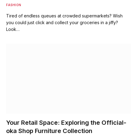
FASHION
Tired of endless queues at crowded supermarkets? Wish
you could just click and collect your groceries in a jiffy?
Look…
Your Retail Space: Exploring the Official-
oka Shop Furniture Collection