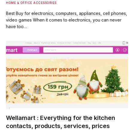
HOME & OFFICE ACCESSORIES
Best Buy for electronics, computers, appliances, cell phones,
video games When it comes to electronics, you can never
have too…
Wellamart : Everything for the kitchen
contacts, products, services, prices