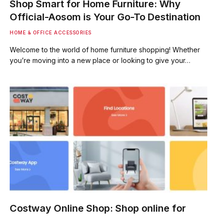
Shop Smart for Home Furniture: Why
Official-Aosom is Your Go-To Destination
HOME & OFFICE ACCESSORIES
Welcome to the world of home furniture shopping! Whether
you’re moving into a new place or looking to give your…
Costway Online Shop: Shop online for