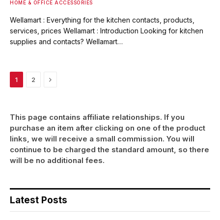
HOME & OFFICE ACCESSORIES
Wellamart : Everything for the kitchen contacts, products,
services, prices Wellamart : Introduction Looking for kitchen
supplies and contacts? Wellamart…
Next
1
2
This page contains affiliate relationships. If you
purchase an item after clicking on one of the product
links, we will receive a small commission. You will
continue to be charged the standard amount, so there
will be no additional fees.
Latest Posts