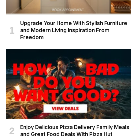
Upgrade Your Home With Stylish Furniture
and Modern Living Inspiration From
Freedom
Enjoy Delicious Pizza Delivery Family Meals
and Great Food Deals With Pizza Hut