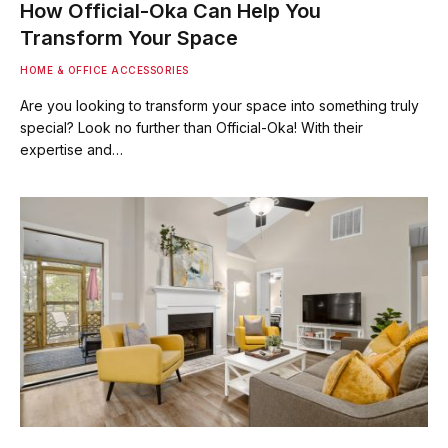
How Official-Oka Can Help You
Transform Your Space
HOME & OFFICE ACCESSORIES
Are you looking to transform your space into something truly
special? Look no further than Official-Oka! With their
expertise and…