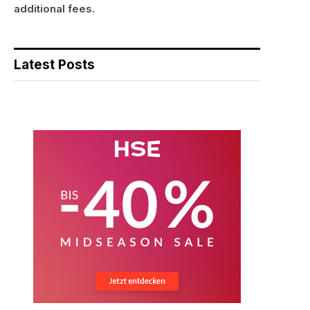
additional fees.
Latest Posts