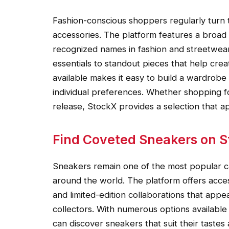
Fashion-conscious shoppers regularly turn t
accessories. The platform features a broad
recognized names in fashion and streetwear
essentials to standout pieces that help creat
available makes it easy to build a wardrobe 
individual preferences. Whether shopping f
release, StockX provides a selection that ap
Find Coveted Sneakers on 
Sneakers remain one of the most popular c
around the world. The platform offers acce
and limited-edition collaborations that app
collectors. With numerous options available
can discover sneakers that suit their tastes