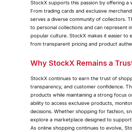
StockX supports this passion by offering a w
From trading cards and exclusive merchandi
serves a diverse community of collectors.
to personal collections and can represent 
popular culture. StockX makes it easier to e
from transparent pricing and product authen
Why StockX Remains a Trus
StockX continues to earn the trust of shoppe
transparency, and customer confidence. The
products while maintaining a strong focus on
ability to access exclusive products, monit
decisions. Whether shopping for fashion, sne
explore a marketplace designed to support 
As online shopping continues to evolve, St