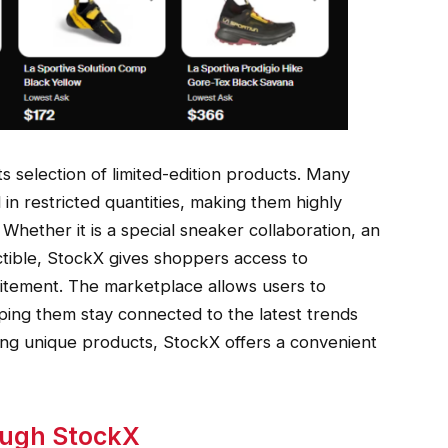
ts selection of limited-edition products. Many
 in restricted quantities, making them highly
Whether it is a special sneaker collaboration, an
ectible, StockX gives shoppers access to
citement. The marketplace allows users to
ping them stay connected to the latest trends
ing unique products, StockX offers a convenient
ough StockX