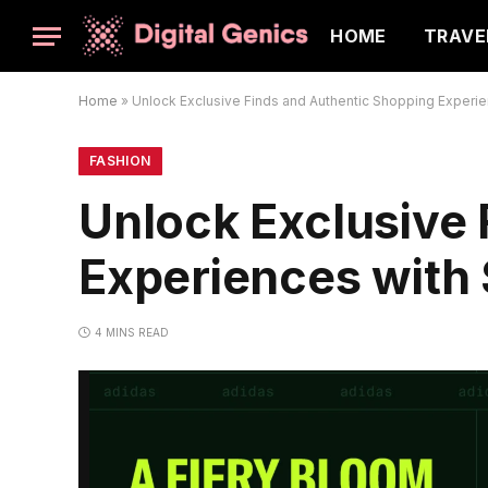
HOME
TRAVE
Home
»
Unlock Exclusive Finds and Authentic Shopping Experi
FASHION
Unlock Exclusive
Experiences with
4 MINS READ