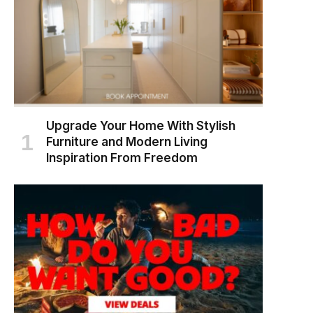
Upgrade Your Home With Stylish
Furniture and Modern Living
Inspiration From Freedom