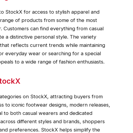
o StockX for access to stylish apparel and
 range of products from some of the most
. Customers can find everything from casual
e a distinctive personal style. The variety
that reflects current trends while maintaining
or everyday wear or searching for a special
peals to a wide range of fashion enthusiasts.
StockX
ategories on StockX, attracting buyers from
ss to iconic footwear designs, modern releases,
eal to both casual wearers and dedicated
 across different styles and brands, shoppers
 and preferences. StockX helps simplify the