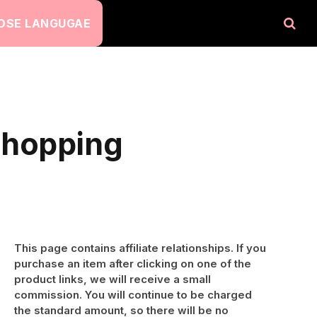
OSE LANGUGAE
Shopping
This page contains affiliate relationships. If you
purchase an item after clicking on one of the
product links, we will receive a small
commission. You will continue to be charged
the standard amount, so there will be no