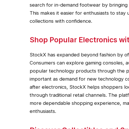
search for in-demand footwear by bringing 
This makes it easier for enthusiasts to sta
collections with confidence.
Shop Popular Electronics wi
StockX has expanded beyond fashion by offe
Consumers can explore gaming consoles, a
popular technology products through the p
important as demand for new technology con
after electronics, StockX helps shoppers loc
through traditional retail channels. The plat
more dependable shopping experience, maki
enthusiasts.