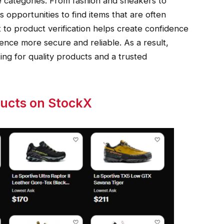
e categories. From fashion and sneakers to
s opportunities to find items that are often
t to product verification helps create confidence
nce more secure and reliable. As a result,
ng for quality products and a trusted
ducts on StockX