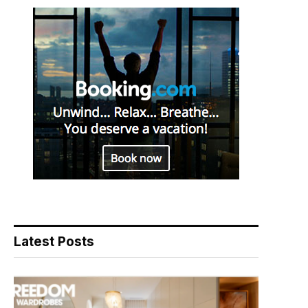
Latest Posts