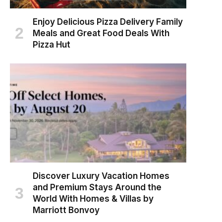
Enjoy Delicious Pizza Delivery Family
Meals and Great Food Deals With
Pizza Hut
Discover Luxury Vacation Homes
and Premium Stays Around the
World With Homes & Villas by
Marriott Bonvoy