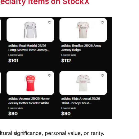
pecialty Items on StockX
ural significance, personal value, or rarity.