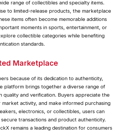
ide range of collectibles and specialty items.
se to limited-release products, the marketplace
 These items often become memorable additions
important moments in sports, entertainment, or
xplore collectible categories while benefiting
tication standards.
ted Marketplace
rs because of its dedication to authenticity,
 platform brings together a diverse range of
 quality and verification. Buyers appreciate the
or market activity, and make informed purchasing
akers, electronics, or collectibles, users can
secure transactions and product authenticity.
ockX remains a leading destination for consumers