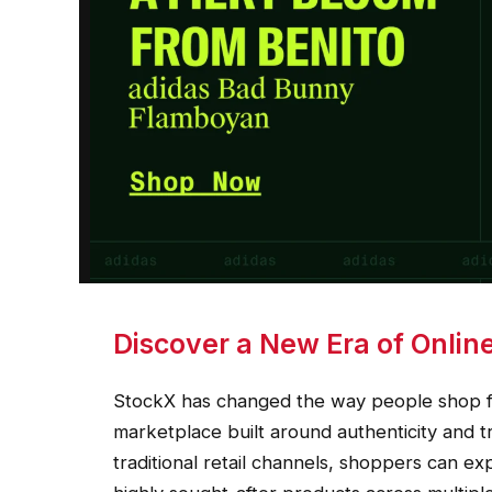
Discover a New Era of Onlin
StockX has changed the way people shop fo
marketplace built around authenticity and t
traditional retail channels, shoppers can ex