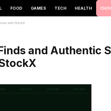
L
FOOD
GAMES
TECH
HEALTH
CHO
ences with StockX
 Finds and Authentic 
 StockX