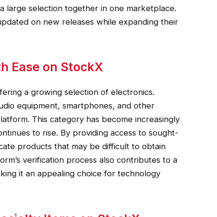
a large selection together in one marketplace.
y updated on new releases while expanding their
th Ease on StockX
ring a growing selection of electronics.
udio equipment, smartphones, and other
latform. This category has become increasingly
tinues to rise. By providing access to sought-
ate products that may be difficult to obtain
form’s verification process also contributes to a
ng it an appealing choice for technology