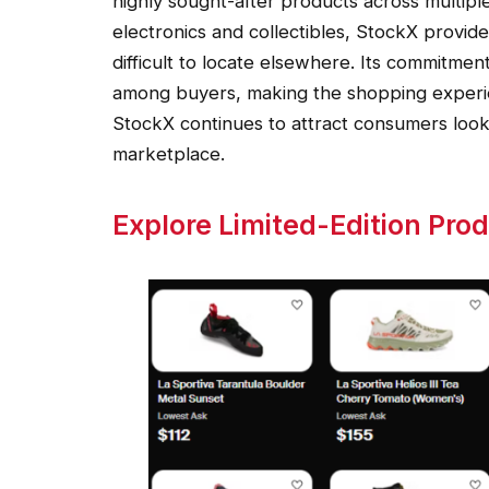
highly sought-after products across multipl
electronics and collectibles, StockX provide
difficult to locate elsewhere. Its commitmen
among buyers, making the shopping experie
StockX continues to attract consumers looki
marketplace.
Explore Limited-Edition Pro