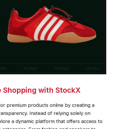
e Shopping with StockX
r premium products online by creating a
ransparency. Instead of relying solely on
plore a dynamic platform that offers access to