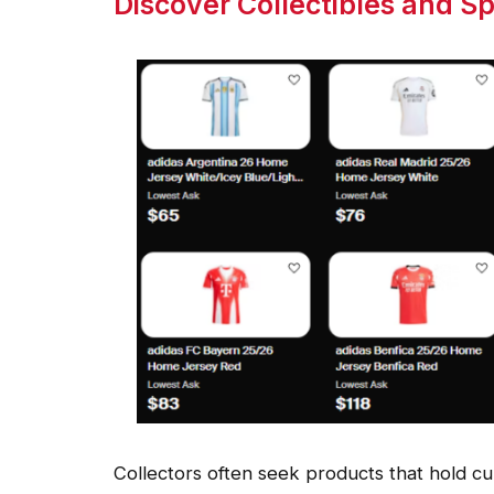
Discover Collectibles and S
Collectors often seek products that hold cult