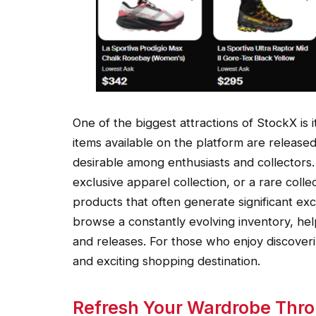
One of the biggest attractions of StockX is i
items available on the platform are released
desirable among enthusiasts and collectors. 
exclusive apparel collection, or a rare coll
products that often generate significant ex
browse a constantly evolving inventory, hel
and releases. For those who enjoy discover
and exciting shopping destination.
Refresh Your Wardrobe Thr