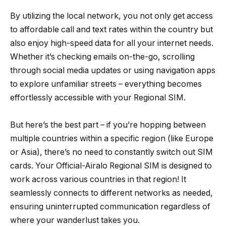
By utilizing the local network, you not only get access
to affordable call and text rates within the country but
also enjoy high-speed data for all your internet needs.
Whether it’s checking emails on-the-go, scrolling
through social media updates or using navigation apps
to explore unfamiliar streets – everything becomes
effortlessly accessible with your Regional SIM.
But here’s the best part – if you’re hopping between
multiple countries within a specific region (like Europe
or Asia), there’s no need to constantly switch out SIM
cards. Your Official-Airalo Regional SIM is designed to
work across various countries in that region! It
seamlessly connects to different networks as needed,
ensuring uninterrupted communication regardless of
where your wanderlust takes you.