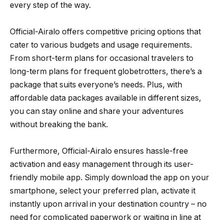
every step of the way.
Official-Airalo offers competitive pricing options that
cater to various budgets and usage requirements.
From short-term plans for occasional travelers to
long-term plans for frequent globetrotters, there’s a
package that suits everyone’s needs. Plus, with
affordable data packages available in different sizes,
you can stay online and share your adventures
without breaking the bank.
Furthermore, Official-Airalo ensures hassle-free
activation and easy management through its user-
friendly mobile app. Simply download the app on your
smartphone, select your preferred plan, activate it
instantly upon arrival in your destination country – no
need for complicated paperwork or waiting in line at