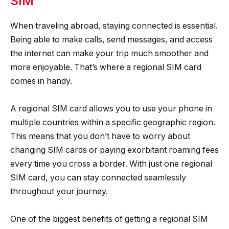
SIM
When traveling abroad, staying connected is essential.
Being able to make calls, send messages, and access
the internet can make your trip much smoother and
more enjoyable. That’s where a regional SIM card
comes in handy.
A regional SIM card allows you to use your phone in
multiple countries within a specific geographic region.
This means that you don’t have to worry about
changing SIM cards or paying exorbitant roaming fees
every time you cross a border. With just one regional
SIM card, you can stay connected seamlessly
throughout your journey.
One of the biggest benefits of getting a regional SIM