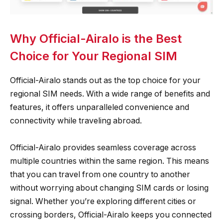
Why Official-Airalo is the Best
Choice for Your Regional SIM
Official-Airalo stands out as the top choice for your
regional SIM needs. With a wide range of benefits and
features, it offers unparalleled convenience and
connectivity while traveling abroad.
Official-Airalo provides seamless coverage across
multiple countries within the same region. This means
that you can travel from one country to another
without worrying about changing SIM cards or losing
signal. Whether you’re exploring different cities or
crossing borders, Official-Airalo keeps you connected