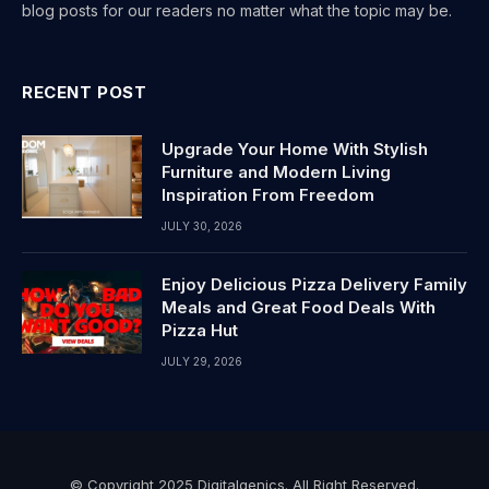
blog posts for our readers no matter what the topic may be.
RECENT POST
Upgrade Your Home With Stylish
Furniture and Modern Living
Inspiration From Freedom
JULY 30, 2026
Enjoy Delicious Pizza Delivery Family
Meals and Great Food Deals With
Pizza Hut
JULY 29, 2026
© Copyright 2025 Digitalgenics. All Right Reserved.