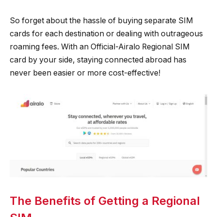
So forget about the hassle of buying separate SIM
cards for each destination or dealing with outrageous
roaming fees. With an Official-Airalo Regional SIM
card by your side, staying connected abroad has
never been easier or more cost-effective!
The Benefits of Getting a Regional