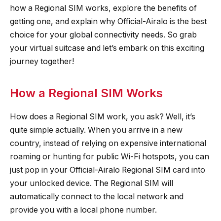
how a Regional SIM works, explore the benefits of
getting one, and explain why Official-Airalo is the best
choice for your global connectivity needs. So grab
your virtual suitcase and let’s embark on this exciting
journey together!
How a Regional SIM Works
How does a Regional SIM work, you ask? Well, it’s
quite simple actually. When you arrive in a new
country, instead of relying on expensive international
roaming or hunting for public Wi-Fi hotspots, you can
just pop in your Official-Airalo Regional SIM card into
your unlocked device. The Regional SIM will
automatically connect to the local network and
provide you with a local phone number.