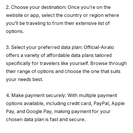
2. Choose your destination: Once you’re on the
website or app, select the country or region where
you’ll be traveling to from their extensive list of
options.
3. Select your preferred data plan: Official-Airalo
offers a variety of affordable data plans tailored
specifically for travelers like yourself. Browse through
their range of options and choose the one that suits
your needs best.
4. Make payment securely: With multiple payment
options available, including credit card, PayPal, Apple
Pay, and Google Pay, making payment for your
chosen data plan is fast and secure.