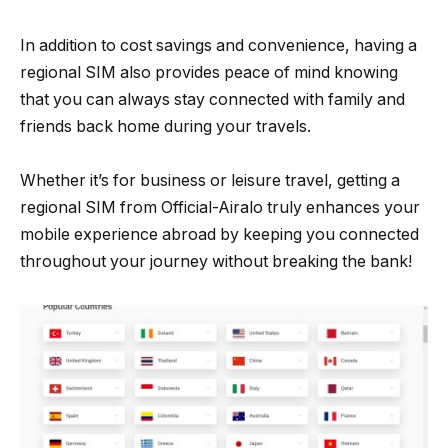
In addition to cost savings and convenience, having a
regional SIM also provides peace of mind knowing
that you can always stay connected with family and
friends back home during your travels.
Whether it’s for business or leisure travel, getting a
regional SIM from Official-Airalo truly enhances your
mobile experience abroad by keeping you connected
throughout your journey without breaking the bank!