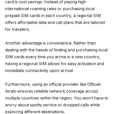
card is cost savings. Instead of paying high
international roaming rates or purchasing local
prepaid SIM cards in each country, a regional SIM
offers affordable data and call plans that are tailored
for travelers.
Another advantage is convenience. Rather than
dealing with the hassle of finding and purchasing local
SIM cards every time you arrive in a new country,
having a regional SIM allows for easy activation and
immediate connectivity upon arrival.
Furthermore, using an official provider like Official-
Airalo ensures reliable network coverage across
multiple countries within the region. You won’t have to
worry about spotty service or dropped calls while
exploring different destinations.