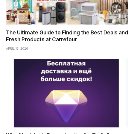
The Ultimate Guide to Finding the Best Deals and
Fresh Products at Carrefour
APRIL 15, 2026