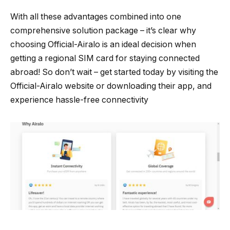
With all these advantages combined into one
comprehensive solution package – it’s clear why
choosing Official-Airalo is an ideal decision when
getting a regional SIM card for staying connected
abroad! So don’t wait – get started today by visiting the
Official-Airalo website or downloading their app, and
experience hassle-free connectivity