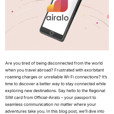
Are you tired of being disconnected from the world
when you travel abroad? Frustrated with exorbitant
roaming charges or unreliable Wi-Fi connections? It’s
time to discover a better way to stay connected while
exploring new destinations. Say hello to the Regional
SIM card from Official-Airalo – your passport to
seamless communication no matter where your
adventures take you. In this blog post, we’ll dive into