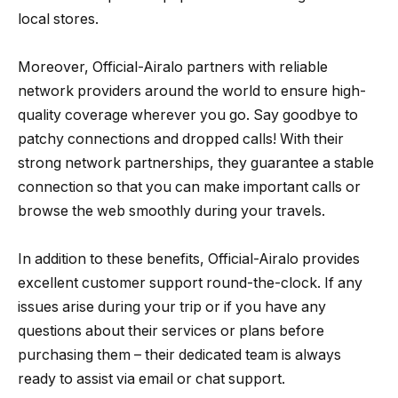
local stores.
Moreover, Official-Airalo partners with reliable
network providers around the world to ensure high-
quality coverage wherever you go. Say goodbye to
patchy connections and dropped calls! With their
strong network partnerships, they guarantee a stable
connection so that you can make important calls or
browse the web smoothly during your travels.
In addition to these benefits, Official-Airalo provides
excellent customer support round-the-clock. If any
issues arise during your trip or if you have any
questions about their services or plans before
purchasing them – their dedicated team is always
ready to assist via email or chat support.