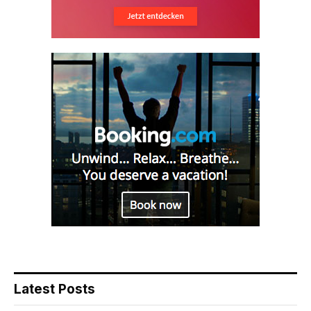
Latest Posts