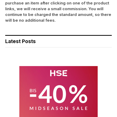
purchase an item after clicking on one of the product
links, we will receive a small commission. You will
continue to be charged the standard amount, so there
will be no additional fees.
Latest Posts