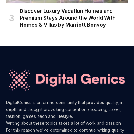
Discover Luxury Vacation Homes and
Premium Stays Around the World With
Homes & Villas by Marriott Bonvoy
DigitalGenics is an online community that provides quality, in-
depth and thought provoking content on shopping, travel,
fashion, games, tech and lifestyle.
Writing about these topics takes a lot of work and passion.
For this reason we've determined to continue writing quality