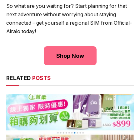
So what are you waiting for? Start planning for that
next adventure without worrying about staying
connected – get yourself a regional SIM from Official-
Airalo today!
Shop Now
RELATED
POSTS