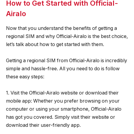
How to Get Started with Official-
Airalo
Now that you understand the benefits of getting a
regional SIM and why Official-Airalo is the best choice,
let’s talk about how to get started with them.
Getting a regional SIM from Official-Airalo is incredibly
simple and hassle-free. All you need to do is follow
these easy steps:
1. Visit the Official-Airalo website or download their
mobile app: Whether you prefer browsing on your
computer or using your smartphone, Official-Airalo
has got you covered. Simply visit their website or
download their user-friendly app.