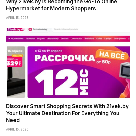
Why 21vek.by Is Becoming the Go-To Online
Hypermarket for Modern Shoppers
APRIL 15, 2026
Discover Smart Shopping Secrets With 21vek.by
Your Ultimate Destination For Everything You
Need
APRIL 15, 2026