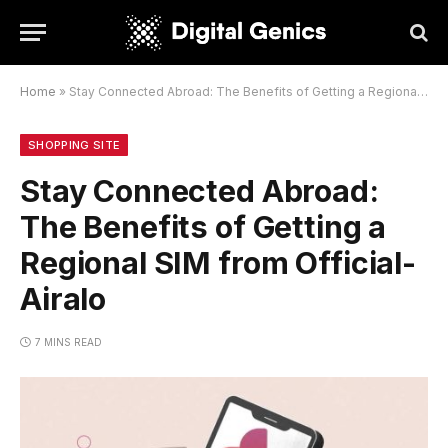
Home
»
Stay Connected Abroad: The Benefits of Getting a Regional SIM from Official-Airalo
SHOPPING SITE
Stay Connected Abroad:
The Benefits of Getting a
Regional SIM from Official-
Airalo
7 MINS READ