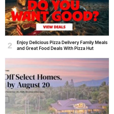
Enjoy Delicious Pizza Delivery Family Meals
and Great Food Deals With Pizza Hut