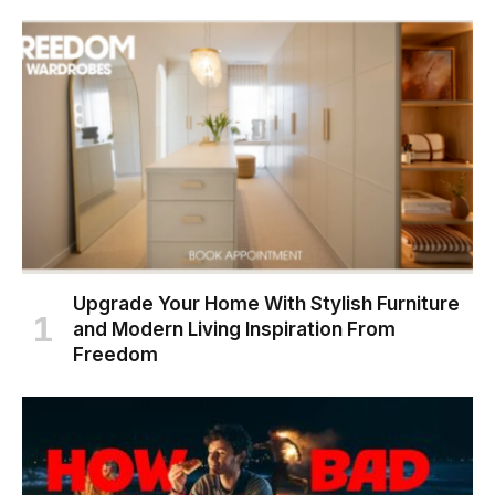
Upgrade Your Home With Stylish Furniture
and Modern Living Inspiration From
Freedom