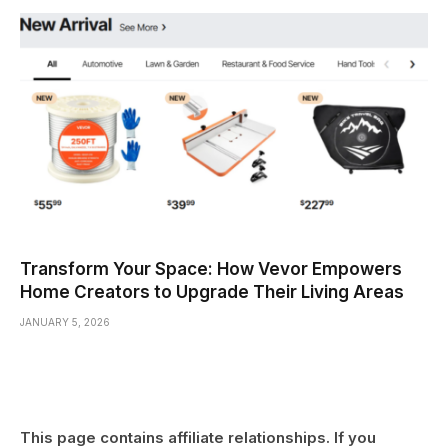
Transform Your Space: How Vevor Empowers
Home Creators to Upgrade Their Living Areas
JANUARY 5, 2026
This page contains affiliate relationships. If you