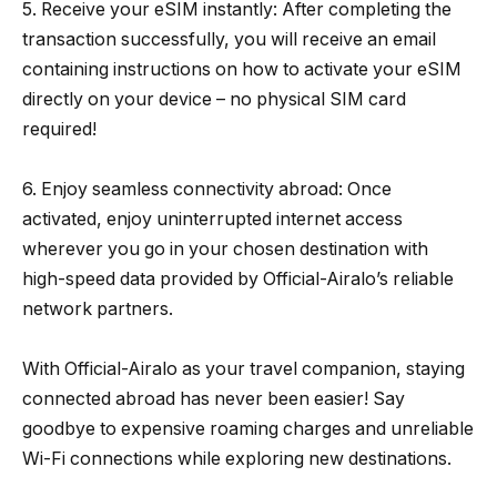
5. Receive your eSIM instantly: After completing the
transaction successfully, you will receive an email
containing instructions on how to activate your eSIM
directly on your device – no physical SIM card
required!
6. Enjoy seamless connectivity abroad: Once
activated, enjoy uninterrupted internet access
wherever you go in your chosen destination with
high-speed data provided by Official-Airalo’s reliable
network partners.
With Official-Airalo as your travel companion, staying
connected abroad has never been easier! Say
goodbye to expensive roaming charges and unreliable
Wi-Fi connections while exploring new destinations.