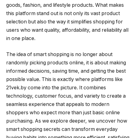
goods, fashion, and lifestyle products. What makes
this platform stand out is not only its vast product
selection but also the way it simplifies shopping for
users who want quality, affordability, and reliability all
in one place.
The idea of smart shopping is no longer about
randomly picking products online, it is about making
informed decisions, saving time, and getting the best
possible value. This is exactly where platforms like
21vek.by come into the picture. It combines
technology, customer focus, and variety to create a
seamless experience that appeals to modern
shoppers who expect more than just basic online
purchasing. As we explore deeper, we uncover how
smart shopping secrets can transform everyday
buying habits into something more efficient, satisfying,