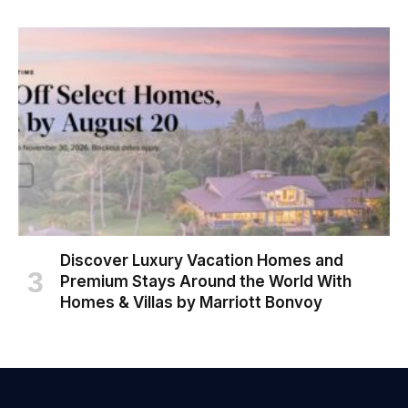
Discover Luxury Vacation Homes and
Premium Stays Around the World With
Homes & Villas by Marriott Bonvoy