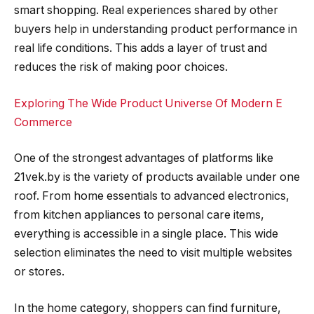
smart shopping. Real experiences shared by other
buyers help in understanding product performance in
real life conditions. This adds a layer of trust and
reduces the risk of making poor choices.
Exploring The Wide Product Universe Of Modern E
Commerce
One of the strongest advantages of platforms like
21vek.by is the variety of products available under one
roof. From home essentials to advanced electronics,
from kitchen appliances to personal care items,
everything is accessible in a single place. This wide
selection eliminates the need to visit multiple websites
or stores.
In the home category, shoppers can find furniture,