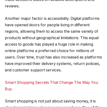
reviews.
Another major factor is accessibility. Digital platforms
have opened doors for people living in different
regions, allowing them to access the same variety of
products without geographical limitations. This equal
access to goods has played a huge role in making
online platforms a preferred choice for millions of
users. Over time, trust has also increased as platforms
have improved their delivery systems, return policies,
and customer support services.
Smart Shopping Secrets That Change The Way You
Buy
Smart shopping is not just about saving money, it is