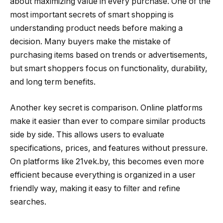
about maximizing value in every purchase. One of the
most important secrets of smart shopping is
understanding product needs before making a
decision. Many buyers make the mistake of
purchasing items based on trends or advertisements,
but smart shoppers focus on functionality, durability,
and long term benefits.
Another key secret is comparison. Online platforms
make it easier than ever to compare similar products
side by side. This allows users to evaluate
specifications, prices, and features without pressure.
On platforms like 21vek.by, this becomes even more
efficient because everything is organized in a user
friendly way, making it easy to filter and refine
searches.