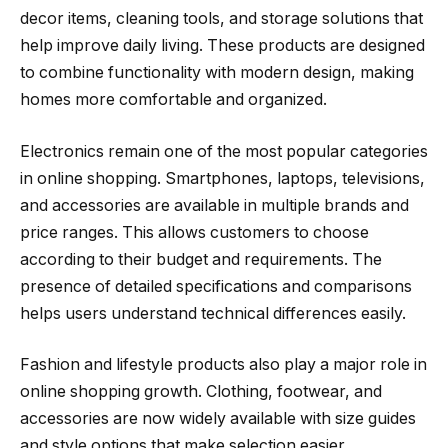
decor items, cleaning tools, and storage solutions that
help improve daily living. These products are designed
to combine functionality with modern design, making
homes more comfortable and organized.
Electronics remain one of the most popular categories
in online shopping. Smartphones, laptops, televisions,
and accessories are available in multiple brands and
price ranges. This allows customers to choose
according to their budget and requirements. The
presence of detailed specifications and comparisons
helps users understand technical differences easily.
Fashion and lifestyle products also play a major role in
online shopping growth. Clothing, footwear, and
accessories are now widely available with size guides
and style options that make selection easier.