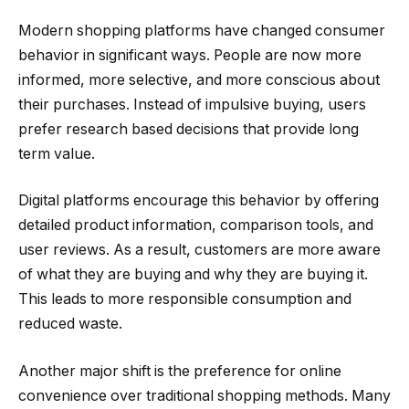
Modern shopping platforms have changed consumer
behavior in significant ways. People are now more
informed, more selective, and more conscious about
their purchases. Instead of impulsive buying, users
prefer research based decisions that provide long
term value.
Digital platforms encourage this behavior by offering
detailed product information, comparison tools, and
user reviews. As a result, customers are more aware
of what they are buying and why they are buying it.
This leads to more responsible consumption and
reduced waste.
Another major shift is the preference for online
convenience over traditional shopping methods. Many