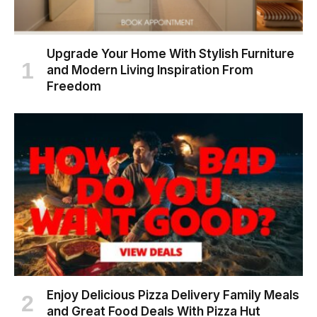
Upgrade Your Home With Stylish Furniture
and Modern Living Inspiration From
Freedom
Enjoy Delicious Pizza Delivery Family Meals
and Great Food Deals With Pizza Hut