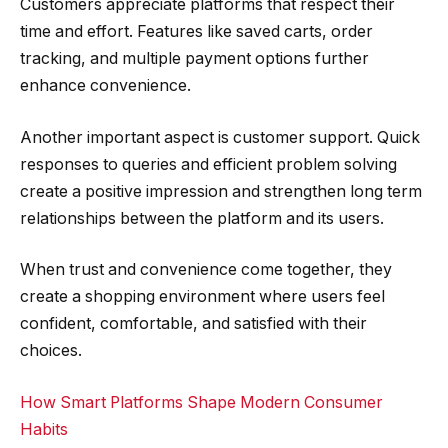
Customers appreciate platforms that respect their
time and effort. Features like saved carts, order
tracking, and multiple payment options further
enhance convenience.
Another important aspect is customer support. Quick
responses to queries and efficient problem solving
create a positive impression and strengthen long term
relationships between the platform and its users.
When trust and convenience come together, they
create a shopping environment where users feel
confident, comfortable, and satisfied with their
choices.
How Smart Platforms Shape Modern Consumer
Habits