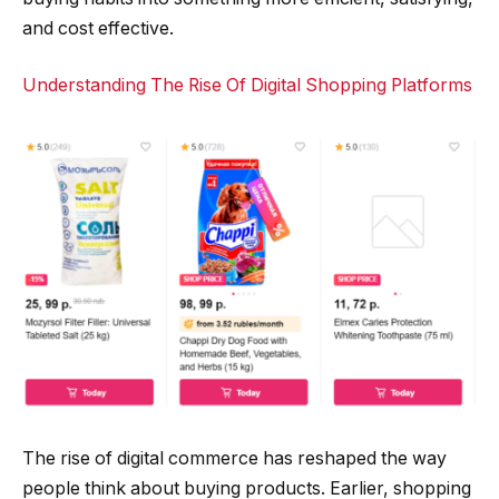
and cost effective.
Understanding The Rise Of Digital Shopping Platforms
The rise of digital commerce has reshaped the way
people think about buying products. Earlier, shopping