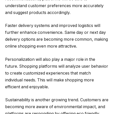
understand customer preferences more accurately
and suggest products accordingly.
Faster delivery systems and improved logistics will
further enhance convenience. Same day or next day
delivery options are becoming more common, making
online shopping even more attractive.
Personalization will also play a major role in the
future. Shopping platforms will analyze user behavior
to create customized experiences that match
individual needs. This will make shopping more
efficient and enjoyable.
Sustainability is another growing trend. Customers are
becoming more aware of environmental impact, and
platforms are responding by offering eco friendly