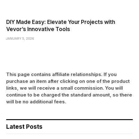
DIY Made Easy: Elevate Your Projects with
Vevor’s Innovative Tools
JANUARY 5, 2026
This page contains affiliate relationships. If you
purchase an item after clicking on one of the product
links, we will receive a small commission. You will
continue to be charged the standard amount, so there
will be no additional fees.
Latest Posts