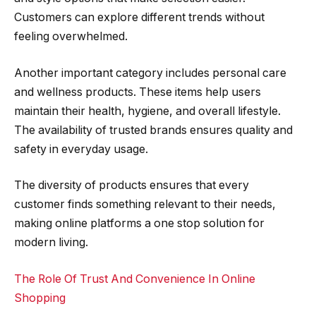
Customers can explore different trends without
feeling overwhelmed.
Another important category includes personal care
and wellness products. These items help users
maintain their health, hygiene, and overall lifestyle.
The availability of trusted brands ensures quality and
safety in everyday usage.
The diversity of products ensures that every
customer finds something relevant to their needs,
making online platforms a one stop solution for
modern living.
The Role Of Trust And Convenience In Online
Shopping