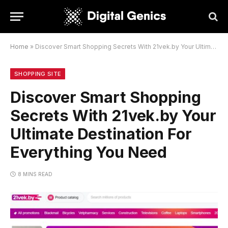
Home
»
Discover Smart Shopping Secrets With 21vek.by Your Ultimate Destination For Everything You Need
SHOPPING SITE
Discover Smart Shopping
Secrets With 21vek.by Your
Ultimate Destination For
Everything You Need
8 MINS READ