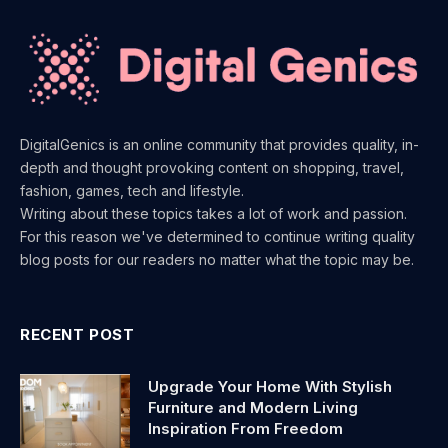
DigitalGenics is an online community that provides quality, in-
depth and thought provoking content on shopping, travel,
fashion, games, tech and lifestyle.
Writing about these topics takes a lot of work and passion.
For this reason we've determined to continue writing quality
blog posts for our readers no matter what the topic may be.
RECENT POST
Upgrade Your Home With Stylish
Furniture and Modern Living
Inspiration From Freedom