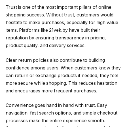
Trust is one of the most important pillars of online
shopping success. Without trust, customers would
hesitate to make purchases, especially for high value
items. Platforms like 21vek.by have built their
reputation by ensuring transparency in pricing,
product quality, and delivery services.
Clear return policies also contribute to building
confidence among users. When customers know they
can return or exchange products if needed, they feel
more secure while shopping. This reduces hesitation
and encourages more frequent purchases.
Convenience goes hand in hand with trust. Easy
navigation, fast search options, and simple checkout
processes make the entire experience smooth.