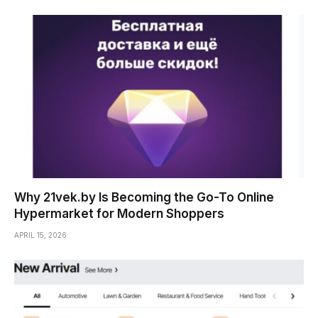
Why 21vek.by Is Becoming the Go-To Online
Hypermarket for Modern Shoppers
APRIL 15, 2026