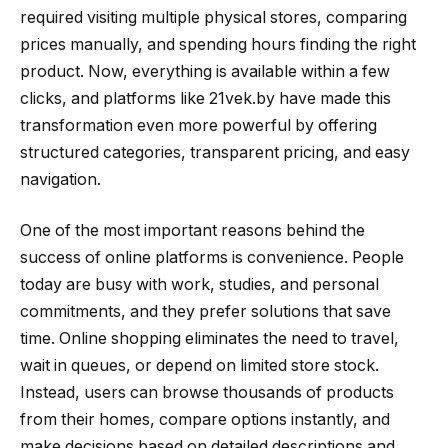
required visiting multiple physical stores, comparing
prices manually, and spending hours finding the right
product. Now, everything is available within a few
clicks, and platforms like 21vek.by have made this
transformation even more powerful by offering
structured categories, transparent pricing, and easy
navigation.
One of the most important reasons behind the
success of online platforms is convenience. People
today are busy with work, studies, and personal
commitments, and they prefer solutions that save
time. Online shopping eliminates the need to travel,
wait in queues, or depend on limited store stock.
Instead, users can browse thousands of products
from their homes, compare options instantly, and
make decisions based on detailed descriptions and