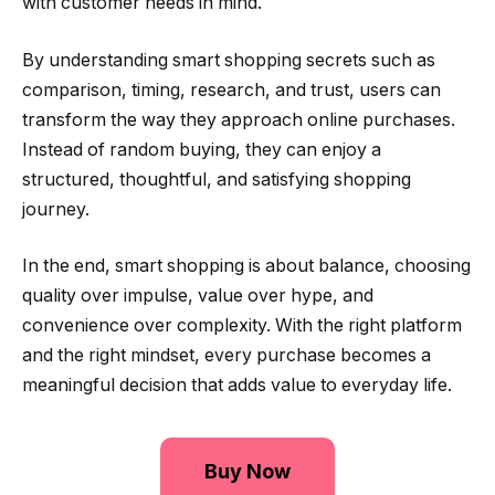
with customer needs in mind.
By understanding smart shopping secrets such as
comparison, timing, research, and trust, users can
transform the way they approach online purchases.
Instead of random buying, they can enjoy a
structured, thoughtful, and satisfying shopping
journey.
In the end, smart shopping is about balance, choosing
quality over impulse, value over hype, and
convenience over complexity. With the right platform
and the right mindset, every purchase becomes a
meaningful decision that adds value to everyday life.
Buy Now