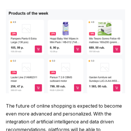
The future of online shopping is expected to become
even more advanced and personalized. With the
integration of artificial intelligence and data driven
recommendations, platforms will be able to