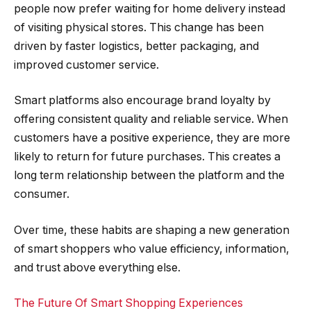
people now prefer waiting for home delivery instead
of visiting physical stores. This change has been
driven by faster logistics, better packaging, and
improved customer service.
Smart platforms also encourage brand loyalty by
offering consistent quality and reliable service. When
customers have a positive experience, they are more
likely to return for future purchases. This creates a
long term relationship between the platform and the
consumer.
Over time, these habits are shaping a new generation
of smart shoppers who value efficiency, information,
and trust above everything else.
The Future Of Smart Shopping Experiences