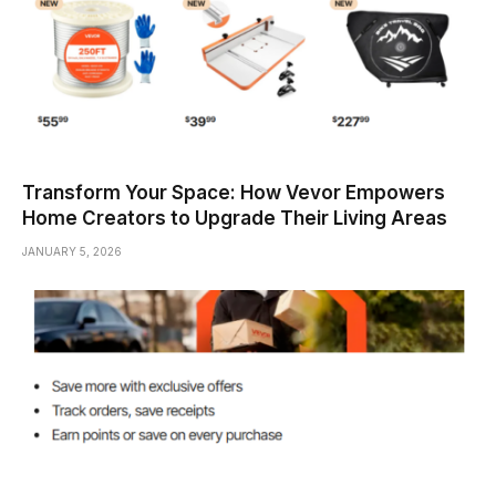
Transform Your Space: How Vevor Empowers
Home Creators to Upgrade Their Living Areas
JANUARY 5, 2026