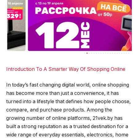
Introduction To A Smarter Way Of Shopping Online
In today’s fast changing digital world, online shopping
has become more than just a convenience, it has
turned into a lifestyle that defines how people choose,
compare, and purchase products. Among the
growing number of online platforms, 21vek.by has
built a strong reputation as a trusted destination for a
wide range of everyday essentials, electronics, home