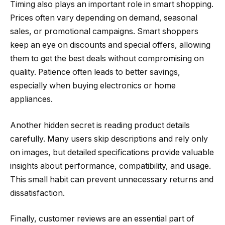
Timing also plays an important role in smart shopping.
Prices often vary depending on demand, seasonal
sales, or promotional campaigns. Smart shoppers
keep an eye on discounts and special offers, allowing
them to get the best deals without compromising on
quality. Patience often leads to better savings,
especially when buying electronics or home
appliances.
Another hidden secret is reading product details
carefully. Many users skip descriptions and rely only
on images, but detailed specifications provide valuable
insights about performance, compatibility, and usage.
This small habit can prevent unnecessary returns and
dissatisfaction.
Finally, customer reviews are an essential part of