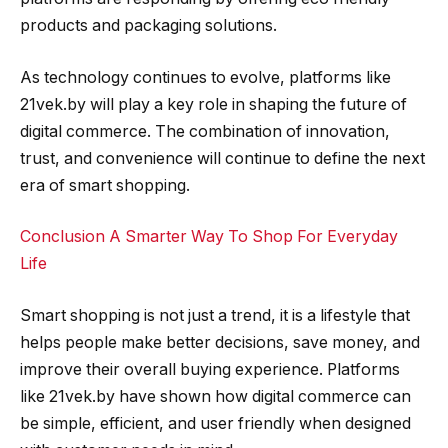
products and packaging solutions.
As technology continues to evolve, platforms like
21vek.by will play a key role in shaping the future of
digital commerce. The combination of innovation,
trust, and convenience will continue to define the next
era of smart shopping.
Conclusion A Smarter Way To Shop For Everyday
Life
Smart shopping is not just a trend, it is a lifestyle that
helps people make better decisions, save money, and
improve their overall buying experience. Platforms
like 21vek.by have shown how digital commerce can
be simple, efficient, and user friendly when designed