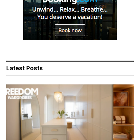
Latest Posts