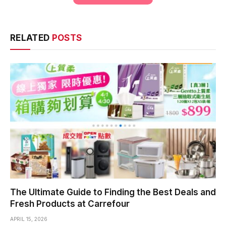
RELATED
POSTS
The Ultimate Guide to Finding the Best Deals and
Fresh Products at Carrefour
APRIL 15, 2026