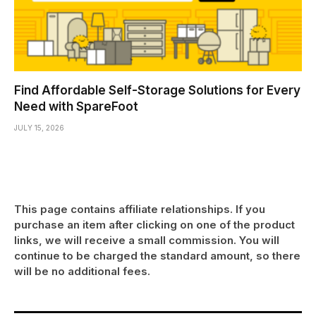
Find Affordable Self-Storage Solutions for Every
Need with SpareFoot
JULY 15, 2026
This page contains affiliate relationships. If you
purchase an item after clicking on one of the product
links, we will receive a small commission. You will
continue to be charged the standard amount, so there
will be no additional fees.