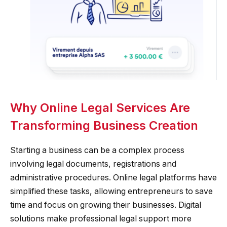
Why Online Legal Services Are
Transforming Business Creation
Starting a business can be a complex process
involving legal documents, registrations and
administrative procedures. Online legal platforms have
simplified these tasks, allowing entrepreneurs to save
time and focus on growing their businesses. Digital
solutions make professional legal support more