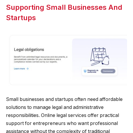
Supporting Small Businesses And
Startups
Small businesses and startups often need affordable
solutions to manage legal and administrative
responsibilities. Online legal services offer practical
support for entrepreneurs who want professional
assistance without the complexity of traditional