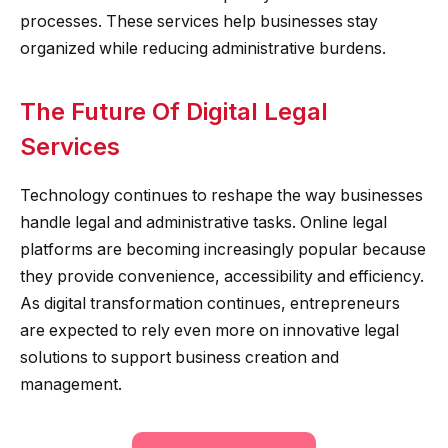
processes. These services help businesses stay
organized while reducing administrative burdens.
The Future Of Digital Legal
Services
Technology continues to reshape the way businesses
handle legal and administrative tasks. Online legal
platforms are becoming increasingly popular because
they provide convenience, accessibility and efficiency.
As digital transformation continues, entrepreneurs
are expected to rely even more on innovative legal
solutions to support business creation and
management.