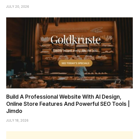
JULY 20, 2026
Build A Professional Website With AI Design,
Online Store Features And Powerful SEO Tools |
Jimdo
JULY 18, 2026