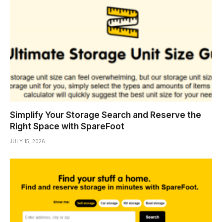
Simplify Your Storage Search and Reserve the
Right Space with SpareFoot
JULY 15, 2026