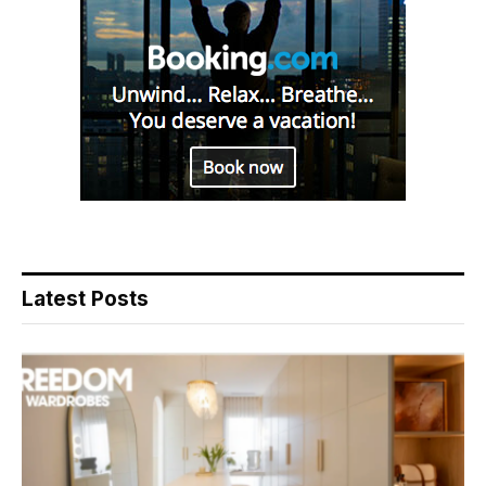
Latest Posts