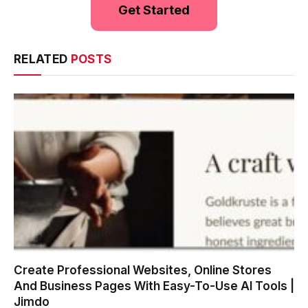
Get Started
RELATED
POSTS
Create Professional Websites, Online Stores
And Business Pages With Easy-To-Use AI Tools |
Jimdo