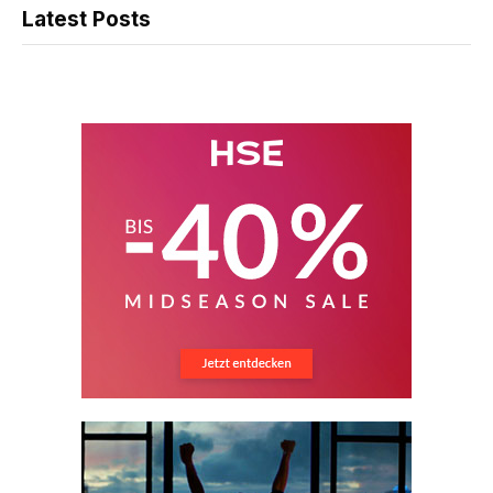
Latest Posts