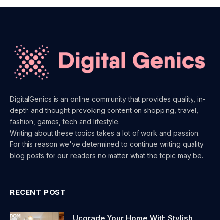
DigitalGenics is an online community that provides quality, in-
depth and thought provoking content on shopping, travel,
fashion, games, tech and lifestyle.
Writing about these topics takes a lot of work and passion.
For this reason we've determined to continue writing quality
blog posts for our readers no matter what the topic may be.
RECENT POST
Upgrade Your Home With Stylish