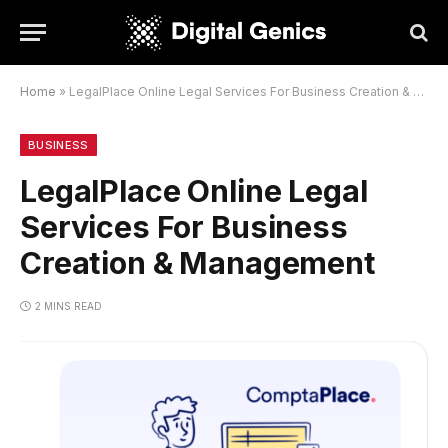
Home
»
LegalPlace Online Legal Services For Business Creation & Management
BUSINESS
LegalPlace Online Legal
Services For Business
Creation & Management
2 MINS READ