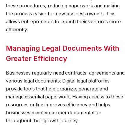
these procedures, reducing paperwork and making
the process easier for new business owners. This
allows entrepreneurs to launch their ventures more
efficiently.
Managing Legal Documents With
Greater Efficiency
Businesses regularly need contracts, agreements and
various legal documents. Digital legal platforms
provide tools that help organize, generate and
manage essential paperwork. Having access to these
resources online improves efficiency and helps
businesses maintain proper documentation
throughout their growth journey.