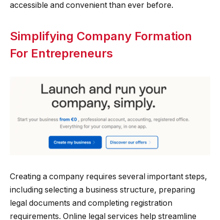
accessible and convenient than ever before.
Simplifying Company Formation
For Entrepreneurs
Creating a company requires several important steps,
including selecting a business structure, preparing
legal documents and completing registration
requirements. Online legal services help streamline