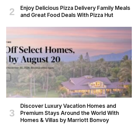
Enjoy Delicious Pizza Delivery Family Meals
and Great Food Deals With Pizza Hut
Discover Luxury Vacation Homes and
Premium Stays Around the World With
Homes & Villas by Marriott Bonvoy