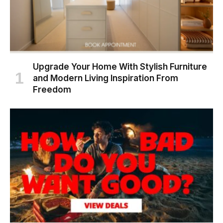
Upgrade Your Home With Stylish Furniture
and Modern Living Inspiration From
Freedom