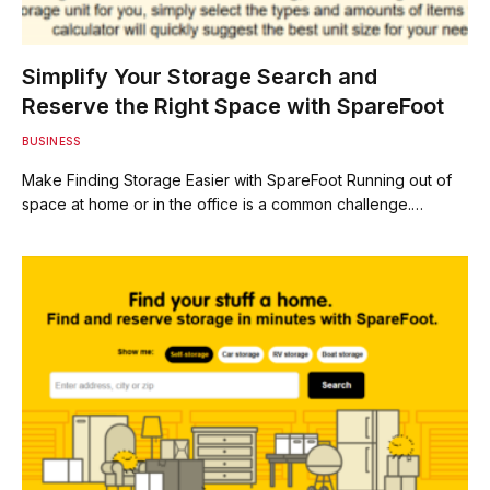
Simplify Your Storage Search and
Reserve the Right Space with SpareFoot
BUSINESS
Make Finding Storage Easier with SpareFoot Running out of
space at home or in the office is a common challenge.…