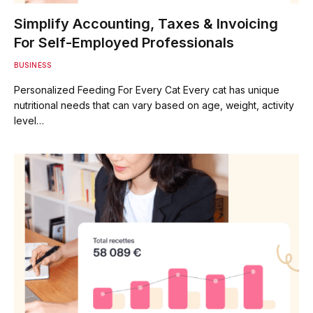
Simplify Accounting, Taxes & Invoicing
For Self-Employed Professionals
BUSINESS
Personalized Feeding For Every Cat Every cat has unique
nutritional needs that can vary based on age, weight, activity
level…