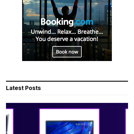
Latest Posts