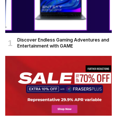
Discover Endless Gaming Adventures and
Entertainment with GAME