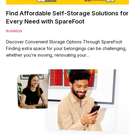
Find Affordable Self-Storage Solutions for
Every Need with SpareFoot
BUSINESS
Discover Convenient Storage Options Through SpareFoot
Finding extra space for your belongings can be challenging,
whether you’re moving, renovating your…