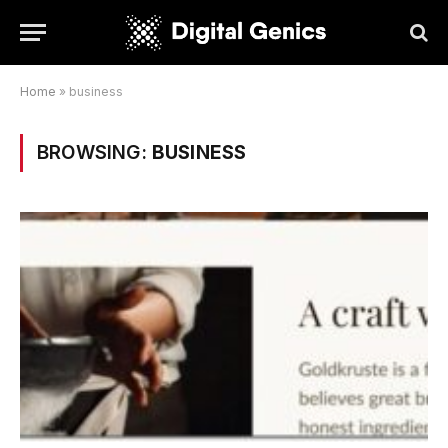
Home
»
business
BROWSING:
BUSINESS