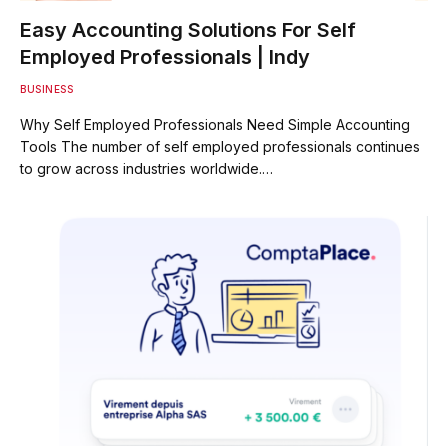
Easy Accounting Solutions For Self
Employed Professionals | Indy
BUSINESS
Why Self Employed Professionals Need Simple Accounting
Tools The number of self employed professionals continues
to grow across industries worldwide.…