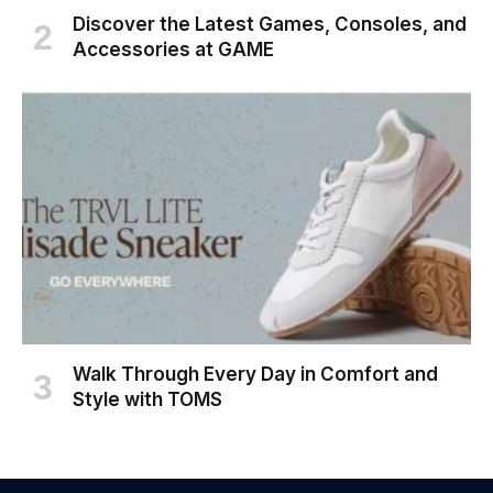
Discover the Latest Games, Consoles, and
Accessories at GAME
Walk Through Every Day in Comfort and
Style with TOMS