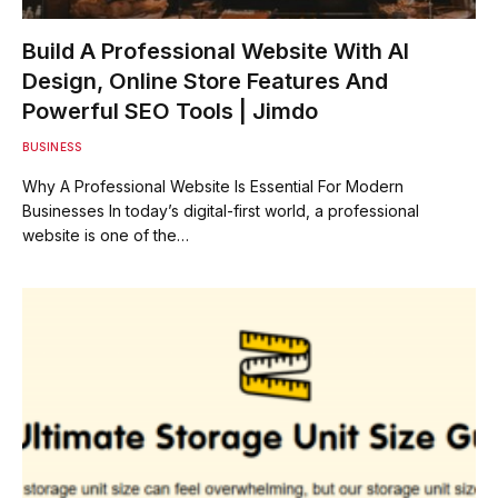
Build A Professional Website With AI
Design, Online Store Features And
Powerful SEO Tools | Jimdo
BUSINESS
Why A Professional Website Is Essential For Modern
Businesses In today’s digital-first world, a professional
website is one of the…