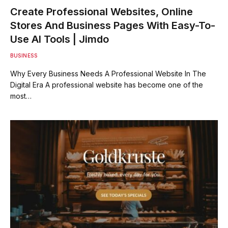
Create Professional Websites, Online
Stores And Business Pages With Easy-To-
Use AI Tools | Jimdo
BUSINESS
Why Every Business Needs A Professional Website In The
Digital Era A professional website has become one of the
most…