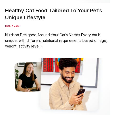
Healthy Cat Food Tailored To Your Pet’s
Unique Lifestyle
BUSINESS
Nutrition Designed Around Your Cat’s Needs Every cat is
unique, with different nutritional requirements based on age,
weight, activity level…