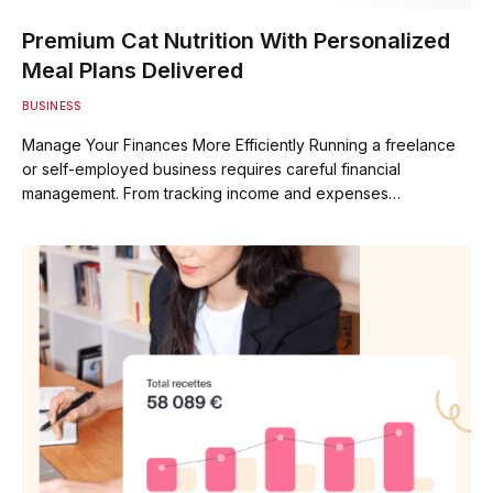
Premium Cat Nutrition With Personalized
Meal Plans Delivered
BUSINESS
Manage Your Finances More Efficiently Running a freelance
or self-employed business requires careful financial
management. From tracking income and expenses…