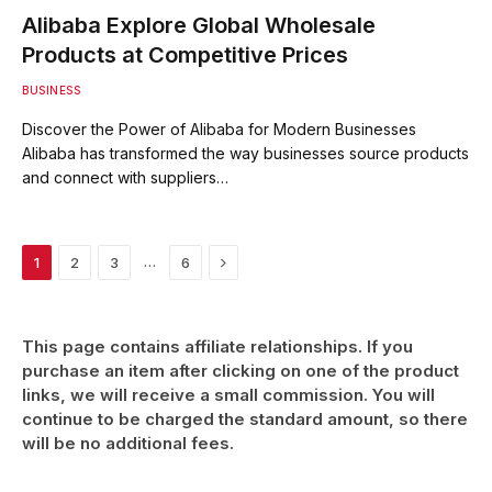
Alibaba Explore Global Wholesale
Products at Competitive Prices
BUSINESS
Discover the Power of Alibaba for Modern Businesses
Alibaba has transformed the way businesses source products
and connect with suppliers…
Next
…
1
2
3
6
This page contains affiliate relationships. If you
purchase an item after clicking on one of the product
links, we will receive a small commission. You will
continue to be charged the standard amount, so there
will be no additional fees.