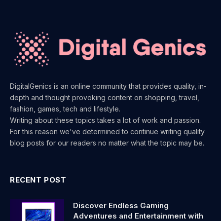
DigitalGenics is an online community that provides quality, in-
depth and thought provoking content on shopping, travel,
fashion, games, tech and lifestyle.
Writing about these topics takes a lot of work and passion.
For this reason we've determined to continue writing quality
blog posts for our readers no matter what the topic may be.
RECENT POST
Discover Endless Gaming
Adventures and Entertainment with