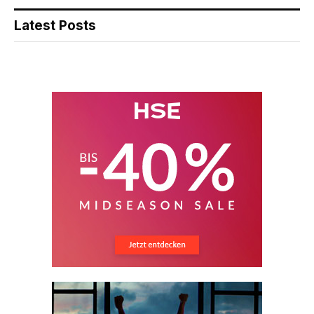
Latest Posts