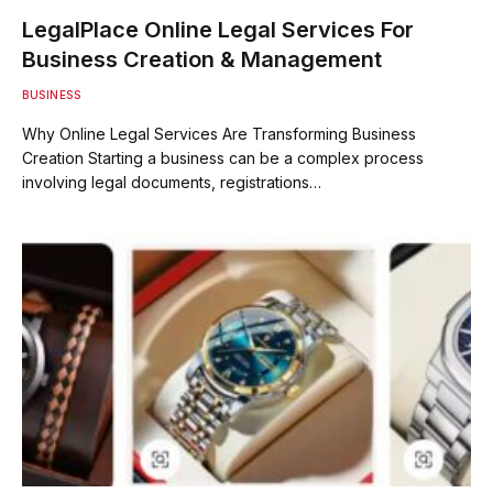
LegalPlace Online Legal Services For
Business Creation & Management
BUSINESS
Why Online Legal Services Are Transforming Business
Creation Starting a business can be a complex process
involving legal documents, registrations…