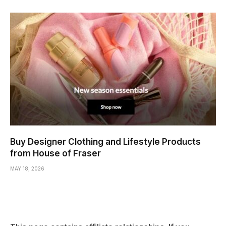
Buy Designer Clothing and Lifestyle Products
from House of Fraser
MAY 18, 2026