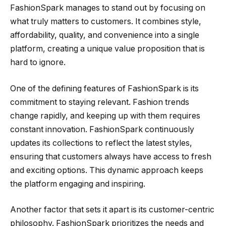
FashionSpark manages to stand out by focusing on
what truly matters to customers. It combines style,
affordability, quality, and convenience into a single
platform, creating a unique value proposition that is
hard to ignore.
One of the defining features of FashionSpark is its
commitment to staying relevant. Fashion trends
change rapidly, and keeping up with them requires
constant innovation. FashionSpark continuously
updates its collections to reflect the latest styles,
ensuring that customers always have access to fresh
and exciting options. This dynamic approach keeps
the platform engaging and inspiring.
Another factor that sets it apart is its customer-centric
philosophy. FashionSpark prioritizes the needs and