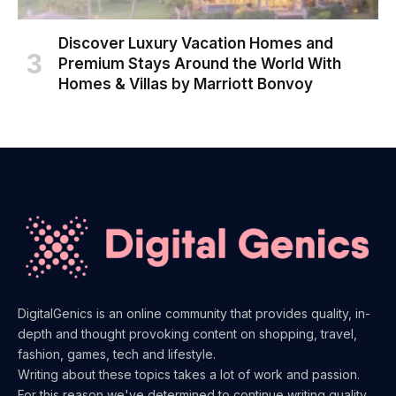
Discover Luxury Vacation Homes and
Premium Stays Around the World With
Homes & Villas by Marriott Bonvoy
DigitalGenics is an online community that provides quality, in-
depth and thought provoking content on shopping, travel,
fashion, games, tech and lifestyle.
Writing about these topics takes a lot of work and passion.
For this reason we've determined to continue writing quality