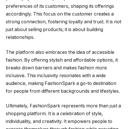
preferences of its customers, shaping its offerings
accordingly. This focus on the customer creates a
strong connection, fostering loyalty and trust. It is not
just about selling products; it is about building
relationships.
The platform also embraces the idea of accessible
fashion. By offering stylish and affordable options, it
breaks down barriers and makes fashion more
inclusive. This inclusivity resonates with a wide
audience, making FashionSpark a go-to destination
for people from different backgrounds and lifestyles.
Ultimately, FashionSpark represents more than just a
shopping platform. It is a celebration of style,
individuality, and creativity. It empowers people to