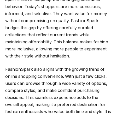
behavior. Today’s shoppers are more conscious,
informed, and selective. They want value for money
without compromising on quality. FashionSpark
bridges this gap by offering carefully curated
collections that reflect current trends while
maintaining affordability. This balance makes fashion
more inclusive, allowing more people to experiment
with their style without hesitation.
FashionSpark also aligns with the growing trend of
online shopping convenience. With just a few clicks,
users can browse through a wide variety of options,
compare styles, and make confident purchasing
decisions. This seamless experience adds to the
overall appeal, making it a preferred destination for
fashion enthusiasts who value both time and style. It is