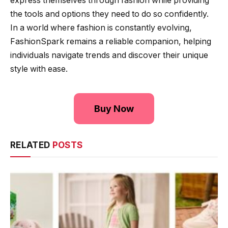
express themselves through fashion while providing
the tools and options they need to do so confidently.
In a world where fashion is constantly evolving,
FashionSpark remains a reliable companion, helping
individuals navigate trends and discover their unique
style with ease.
Buy Now
RELATED
POSTS