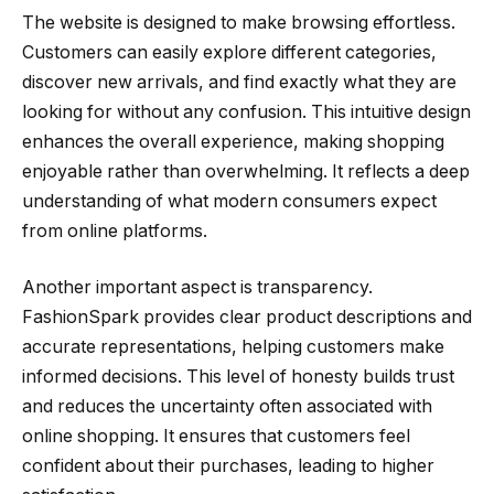
The website is designed to make browsing effortless.
Customers can easily explore different categories,
discover new arrivals, and find exactly what they are
looking for without any confusion. This intuitive design
enhances the overall experience, making shopping
enjoyable rather than overwhelming. It reflects a deep
understanding of what modern consumers expect
from online platforms.
Another important aspect is transparency.
FashionSpark provides clear product descriptions and
accurate representations, helping customers make
informed decisions. This level of honesty builds trust
and reduces the uncertainty often associated with
online shopping. It ensures that customers feel
confident about their purchases, leading to higher