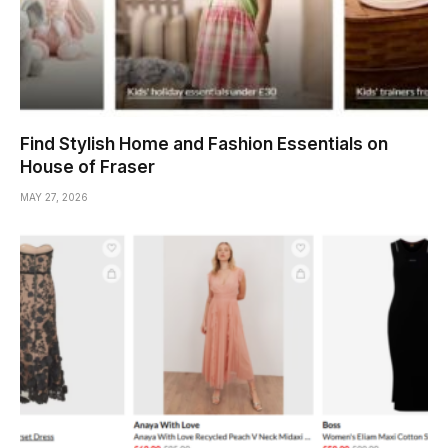
Find Stylish Home and Fashion Essentials on
House of Fraser
MAY 27, 2026