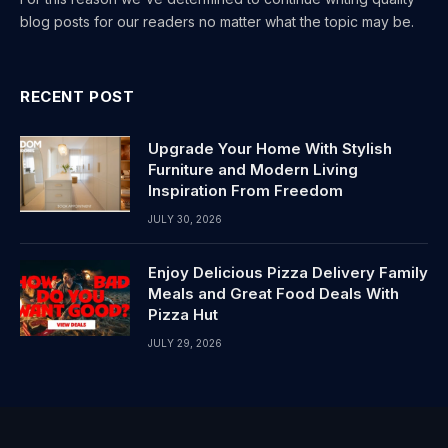
blog posts for our readers no matter what the topic may be.
RECENT POST
Upgrade Your Home With Stylish
Furniture and Modern Living
Inspiration From Freedom
JULY 30, 2026
Enjoy Delicious Pizza Delivery Family
Meals and Great Food Deals With
Pizza Hut
JULY 29, 2026