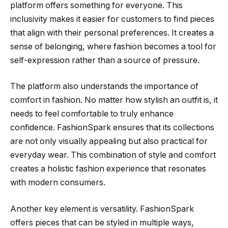
platform offers something for everyone. This
inclusivity makes it easier for customers to find pieces
that align with their personal preferences. It creates a
sense of belonging, where fashion becomes a tool for
self-expression rather than a source of pressure.
The platform also understands the importance of
comfort in fashion. No matter how stylish an outfit is, it
needs to feel comfortable to truly enhance
confidence. FashionSpark ensures that its collections
are not only visually appealing but also practical for
everyday wear. This combination of style and comfort
creates a holistic fashion experience that resonates
with modern consumers.
Another key element is versatility. FashionSpark
offers pieces that can be styled in multiple ways,