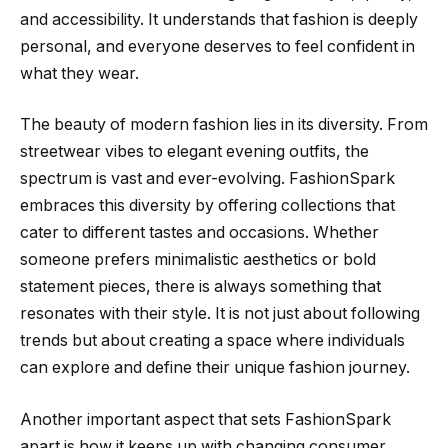
and accessibility. It understands that fashion is deeply
personal, and everyone deserves to feel confident in
what they wear.
The beauty of modern fashion lies in its diversity. From
streetwear vibes to elegant evening outfits, the
spectrum is vast and ever-evolving. FashionSpark
embraces this diversity by offering collections that
cater to different tastes and occasions. Whether
someone prefers minimalistic aesthetics or bold
statement pieces, there is always something that
resonates with their style. It is not just about following
trends but about creating a space where individuals
can explore and define their unique fashion journey.
Another important aspect that sets FashionSpark
apart is how it keeps up with changing consumer