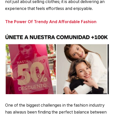
not just about selling clothes; it is about delivering an
experience that feels effortless and enjoyable.
The Power Of Trendy And Affordable Fashion
One of the biggest challenges in the fashion industry
has always been finding the perfect balance between