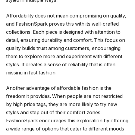
styled in multiple ways.
Affordability does not mean compromising on quality,
and FashionSpark proves this with its well-crafted
collections. Each piece is designed with attention to
detail, ensuring durability and comfort. This focus on
quality builds trust among customers, encouraging
them to explore more and experiment with different
styles. It creates a sense of reliability that is often
missing in fast fashion.
Another advantage of affordable fashion is the
freedom it provides. When people are not restricted
by high price tags, they are more likely to try new
styles and step out of their comfort zones.
FashionSpark encourages this exploration by offering
a wide range of options that cater to different moods