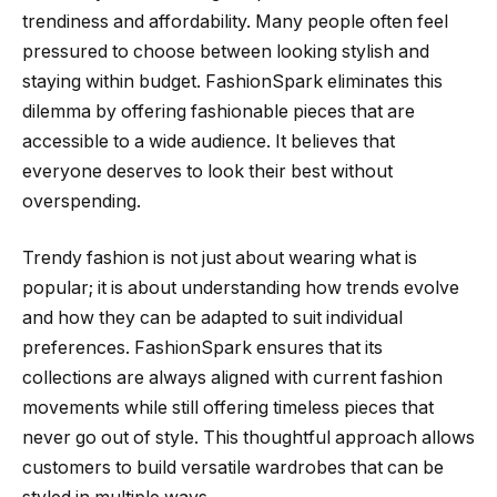
trendiness and affordability. Many people often feel
pressured to choose between looking stylish and
staying within budget. FashionSpark eliminates this
dilemma by offering fashionable pieces that are
accessible to a wide audience. It believes that
everyone deserves to look their best without
overspending.
Trendy fashion is not just about wearing what is
popular; it is about understanding how trends evolve
and how they can be adapted to suit individual
preferences. FashionSpark ensures that its
collections are always aligned with current fashion
movements while still offering timeless pieces that
never go out of style. This thoughtful approach allows
customers to build versatile wardrobes that can be