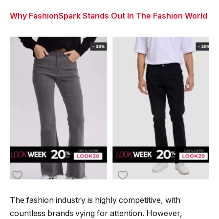
Why FashionSpark Stands Out In The Fashion World
The fashion industry is highly competitive, with
countless brands vying for attention. However,