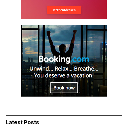
Latest Posts