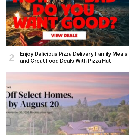
Enjoy Delicious Pizza Delivery Family Meals
and Great Food Deals With Pizza Hut