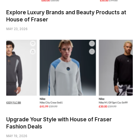
Explore Luxury Brands and Beauty Products at
House of Fraser
MAY 23, 2026
Upgrade Your Style with House of Fraser
Fashion Deals
MAY 19, 2026