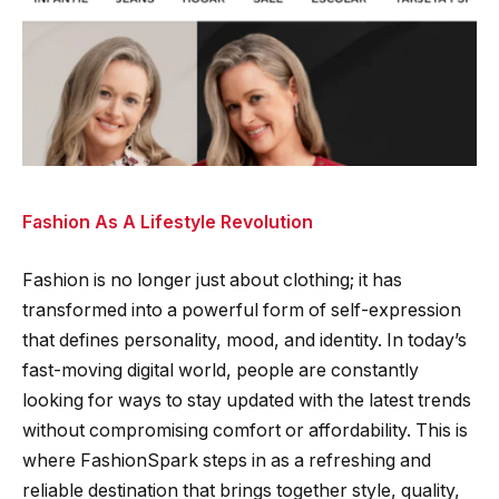
Fashion As A Lifestyle Revolution
Fashion is no longer just about clothing; it has
transformed into a powerful form of self-expression
that defines personality, mood, and identity. In today’s
fast-moving digital world, people are constantly
looking for ways to stay updated with the latest trends
without compromising comfort or affordability. This is
where FashionSpark steps in as a refreshing and
reliable destination that brings together style, quality,