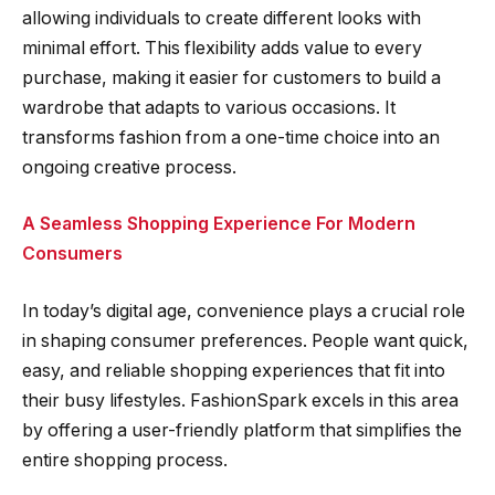
allowing individuals to create different looks with
minimal effort. This flexibility adds value to every
purchase, making it easier for customers to build a
wardrobe that adapts to various occasions. It
transforms fashion from a one-time choice into an
ongoing creative process.
A Seamless Shopping Experience For Modern
Consumers
In today’s digital age, convenience plays a crucial role
in shaping consumer preferences. People want quick,
easy, and reliable shopping experiences that fit into
their busy lifestyles. FashionSpark excels in this area
by offering a user-friendly platform that simplifies the
entire shopping process.