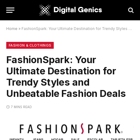
Home
»
FashionSpark: Your Ultimate Destination for Trendy Styles and Unbeatable Fashion Deals
FASHION & CLOTHINGS
FashionSpark: Your
Ultimate Destination for
Trendy Styles and
Unbeatable Fashion Deals
7 MINS READ