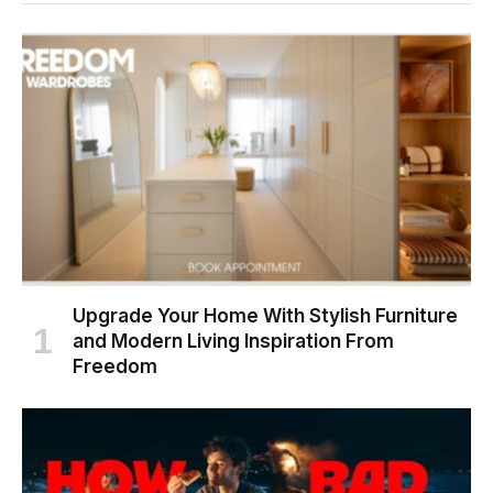
Upgrade Your Home With Stylish Furniture
and Modern Living Inspiration From
Freedom