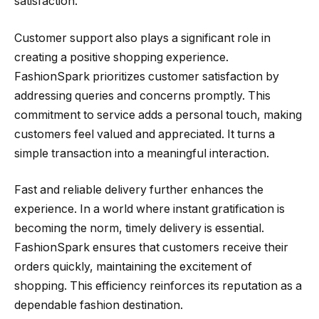
satisfaction.
Customer support also plays a significant role in
creating a positive shopping experience.
FashionSpark prioritizes customer satisfaction by
addressing queries and concerns promptly. This
commitment to service adds a personal touch, making
customers feel valued and appreciated. It turns a
simple transaction into a meaningful interaction.
Fast and reliable delivery further enhances the
experience. In a world where instant gratification is
becoming the norm, timely delivery is essential.
FashionSpark ensures that customers receive their
orders quickly, maintaining the excitement of
shopping. This efficiency reinforces its reputation as a
dependable fashion destination.