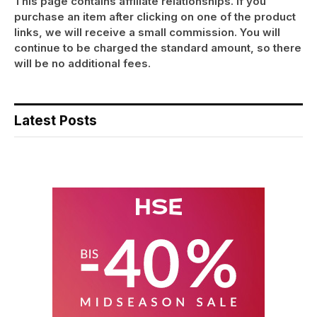
This page contains affiliate relationships. If you
purchase an item after clicking on one of the product
links, we will receive a small commission. You will
continue to be charged the standard amount, so there
will be no additional fees.
Latest Posts