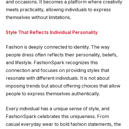
and occasions. It becomes a platform where creativity
meets practicality, allowing individuals to express
themselves without limitations.
Style That Reflects Individual Personality
Fashion is deeply connected to identity. The way
people dress often reflects their personality, beliefs,
and lifestyle. FashionSpark recognizes this
connection and focuses on providing styles that
resonate with different individuals. It is not about
imposing trends but about offering choices that allow
people to express themselves authentically.
Every individual has a unique sense of style, and
FashionSpark celebrates this uniqueness. From
casual everyday wear to bold fashion statements, the