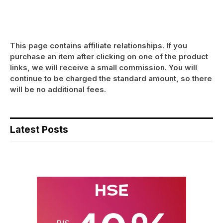
This page contains affiliate relationships. If you
purchase an item after clicking on one of the product
links, we will receive a small commission. You will
continue to be charged the standard amount, so there
will be no additional fees.
Latest Posts