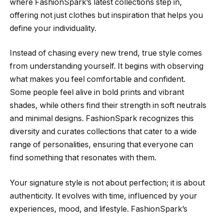
where FashionSpark’s latest collections step in,
offering not just clothes but inspiration that helps you
define your individuality.
Instead of chasing every new trend, true style comes
from understanding yourself. It begins with observing
what makes you feel comfortable and confident.
Some people feel alive in bold prints and vibrant
shades, while others find their strength in soft neutrals
and minimal designs. FashionSpark recognizes this
diversity and curates collections that cater to a wide
range of personalities, ensuring that everyone can
find something that resonates with them.
Your signature style is not about perfection; it is about
authenticity. It evolves with time, influenced by your
experiences, mood, and lifestyle. FashionSpark’s