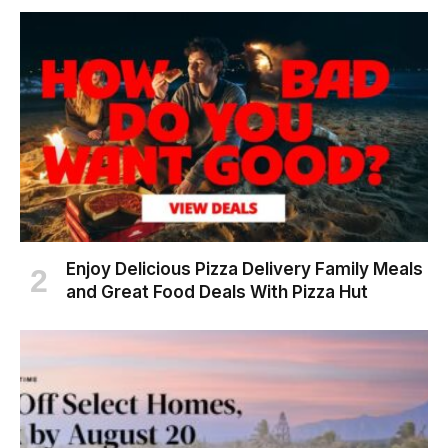
Enjoy Delicious Pizza Delivery Family Meals
and Great Food Deals With Pizza Hut