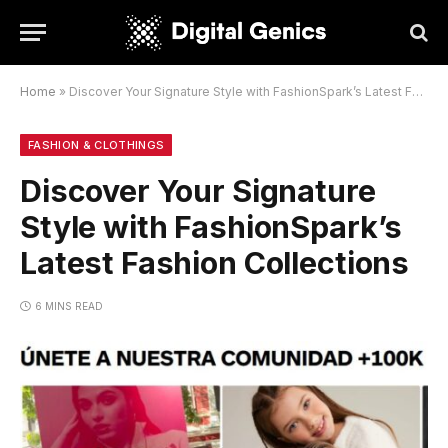
Home
»
Discover Your Signature Style with FashionSpark’s Latest Fashion Collections
FASHION & CLOTHINGS
Discover Your Signature
Style with FashionSpark’s
Latest Fashion Collections
6 MINS READ