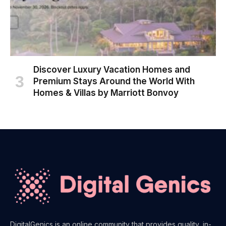
Discover Luxury Vacation Homes and
Premium Stays Around the World With
Homes & Villas by Marriott Bonvoy
DigitalGenics is an online community that provides quality, in-