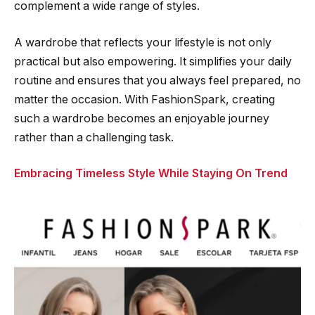
complement a wide range of styles.
A wardrobe that reflects your lifestyle is not only
practical but also empowering. It simplifies your daily
routine and ensures that you always feel prepared, no
matter the occasion. With FashionSpark, creating
such a wardrobe becomes an enjoyable journey
rather than a challenging task.
Embracing Timeless Style While Staying On Trend