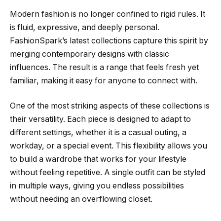
Modern fashion is no longer confined to rigid rules. It
is fluid, expressive, and deeply personal.
FashionSpark’s latest collections capture this spirit by
merging contemporary designs with classic
influences. The result is a range that feels fresh yet
familiar, making it easy for anyone to connect with.
One of the most striking aspects of these collections is
their versatility. Each piece is designed to adapt to
different settings, whether it is a casual outing, a
workday, or a special event. This flexibility allows you
to build a wardrobe that works for your lifestyle
without feeling repetitive. A single outfit can be styled
in multiple ways, giving you endless possibilities
without needing an overflowing closet.