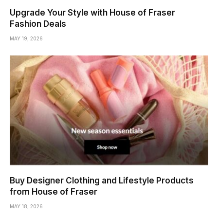
Upgrade Your Style with House of Fraser
Fashion Deals
MAY 19, 2026
Buy Designer Clothing and Lifestyle Products
from House of Fraser
MAY 18, 2026