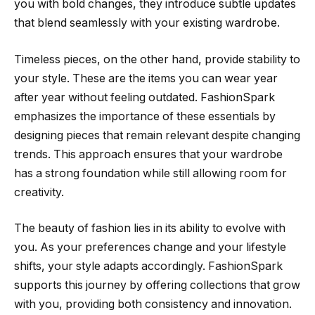
you with bold changes, they introduce subtle updates
that blend seamlessly with your existing wardrobe.
Timeless pieces, on the other hand, provide stability to
your style. These are the items you can wear year
after year without feeling outdated. FashionSpark
emphasizes the importance of these essentials by
designing pieces that remain relevant despite changing
trends. This approach ensures that your wardrobe
has a strong foundation while still allowing room for
creativity.
The beauty of fashion lies in its ability to evolve with
you. As your preferences change and your lifestyle
shifts, your style adapts accordingly. FashionSpark
supports this journey by offering collections that grow
with you, providing both consistency and innovation.