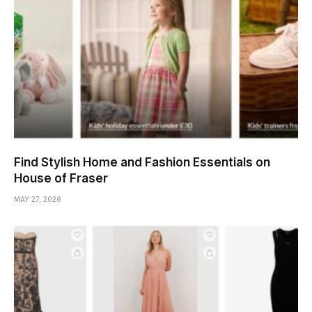
Find Stylish Home and Fashion Essentials on
House of Fraser
MAY 27, 2026