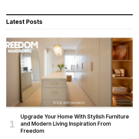
Latest Posts
Upgrade Your Home With Stylish Furniture
and Modern Living Inspiration From
Freedom