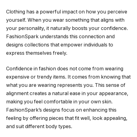
Clothing has a powerful impact on how you perceive
yourself. When you wear something that aligns with
your personality, it naturally boosts your confidence.
FashionSpark understands this connection and
designs collections that empower individuals to
express themselves freely.
Confidence in fashion does not come from wearing
expensive or trendy items. It comes from knowing that
what you are wearing represents you. This sense of
alignment creates a natural ease in your appearance,
making you feel comfortable in your own skin.
FashionSpark’s designs focus on enhancing this
feeling by offering pieces that fit well, look appealing,
and suit different body types.