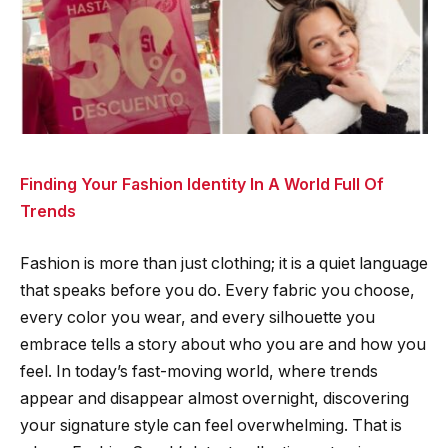
Finding Your Fashion Identity In A World Full Of
Trends
Fashion is more than just clothing; it is a quiet language
that speaks before you do. Every fabric you choose,
every color you wear, and every silhouette you
embrace tells a story about who you are and how you
feel. In today’s fast-moving world, where trends
appear and disappear almost overnight, discovering
your signature style can feel overwhelming. That is