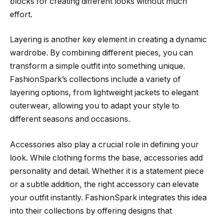
blocks for creating different looks without much
effort.
Layering is another key element in creating a dynamic
wardrobe. By combining different pieces, you can
transform a simple outfit into something unique.
FashionSpark’s collections include a variety of
layering options, from lightweight jackets to elegant
outerwear, allowing you to adapt your style to
different seasons and occasions.
Accessories also play a crucial role in defining your
look. While clothing forms the base, accessories add
personality and detail. Whether it is a statement piece
or a subtle addition, the right accessory can elevate
your outfit instantly. FashionSpark integrates this idea
into their collections by offering designs that