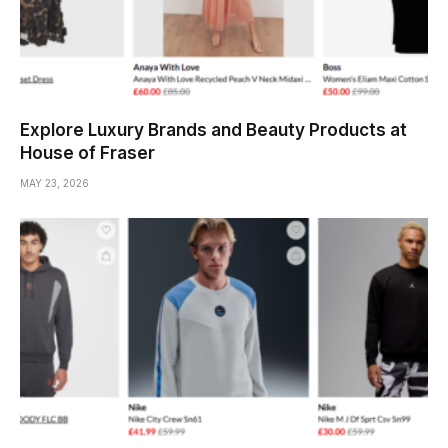
Explore Luxury Brands and Beauty Products at
House of Fraser
MAY 23, 2026