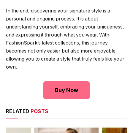
In the end, discovering your signature style is a
personal and ongoing process. It is about
understanding yourself, embracing your uniqueness,
and expressing it through what you wear. With
FashionSpark’s latest collections, this journey
becomes not only easier but also more enjoyable,
allowing you to create a style that truly feels like your
own.
Buy Now
RELATED
POSTS