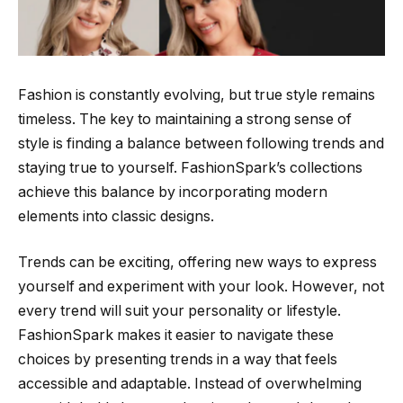
Fashion is constantly evolving, but true style remains
timeless. The key to maintaining a strong sense of
style is finding a balance between following trends and
staying true to yourself. FashionSpark’s collections
achieve this balance by incorporating modern
elements into classic designs.
Trends can be exciting, offering new ways to express
yourself and experiment with your look. However, not
every trend will suit your personality or lifestyle.
FashionSpark makes it easier to navigate these
choices by presenting trends in a way that feels
accessible and adaptable. Instead of overwhelming