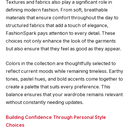
Textures and fabrics also play a significant role in
defining modern fashion. From soft, breathable
materials that ensure comfort throughout the day to
structured fabrics that add a touch of elegance,
FashionSpark pays attention to every detail. These
choices not only enhance the look of the garments
but also ensure that they feel as good as they appear.
Colors in the collection are thoughtfully selected to
reflect current moods while remaining timeless. Earthy
tones, pastel hues, and bold accents come together to
create a palette that suits every preference. This
balance ensures that your wardrobe remains relevant
without constantly needing updates.
Building Confidence Through Personal Style
Choices