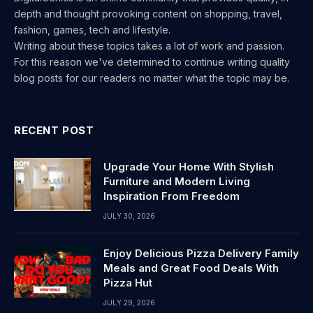
depth and thought provoking content on shopping, travel,
fashion, games, tech and lifestyle.
Writing about these topics takes a lot of work and passion.
For this reason we've determined to continue writing quality
blog posts for our readers no matter what the topic may be.
RECENT POST
Upgrade Your Home With Stylish
Furniture and Modern Living
Inspiration From Freedom
JULY 30, 2026
Enjoy Delicious Pizza Delivery Family
Meals and Great Food Deals With
Pizza Hut
JULY 29, 2026