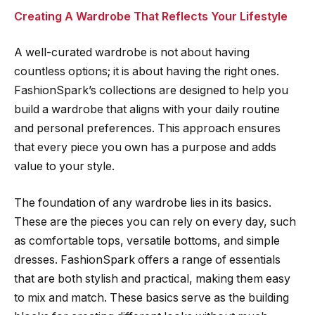
Creating A Wardrobe That Reflects Your Lifestyle
A well-curated wardrobe is not about having
countless options; it is about having the right ones.
FashionSpark’s collections are designed to help you
build a wardrobe that aligns with your daily routine
and personal preferences. This approach ensures
that every piece you own has a purpose and adds
value to your style.
The foundation of any wardrobe lies in its basics.
These are the pieces you can rely on every day, such
as comfortable tops, versatile bottoms, and simple
dresses. FashionSpark offers a range of essentials
that are both stylish and practical, making them easy
to mix and match. These basics serve as the building