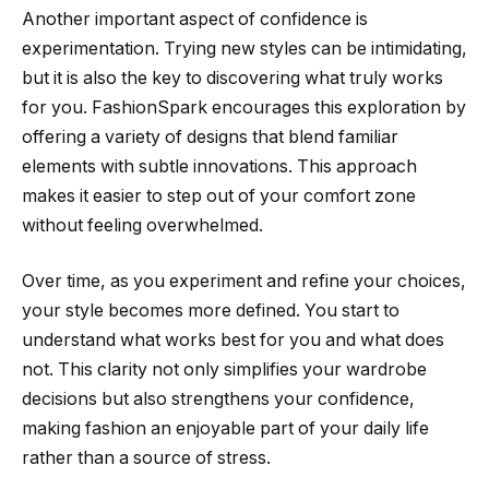
Another important aspect of confidence is
experimentation. Trying new styles can be intimidating,
but it is also the key to discovering what truly works
for you. FashionSpark encourages this exploration by
offering a variety of designs that blend familiar
elements with subtle innovations. This approach
makes it easier to step out of your comfort zone
without feeling overwhelmed.
Over time, as you experiment and refine your choices,
your style becomes more defined. You start to
understand what works best for you and what does
not. This clarity not only simplifies your wardrobe
decisions but also strengthens your confidence,
making fashion an enjoyable part of your daily life
rather than a source of stress.