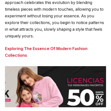
approach celebrates this evolution by blending
timeless pieces with modern touches, allowing you to
experiment without losing your essence. As you
explore their collections, you begin to notice patterns
in what attracts you, slowly shaping a style that feels
uniquely yours.
Exploring The Essence Of Modern Fashion
Collections