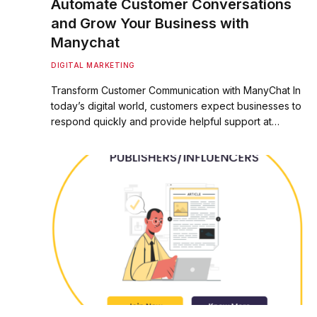
Automate Customer Conversations
and Grow Your Business with
Manychat
DIGITAL MARKETING
Transform Customer Communication with ManyChat In
today’s digital world, customers expect businesses to
respond quickly and provide helpful support at…