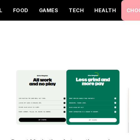
L
FOOD
GAMES
TECH
HEALTH
CHO