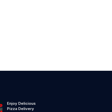
Enjoy Delicious
Pizza Delivery