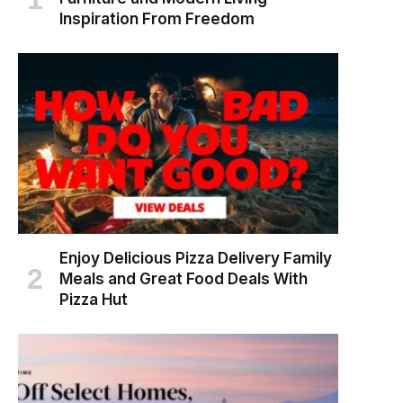
Inspiration From Freedom
Enjoy Delicious Pizza Delivery Family
Meals and Great Food Deals With
Pizza Hut