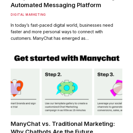
Automated Messaging Platform
DIGITAL MARKETING
In today’s fast-paced digital world, businesses need
faster and more personal ways to connect with
customers. ManyChat has emerged as…
ManyChat vs. Traditional Marketing:
Why Chatbots Are the Future