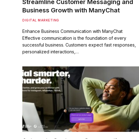
Streamline Customer Messaging and
Business Growth with ManyChat
DIGITAL MARKETING
Enhance Business Communication with ManyChat
Effective communication is the foundation of every
successful business. Customers expect fast responses,
personalized interactions,…