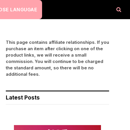
OSE LANGUGAE
This page contains affiliate relationships. If you
purchase an item after clicking on one of the
product links, we will receive a small
commission. You will continue to be charged
the standard amount, so there will be no
additional fees.
Latest Posts