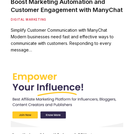
Boost Marketing Automation and
Customer Engagement with ManyChat
DIGITAL MARKETING
Simplify Customer Communication with ManyChat
Modern businesses need fast and effective ways to
communicate with customers. Responding to every
message…