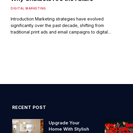
DIGITAL MARKETING
Introduction Marketing strategies have evolved
significantly over the past decade, shifting from
traditional print ads and email campaigns to digital…
RECENT POST
Upgrade Your
Home With Stylish