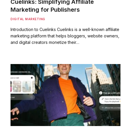
Cuelinks: Simplifying Affiliate
Marketing for Publishers
DIGITAL MARKETING
Introduction to Cuelinks Cuelinks is a well-known affiliate
marketing platform that helps bloggers, website owners,
and digital creators monetize their…