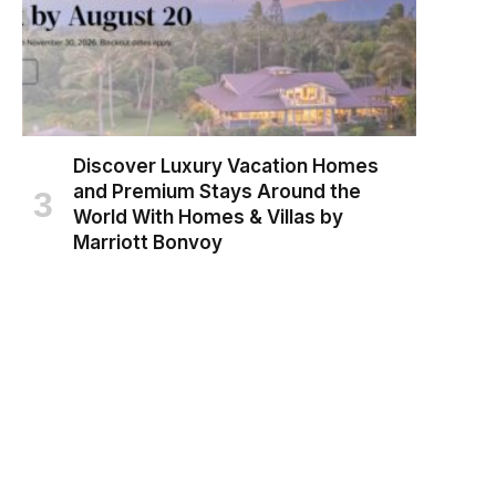
Discover Luxury Vacation Homes
and Premium Stays Around the
World With Homes & Villas by
Marriott Bonvoy