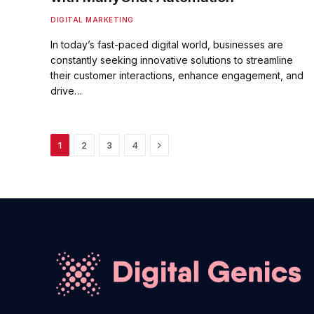
DIGITAL MARKETING
In today’s fast-paced digital world, businesses are
constantly seeking innovative solutions to streamline
their customer interactions, enhance engagement, and
drive…
Next
1
2
3
4