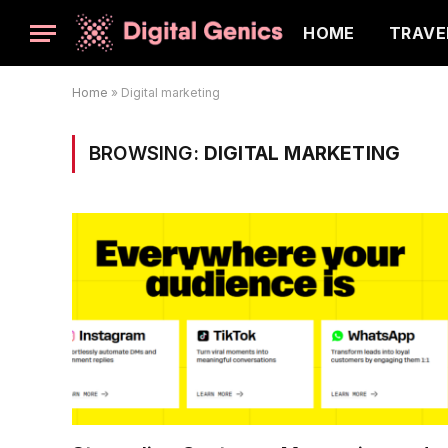
HOME
TRAVE
Home
»
Digital marketing
BROWSING:
DIGITAL MARKETING