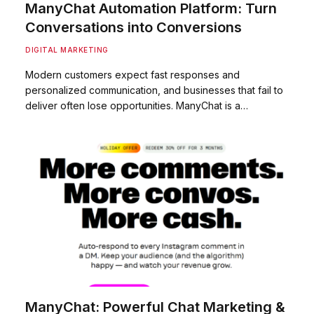
ManyChat Automation Platform: Turn
Conversations into Conversions
DIGITAL MARKETING
Modern customers expect fast responses and
personalized communication, and businesses that fail to
deliver often lose opportunities. ManyChat is a…
ManyChat: Powerful Chat Marketing &