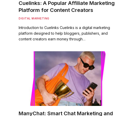
Cuelinks: A Popular Affiliate Marketing
Platform for Content Creators
DIGITAL MARKETING
Introduction to Cuelinks Cuelinks is a digital marketing
platform designed to help bloggers, publishers, and
content creators earn money through…
ManyChat: Smart Chat Marketing and