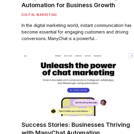
Automation for Business Growth
DIGITAL MARKETING
In the digital marketing world, instant communication has
become essential for engaging customers and driving
conversions. ManyChat is a powerful…
Success Stories: Businesses Thriving
with ManyChat Automation