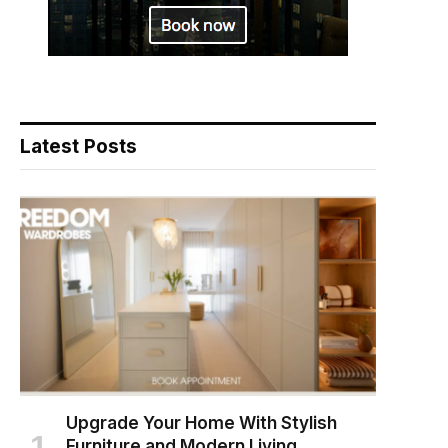
Latest Posts
Upgrade Your Home With Stylish
Furniture and Modern Living