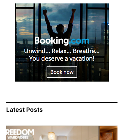
Latest Posts