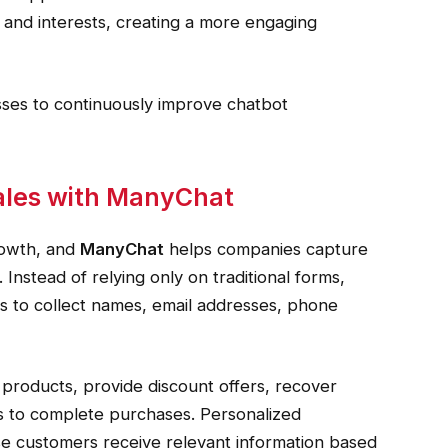
 and interests, creating a more engaging
esses to continuously improve chatbot
ales with ManyChat
rowth, and
ManyChat
helps companies capture
Instead of relying only on traditional forms,
ns to collect names, email addresses, phone
roducts, provide discount offers, recover
 to complete purchases. Personalized
 customers receive relevant information based