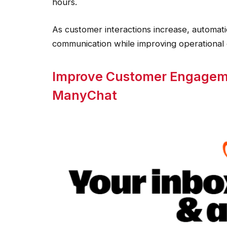
hours.
As customer interactions increase, automati
communication while improving operational e
Improve Customer Engageme
ManyChat