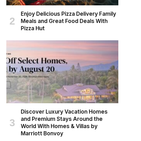
Enjoy Delicious Pizza Delivery Family
Meals and Great Food Deals With
Pizza Hut
Discover Luxury Vacation Homes
and Premium Stays Around the
World With Homes & Villas by
Marriott Bonvoy