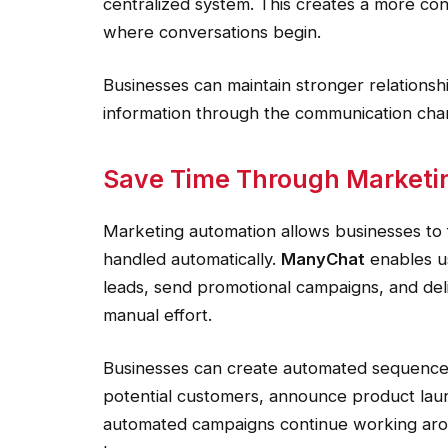
centralized system. This creates a more co
where conversations begin.
Businesses can maintain stronger relationsh
information through the communication cha
Save Time Through Marketi
Marketing automation allows businesses to f
handled automatically.
ManyChat
enables u
leads, send promotional campaigns, and del
manual effort.
Businesses can create automated sequence
potential customers, announce product laun
automated campaigns continue working arou