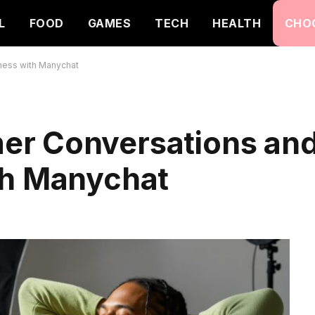
L
FOOD
GAMES
TECH
HEALTH
CHO
ness with Manychat
er Conversations an
th Manychat