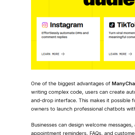
One of the biggest advantages of
ManyCha
writing complex code, users can create aut
and-drop interface. This makes it possible 
owners to launch professional chatbots with
Businesses can design welcome messages, 
appointment reminders, FAQs, and custome