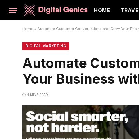
HOME
TRAVE
Home
»
Automate Customer Conversations and Grow Your Busi
DIGITAL MARKETING
Automate Custom
Your Business wi
4 MINS READ