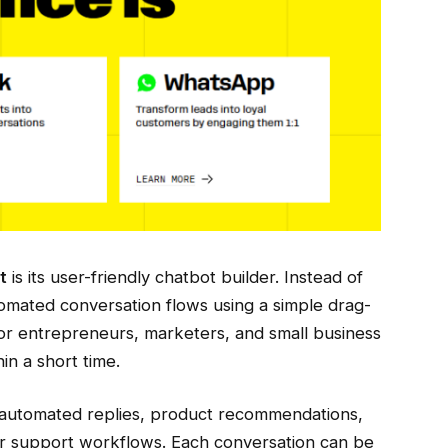
t
is its user-friendly chatbot builder. Instead of
omated conversation flows using a simple drag-
for entrepreneurs, marketers, and small business
in a short time.
automated replies, product recommendations,
r support workflows. Each conversation can be