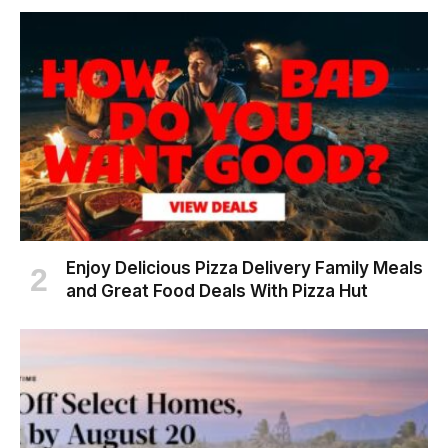
Enjoy Delicious Pizza Delivery Family Meals
and Great Food Deals With Pizza Hut