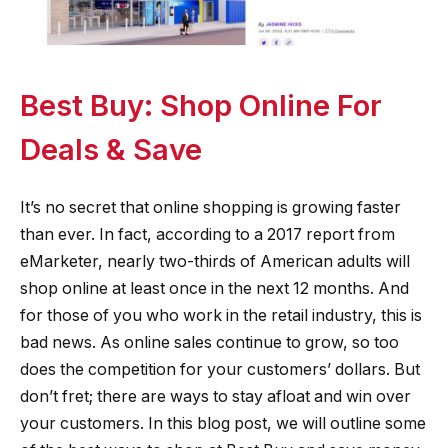
Best Buy: Shop Online For
Deals & Save
It’s no secret that online shopping is growing faster
than ever. In fact, according to a 2017 report from
eMarketer, nearly two-thirds of American adults will
shop online at least once in the next 12 months. And
for those of you who work in the retail industry, this is
bad news. As online sales continue to grow, so too
does the competition for your customers’ dollars. But
don’t fret; there are ways to stay afloat and win over
your customers. In this blog post, we will outline some