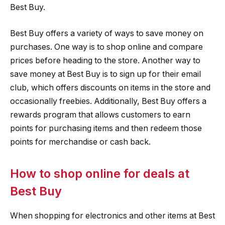
Best Buy.
Best Buy offers a variety of ways to save money on
purchases. One way is to shop online and compare
prices before heading to the store. Another way to
save money at Best Buy is to sign up for their email
club, which offers discounts on items in the store and
occasionally freebies. Additionally, Best Buy offers a
rewards program that allows customers to earn
points for purchasing items and then redeem those
points for merchandise or cash back.
How to shop online for deals at
Best Buy
When shopping for electronics and other items at Best