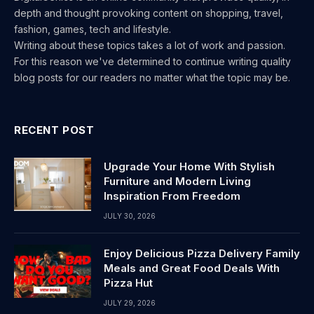
depth and thought provoking content on shopping, travel,
fashion, games, tech and lifestyle.
Writing about these topics takes a lot of work and passion.
For this reason we've determined to continue writing quality
blog posts for our readers no matter what the topic may be.
RECENT POST
Upgrade Your Home With Stylish
Furniture and Modern Living
Inspiration From Freedom
JULY 30, 2026
Enjoy Delicious Pizza Delivery Family
Meals and Great Food Deals With
Pizza Hut
JULY 29, 2026