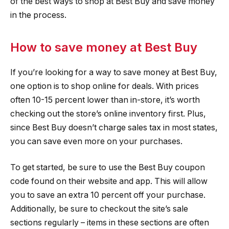
of the best ways to shop at Best Buy and save money
in the process.
How to save money at Best Buy
If you’re looking for a way to save money at Best Buy,
one option is to shop online for deals. With prices
often 10-15 percent lower than in-store, it’s worth
checking out the store’s online inventory first. Plus,
since Best Buy doesn’t charge sales tax in most states,
you can save even more on your purchases.
To get started, be sure to use the Best Buy coupon
code found on their website and app. This will allow
you to save an extra 10 percent off your purchase.
Additionally, be sure to checkout the site’s sale
sections regularly – items in these sections are often