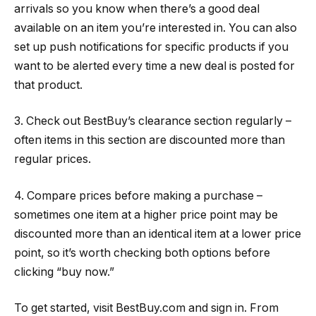
arrivals so you know when there’s a good deal
available on an item you’re interested in. You can also
set up push notifications for specific products if you
want to be alerted every time a new deal is posted for
that product.
3. Check out BestBuy’s clearance section regularly –
often items in this section are discounted more than
regular prices.
4. Compare prices before making a purchase –
sometimes one item at a higher price point may be
discounted more than an identical item at a lower price
point, so it’s worth checking both options before
clicking “buy now.”
To get started, visit BestBuy.com and sign in. From