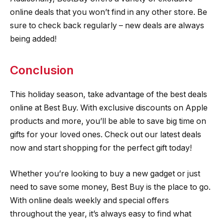
online deals that you won’t find in any other store. Be
sure to check back regularly – new deals are always
being added!
Conclusion
This holiday season, take advantage of the best deals
online at Best Buy. With exclusive discounts on Apple
products and more, you’ll be able to save big time on
gifts for your loved ones. Check out our latest deals
now and start shopping for the perfect gift today!
Whether you’re looking to buy a new gadget or just
need to save some money, Best Buy is the place to go.
With online deals weekly and special offers
throughout the year, it’s always easy to find what