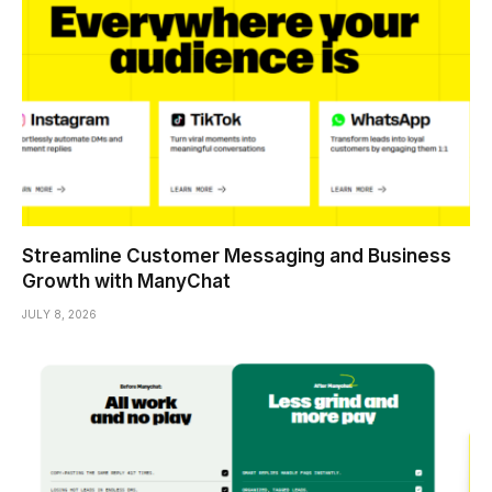
Streamline Customer Messaging and Business
Growth with ManyChat
JULY 8, 2026