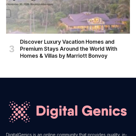
Discover Luxury Vacation Homes and
Premium Stays Around the World With
Homes & Villas by Marriott Bonvoy
DigitalGenics is an online community that provides quality, in-