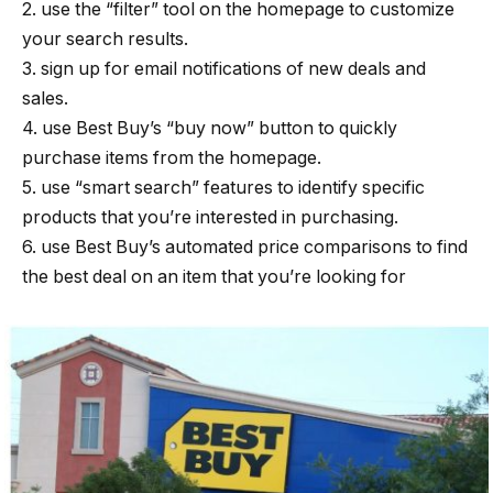
2. use the “filter” tool on the homepage to customize
your search results.
3. sign up for email notifications of new deals and
sales.
4. use Best Buy’s “buy now” button to quickly
purchase items from the homepage.
5. use “smart search” features to identify specific
products that you’re interested in purchasing.
6. use Best Buy’s automated price comparisons to find
the best deal on an item that you’re looking for