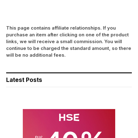
This page contains affiliate relationships. If you
purchase an item after clicking on one of the product
links, we will receive a small commission. You will
continue to be charged the standard amount, so there
will be no additional fees.
Latest Posts