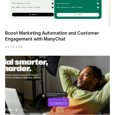
Boost Marketing Automation and Customer
Engagement with ManyChat
JULY 8, 2026