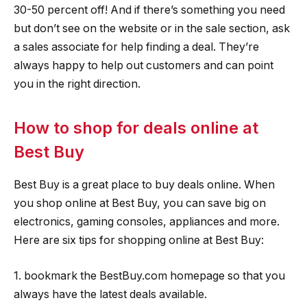
30-50 percent off! And if there’s something you need
but don’t see on the website or in the sale section, ask
a sales associate for help finding a deal. They’re
always happy to help out customers and can point
you in the right direction.
How to shop for deals online at
Best Buy
Best Buy is a great place to buy deals online. When
you shop online at Best Buy, you can save big on
electronics, gaming consoles, appliances and more.
Here are six tips for shopping online at Best Buy:
1. bookmark the BestBuy.com homepage so that you
always have the latest deals available.