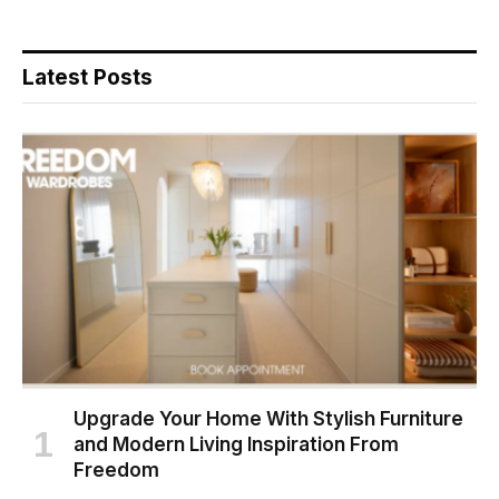
Latest Posts
Upgrade Your Home With Stylish Furniture
and Modern Living Inspiration From
Freedom