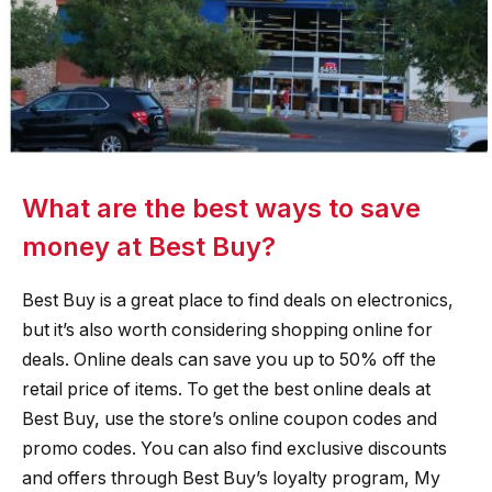
What are the best ways to save
money at Best Buy?
Best Buy is a great place to find deals on electronics,
but it’s also worth considering shopping online for
deals. Online deals can save you up to 50% off the
retail price of items. To get the best online deals at
Best Buy, use the store’s online coupon codes and
promo codes. You can also find exclusive discounts
and offers through Best Buy’s loyalty program, My