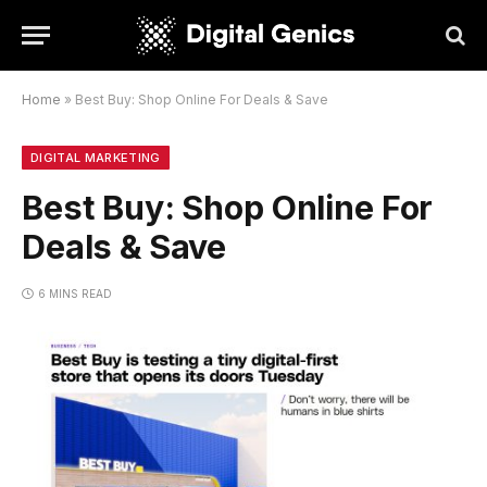
Home
»
Best Buy: Shop Online For Deals & Save
DIGITAL MARKETING
Best Buy: Shop Online For
Deals & Save
6 MINS READ