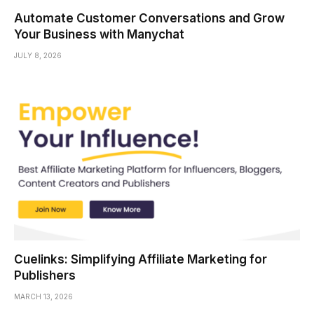
Automate Customer Conversations and Grow
Your Business with Manychat
JULY 8, 2026
Cuelinks: Simplifying Affiliate Marketing for
Publishers
MARCH 13, 2026