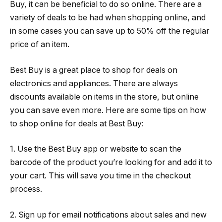
Buy, it can be beneficial to do so online. There are a
variety of deals to be had when shopping online, and
in some cases you can save up to 50% off the regular
price of an item.
Best Buy is a great place to shop for deals on
electronics and appliances. There are always
discounts available on items in the store, but online
you can save even more. Here are some tips on how
to shop online for deals at Best Buy:
1. Use the Best Buy app or website to scan the
barcode of the product you’re looking for and add it to
your cart. This will save you time in the checkout
process.
2. Sign up for email notifications about sales and new