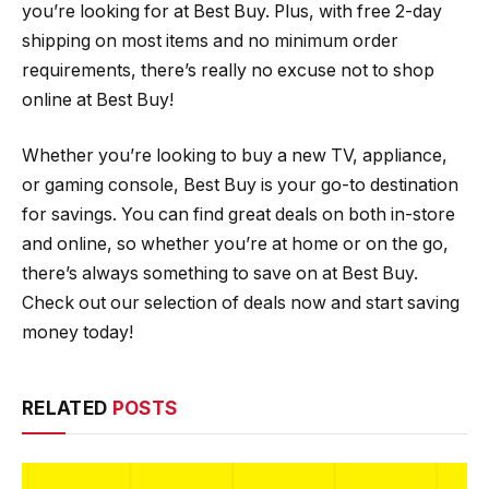
you’re looking for at Best Buy. Plus, with free 2-day
shipping on most items and no minimum order
requirements, there’s really no excuse not to shop
online at Best Buy!
Whether you’re looking to buy a new TV, appliance,
or gaming console, Best Buy is your go-to destination
for savings. You can find great deals on both in-store
and online, so whether you’re at home or on the go,
there’s always something to save on at Best Buy.
Check out our selection of deals now and start saving
money today!
RELATED
POSTS