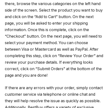
there, browse the various categories on the left hand
side of the screen. Select the product you want to buy
and click on the “Add to Cart” button. On the next
page, you will be asked to enter your shipping
information. Once this is complete, click on the
“Checkout” button. On the next page, you will need to
select your payment method. You can choose
between Visa or Mastercard as well as PayPal. After
completing this step, click on “Review Your Order” and
review your purchase details. If everything looks
correct, click on “Submit Orders” at the bottom of the
page and you are done!
If there are any errors with your order, simply contact
customer service via telephone or online chat and
they will help resolve the issue as quickly as possible.
Additionally, BestBuy offers a variety of exclusive