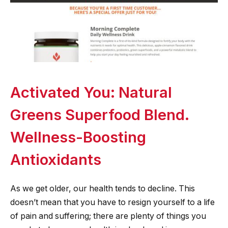
Activated You: Natural
Greens Superfood Blend.
Wellness-Boosting
Antioxidants
As we get older, our health tends to decline. This
doesn’t mean that you have to resign yourself to a life
of pain and suffering; there are plenty of things you