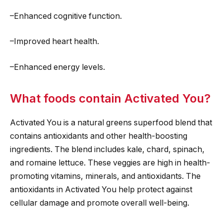
–Enhanced cognitive function.
–Improved heart health.
–Enhanced energy levels.
What foods contain Activated You?
Activated You is a natural greens superfood blend that
contains antioxidants and other health-boosting
ingredients. The blend includes kale, chard, spinach,
and romaine lettuce. These veggies are high in health-
promoting vitamins, minerals, and antioxidants. The
antioxidants in Activated You help protect against
cellular damage and promote overall well-being.