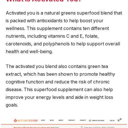
Activated you is a natural greens superfood blend that
is packed with antioxidants to help boost your
wellness. This supplement contains ten different
nutrients, including vitamins C and E, folate,
carotenoids, and polyphenols to help support overall
health and well-being.
The activated you blend also contains green tea
extract, which has been shown to promote healthy
cognitive function and reduce the risk of chronic
disease. This superfood supplement can also help
improve your energy levels and aide in weight loss
goals.