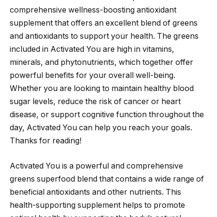
comprehensive wellness-boosting antioxidant
supplement that offers an excellent blend of greens
and antioxidants to support your health. The greens
included in Activated You are high in vitamins,
minerals, and phytonutrients, which together offer
powerful benefits for your overall well-being.
Whether you are looking to maintain healthy blood
sugar levels, reduce the risk of cancer or heart
disease, or support cognitive function throughout the
day, Activated You can help you reach your goals.
Thanks for reading!
Activated You is a powerful and comprehensive
greens superfood blend that contains a wide range of
beneficial antioxidants and other nutrients. This
health-supporting supplement helps to promote