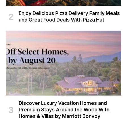
Enjoy Delicious Pizza Delivery Family Meals
and Great Food Deals With Pizza Hut
Discover Luxury Vacation Homes and
Premium Stays Around the World With
Homes & Villas by Marriott Bonvoy