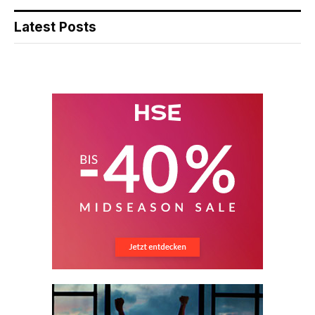
Latest Posts