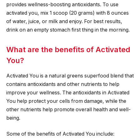
provides wellness-boosting antioxidants. To use
activated you, mix 1 scoop (20 grams) with 8 ounces
of water, juice, or milk and enjoy. For best results,
drink on an empty stomach first thing in the morning.
What are the benefits of Activated
You?
Activated You is a natural greens superfood blend that
contains antioxidants and other nutrients to help
improve your wellness. The antioxidants in Activated
You help protect your cells from damage, while the
other nutrients help promote overall health and well-
being.
Some of the benefits of Activated You include: