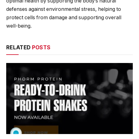
optimal health by supporting the body’s natural
defenses against environmental stress, helping to
protect cells from damage and supporting overall
well-being.
RELATED
POSTS