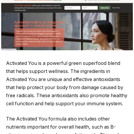
Activated You is a powerful green superfood blend
that helps support wellness. The ingredients in
Activated You are unique and effective antioxidants
that help protect your body from damage caused by
free radicals. These antioxidants also promote healthy
cell function and help support your immune system.
The Activated You formula also includes other
nutrients important for overall health, such as B-