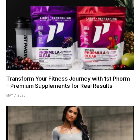
Transform Your Fitness Journey with 1st Phorm
– Premium Supplements for Real Results
MAY 7, 2026