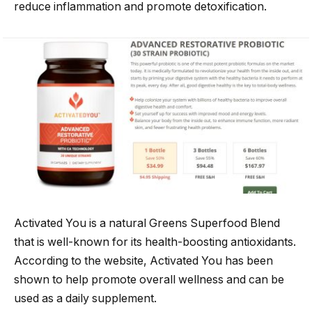
reduce inflammation and promote detoxification.
Activated You is a natural Greens Superfood Blend
that is well-known for its health-boosting antioxidants.
According to the website, Activated You has been
shown to help promote overall wellness and can be
used as a daily supplement.