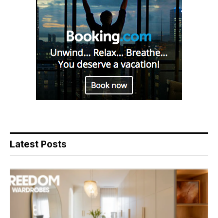
Latest Posts