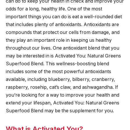
can do to keep your health in check and improve your
odds for a long, healthy life. One of the most
important things you can do is eat a well-rounded diet
that includes plenty of antioxidants. Antioxidants are
compounds that protect our cells from damage, and
they play an important role in keeping us healthy
throughout our lives. One antioxidant blend that you
may be interested in is Activated You: Natural Greens
Superfood Blend. This wellness-boosting blend
includes some of the most powerful antioxidants
available, including blueberry, bilberry, cranberry,
raspberry, rosehip, cat’s claw, and ashwagandha. If
you’re looking for a way to improve your health and
extend your lifespan, Activated You: Natural Greens
Superfood Blend may be the supplement for you.
What is Activated You?