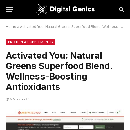
Home
»
Activated You: Natural Greens Superfood Blend. Wellness-Boosting Antioxidants
PROTEIN & SUPPLEMENTS
Activated You: Natural
Greens Superfood Blend.
Wellness-Boosting
Antioxidants
5 MINS READ