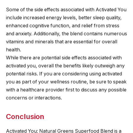
Some of the side effects associated with Activated You
include increased energy levels, better sleep quality,
enhanced cognitive function, and relief from stress
and anxiety. Additionally, the blend contains numerous
vitamins and minerals that are essential for overall
health.
While there are potential side effects associated with
activated you, overall the benefits likely outweigh any
potential risks. If you are considering using activated
you as part of your wellness routine, be sure to speak
with a healthcare provider first to discuss any possible
concerns or interactions.
Conclusion
Activated You: Natural Greens Superfood Blend is a