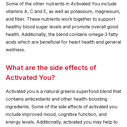
Some of the other nutrients in Activated You include
vitamins A, C and E, as well as potassium, magnesium,
and fiber. These nutrients work together to support
healthy blood sugar levels and promote overall good
health. Additionally, the blend contains omega-3 fatty
acids which are beneficial for heart health and general
wellness.
What are the side effects of
Activated You?
Activated you is a natural greens superfood blend that
contains antioxidants and other health-boosting
ingredients. Some of the side effects of activated you
include improved mood, cognitive function, and
energy levels. Additionally, activated you may help to