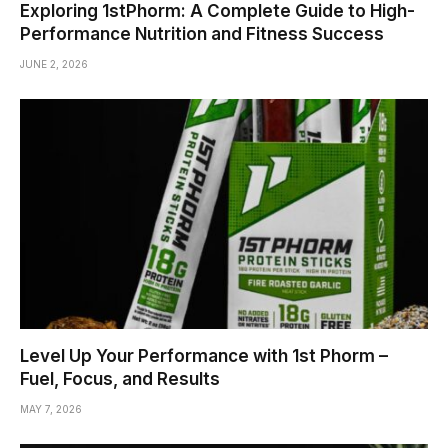
Exploring 1stPhorm: A Complete Guide to High-
Performance Nutrition and Fitness Success
JUNE 2, 2026
Level Up Your Performance with 1st Phorm –
Fuel, Focus, and Results
MAY 7, 2026