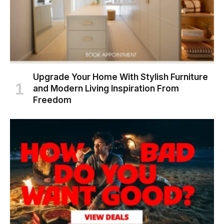
Upgrade Your Home With Stylish Furniture
and Modern Living Inspiration From
Freedom