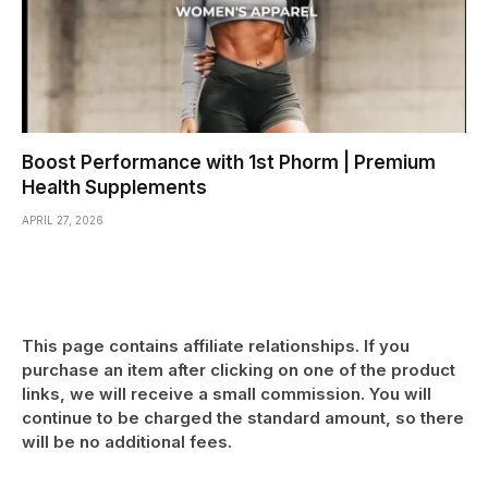
Boost Performance with 1st Phorm | Premium
Health Supplements
APRIL 27, 2026
This page contains affiliate relationships. If you
purchase an item after clicking on one of the product
links, we will receive a small commission. You will
continue to be charged the standard amount, so there
will be no additional fees.