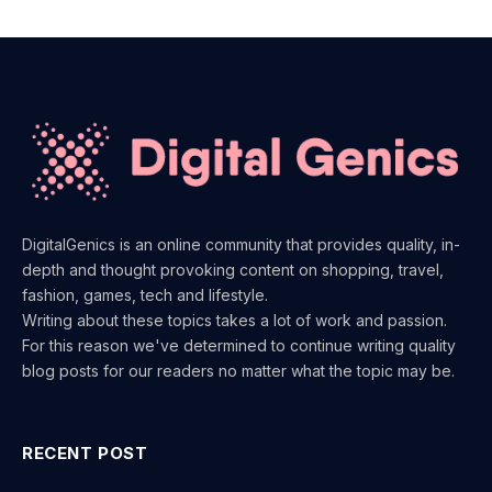
DigitalGenics is an online community that provides quality, in-
depth and thought provoking content on shopping, travel,
fashion, games, tech and lifestyle.
Writing about these topics takes a lot of work and passion.
For this reason we've determined to continue writing quality
blog posts for our readers no matter what the topic may be.
RECENT POST