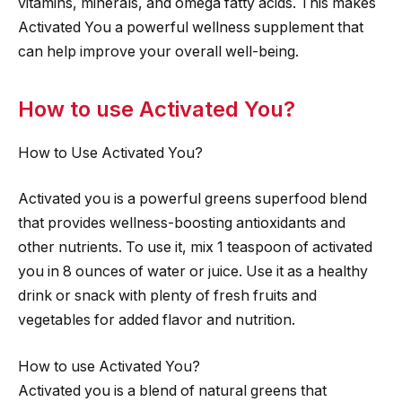
vitamins, minerals, and omega fatty acids. This makes
Activated You a powerful wellness supplement that
can help improve your overall well-being.
How to use Activated You?
How to Use Activated You?
Activated you is a powerful greens superfood blend
that provides wellness-boosting antioxidants and
other nutrients. To use it, mix 1 teaspoon of activated
you in 8 ounces of water or juice. Use it as a healthy
drink or snack with plenty of fresh fruits and
vegetables for added flavor and nutrition.
How to use Activated You?
Activated you is a blend of natural greens that