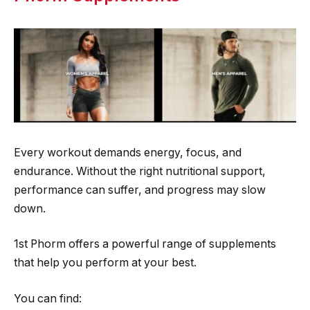
Every workout demands energy, focus, and
endurance. Without the right nutritional support,
performance can suffer, and progress may slow
down.
1st Phorm offers a powerful range of supplements
that help you perform at your best.
You can find: