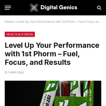
Home
»
Level Up Your Performance with 1st Phorm – Fuel, Focus, and Results
HEALTH & FITNESS
Level Up Your Performance
with 1st Phorm – Fuel,
Focus, and Results
3 MINS READ