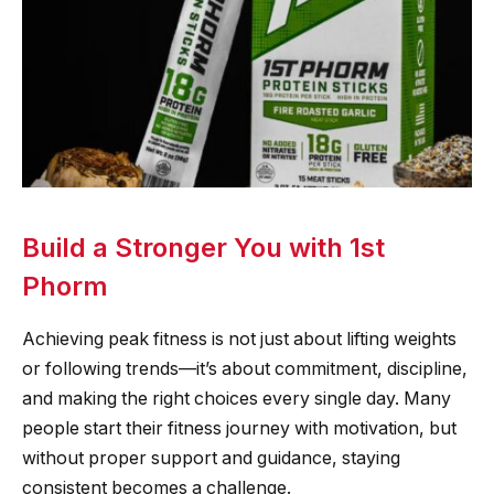
Build a Stronger You with 1st
Phorm
Achieving peak fitness is not just about lifting weights
or following trends—it’s about commitment, discipline,
and making the right choices every single day. Many
people start their fitness journey with motivation, but
without proper support and guidance, staying
consistent becomes a challenge.