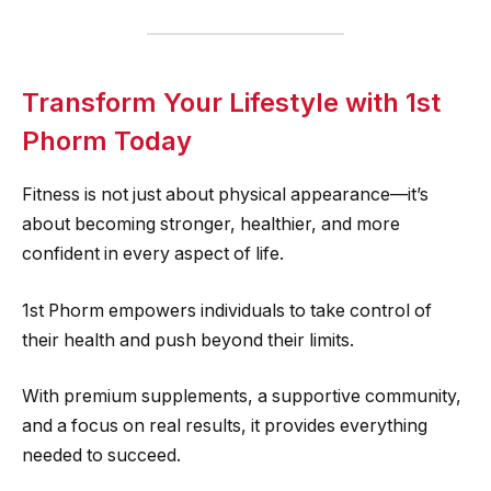
Transform Your Lifestyle with 1st
Phorm Today
Fitness is not just about physical appearance—it’s
about becoming stronger, healthier, and more
confident in every aspect of life.
1st Phorm empowers individuals to take control of
their health and push beyond their limits.
With premium supplements, a supportive community,
and a focus on real results, it provides everything
needed to succeed.