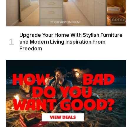
Upgrade Your Home With Stylish Furniture
and Modern Living Inspiration From
Freedom