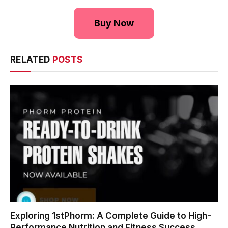
Buy Now
RELATED
POSTS
Exploring 1stPhorm: A Complete Guide to High-
Performance Nutrition and Fitness Success