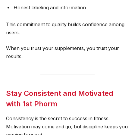
Honest labeling and information
This commitment to quality builds confidence among
users.
When you trust your supplements, you trust your
results.
Stay Consistent and Motivated
with 1st Phorm
Consistency is the secret to success in fitness.
Motivation may come and go, but discipline keeps you
moving forward.