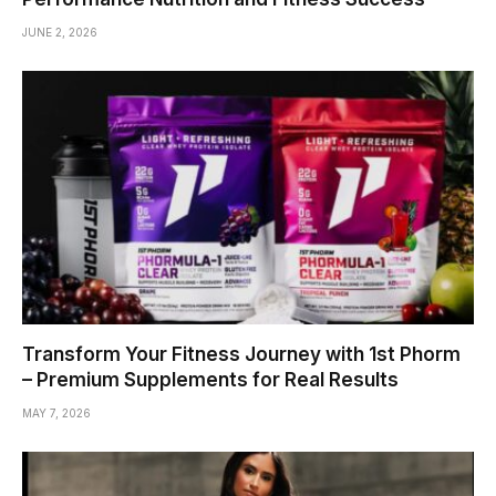
JUNE 2, 2026
Transform Your Fitness Journey with 1st Phorm
– Premium Supplements for Real Results
MAY 7, 2026