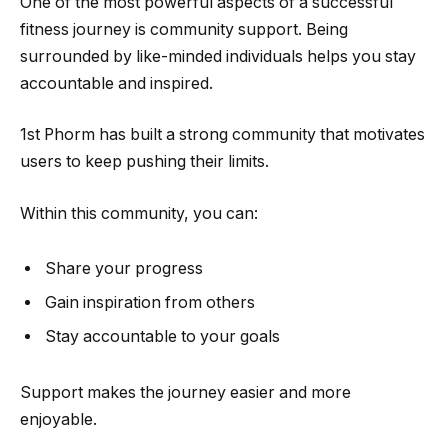
One of the most powerful aspects of a successful
fitness journey is community support. Being
surrounded by like-minded individuals helps you stay
accountable and inspired.
1st Phorm has built a strong community that motivates
users to keep pushing their limits.
Within this community, you can:
Share your progress
Gain inspiration from others
Stay accountable to your goals
Support makes the journey easier and more
enjoyable.