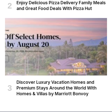
Enjoy Delicious Pizza Delivery Family Meals
and Great Food Deals With Pizza Hut
Discover Luxury Vacation Homes and
Premium Stays Around the World With
Homes & Villas by Marriott Bonvoy