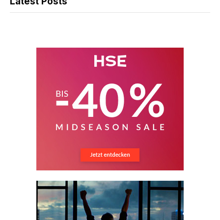
Latest Posts