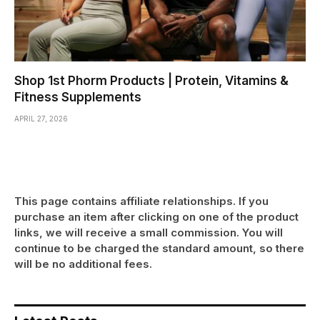
Shop 1st Phorm Products | Protein, Vitamins &
Fitness Supplements
APRIL 27, 2026
This page contains affiliate relationships. If you
purchase an item after clicking on one of the product
links, we will receive a small commission. You will
continue to be charged the standard amount, so there
will be no additional fees.