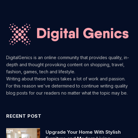
DigitalGenics is an online community that provides quality, in-
depth and thought provoking content on shopping, travel,
fashion, games, tech and lifestyle.
Writing about these topics takes a lot of work and passion.
For this reason we've determined to continue writing quality
blog posts for our readers no matter what the topic may be.
RECENT POST
Upgrade Your Home With Stylish