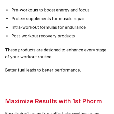
Pre-workouts to boost energy and focus
Protein supplements for muscle repair
Intra-workout formulas for endurance
Post-workout recovery products
These products are designed to enhance every stage
of your workout routine.
Better fuel leads to better performance.
Maximize Results with 1st Phorm
Results don’t come from effort alone—they come