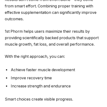
from smart effort. Combining proper training with
effective supplementation can significantly improve
outcomes.
1st Phorm helps users maximize their results by
providing scientifically backed products that support
muscle growth, fat loss, and overall performance.
With the right approach, you can:
Achieve faster muscle development
Improve recovery time
Increase strength and endurance
Smart choices create visible progress.