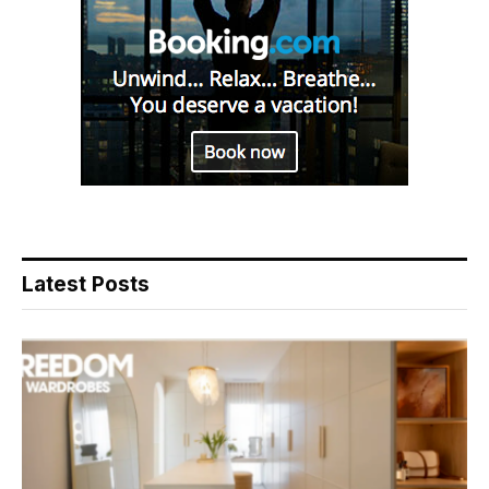
Latest Posts