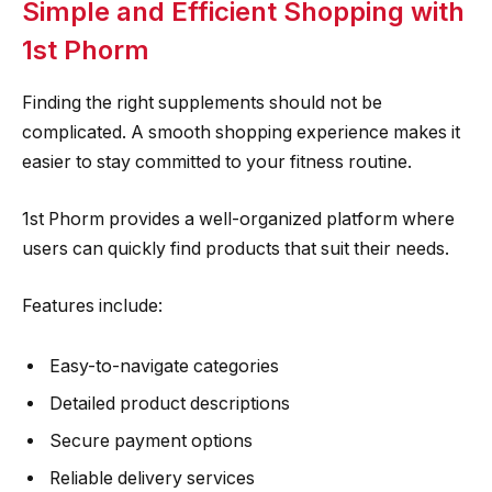
Simple and Efficient Shopping with
1st Phorm
Finding the right supplements should not be
complicated. A smooth shopping experience makes it
easier to stay committed to your fitness routine.
1st Phorm provides a well-organized platform where
users can quickly find products that suit their needs.
Features include:
Easy-to-navigate categories
Detailed product descriptions
Secure payment options
Reliable delivery services