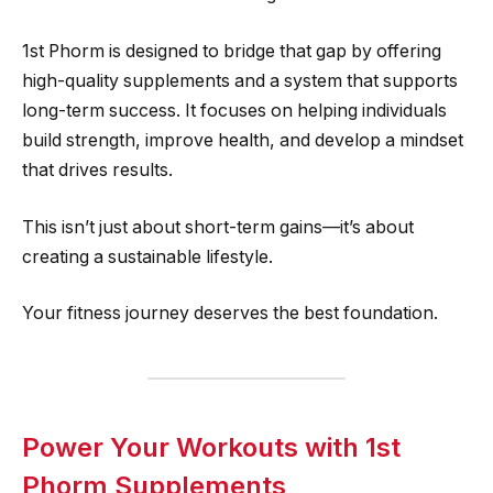
1st Phorm is designed to bridge that gap by offering
high-quality supplements and a system that supports
long-term success. It focuses on helping individuals
build strength, improve health, and develop a mindset
that drives results.
This isn’t just about short-term gains—it’s about
creating a sustainable lifestyle.
Your fitness journey deserves the best foundation.
Power Your Workouts with 1st
Phorm Supplements