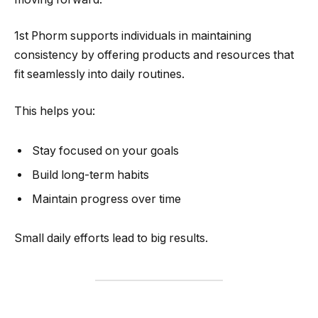
1st Phorm supports individuals in maintaining
consistency by offering products and resources that
fit seamlessly into daily routines.
This helps you:
Stay focused on your goals
Build long-term habits
Maintain progress over time
Small daily efforts lead to big results.