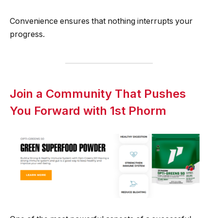
Convenience ensures that nothing interrupts your
progress.
Join a Community That Pushes
You Forward with 1st Phorm