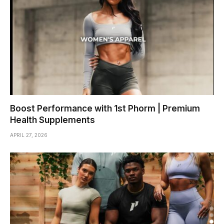
Boost Performance with 1st Phorm | Premium
Health Supplements
APRIL 27, 2026