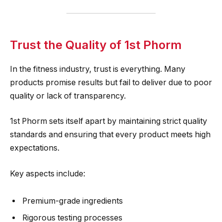
Trust the Quality of 1st Phorm
In the fitness industry, trust is everything. Many
products promise results but fail to deliver due to poor
quality or lack of transparency.
1st Phorm sets itself apart by maintaining strict quality
standards and ensuring that every product meets high
expectations.
Key aspects include:
Premium-grade ingredients
Rigorous testing processes