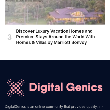
Discover Luxury Vacation Homes and
Premium Stays Around the World With
Homes & Villas by Marriott Bonvoy
DigitalGenics is an online community that provides quality, in-