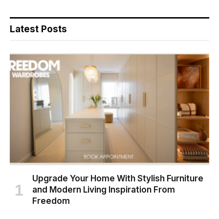
Latest Posts
Upgrade Your Home With Stylish Furniture
and Modern Living Inspiration From
Freedom