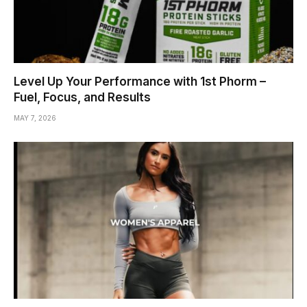
Level Up Your Performance with 1st Phorm –
Fuel, Focus, and Results
MAY 7, 2026