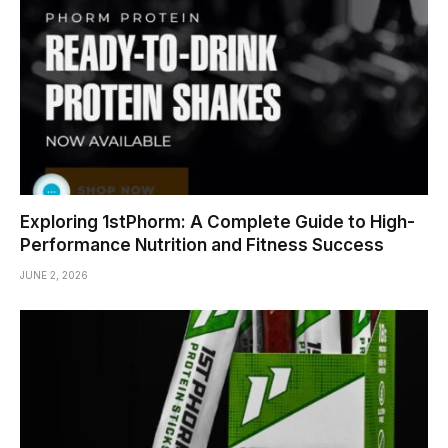
Exploring 1stPhorm: A Complete Guide to High-
Performance Nutrition and Fitness Success
JUNE 2, 2026