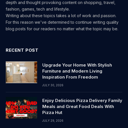
depth and thought provoking content on shopping, travel,
fashion, games, tech and lifestyle.
Writing about these topics takes a lot of work and passion.
For this reason we've determined to continue writing quality
blog posts for our readers no matter what the topic may be.
RECENT POST
Upgrade Your Home With Stylish
Furniture and Modern Living
Inspiration From Freedom
JULY 30, 2026
Enjoy Delicious Pizza Delivery Family
Meals and Great Food Deals With
Pizza Hut
JULY 29, 2026