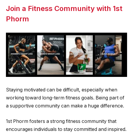
Join a Fitness Community with 1st
Phorm
Staying motivated can be difficult, especially when
working toward long-term fitness goals. Being part of
a supportive community can make a huge difference.
1st Phorm fosters a strong fitness community that
encourages individuals to stay committed and inspired.