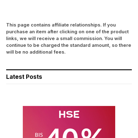
This page contains affiliate relationships. If you
purchase an item after clicking on one of the product
links, we will receive a small commission. You will
continue to be charged the standard amount, so there
will be no additional fees.
Latest Posts