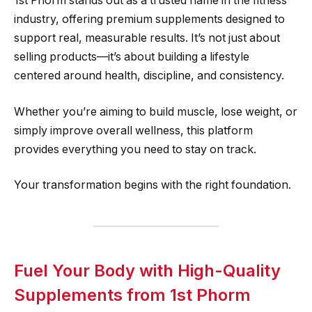
1st Phorm stands out as a trusted name in the fitness
industry, offering premium supplements designed to
support real, measurable results. It’s not just about
selling products—it’s about building a lifestyle
centered around health, discipline, and consistency.
Whether you’re aiming to build muscle, lose weight, or
simply improve overall wellness, this platform
provides everything you need to stay on track.
Your transformation begins with the right foundation.
Fuel Your Body with High-Quality
Supplements from 1st Phorm