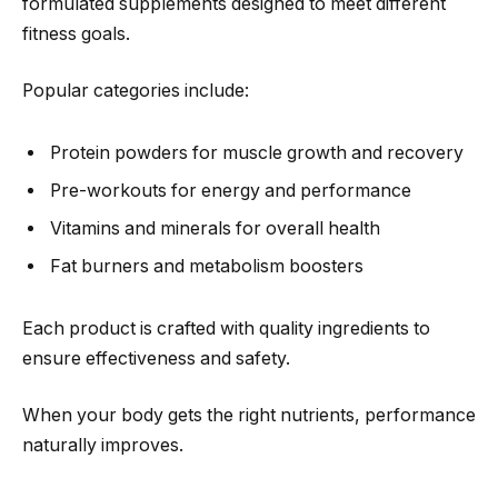
formulated supplements designed to meet different
fitness goals.
Popular categories include:
Protein powders for muscle growth and recovery
Pre-workouts for energy and performance
Vitamins and minerals for overall health
Fat burners and metabolism boosters
Each product is crafted with quality ingredients to
ensure effectiveness and safety.
When your body gets the right nutrients, performance
naturally improves.