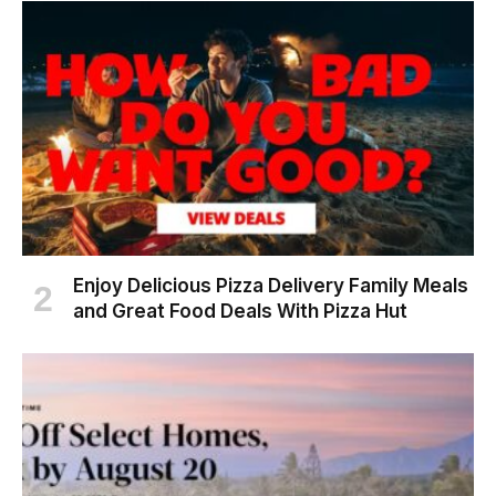
Enjoy Delicious Pizza Delivery Family Meals
and Great Food Deals With Pizza Hut