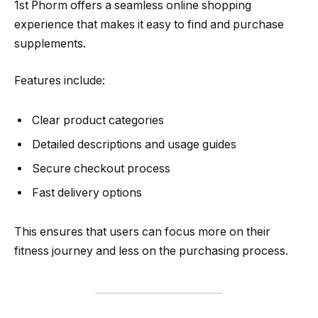
1st Phorm offers a seamless online shopping
experience that makes it easy to find and purchase
supplements.
Features include:
Clear product categories
Detailed descriptions and usage guides
Secure checkout process
Fast delivery options
This ensures that users can focus more on their
fitness journey and less on the purchasing process.