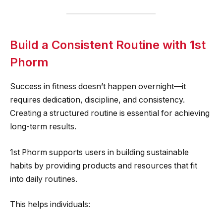
Build a Consistent Routine with 1st
Phorm
Success in fitness doesn’t happen overnight—it
requires dedication, discipline, and consistency.
Creating a structured routine is essential for achieving
long-term results.
1st Phorm supports users in building sustainable
habits by providing products and resources that fit
into daily routines.
This helps individuals: