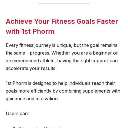
Achieve Your Fitness Goals Faster
with 1st Phorm
Every fitness journey is unique, but the goal remains
the same—progress. Whether you are a beginner or
an experienced athlete, having the right support can
accelerate your results.
1st Phorm is designed to help individuals reach their
goals more efficiently by combining supplements with
guidance and motivation.
Users can: