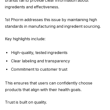
brands fail to provide clear information about
ingredients and effectiveness.
1st Phorm addresses this issue by maintaining high
standards in manufacturing and ingredient sourcing.
Key highlights include:
High-quality, tested ingredients
Clear labeling and transparency
Commitment to customer trust
This ensures that users can confidently choose
products that align with their health goals.
Trust is built on quality.