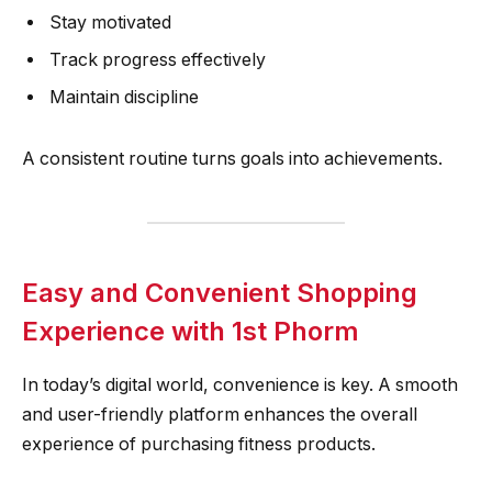
Stay motivated
Track progress effectively
Maintain discipline
A consistent routine turns goals into achievements.
Easy and Convenient Shopping
Experience with 1st Phorm
In today’s digital world, convenience is key. A smooth
and user-friendly platform enhances the overall
experience of purchasing fitness products.