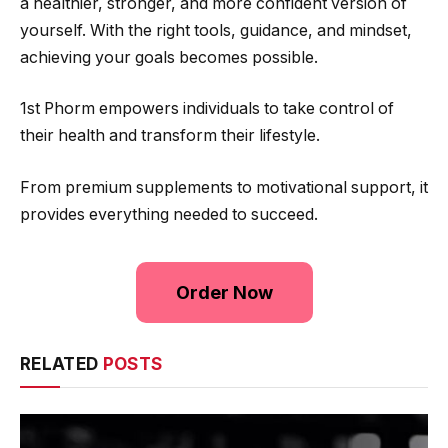
a healthier, stronger, and more confident version of
yourself. With the right tools, guidance, and mindset,
achieving your goals becomes possible.
1st Phorm empowers individuals to take control of
their health and transform their lifestyle.
From premium supplements to motivational support, it
provides everything needed to succeed.
Order Now
RELATED
POSTS