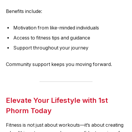
Benefits include:
Motivation from like-minded individuals
Access to fitness tips and guidance
Support throughout your journey
Community support keeps you moving forward.
Elevate Your Lifestyle with 1st
Phorm Today
Fitness is not just about workouts—it’s about creating