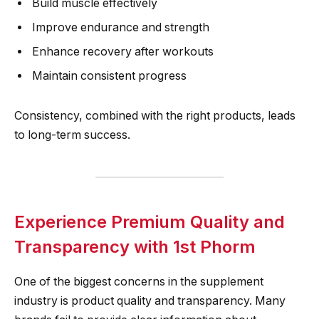
Build muscle effectively
Improve endurance and strength
Enhance recovery after workouts
Maintain consistent progress
Consistency, combined with the right products, leads
to long-term success.
Experience Premium Quality and
Transparency with 1st Phorm
One of the biggest concerns in the supplement
industry is product quality and transparency. Many