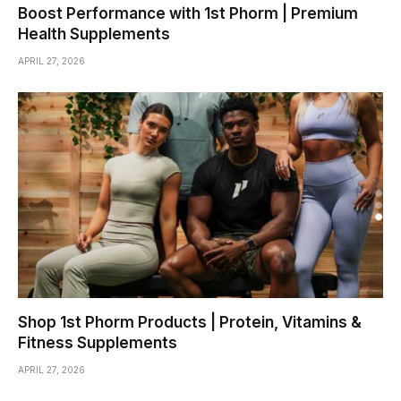
Boost Performance with 1st Phorm | Premium
Health Supplements
APRIL 27, 2026
Shop 1st Phorm Products | Protein, Vitamins &
Fitness Supplements
APRIL 27, 2026