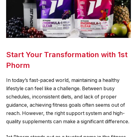
Start Your Transformation with 1st
Phorm
In today’s fast-paced world, maintaining a healthy
lifestyle can feel like a challenge. Between busy
schedules, inconsistent diets, and lack of proper
guidance, achieving fitness goals often seems out of
reach. However, the right support system and high-
quality supplements can make a significant difference.