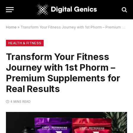
Home
»
Transform Your Fitness Journey with 1st Phorm – Premium Supplements for Real Results
HEALTH & FITNESS
Transform Your Fitness
Journey with 1st Phorm –
Premium Supplements for
Real Results
4 MINS READ