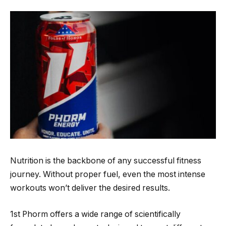
Nutrition is the backbone of any successful fitness
journey. Without proper fuel, even the most intense
workouts won’t deliver the desired results.
1st Phorm offers a wide range of scientifically