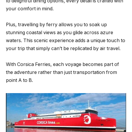
to delightful dining options, every detail is crafted with
your comfort in mind.
Plus, travelling by ferry allows you to soak up
stunning coastal views as you glide across azure
waters. This scenic experience adds a unique touch to
your trip that simply can’t be replicated by air travel.
With Corsica Ferries, each voyage becomes part of
the adventure rather than just transportation from
point A to B.