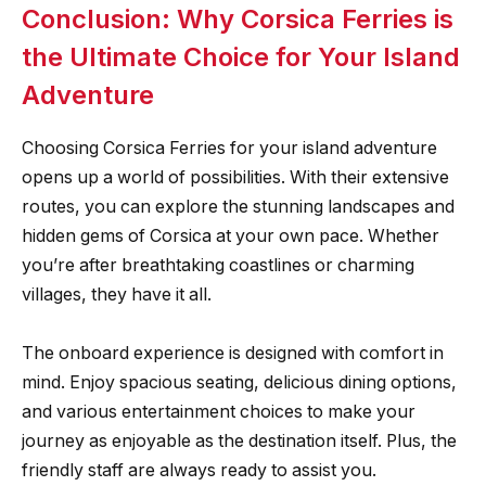
Conclusion: Why Corsica Ferries is
the Ultimate Choice for Your Island
Adventure
Choosing Corsica Ferries for your island adventure
opens up a world of possibilities. With their extensive
routes, you can explore the stunning landscapes and
hidden gems of Corsica at your own pace. Whether
you’re after breathtaking coastlines or charming
villages, they have it all.
The onboard experience is designed with comfort in
mind. Enjoy spacious seating, delicious dining options,
and various entertainment choices to make your
journey as enjoyable as the destination itself. Plus, the
friendly staff are always ready to assist you.