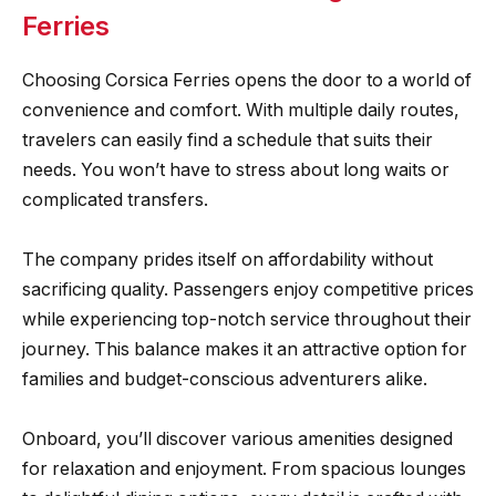
Ferries
Choosing Corsica Ferries opens the door to a world of
convenience and comfort. With multiple daily routes,
travelers can easily find a schedule that suits their
needs. You won’t have to stress about long waits or
complicated transfers.
The company prides itself on affordability without
sacrificing quality. Passengers enjoy competitive prices
while experiencing top-notch service throughout their
journey. This balance makes it an attractive option for
families and budget-conscious adventurers alike.
Onboard, you’ll discover various amenities designed
for relaxation and enjoyment. From spacious lounges