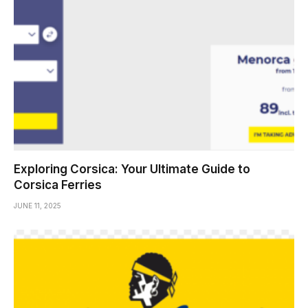
Exploring Corsica: Your Ultimate Guide to
Corsica Ferries
JUNE 11, 2025