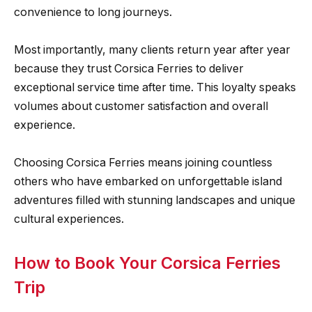
convenience to long journeys.
Most importantly, many clients return year after year
because they trust Corsica Ferries to deliver
exceptional service time after time. This loyalty speaks
volumes about customer satisfaction and overall
experience.
Choosing Corsica Ferries means joining countless
others who have embarked on unforgettable island
adventures filled with stunning landscapes and unique
cultural experiences.
How to Book Your Corsica Ferries
Trip