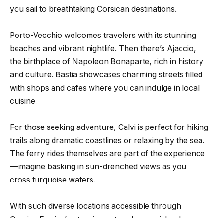
you sail to breathtaking Corsican destinations.
Porto-Vecchio welcomes travelers with its stunning
beaches and vibrant nightlife. Then there’s Ajaccio,
the birthplace of Napoleon Bonaparte, rich in history
and culture. Bastia showcases charming streets filled
with shops and cafes where you can indulge in local
cuisine.
For those seeking adventure, Calvi is perfect for hiking
trails along dramatic coastlines or relaxing by the sea.
The ferry rides themselves are part of the experience
—imagine basking in sun-drenched views as you
cross turquoise waters.
With such diverse locations accessible through