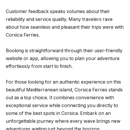
Customer feedback speaks volumes about their
reliability and service quality. Many travelers rave
about how seamless and pleasant their trips were with
Corsica Ferries.
Booking is straightforward through their user-friendly
website or app, allowing you to plan your adventure
effortlessly from start to finish.
For those looking for an authentic experience on this
beautiful Mediterranean island, Corsica Ferries stands
out as a top choice. It combines convenience with
exceptional service while connecting you directly to
some of the best spots in Corsica. Embark on an
unforgettable journey where every wave brings new
adventures waiting just beyond the horizon.