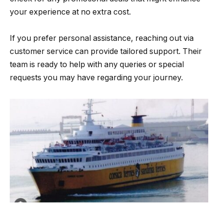
your experience at no extra cost.
If you prefer personal assistance, reaching out via
customer service can provide tailored support. Their
team is ready to help with any queries or special
requests you may have regarding your journey.