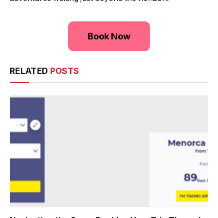
Book Now
RELATED
POSTS