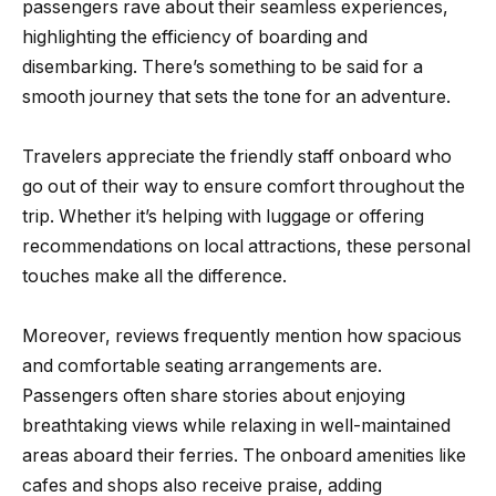
passengers rave about their seamless experiences,
highlighting the efficiency of boarding and
disembarking. There’s something to be said for a
smooth journey that sets the tone for an adventure.
Travelers appreciate the friendly staff onboard who
go out of their way to ensure comfort throughout the
trip. Whether it’s helping with luggage or offering
recommendations on local attractions, these personal
touches make all the difference.
Moreover, reviews frequently mention how spacious
and comfortable seating arrangements are.
Passengers often share stories about enjoying
breathtaking views while relaxing in well-maintained
areas aboard their ferries. The onboard amenities like
cafes and shops also receive praise, adding