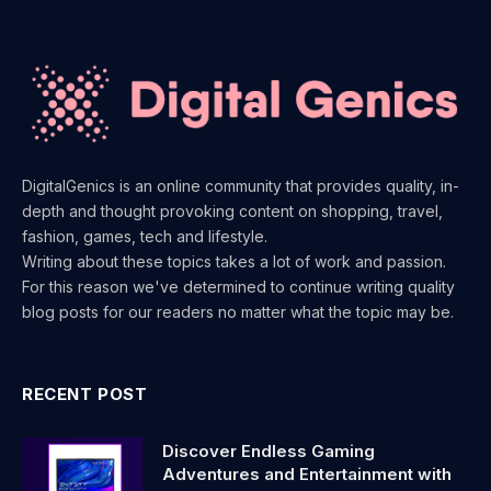
DigitalGenics is an online community that provides quality, in-
depth and thought provoking content on shopping, travel,
fashion, games, tech and lifestyle.
Writing about these topics takes a lot of work and passion.
For this reason we've determined to continue writing quality
blog posts for our readers no matter what the topic may be.
RECENT POST
Discover Endless Gaming
Adventures and Entertainment with