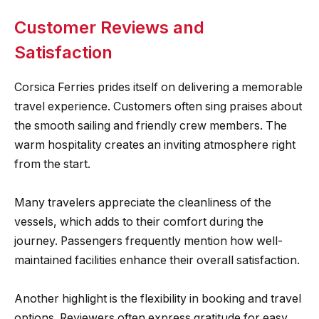
Customer Reviews and
Satisfaction
Corsica Ferries prides itself on delivering a memorable
travel experience. Customers often sing praises about
the smooth sailing and friendly crew members. The
warm hospitality creates an inviting atmosphere right
from the start.
Many travelers appreciate the cleanliness of the
vessels, which adds to their comfort during the
journey. Passengers frequently mention how well-
maintained facilities enhance their overall satisfaction.
Another highlight is the flexibility in booking and travel
options. Reviewers often express gratitude for easy