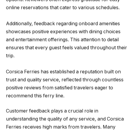
online reservations that cater to various schedules.
Additionally, feedback regarding onboard amenities
showcases positive experiences with dining choices
and entertainment offerings. This attention to detail
ensures that every guest feels valued throughout their
trip.
Corsica Ferries has established a reputation built on
trust and quality service, reflected through countless
positive reviews from satisfied travelers eager to
recommend this ferry line.
Customer feedback plays a crucial role in
understanding the quality of any service, and Corsica
Ferries receives high marks from travelers. Many