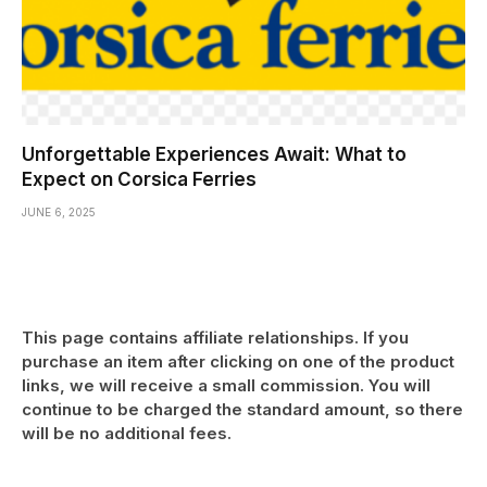
Unforgettable Experiences Await: What to
Expect on Corsica Ferries
JUNE 6, 2025
This page contains affiliate relationships. If you
purchase an item after clicking on one of the product
links, we will receive a small commission. You will
continue to be charged the standard amount, so there
will be no additional fees.