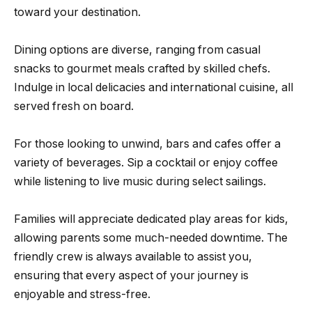
toward your destination.
Dining options are diverse, ranging from casual
snacks to gourmet meals crafted by skilled chefs.
Indulge in local delicacies and international cuisine, all
served fresh on board.
For those looking to unwind, bars and cafes offer a
variety of beverages. Sip a cocktail or enjoy coffee
while listening to live music during select sailings.
Families will appreciate dedicated play areas for kids,
allowing parents some much-needed downtime. The
friendly crew is always available to assist you,
ensuring that every aspect of your journey is
enjoyable and stress-free.