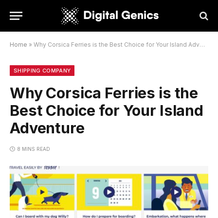
Home
»
Why Corsica Ferries is the Best Choice for Your Island Adventure
SHIPPING COMPANY
Why Corsica Ferries is the
Best Choice for Your Island
Adventure
8 MINS READ