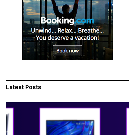
Latest Posts