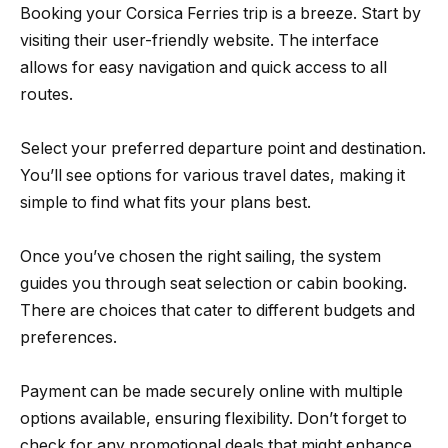
Booking your Corsica Ferries trip is a breeze. Start by
visiting their user-friendly website. The interface
allows for easy navigation and quick access to all
routes.
Select your preferred departure point and destination.
You’ll see options for various travel dates, making it
simple to find what fits your plans best.
Once you’ve chosen the right sailing, the system
guides you through seat selection or cabin booking.
There are choices that cater to different budgets and
preferences.
Payment can be made securely online with multiple
options available, ensuring flexibility. Don’t forget to
check for any promotional deals that might enhance