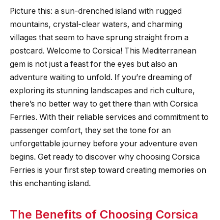
Picture this: a sun-drenched island with rugged
mountains, crystal-clear waters, and charming
villages that seem to have sprung straight from a
postcard. Welcome to Corsica! This Mediterranean
gem is not just a feast for the eyes but also an
adventure waiting to unfold. If you’re dreaming of
exploring its stunning landscapes and rich culture,
there’s no better way to get there than with Corsica
Ferries. With their reliable services and commitment to
passenger comfort, they set the tone for an
unforgettable journey before your adventure even
begins. Get ready to discover why choosing Corsica
Ferries is your first step toward creating memories on
this enchanting island.
The Benefits of Choosing Corsica