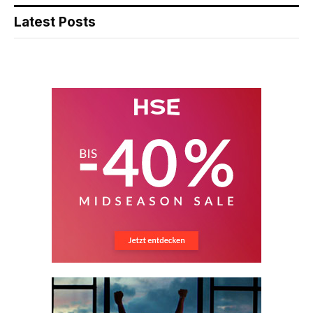
Latest Posts