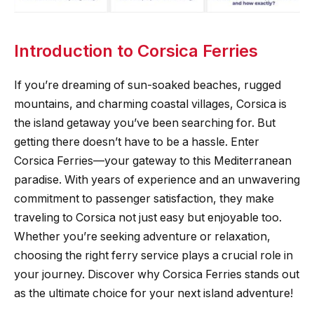
Introduction to Corsica Ferries
If you’re dreaming of sun-soaked beaches, rugged
mountains, and charming coastal villages, Corsica is
the island getaway you’ve been searching for. But
getting there doesn’t have to be a hassle. Enter
Corsica Ferries—your gateway to this Mediterranean
paradise. With years of experience and an unwavering
commitment to passenger satisfaction, they make
traveling to Corsica not just easy but enjoyable too.
Whether you’re seeking adventure or relaxation,
choosing the right ferry service plays a crucial role in
your journey. Discover why Corsica Ferries stands out
as the ultimate choice for your next island adventure!