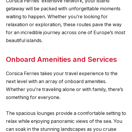
Corsica Ferries’ extensive network, your island
getaway will be packed with unforgettable moments
waiting to happen. Whether you’re looking for
relaxation or exploration, these routes pave the way
for an incredible journey across one of Europe’s most
beautiful islands.
Onboard Amenities and Services
Corsica Ferries takes your travel experience to the
next level with an array of onboard amenities.
Whether you’re traveling alone or with family, there’s
something for everyone.
The spacious lounges provide a comfortable setting to
relax while enjoying panoramic views of the sea. You
can soak in the stunning landscapes as you cruise