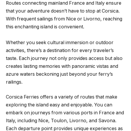
Routes connecting mainland France and Italy ensure
that your adventure doesn’t have to stop at Corsica.
With frequent sailings from Nice or Livorno, reaching
this enchanting island is convenient.
Whether you seek cultural immersion or outdoor
activities, there’s a destination for every traveler’s
taste. Each journey not only provides access but also
creates lasting memories with panoramic vistas and
azure waters beckoning just beyond your ferry’s
railings.
Corsica Ferries offers a variety of routes that make
exploring the island easy and enjoyable. You can
embark on journeys from various ports in France and
Italy, including Nice, Toulon, Livorno, and Savona.
Each departure point provides unique experiences as