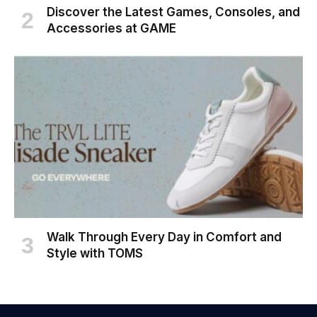
Discover the Latest Games, Consoles, and
Accessories at GAME
Walk Through Every Day in Comfort and
Style with TOMS