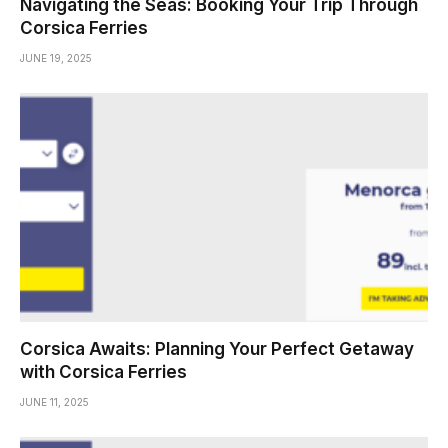
Navigating the Seas: Booking Your Trip Through
Corsica Ferries
JUNE 19, 2025
Corsica Awaits: Planning Your Perfect Getaway
with Corsica Ferries
JUNE 11, 2025