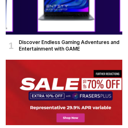
Discover Endless Gaming Adventures and
Entertainment with GAME