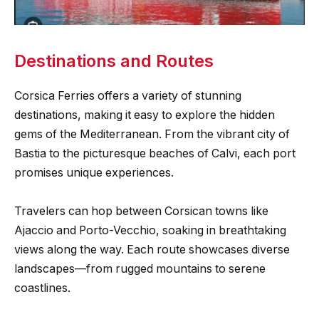
Destinations and Routes
Corsica Ferries offers a variety of stunning
destinations, making it easy to explore the hidden
gems of the Mediterranean. From the vibrant city of
Bastia to the picturesque beaches of Calvi, each port
promises unique experiences.
Travelers can hop between Corsican towns like
Ajaccio and Porto-Vecchio, soaking in breathtaking
views along the way. Each route showcases diverse
landscapes—from rugged mountains to serene
coastlines.