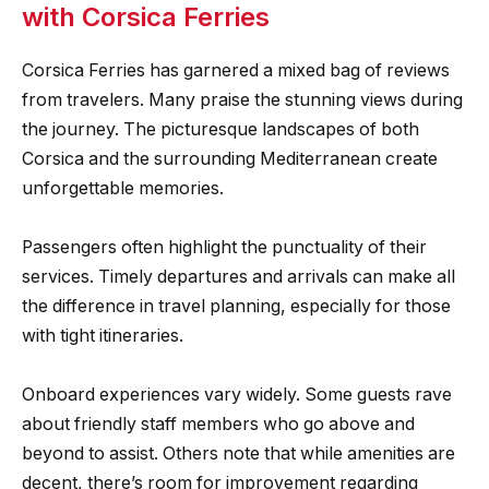
with Corsica Ferries
Corsica Ferries has garnered a mixed bag of reviews
from travelers. Many praise the stunning views during
the journey. The picturesque landscapes of both
Corsica and the surrounding Mediterranean create
unforgettable memories.
Passengers often highlight the punctuality of their
services. Timely departures and arrivals can make all
the difference in travel planning, especially for those
with tight itineraries.
Onboard experiences vary widely. Some guests rave
about friendly staff members who go above and
beyond to assist. Others note that while amenities are
decent, there’s room for improvement regarding