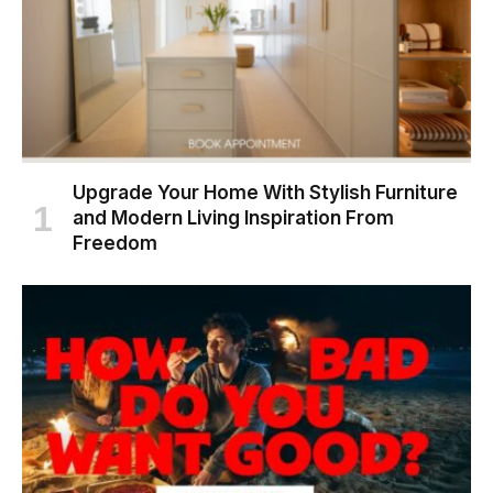
Upgrade Your Home With Stylish Furniture
and Modern Living Inspiration From
Freedom