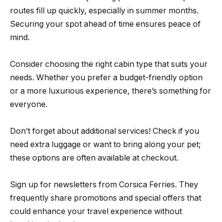
routes fill up quickly, especially in summer months.
Securing your spot ahead of time ensures peace of
mind.
Consider choosing the right cabin type that suits your
needs. Whether you prefer a budget-friendly option
or a more luxurious experience, there’s something for
everyone.
Don’t forget about additional services! Check if you
need extra luggage or want to bring along your pet;
these options are often available at checkout.
Sign up for newsletters from Corsica Ferries. They
frequently share promotions and special offers that
could enhance your travel experience without