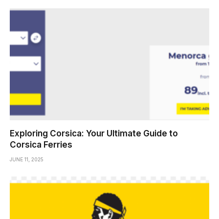
Exploring Corsica: Your Ultimate Guide to
Corsica Ferries
JUNE 11, 2025