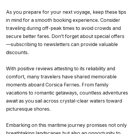
As you prepare for your next voyage, keep these tips
in mind for a smooth booking experience. Consider
traveling during off-peak times to avoid crowds and
secure better fares. Don’t forget about special offers
—subscribing to newsletters can provide valuable
discounts.
With positive reviews attesting to its reliability and
comfort, many travelers have shared memorable
moments aboard Corsica Ferries. From family
vacations to romantic getaways, countless adventures
await as you sail across crystal-clear waters toward
picturesque shores.
Embarking on this maritime journey promises not only
breathtaking landscapes but also an opportunity to