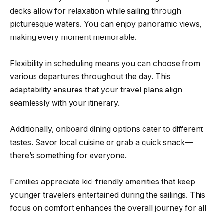
decks allow for relaxation while sailing through
picturesque waters. You can enjoy panoramic views,
making every moment memorable.
Flexibility in scheduling means you can choose from
various departures throughout the day. This
adaptability ensures that your travel plans align
seamlessly with your itinerary.
Additionally, onboard dining options cater to different
tastes. Savor local cuisine or grab a quick snack—
there’s something for everyone.
Families appreciate kid-friendly amenities that keep
younger travelers entertained during the sailings. This
focus on comfort enhances the overall journey for all