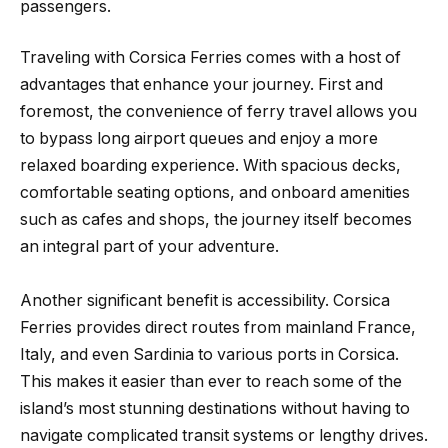
passengers.
Traveling with Corsica Ferries comes with a host of
advantages that enhance your journey. First and
foremost, the convenience of ferry travel allows you
to bypass long airport queues and enjoy a more
relaxed boarding experience. With spacious decks,
comfortable seating options, and onboard amenities
such as cafes and shops, the journey itself becomes
an integral part of your adventure.
Another significant benefit is accessibility. Corsica
Ferries provides direct routes from mainland France,
Italy, and even Sardinia to various ports in Corsica.
This makes it easier than ever to reach some of the
island’s most stunning destinations without having to
navigate complicated transit systems or lengthy drives.