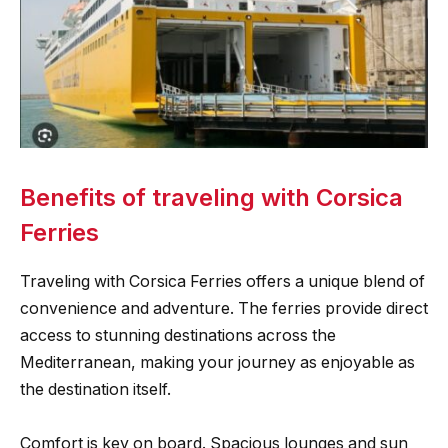
Benefits of traveling with Corsica
Ferries
Traveling with Corsica Ferries offers a unique blend of
convenience and adventure. The ferries provide direct
access to stunning destinations across the
Mediterranean, making your journey as enjoyable as
the destination itself.
Comfort is key on board. Spacious lounges and sun