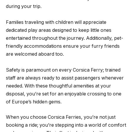
during your trip.
Families traveling with children will appreciate
dedicated play areas designed to keep little ones
entertained throughout the journey. Additionally, pet-
friendly accommodations ensure your furry friends
are welcomed aboard too.
Safety is paramount on every Corsica Ferry; trained
staff are always ready to assist passengers whenever
needed. With these thoughtful amenities at your
disposal, you’re set for an enjoyable crossing to one
of Europe’s hidden gems.
When you choose Corsica Ferries, you’re not just
booking a ride; you’re stepping into a world of comfort