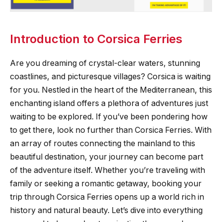
Introduction to Corsica Ferries
Are you dreaming of crystal-clear waters, stunning
coastlines, and picturesque villages? Corsica is waiting
for you. Nestled in the heart of the Mediterranean, this
enchanting island offers a plethora of adventures just
waiting to be explored. If you’ve been pondering how
to get there, look no further than Corsica Ferries. With
an array of routes connecting the mainland to this
beautiful destination, your journey can become part
of the adventure itself. Whether you’re traveling with
family or seeking a romantic getaway, booking your
trip through Corsica Ferries opens up a world rich in
history and natural beauty. Let’s dive into everything