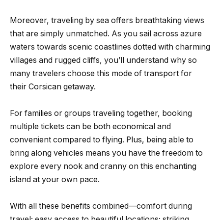
Moreover, traveling by sea offers breathtaking views
that are simply unmatched. As you sail across azure
waters towards scenic coastlines dotted with charming
villages and rugged cliffs, you’ll understand why so
many travelers choose this mode of transport for
their Corsican getaway.
For families or groups traveling together, booking
multiple tickets can be both economical and
convenient compared to flying. Plus, being able to
bring along vehicles means you have the freedom to
explore every nook and cranny on this enchanting
island at your own pace.
With all these benefits combined—comfort during
travel; easy access to beautiful locations; striking