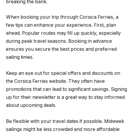
breaking the bank.
When booking your trip through Corsica Ferries, a
few tips can enhance your experience. First, plan
ahead. Popular routes may fill up quickly, especially
during peak travel seasons. Booking in advance
ensures you secure the best prices and preferred
sailing times.
Keep an eye out for special offers and discounts on
the Corsica Ferries website. They often have
promotions that can lead to significant savings. Signing
up for their newsletter is a great way to stay informed
about upcoming deals.
Be flexible with your travel dates if possible. Midweek
sailings might be less crowded and more affordable