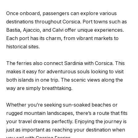
Once onboard, passengers can explore various
destinations throughout Corsica. Port towns such as
Bastia, Ajaccio, and Calvi offer unique experiences.
Each port has its charm, from vibrant markets to
historical sites.
The ferries also connect Sardinia with Corsica. This
makes it easy for adventurous souls looking to visit
both islands in one trip. The scenic views along the
way are simply breathtaking.
Whether you’re seeking sun-soaked beaches or
rugged mountain landscapes, there’s a route that fits
your travel dreams perfectly. Enjoying the journey is
just as important as reaching your destination when