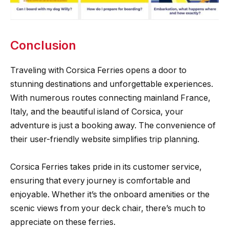
Conclusion
Traveling with Corsica Ferries opens a door to
stunning destinations and unforgettable experiences.
With numerous routes connecting mainland France,
Italy, and the beautiful island of Corsica, your
adventure is just a booking away. The convenience of
their user-friendly website simplifies trip planning.
Corsica Ferries takes pride in its customer service,
ensuring that every journey is comfortable and
enjoyable. Whether it’s the onboard amenities or the
scenic views from your deck chair, there’s much to
appreciate on these ferries.