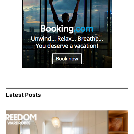
Latest Posts