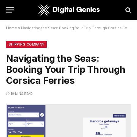
Home
»
Navigating the Seas: Booking Your Trip Through Corsica Ferries
SHIPPING COMPANY
Navigating the Seas:
Booking Your Trip Through
Corsica Ferries
10 MINS READ