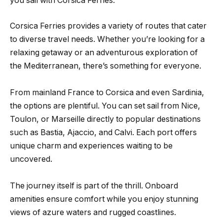
you sail with Corsica Ferries.
Corsica Ferries provides a variety of routes that cater
to diverse travel needs. Whether you’re looking for a
relaxing getaway or an adventurous exploration of
the Mediterranean, there’s something for everyone.
From mainland France to Corsica and even Sardinia,
the options are plentiful. You can set sail from Nice,
Toulon, or Marseille directly to popular destinations
such as Bastia, Ajaccio, and Calvi. Each port offers
unique charm and experiences waiting to be
uncovered.
The journey itself is part of the thrill. Onboard
amenities ensure comfort while you enjoy stunning
views of azure waters and rugged coastlines.