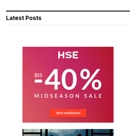
Latest Posts