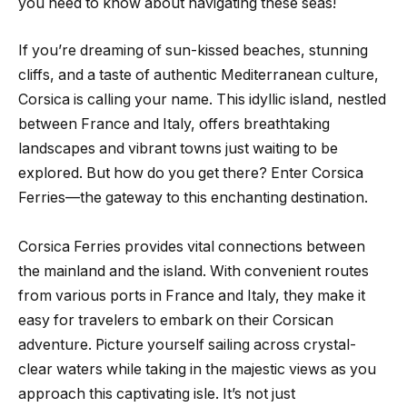
you need to know about navigating these seas!
If you’re dreaming of sun-kissed beaches, stunning
cliffs, and a taste of authentic Mediterranean culture,
Corsica is calling your name. This idyllic island, nestled
between France and Italy, offers breathtaking
landscapes and vibrant towns just waiting to be
explored. But how do you get there? Enter Corsica
Ferries—the gateway to this enchanting destination.
Corsica Ferries provides vital connections between
the mainland and the island. With convenient routes
from various ports in France and Italy, they make it
easy for travelers to embark on their Corsican
adventure. Picture yourself sailing across crystal-
clear waters while taking in the majestic views as you
approach this captivating isle. It’s not just