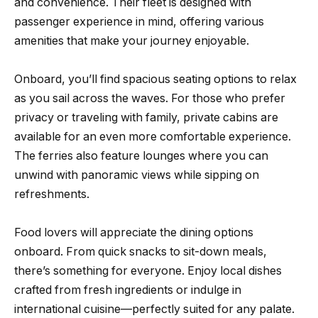
and convenience. Their fleet is designed with
passenger experience in mind, offering various
amenities that make your journey enjoyable.
Onboard, you’ll find spacious seating options to relax
as you sail across the waves. For those who prefer
privacy or traveling with family, private cabins are
available for an even more comfortable experience.
The ferries also feature lounges where you can
unwind with panoramic views while sipping on
refreshments.
Food lovers will appreciate the dining options
onboard. From quick snacks to sit-down meals,
there’s something for everyone. Enjoy local dishes
crafted from fresh ingredients or indulge in
international cuisine—perfectly suited for any palate.