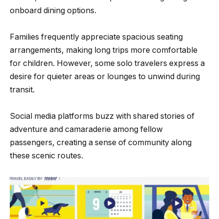
onboard dining options.
Families frequently appreciate spacious seating
arrangements, making long trips more comfortable
for children. However, some solo travelers express a
desire for quieter areas or lounges to unwind during
transit.
Social media platforms buzz with shared stories of
adventure and camaraderie among fellow
passengers, creating a sense of community along
these scenic routes.