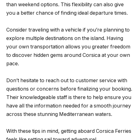
than weekend options. This flexibility can also give
you a better chance of finding ideal departure times.
Consider traveling with a vehicle if you’re planning to
explore multiple destinations on the island. Having
your own transportation allows you greater freedom
to discover hidden gems around Corsica at your own
pace.
Don’t hesitate to reach out to customer service with
questions or concerns before finalizing your booking.
Their knowledgeable staff is there to help ensure you
have all the information needed for a smooth journey
across these stunning Mediterranean waters.
With these tips in mind, getting aboard Corsica Ferries
feels like setting sail toward adventure!