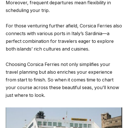
Moreover, frequent departures mean flexibility in
scheduling your trip.
For those venturing further afield, Corsica Ferries also
connects with various ports in Italy’s Sardinia—a
perfect combination for travelers eager to explore
both islands’ rich cultures and cuisines.
Choosing Corsica Ferries not only simplifies your
travel planning but also enriches your experience
from start to finish. So when it comes time to chart
your course across these beautiful seas, you’ll know
just where to look.