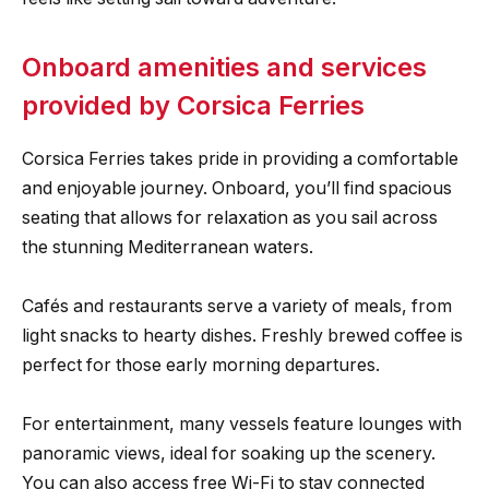
Onboard amenities and services
provided by Corsica Ferries
Corsica Ferries takes pride in providing a comfortable
and enjoyable journey. Onboard, you’ll find spacious
seating that allows for relaxation as you sail across
the stunning Mediterranean waters.
Cafés and restaurants serve a variety of meals, from
light snacks to hearty dishes. Freshly brewed coffee is
perfect for those early morning departures.
For entertainment, many vessels feature lounges with
panoramic views, ideal for soaking up the scenery.
You can also access free Wi-Fi to stay connected