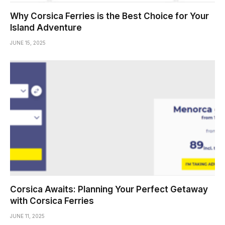
Why Corsica Ferries is the Best Choice for Your
Island Adventure
JUNE 15, 2025
Corsica Awaits: Planning Your Perfect Getaway
with Corsica Ferries
JUNE 11, 2025