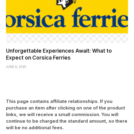
Unforgettable Experiences Await: What to
Expect on Corsica Ferries
JUNE 6, 2025
This page contains affiliate relationships. If you
purchase an item after clicking on one of the product
links, we will receive a small commission. You will
continue to be charged the standard amount, so there
will be no additional fees.