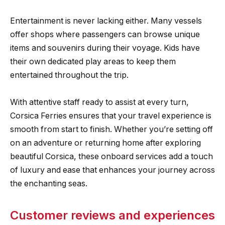
Entertainment is never lacking either. Many vessels
offer shops where passengers can browse unique
items and souvenirs during their voyage. Kids have
their own dedicated play areas to keep them
entertained throughout the trip.
With attentive staff ready to assist at every turn,
Corsica Ferries ensures that your travel experience is
smooth from start to finish. Whether you’re setting off
on an adventure or returning home after exploring
beautiful Corsica, these onboard services add a touch
of luxury and ease that enhances your journey across
the enchanting seas.
Customer reviews and experiences