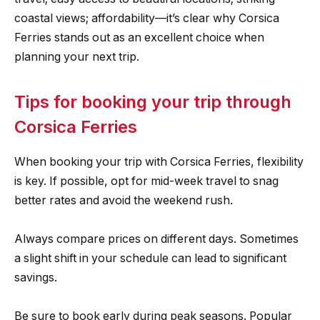
coastal views; affordability—it’s clear why Corsica
Ferries stands out as an excellent choice when
planning your next trip.
Tips for booking your trip through
Corsica Ferries
When booking your trip with Corsica Ferries, flexibility
is key. If possible, opt for mid-week travel to snag
better rates and avoid the weekend rush.
Always compare prices on different days. Sometimes
a slight shift in your schedule can lead to significant
savings.
Be sure to book early during peak seasons. Popular