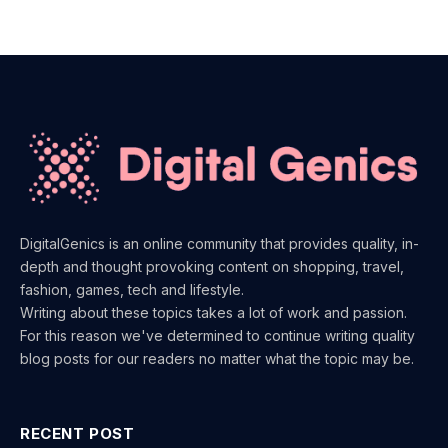
DigitalGenics is an online community that provides quality, in-
depth and thought provoking content on shopping, travel,
fashion, games, tech and lifestyle.
Writing about these topics takes a lot of work and passion.
For this reason we've determined to continue writing quality
blog posts for our readers no matter what the topic may be.
RECENT POST