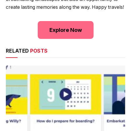
create lasting memories along the way. Happy travels!
Explore Now
RELATED
POSTS