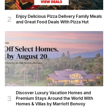
Enjoy Delicious Pizza Delivery Family Meals
and Great Food Deals With Pizza Hut
Discover Luxury Vacation Homes and
Premium Stays Around the World With
Homes & Villas by Marriott Bonvoy