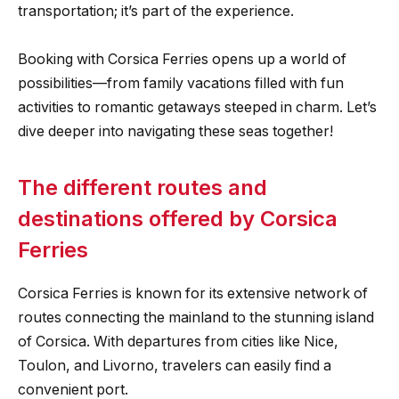
transportation; it’s part of the experience.
Booking with Corsica Ferries opens up a world of
possibilities—from family vacations filled with fun
activities to romantic getaways steeped in charm. Let’s
dive deeper into navigating these seas together!
The different routes and
destinations offered by Corsica
Ferries
Corsica Ferries is known for its extensive network of
routes connecting the mainland to the stunning island
of Corsica. With departures from cities like Nice,
Toulon, and Livorno, travelers can easily find a
convenient port.