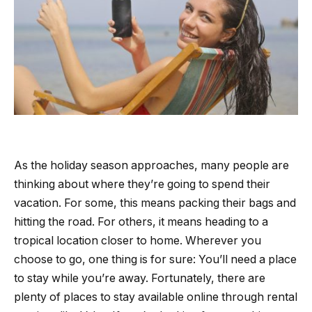
As the holiday season approaches, many people are
thinking about where they’re going to spend their
vacation. For some, this means packing their bags and
hitting the road. For others, it means heading to a
tropical location closer to home. Wherever you
choose to go, one thing is for sure: You’ll need a place
to stay while you’re away. Fortunately, there are
plenty of places to stay available online through rental