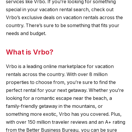
services like Vrbo. If you’re looking for something
special in your vacation rental search, check out
Vrbo’s exclusive deals on vacation rentals across the
country. There’s sure to be something that fits your
needs and budget.
What is Vrbo?
Vrbo is a leading online marketplace for vacation
rentals across the country. With over 8 million
properties to choose from, you’re sure to find the
perfect rental for your next getaway. Whether you’re
looking for a romantic escape near the beach, a
family-friendly getaway in the mountains, or
something more exotic, Vrbo has you covered. Plus,
with over 150 million traveler reviews and an A+ rating
from the Better Business Bureau, you can be sure