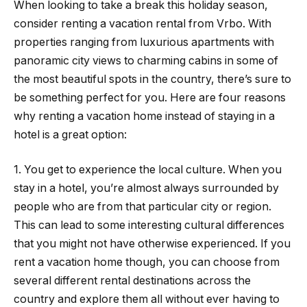
When looking to take a break this holiday season,
consider renting a vacation rental from Vrbo. With
properties ranging from luxurious apartments with
panoramic city views to charming cabins in some of
the most beautiful spots in the country, there’s sure to
be something perfect for you. Here are four reasons
why renting a vacation home instead of staying in a
hotel is a great option:
1. You get to experience the local culture. When you
stay in a hotel, you’re almost always surrounded by
people who are from that particular city or region.
This can lead to some interesting cultural differences
that you might not have otherwise experienced. If you
rent a vacation home though, you can choose from
several different rental destinations across the
country and explore them all without ever having to