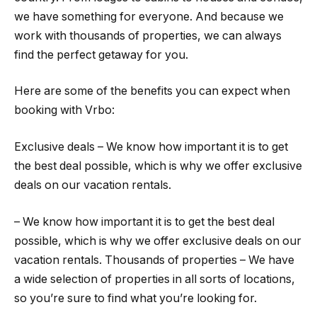
we have something for everyone. And because we
work with thousands of properties, we can always
find the perfect getaway for you.
Here are some of the benefits you can expect when
booking with Vrbo:
Exclusive deals – We know how important it is to get
the best deal possible, which is why we offer exclusive
deals on our vacation rentals.
– We know how important it is to get the best deal
possible, which is why we offer exclusive deals on our
vacation rentals. Thousands of properties – We have
a wide selection of properties in all sorts of locations,
so you’re sure to find what you’re looking for.