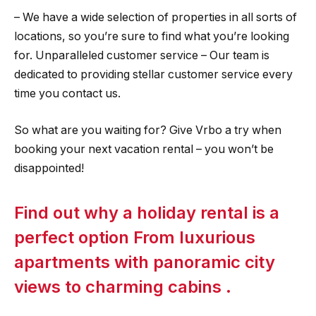
– We have a wide selection of properties in all sorts of
locations, so you’re sure to find what you’re looking
for. Unparalleled customer service – Our team is
dedicated to providing stellar customer service every
time you contact us.
So what are you waiting for? Give Vrbo a try when
booking your next vacation rental – you won’t be
disappointed!
Find out why a holiday rental is a
perfect option From luxurious
apartments with panoramic city
views to charming cabins .