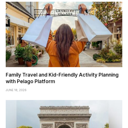
Family Travel and Kid-Friendly Activity Planning
with Pelago Platform
JUNE 18, 2026