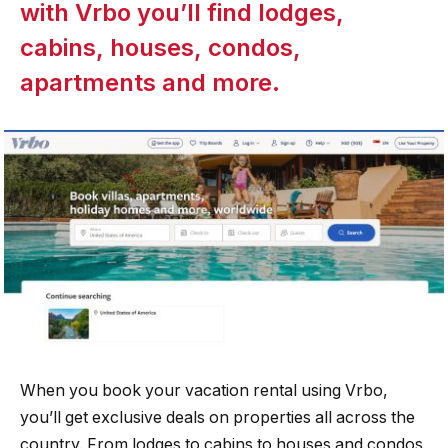
with Vrbo you’ll find lodges,
cabins, houses, condos,
apartments and more.
When you book your vacation rental using Vrbo,
you’ll get exclusive deals on properties all across the
country. From lodges to cabins to houses and condos,