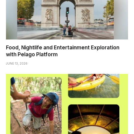
Food, Nightlife and Entertainment Exploration
with Pelago Platform
JUNE 13, 2026