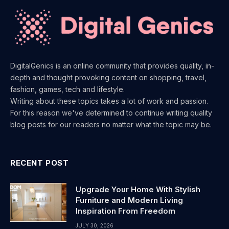
DigitalGenics is an online community that provides quality, in-
depth and thought provoking content on shopping, travel,
fashion, games, tech and lifestyle.
Writing about these topics takes a lot of work and passion.
For this reason we've determined to continue writing quality
blog posts for our readers no matter what the topic may be.
RECENT POST
Upgrade Your Home With Stylish
Furniture and Modern Living
Inspiration From Freedom
JULY 30, 2026