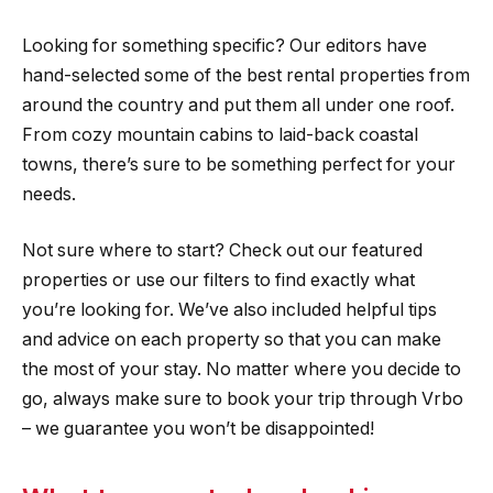
Looking for something specific? Our editors have
hand-selected some of the best rental properties from
around the country and put them all under one roof.
From cozy mountain cabins to laid-back coastal
towns, there’s sure to be something perfect for your
needs.
Not sure where to start? Check out our featured
properties or use our filters to find exactly what
you’re looking for. We’ve also included helpful tips
and advice on each property so that you can make
the most of your stay. No matter where you decide to
go, always make sure to book your trip through Vrbo
– we guarantee you won’t be disappointed!