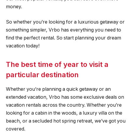
money.
So whether you’re looking for a luxurious getaway or
something simpler, Vrbo has everything you need to
find the perfect rental. So start planning your dream
vacation today!
The best time of year to visit a
particular destination
Whether you’re planning a quick getaway or an
extended vacation, Vrbo has some exclusive deals on
vacation rentals across the country. Whether you’re
looking for a cabin in the woods, a luxury villa on the
beach, or a secluded hot spring retreat, we’ve got you
covered.