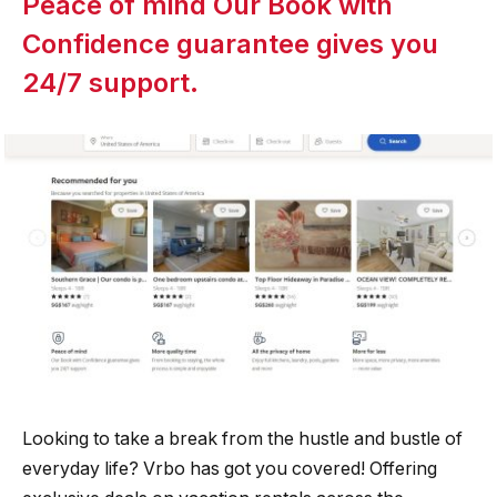
Peace of mind Our Book with
Confidence guarantee gives you
24/7 support.
Looking to take a break from the hustle and bustle of
everyday life? Vrbo has got you covered! Offering