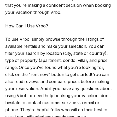
that you’re making a confident decision when booking
your vacation through Vrbo.
How Can I Use Vrbo?
To use Vrbo, simply browse through the listings of
available rentals and make your selection. You can
filter your search by location (city, state or country),
type of property (apartment, condo, villa), and price
range. Once you’ve found what you’re looking for,
click on the “rent now” button to get started! You can
also read reviews and compare prices before making
your reservation. And if you have any questions about
using Vbob or need help booking your vacation, don’t
hesitate to contact customer service via email or
phone. They’re hepful folks who will do their best to
assist you with whatever needs may arise.