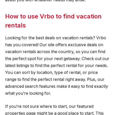
How to use Vrbo to find vacation
rentals
Looking for the best deals on vacation rentals? Vrbo
has you covered! Our site offers exclusive deals on
vacation rentals across the country, so you can find
the perfect spot for your next getaway. Check out our
latest listings to find the perfect rental for your needs.
You can sort by location, type of rental, or price
range to find the perfect rental right away. Plus, our
advanced search features make it easy to find exactly
what you’re looking for.
If you’re not sure where to start, our featured
properties page might be a good place to start. This