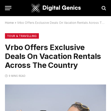
Home
»
Vrbo Offers Exclusive Deals On Vacation Rentals Across The Country
TOUR & TRAVELLING
Vrbo Offers Exclusive
Deals On Vacation Rentals
Across The Country
9 MINS READ