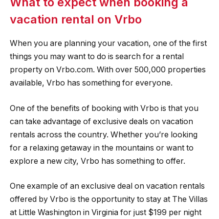
What to expect when booking a
vacation rental on Vrbo
When you are planning your vacation, one of the first
things you may want to do is search for a rental
property on Vrbo.com. With over 500,000 properties
available, Vrbo has something for everyone.
One of the benefits of booking with Vrbo is that you
can take advantage of exclusive deals on vacation
rentals across the country. Whether you’re looking
for a relaxing getaway in the mountains or want to
explore a new city, Vrbo has something to offer.
One example of an exclusive deal on vacation rentals
offered by Vrbo is the opportunity to stay at The Villas
at Little Washington in Virginia for just $199 per night