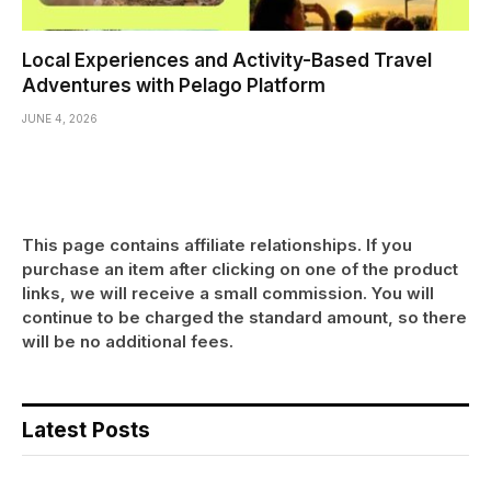
Local Experiences and Activity-Based Travel
Adventures with Pelago Platform
JUNE 4, 2026
This page contains affiliate relationships. If you
purchase an item after clicking on one of the product
links, we will receive a small commission. You will
continue to be charged the standard amount, so there
will be no additional fees.
Latest Posts