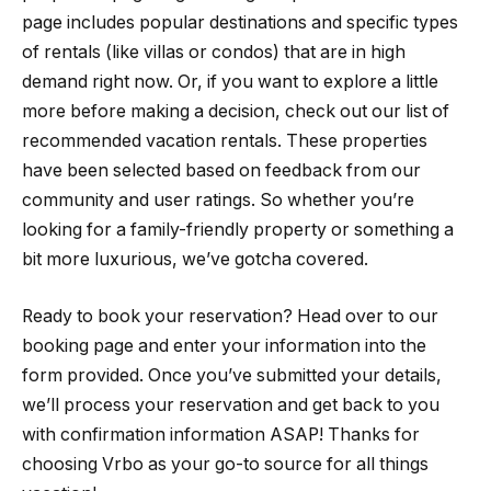
page includes popular destinations and specific types
of rentals (like villas or condos) that are in high
demand right now. Or, if you want to explore a little
more before making a decision, check out our list of
recommended vacation rentals. These properties
have been selected based on feedback from our
community and user ratings. So whether you’re
looking for a family-friendly property or something a
bit more luxurious, we’ve gotcha covered.
Ready to book your reservation? Head over to our
booking page and enter your information into the
form provided. Once you’ve submitted your details,
we’ll process your reservation and get back to you
with confirmation information ASAP! Thanks for
choosing Vrbo as your go-to source for all things