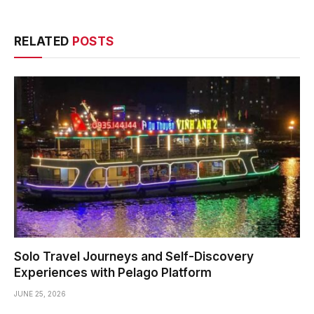
RELATED
POSTS
Solo Travel Journeys and Self-Discovery
Experiences with Pelago Platform
JUNE 25, 2026