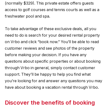
(normally $329). This private estate offers guests
access to golf courses and tennis courts as well as a
freshwater pool and spa.
To take advantage of these exclusive deals, all you
need to do is search for your desired rental property
on Vrbo and click “book now.” You’ll be able to read
customer reviews and see photos of the property
before making your decision. If you have any
questions about specific properties or about booking
through Vrbo in general, simply contact customer
support. They’ll be happy to help you find what
you’re looking for and answer any questions you may
have about booking a vacation rental through Vrbo.
Discover the benefits of booking