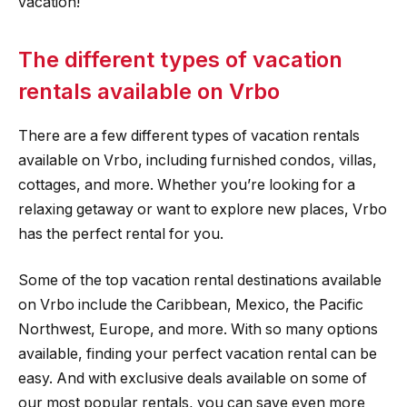
vacation!
The different types of vacation
rentals available on Vrbo
There are a few different types of vacation rentals
available on Vrbo, including furnished condos, villas,
cottages, and more. Whether you’re looking for a
relaxing getaway or want to explore new places, Vrbo
has the perfect rental for you.
Some of the top vacation rental destinations available
on Vrbo include the Caribbean, Mexico, the Pacific
Northwest, Europe, and more. With so many options
available, finding your perfect vacation rental can be
easy. And with exclusive deals available on some of
our most popular rentals, you can save even more