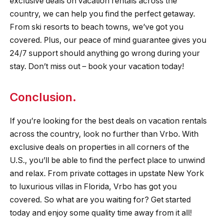
exclusive deals on vacation rentals across the
country, we can help you find the perfect getaway.
From ski resorts to beach towns, we’ve got you
covered. Plus, our peace of mind guarantee gives you
24/7 support should anything go wrong during your
stay. Don’t miss out – book your vacation today!
Conclusion.
If you’re looking for the best deals on vacation rentals
across the country, look no further than Vrbo. With
exclusive deals on properties in all corners of the
U.S., you’ll be able to find the perfect place to unwind
and relax. From private cottages in upstate New York
to luxurious villas in Florida, Vrbo has got you
covered. So what are you waiting for? Get started
today and enjoy some quality time away from it all!