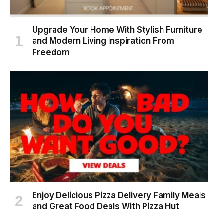
Upgrade Your Home With Stylish Furniture
and Modern Living Inspiration From
Freedom
Enjoy Delicious Pizza Delivery Family Meals
and Great Food Deals With Pizza Hut