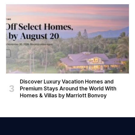
Discover Luxury Vacation Homes and
Premium Stays Around the World With
Homes & Villas by Marriott Bonvoy