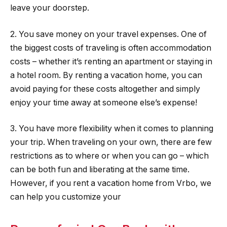
leave your doorstep.
2. You save money on your travel expenses. One of
the biggest costs of traveling is often accommodation
costs – whether it’s renting an apartment or staying in
a hotel room. By renting a vacation home, you can
avoid paying for these costs altogether and simply
enjoy your time away at someone else’s expense!
3. You have more flexibility when it comes to planning
your trip. When traveling on your own, there are few
restrictions as to where or when you can go – which
can be both fun and liberating at the same time.
However, if you rent a vacation home from Vrbo, we
can help you customize your