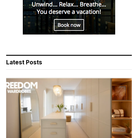
Latest Posts