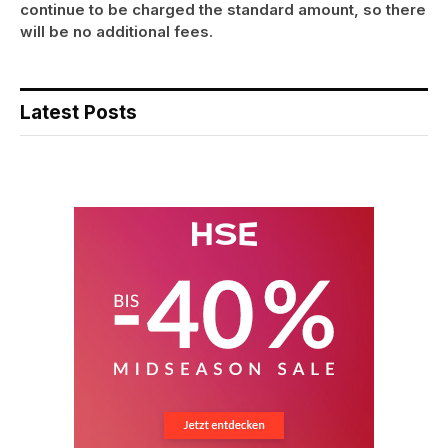
continue to be charged the standard amount, so there
will be no additional fees.
Latest Posts