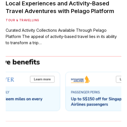
Local Experiences and Activity-Based
Travel Adventures with Pelago Platform
TOUR & TRAVELLING
Curated Activity Collections Available Through Pelago
Platform The appeal of activity-based travel lies in its ability
to transform a trip…