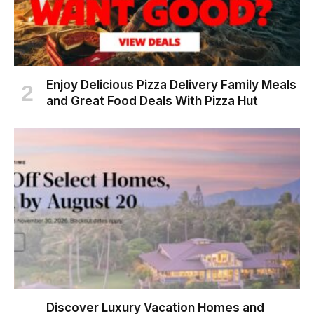
Enjoy Delicious Pizza Delivery Family Meals
and Great Food Deals With Pizza Hut
Discover Luxury Vacation Homes and