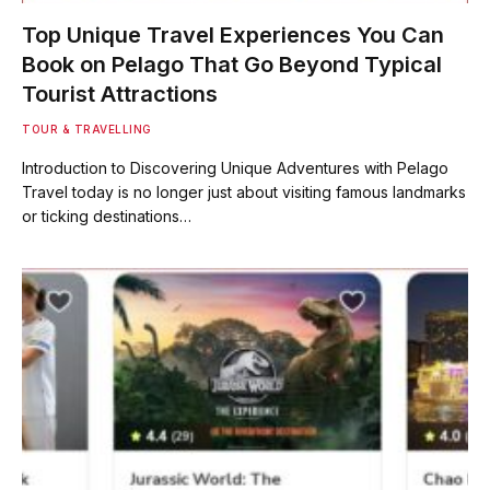
Top Unique Travel Experiences You Can
Book on Pelago That Go Beyond Typical
Tourist Attractions
TOUR & TRAVELLING
Introduction to Discovering Unique Adventures with Pelago
Travel today is no longer just about visiting famous landmarks
or ticking destinations…