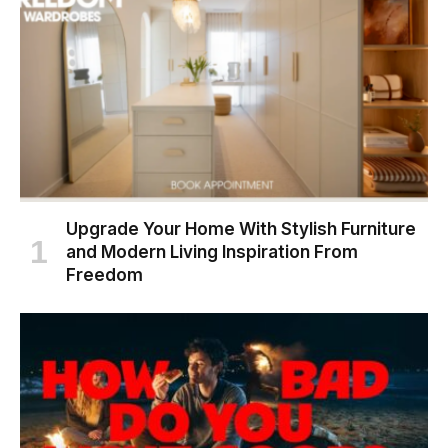
Upgrade Your Home With Stylish Furniture
and Modern Living Inspiration From
Freedom