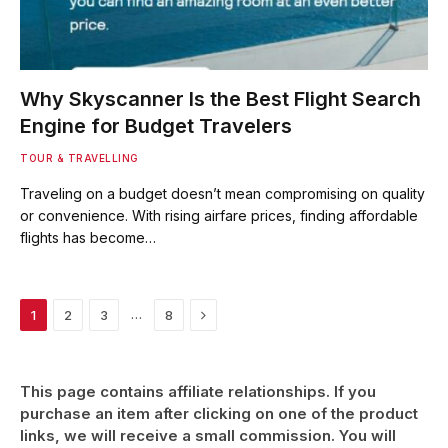
Why Skyscanner Is the Best Flight Search
Engine for Budget Travelers
TOUR & TRAVELLING
Traveling on a budget doesn’t mean compromising on quality
or convenience. With rising airfare prices, finding affordable
flights has become…
Next
…
1
2
3
8
This page contains affiliate relationships. If you
purchase an item after clicking on one of the product
links, we will receive a small commission. You will