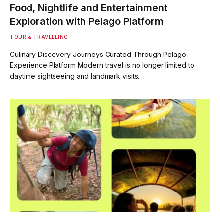
Food, Nightlife and Entertainment
Exploration with Pelago Platform
TOUR & TRAVELLING
Culinary Discovery Journeys Curated Through Pelago
Experience Platform Modern travel is no longer limited to
daytime sightseeing and landmark visits.…