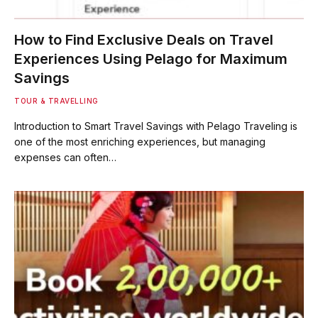
How to Find Exclusive Deals on Travel
Experiences Using Pelago for Maximum
Savings
TOUR & TRAVELLING
Introduction to Smart Travel Savings with Pelago Traveling is
one of the most enriching experiences, but managing
expenses can often…