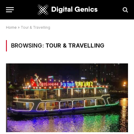
Home
»
Tour & Travelling
BROWSING:
TOUR & TRAVELLING