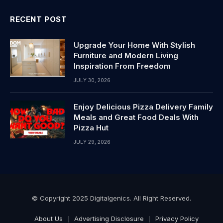
RECENT POST
Upgrade Your Home With Stylish
Furniture and Modern Living
Inspiration From Freedom
JULY 30, 2026
Enjoy Delicious Pizza Delivery Family
Meals and Great Food Deals With
Pizza Hut
JULY 29, 2026
© Copyright 2025 Digitalgenics. All Right Reserved.
About Us
Advertising Disclosure
Privacy Policy