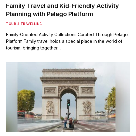
Family Travel and Kid-Friendly Activity
Planning with Pelago Platform
TOUR & TRAVELLING
Family-Oriented Activity Collections Curated Through Pelago
Platform Family travel holds a special place in the world of
tourism, bringing together…