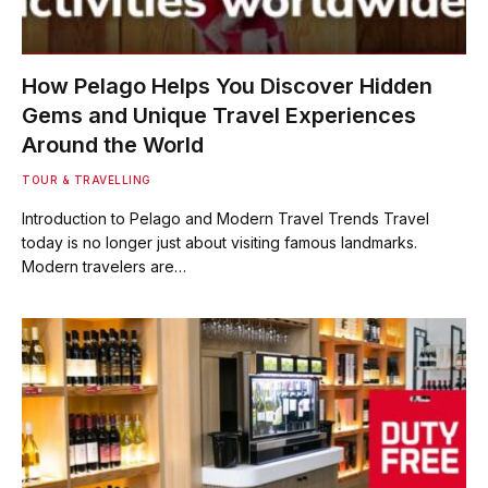
How Pelago Helps You Discover Hidden
Gems and Unique Travel Experiences
Around the World
TOUR & TRAVELLING
Introduction to Pelago and Modern Travel Trends Travel
today is no longer just about visiting famous landmarks.
Modern travelers are…