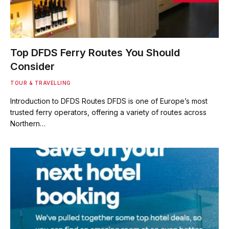
Top DFDS Ferry Routes You Should
Consider
TOUR & TRAVELLING
Introduction to DFDS Routes DFDS is one of Europe’s most
trusted ferry operators, offering a variety of routes across
Northern…