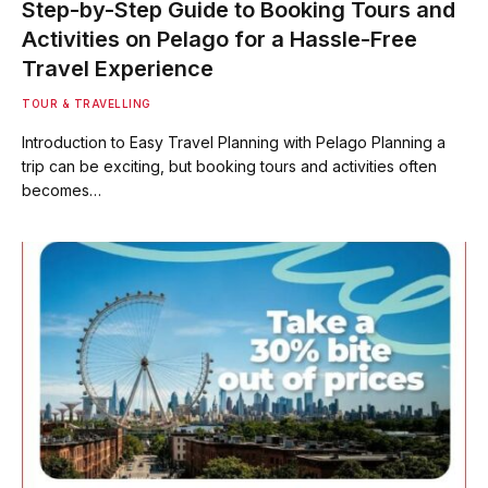
Step-by-Step Guide to Booking Tours and
Activities on Pelago for a Hassle-Free
Travel Experience
TOUR & TRAVELLING
Introduction to Easy Travel Planning with Pelago Planning a
trip can be exciting, but booking tours and activities often
becomes…