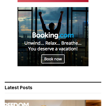
Latest Posts