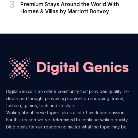
Premium Stays Around the World With
Homes & Villas by Marriott Bonvoy
DigitalGenics is an online community that provides quality, in-
depth and thought provoking content on shopping, travel,
fashion, games, tech and lifestyle.
Writing about these topics takes a lot of work and passion.
For this reason we've determined to continue writing quality
blog posts for our readers no matter what the topic may be.