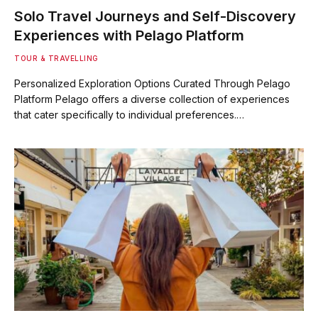
Solo Travel Journeys and Self-Discovery
Experiences with Pelago Platform
TOUR & TRAVELLING
Personalized Exploration Options Curated Through Pelago
Platform Pelago offers a diverse collection of experiences
that cater specifically to individual preferences.…