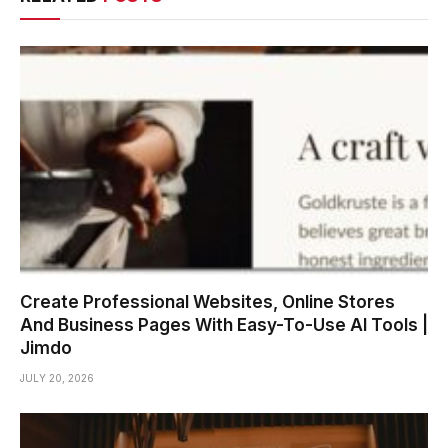
Create Professional Websites, Online Stores
And Business Pages With Easy-To-Use AI Tools |
Jimdo
JULY 20, 2026