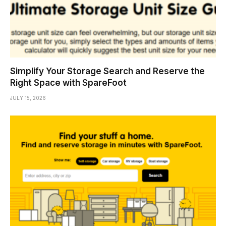
Simplify Your Storage Search and Reserve the
Right Space with SpareFoot
JULY 15, 2026