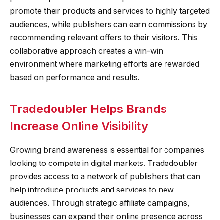
promote their products and services to highly targeted
audiences, while publishers can earn commissions by
recommending relevant offers to their visitors. This
collaborative approach creates a win-win
environment where marketing efforts are rewarded
based on performance and results.
Tradedoubler Helps Brands
Increase Online Visibility
Growing brand awareness is essential for companies
looking to compete in digital markets. Tradedoubler
provides access to a network of publishers that can
help introduce products and services to new
audiences. Through strategic affiliate campaigns,
businesses can expand their online presence across