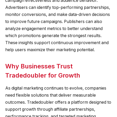
campaign effectiveness and audience behavior.
Advertisers can identify top-performing partnerships,
monitor conversions, and make data-driven decisions
to improve future campaigns. Publishers can also
analyze engagement metrics to better understand
which promotions generate the strongest results.
These insights support continuous improvement and
help users maximize their marketing potential.
Why Businesses Trust
Tradedoubler for Growth
As digital marketing continues to evolve, companies
need flexible solutions that deliver measurable
outcomes. Tradedoubler offers a platform designed to
support growth through affiliate partnerships,
performance tracking, and targeted marketing