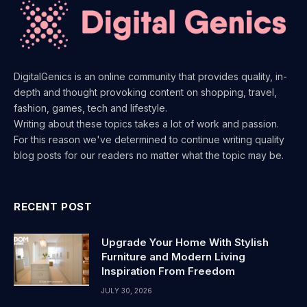
DigitalGenics is an online community that provides quality, in-
depth and thought provoking content on shopping, travel,
fashion, games, tech and lifestyle.
Writing about these topics takes a lot of work and passion.
For this reason we've determined to continue writing quality
blog posts for our readers no matter what the topic may be.
RECENT POST
Upgrade Your Home With Stylish
Furniture and Modern Living
Inspiration From Freedom
JULY 30, 2026