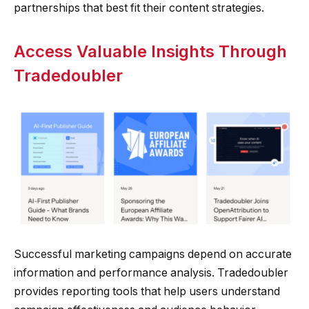
partnerships that best fit their content strategies.
Access Valuable Insights Through
Tradedoubler
Successful marketing campaigns depend on accurate
information and performance analysis. Tradedoubler
provides reporting tools that help users understand