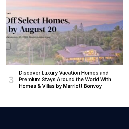
Discover Luxury Vacation Homes and
Premium Stays Around the World With
Homes & Villas by Marriott Bonvoy