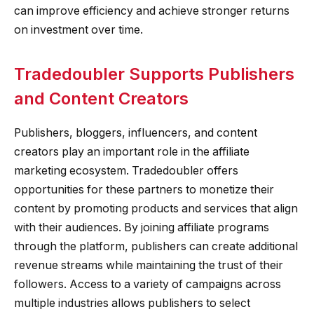
can improve efficiency and achieve stronger returns
on investment over time.
Tradedoubler Supports Publishers
and Content Creators
Publishers, bloggers, influencers, and content
creators play an important role in the affiliate
marketing ecosystem. Tradedoubler offers
opportunities for these partners to monetize their
content by promoting products and services that align
with their audiences. By joining affiliate programs
through the platform, publishers can create additional
revenue streams while maintaining the trust of their
followers. Access to a variety of campaigns across
multiple industries allows publishers to select