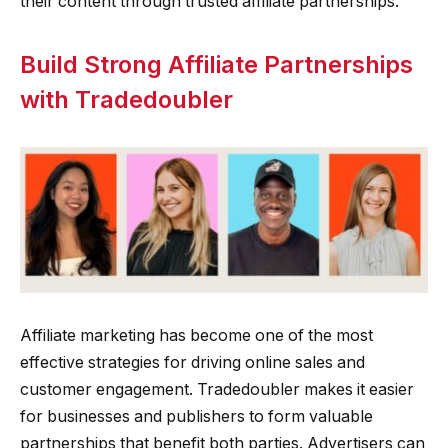
their content through trusted affiliate partnerships.
Build Strong Affiliate Partnerships
with Tradedoubler
Affiliate marketing has become one of the most
effective strategies for driving online sales and
customer engagement. Tradedoubler makes it easier
for businesses and publishers to form valuable
partnerships that benefit both parties. Advertisers can