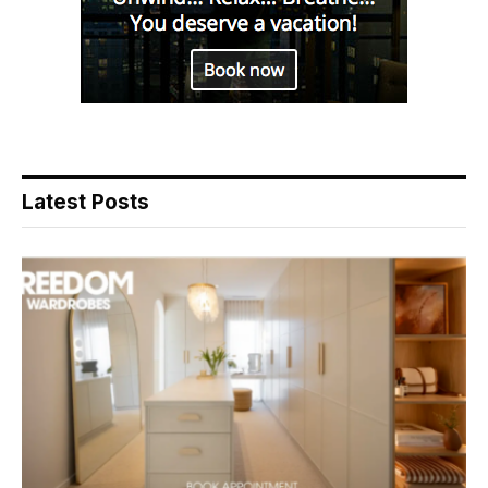
Latest Posts