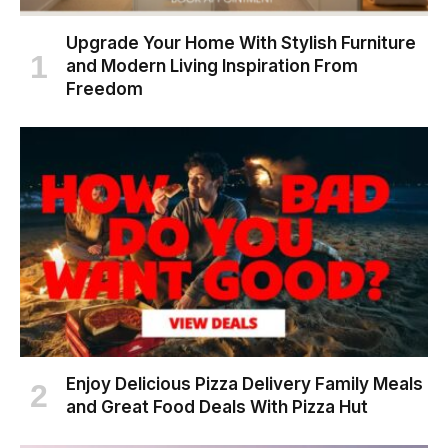
Upgrade Your Home With Stylish Furniture
and Modern Living Inspiration From
Freedom
Enjoy Delicious Pizza Delivery Family Meals
and Great Food Deals With Pizza Hut