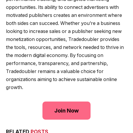
opportunities. Its ability to connect advertisers with
motivated publishers creates an environment where
both sides can succeed. Whether you’re a business
looking to increase sales or a publisher seeking new
monetization opportunities, Tradedoubler provides
the tools, resources, and network needed to thrive in
the modern digital economy. By focusing on
performance, transparency, and partnership,
Tradedoubler remains a valuable choice for
organizations aiming to achieve sustainable online
growth.
Join Now
RELATED
POSTS