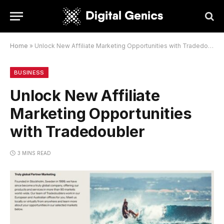
Home
»
Unlock New Affiliate Marketing Opportunities with Tradedoubler
BUSINESS
Unlock New Affiliate
Marketing Opportunities
with Tradedoubler
3 MINS READ