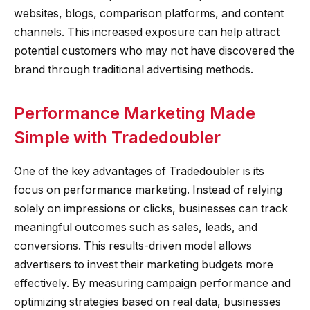
websites, blogs, comparison platforms, and content
channels. This increased exposure can help attract
potential customers who may not have discovered the
brand through traditional advertising methods.
Performance Marketing Made
Simple with Tradedoubler
One of the key advantages of Tradedoubler is its
focus on performance marketing. Instead of relying
solely on impressions or clicks, businesses can track
meaningful outcomes such as sales, leads, and
conversions. This results-driven model allows
advertisers to invest their marketing budgets more
effectively. By measuring campaign performance and
optimizing strategies based on real data, businesses