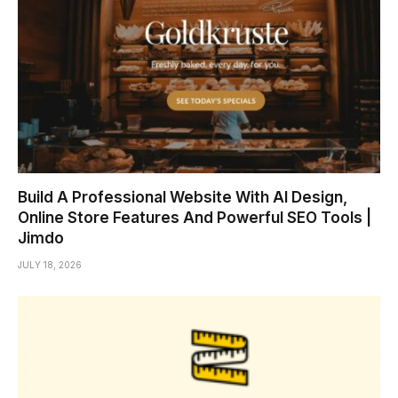
Build A Professional Website With AI Design,
Online Store Features And Powerful SEO Tools |
Jimdo
JULY 18, 2026