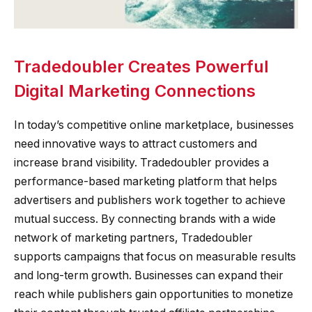
Tradedoubler Creates Powerful
Digital Marketing Connections
In today’s competitive online marketplace, businesses
need innovative ways to attract customers and
increase brand visibility. Tradedoubler provides a
performance-based marketing platform that helps
advertisers and publishers work together to achieve
mutual success. By connecting brands with a wide
network of marketing partners, Tradedoubler
supports campaigns that focus on measurable results
and long-term growth. Businesses can expand their
reach while publishers gain opportunities to monetize