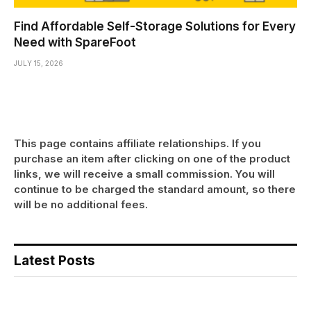
Find Affordable Self-Storage Solutions for Every
Need with SpareFoot
JULY 15, 2026
This page contains affiliate relationships. If you
purchase an item after clicking on one of the product
links, we will receive a small commission. You will
continue to be charged the standard amount, so there
will be no additional fees.
Latest Posts