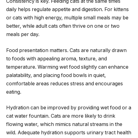
Consistency is key. Feeding cats at the same times
daily helps regulate appetite and digestion. For kittens
or cats with high energy, multiple small meals may be
better, while adult cats often thrive on one or two
meals per day.
Food presentation matters. Cats are naturally drawn
to foods with appealing aroma, texture, and
temperature. Warming wet food slightly can enhance
palatability, and placing food bowls in quiet,
comfortable areas reduces stress and encourages
eating.
Hydration can be improved by providing wet food or a
cat water fountain. Cats are more likely to drink
flowing water, which mimics natural streams in the
wild. Adequate hydration supports urinary tract health