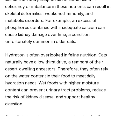
deficiency or imbalance in these nutrients can result in
skeletal deformities, weakened immunity, and
metabolic disorders. For example, an excess of
phosphorus combined with inadequate calcium can
cause kidney damage over time, a condition
unfortunately common in older cats.
Hydration is often overlooked in feline nutrition. Cats
naturally have a low thirst drive, a remnant of their
desert-dwelling ancestors. Therefore, they often rely
on the water content in their food to meet daily
hydration needs. Wet foods with higher moisture
content can prevent urinary tract problems, reduce
the risk of kidney disease, and support healthy
digestion.