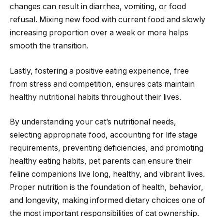
changes can result in diarrhea, vomiting, or food
refusal. Mixing new food with current food and slowly
increasing proportion over a week or more helps
smooth the transition.
Lastly, fostering a positive eating experience, free
from stress and competition, ensures cats maintain
healthy nutritional habits throughout their lives.
By understanding your cat’s nutritional needs,
selecting appropriate food, accounting for life stage
requirements, preventing deficiencies, and promoting
healthy eating habits, pet parents can ensure their
feline companions live long, healthy, and vibrant lives.
Proper nutrition is the foundation of health, behavior,
and longevity, making informed dietary choices one of
the most important responsibilities of cat ownership.