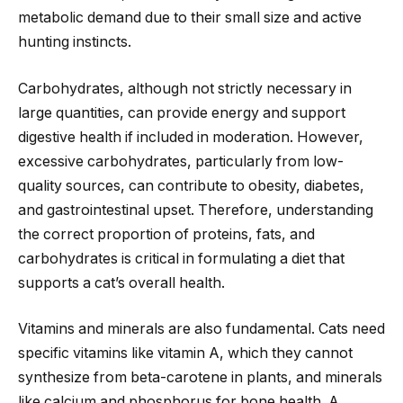
metabolic demand due to their small size and active
hunting instincts.
Carbohydrates, although not strictly necessary in
large quantities, can provide energy and support
digestive health if included in moderation. However,
excessive carbohydrates, particularly from low-
quality sources, can contribute to obesity, diabetes,
and gastrointestinal upset. Therefore, understanding
the correct proportion of proteins, fats, and
carbohydrates is critical in formulating a diet that
supports a cat’s overall health.
Vitamins and minerals are also fundamental. Cats need
specific vitamins like vitamin A, which they cannot
synthesize from beta-carotene in plants, and minerals
like calcium and phosphorus for bone health. A