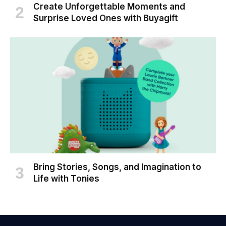
Create Unforgettable Moments and
Surprise Loved Ones with Buyagift
Bring Stories, Songs, and Imagination to
Life with Tonies