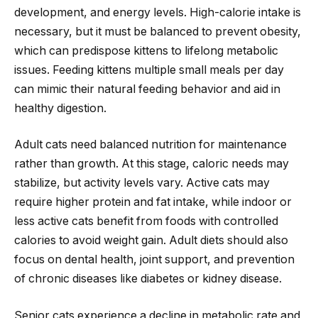
development, and energy levels. High-calorie intake is
necessary, but it must be balanced to prevent obesity,
which can predispose kittens to lifelong metabolic
issues. Feeding kittens multiple small meals per day
can mimic their natural feeding behavior and aid in
healthy digestion.
Adult cats need balanced nutrition for maintenance
rather than growth. At this stage, caloric needs may
stabilize, but activity levels vary. Active cats may
require higher protein and fat intake, while indoor or
less active cats benefit from foods with controlled
calories to avoid weight gain. Adult diets should also
focus on dental health, joint support, and prevention
of chronic diseases like diabetes or kidney disease.
Senior cats experience a decline in metabolic rate and