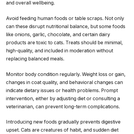
and overall wellbeing.
Avoid feeding human foods or table scraps. Not only
can these disrupt nutritional balance, but some foods
like onions, garlic, chocolate, and certain dairy
products are toxic to cats. Treats should be minimal,
high-quality, and included in moderation without
replacing balanced meals.
Monitor body condition regularly. Weight loss or gain,
changes in coat quality, and behavioral changes can
indicate dietary issues or health problems. Prompt
intervention, either by adjusting diet or consulting a
veterinarian, can prevent long-term complications.
Introducing new foods gradually prevents digestive
upset. Cats are creatures of habit, and sudden diet