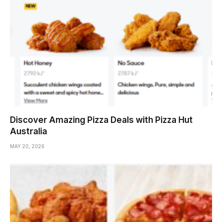
Discover Amazing Pizza Deals with Pizza Hut
Australia
MAY 20, 2026