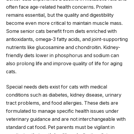
often face age-related health concerns. Protein
remains essential, but the quality and digestibility
become even more critical to maintain muscle mass.
Some senior cats benefit from diets enriched with
antioxidants, omega-3 fatty acids, and joint-supporting
nutrients like glucosamine and chondroitin. Kidney-
friendly diets lower in phosphorus and sodium can
also prolong life and improve quality of life for aging
cats.
Special needs diets exist for cats with medical
conditions such as diabetes, kidney disease, urinary
tract problems, and food allergies. These diets are
formulated to manage specific health issues under
veterinary guidance and are not interchangeable with
standard cat food. Pet parents must be vigilant in