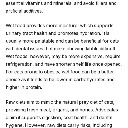
essential vitamins and minerals, and avoid fillers and
artificial additives.
Wet food provides more moisture, which supports
urinary tract health and promotes hydration. It is
usually more palatable and can be beneficial for cats
with dental issues that make chewing kibble difficult.
Wet foods, however, may be more expensive, require
refrigeration, and have shorter shelf life once opened.
For cats prone to obesity, wet food can be a better
choice as it tends to be lower in carbohydrates and
higher in protein.
Raw diets aim to mimic the natural prey diet of cats,
providing fresh meat, organs, and bones. Advocates
claim it supports digestion, coat health, and dental
hygiene. However, raw diets carry risks, including