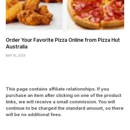
Order Your Favorite Pizza Online from Pizza Hut
Australia
MAY 16, 2026
This page contains affiliate relationships. If you
purchase an item after clicking on one of the product
links, we will receive a small commission. You will
continue to be charged the standard amount, so there
will be no additional fees.