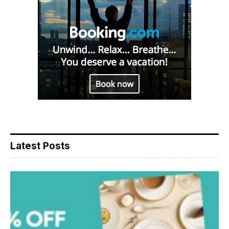
Latest Posts