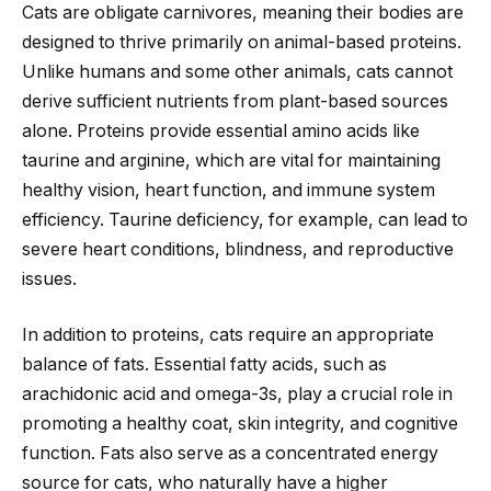
Cats are obligate carnivores, meaning their bodies are
designed to thrive primarily on animal-based proteins.
Unlike humans and some other animals, cats cannot
derive sufficient nutrients from plant-based sources
alone. Proteins provide essential amino acids like
taurine and arginine, which are vital for maintaining
healthy vision, heart function, and immune system
efficiency. Taurine deficiency, for example, can lead to
severe heart conditions, blindness, and reproductive
issues.
In addition to proteins, cats require an appropriate
balance of fats. Essential fatty acids, such as
arachidonic acid and omega-3s, play a crucial role in
promoting a healthy coat, skin integrity, and cognitive
function. Fats also serve as a concentrated energy
source for cats, who naturally have a higher