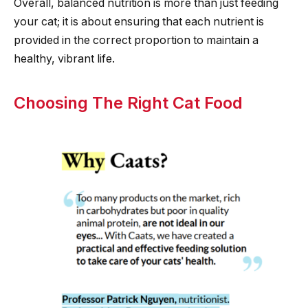
Overall, balanced nutrition is more than just feeding
your cat; it is about ensuring that each nutrient is
provided in the correct proportion to maintain a
healthy, vibrant life.
Choosing The Right Cat Food