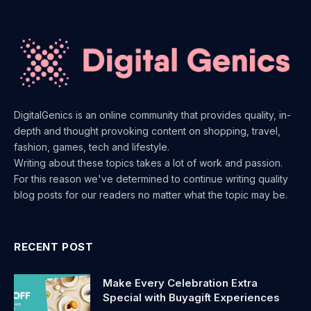
DigitalGenics is an online community that provides quality, in-
depth and thought provoking content on shopping, travel,
fashion, games, tech and lifestyle.
Writing about these topics takes a lot of work and passion.
For this reason we've determined to continue writing quality
blog posts for our readers no matter what the topic may be.
RECENT POST
Make Every Celebration Extra
Special with Buyagift Experiences