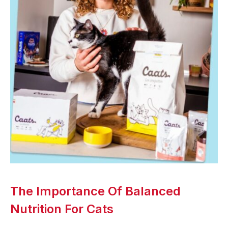
The Importance Of Balanced
Nutrition For Cats