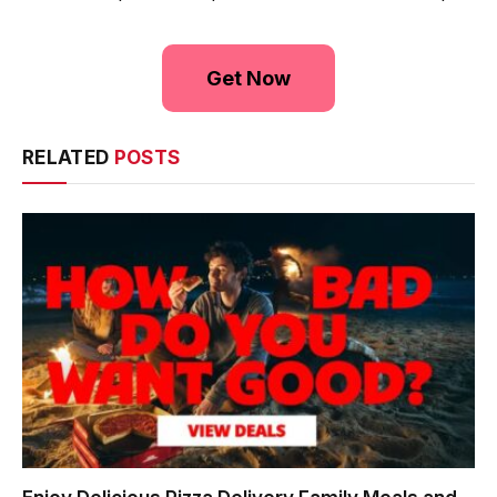
Get Now
RELATED
POSTS