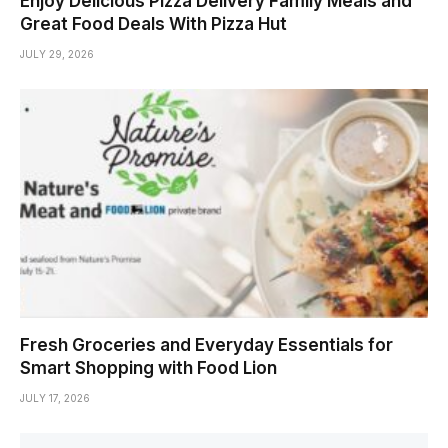
Enjoy Delicious Pizza Delivery Family Meals and
Great Food Deals With Pizza Hut
JULY 29, 2026
Fresh Groceries and Everyday Essentials for
Smart Shopping with Food Lion
JULY 17, 2026