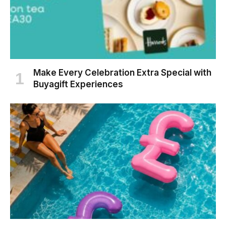
Make Every Celebration Extra Special with
Buyagift Experiences