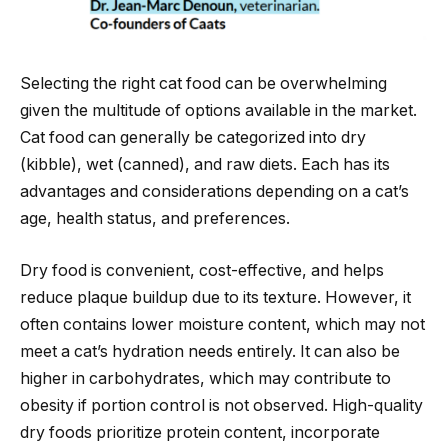
Selecting the right cat food can be overwhelming
given the multitude of options available in the market.
Cat food can generally be categorized into dry
(kibble), wet (canned), and raw diets. Each has its
advantages and considerations depending on a cat’s
age, health status, and preferences.
Dry food is convenient, cost-effective, and helps
reduce plaque buildup due to its texture. However, it
often contains lower moisture content, which may not
meet a cat’s hydration needs entirely. It can also be
higher in carbohydrates, which may contribute to
obesity if portion control is not observed. High-quality
dry foods prioritize protein content, incorporate