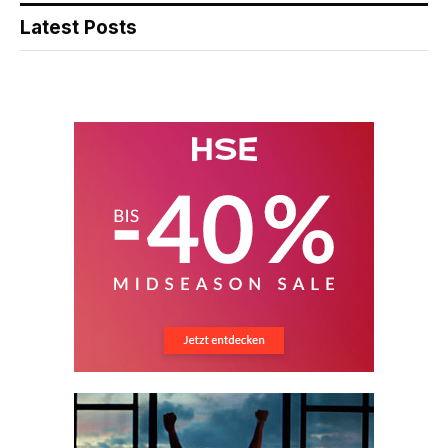
Latest Posts