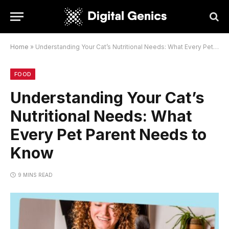
Home
»
Understanding Your Cat’s Nutritional Needs: What Every Pet Parent Needs to Know
FOOD
Understanding Your Cat’s
Nutritional Needs: What
Every Pet Parent Needs to
Know
9 MINS READ