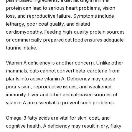
plant-based ingredients, a diet lacking in animal
protein can lead to serious heart problems, vision
loss, and reproductive failure. Symptoms include
lethargy, poor coat quality, and dilated
cardiomyopathy. Feeding high-quality protein sources
or commercially prepared cat food ensures adequate
taurine intake.
Vitamin A deficiency is another concern. Unlike other
mammals, cats cannot convert beta-carotene from
plants into active vitamin A. Deficiency may cause
poor vision, reproductive issues, and weakened
immunity. Liver and other animal-based sources of
vitamin A are essential to prevent such problems.
Omega-3 fatty acids are vital for skin, coat, and
cognitive health. A deficiency may result in dry, flaky