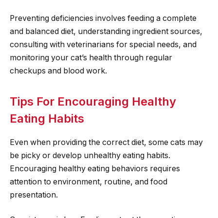
Preventing deficiencies involves feeding a complete
and balanced diet, understanding ingredient sources,
consulting with veterinarians for special needs, and
monitoring your cat’s health through regular
checkups and blood work.
Tips For Encouraging Healthy
Eating Habits
Even when providing the correct diet, some cats may
be picky or develop unhealthy eating habits.
Encouraging healthy eating behaviors requires
attention to environment, routine, and food
presentation.