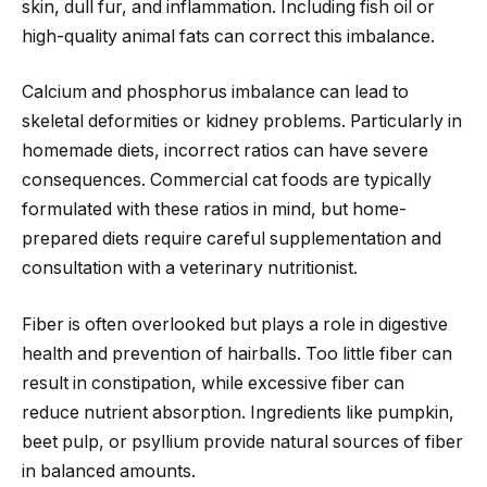
skin, dull fur, and inflammation. Including fish oil or
high-quality animal fats can correct this imbalance.
Calcium and phosphorus imbalance can lead to
skeletal deformities or kidney problems. Particularly in
homemade diets, incorrect ratios can have severe
consequences. Commercial cat foods are typically
formulated with these ratios in mind, but home-
prepared diets require careful supplementation and
consultation with a veterinary nutritionist.
Fiber is often overlooked but plays a role in digestive
health and prevention of hairballs. Too little fiber can
result in constipation, while excessive fiber can
reduce nutrient absorption. Ingredients like pumpkin,
beet pulp, or psyllium provide natural sources of fiber
in balanced amounts.