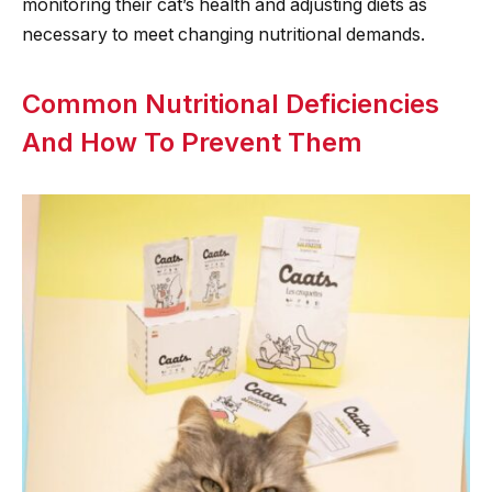
monitoring their cat’s health and adjusting diets as
necessary to meet changing nutritional demands.
Common Nutritional Deficiencies
And How To Prevent Them