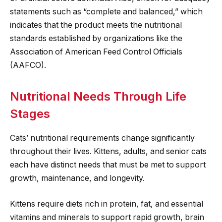
statements such as “complete and balanced,” which
indicates that the product meets the nutritional
standards established by organizations like the
Association of American Feed Control Officials
(AAFCO).
Nutritional Needs Through Life
Stages
Cats’ nutritional requirements change significantly
throughout their lives. Kittens, adults, and senior cats
each have distinct needs that must be met to support
growth, maintenance, and longevity.
Kittens require diets rich in protein, fat, and essential
vitamins and minerals to support rapid growth, brain