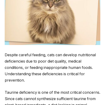
Despite careful feeding, cats can develop nutritional
deficiencies due to poor diet quality, medical
conditions, or feeding inappropriate human foods.
Understanding these deficiencies is critical for
prevention.
Taurine deficiency is one of the most critical concerns.
Since cats cannot synthesize sufficient taurine from