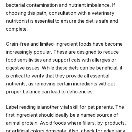
bacterial contamination and nutrient imbalance. If
choosing this path, consultation with a veterinary
nutritionist is essential to ensure the diet is safe and
complete.
Grain-free and limited-ingredient foods have become
increasingly popular. These are designed to reduce
food sensitivities and support cats with allergies or
digestive issues. While these diets can be beneficial, it
is critical to verify that they provide all essential
nutrients, as removing certain ingredients without
proper balance can lead to deficiencies.
Label reading is another vital skill for pet parents. The
first ingredient should ideally be a named source of
animal protein. Avoid foods where fillers, by-products,
or artificial colors dominate. Also, check for adequacy