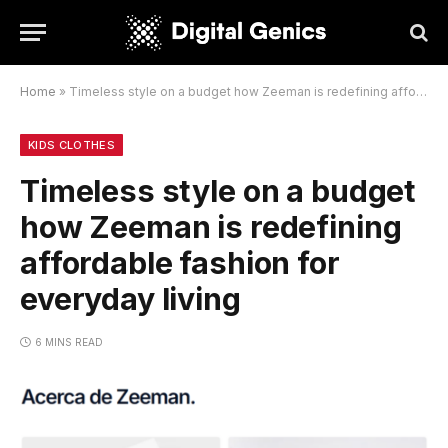
Home
»
Timeless style on a budget how Zeeman is redefining affordable fashion for everyday living
KIDS CLOTHES
Timeless style on a budget
how Zeeman is redefining
affordable fashion for
everyday living
6 MINS READ