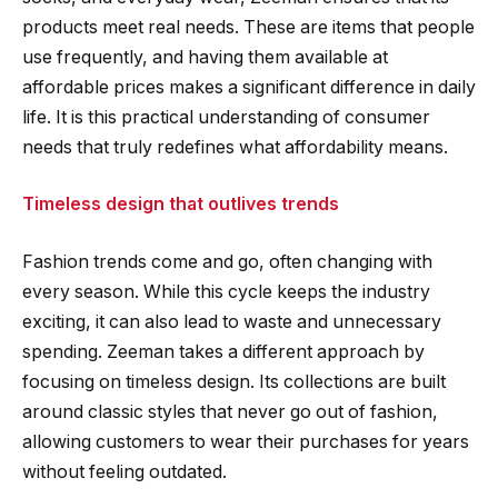
products meet real needs. These are items that people
use frequently, and having them available at
affordable prices makes a significant difference in daily
life. It is this practical understanding of consumer
needs that truly redefines what affordability means.
Timeless design that outlives trends
Fashion trends come and go, often changing with
every season. While this cycle keeps the industry
exciting, it can also lead to waste and unnecessary
spending. Zeeman takes a different approach by
focusing on timeless design. Its collections are built
around classic styles that never go out of fashion,
allowing customers to wear their purchases for years
without feeling outdated.