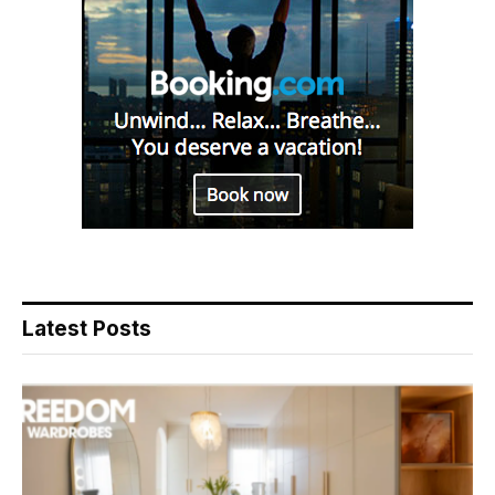
Latest Posts