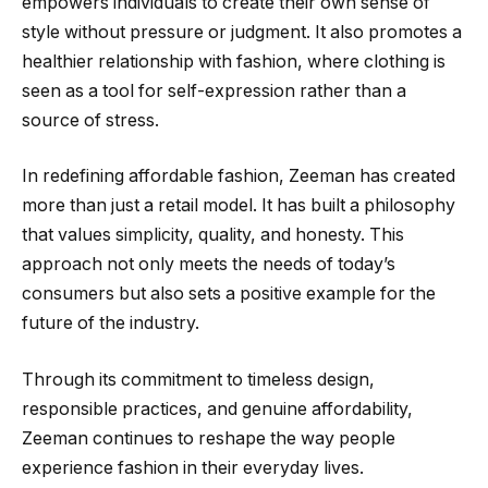
empowers individuals to create their own sense of
style without pressure or judgment. It also promotes a
healthier relationship with fashion, where clothing is
seen as a tool for self-expression rather than a
source of stress.
In redefining affordable fashion, Zeeman has created
more than just a retail model. It has built a philosophy
that values simplicity, quality, and honesty. This
approach not only meets the needs of today’s
consumers but also sets a positive example for the
future of the industry.
Through its commitment to timeless design,
responsible practices, and genuine affordability,
Zeeman continues to reshape the way people
experience fashion in their everyday lives.