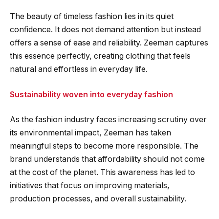
The beauty of timeless fashion lies in its quiet
confidence. It does not demand attention but instead
offers a sense of ease and reliability. Zeeman captures
this essence perfectly, creating clothing that feels
natural and effortless in everyday life.
Sustainability woven into everyday fashion
As the fashion industry faces increasing scrutiny over
its environmental impact, Zeeman has taken
meaningful steps to become more responsible. The
brand understands that affordability should not come
at the cost of the planet. This awareness has led to
initiatives that focus on improving materials,
production processes, and overall sustainability.