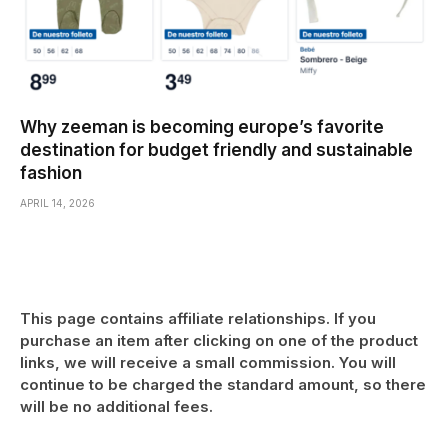
Why zeeman is becoming europe’s favorite
destination for budget friendly and sustainable
fashion
APRIL 14, 2026
This page contains affiliate relationships. If you
purchase an item after clicking on one of the product
links, we will receive a small commission. You will
continue to be charged the standard amount, so there
will be no additional fees.