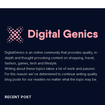
DigitalGenics is an online community that provides quality, in-
depth and thought provoking content on shopping, travel,
fashion, games, tech and lifestyle.
Writing about these topics takes a lot of work and passion.
For this reason we've determined to continue writing quality
blog posts for our readers no matter what the topic may be.
RECENT POST