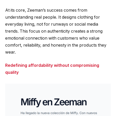
At its core, Zeeman’s success comes from
understanding real people. It designs clothing for
everyday living, not for runways or social media
trends. This focus on authenticity creates a strong
emotional connection with customers who value
comfort, reliability, and honesty in the products they
wear.
Redefining affordability without compromising
quality