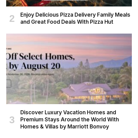
Enjoy Delicious Pizza Delivery Family Meals
and Great Food Deals With Pizza Hut
Discover Luxury Vacation Homes and
Premium Stays Around the World With
Homes & Villas by Marriott Bonvoy