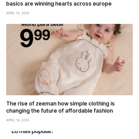
basics are winning hearts across europe
APRIL 14, 2026
The rise of zeeman how simple clothing is
changing the future of affordable fashion
APRIL 14, 2026