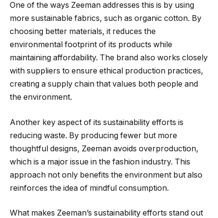
One of the ways Zeeman addresses this is by using
more sustainable fabrics, such as organic cotton. By
choosing better materials, it reduces the
environmental footprint of its products while
maintaining affordability. The brand also works closely
with suppliers to ensure ethical production practices,
creating a supply chain that values both people and
the environment.
Another key aspect of its sustainability efforts is
reducing waste. By producing fewer but more
thoughtful designs, Zeeman avoids overproduction,
which is a major issue in the fashion industry. This
approach not only benefits the environment but also
reinforces the idea of mindful consumption.
What makes Zeeman’s sustainability efforts stand out