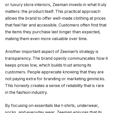
or luxury store interiors, Zeeman invests in what truly
matters: the product itself. This practical approach
allows the brand to offer well-made clothing at prices
that feel fair and accessible. Customers often find that
the items they purchase last longer than expected,
making them even more valuable over time.
Another important aspect of Zeeman’s strategy is
transparency. The brand openly communicates how it
keeps prices low, which builds trust among its
customers. People appreciate knowing that they are
not paying extra for branding or marketing gimmicks.
This honesty creates a sense of reliability that is rare
in the fashion industry.
By focusing on essentials like t-shirts, underwear,
socks, and everyday wear, Zeeman ensures that its