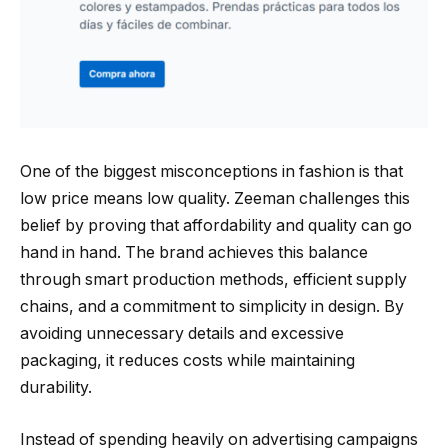
One of the biggest misconceptions in fashion is that
low price means low quality. Zeeman challenges this
belief by proving that affordability and quality can go
hand in hand. The brand achieves this balance
through smart production methods, efficient supply
chains, and a commitment to simplicity in design. By
avoiding unnecessary details and excessive
packaging, it reduces costs while maintaining
durability.
Instead of spending heavily on advertising campaigns