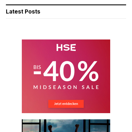
Latest Posts