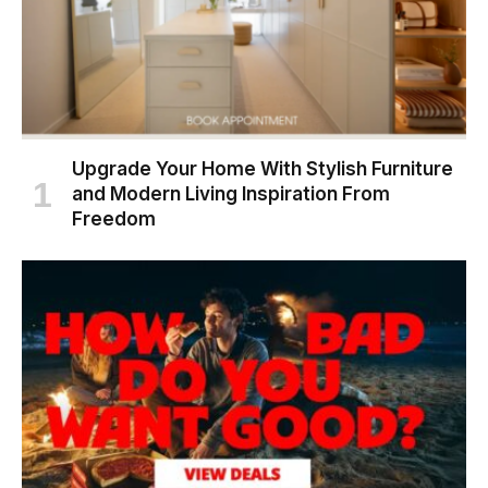
Upgrade Your Home With Stylish Furniture
and Modern Living Inspiration From
Freedom