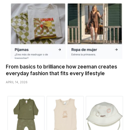
From basics to brilliance how zeeman creates
everyday fashion that fits every lifestyle
APRIL 14, 2026