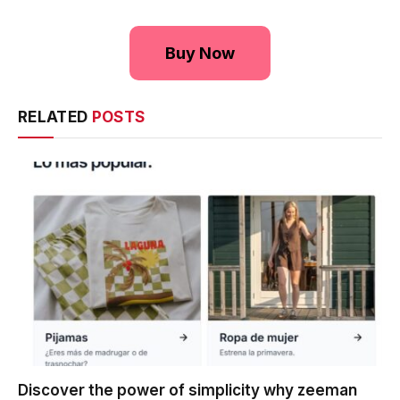
Buy Now
RELATED
POSTS
Discover the power of simplicity why zeeman