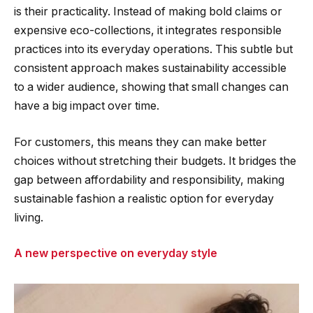
is their practicality. Instead of making bold claims or
expensive eco-collections, it integrates responsible
practices into its everyday operations. This subtle but
consistent approach makes sustainability accessible
to a wider audience, showing that small changes can
have a big impact over time.
For customers, this means they can make better
choices without stretching their budgets. It bridges the
gap between affordability and responsibility, making
sustainable fashion a realistic option for everyday
living.
A new perspective on everyday style