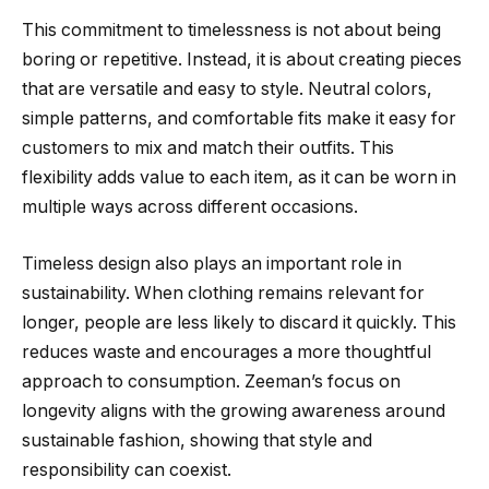
This commitment to timelessness is not about being
boring or repetitive. Instead, it is about creating pieces
that are versatile and easy to style. Neutral colors,
simple patterns, and comfortable fits make it easy for
customers to mix and match their outfits. This
flexibility adds value to each item, as it can be worn in
multiple ways across different occasions.
Timeless design also plays an important role in
sustainability. When clothing remains relevant for
longer, people are less likely to discard it quickly. This
reduces waste and encourages a more thoughtful
approach to consumption. Zeeman’s focus on
longevity aligns with the growing awareness around
sustainable fashion, showing that style and
responsibility can coexist.