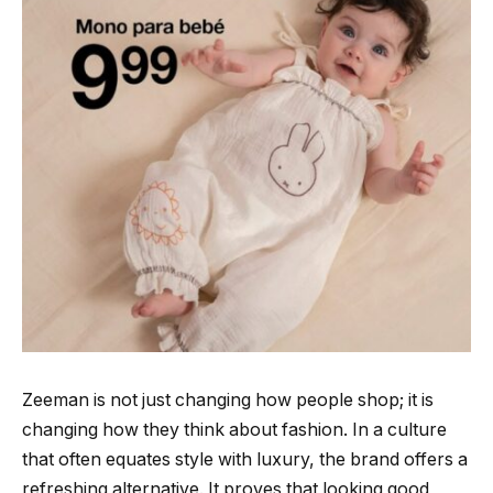
Zeeman is not just changing how people shop; it is
changing how they think about fashion. In a culture
that often equates style with luxury, the brand offers a
refreshing alternative. It proves that looking good