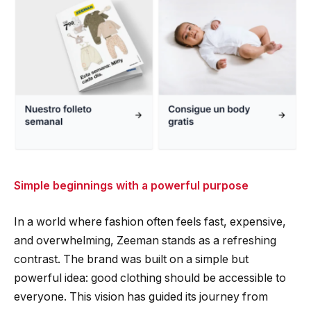
Simple beginnings with a powerful purpose
In a world where fashion often feels fast, expensive,
and overwhelming, Zeeman stands as a refreshing
contrast. The brand was built on a simple but
powerful idea: good clothing should be accessible to
everyone. This vision has guided its journey from