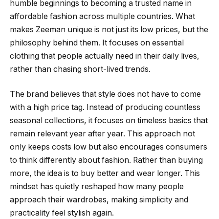
humble beginnings to becoming a trusted name in
affordable fashion across multiple countries. What
makes Zeeman unique is not just its low prices, but the
philosophy behind them. It focuses on essential
clothing that people actually need in their daily lives,
rather than chasing short-lived trends.
The brand believes that style does not have to come
with a high price tag. Instead of producing countless
seasonal collections, it focuses on timeless basics that
remain relevant year after year. This approach not
only keeps costs low but also encourages consumers
to think differently about fashion. Rather than buying
more, the idea is to buy better and wear longer. This
mindset has quietly reshaped how many people
approach their wardrobes, making simplicity and
practicality feel stylish again.