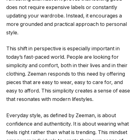
does not require expensive labels or constantly
updating your wardrobe. Instead, it encourages a
more grounded and practical approach to personal
style.
This shift in perspective is especially important in
today’s fast-paced world. People are looking for
simplicity and comfort, both in their lives and in their
clothing. Zeeman responds to this need by offering
pieces that are easy to wear, easy to care for, and
easy to afford. This simplicity creates a sense of ease
that resonates with modern lifestyles.
Everyday style, as defined by Zeeman, is about
confidence and authenticity. It is about wearing what
feels right rather than what is trending. This mindset