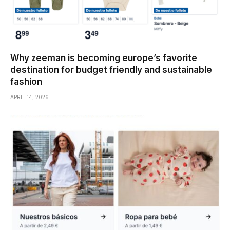
Why zeeman is becoming europe’s favorite
destination for budget friendly and sustainable
fashion
APRIL 14, 2026