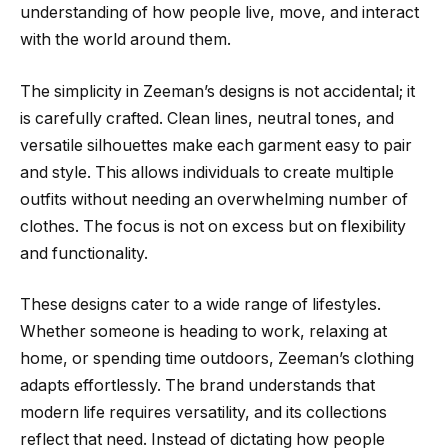
understanding of how people live, move, and interact
with the world around them.
The simplicity in Zeeman’s designs is not accidental; it
is carefully crafted. Clean lines, neutral tones, and
versatile silhouettes make each garment easy to pair
and style. This allows individuals to create multiple
outfits without needing an overwhelming number of
clothes. The focus is not on excess but on flexibility
and functionality.
These designs cater to a wide range of lifestyles.
Whether someone is heading to work, relaxing at
home, or spending time outdoors, Zeeman’s clothing
adapts effortlessly. The brand understands that
modern life requires versatility, and its collections
reflect that need. Instead of dictating how people