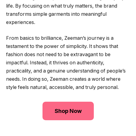
life. By focusing on what truly matters, the brand
transforms simple garments into meaningful
experiences.
From basics to brilliance, Zeeman’s journey is a
testament to the power of simplicity. It shows that
fashion does not need to be extravagant to be
impactful. Instead, it thrives on authenticity,
practicality, and a genuine understanding of people’s
needs. In doing so, Zeeman creates a world where
style feels natural, accessible, and truly personal.
Shop Now