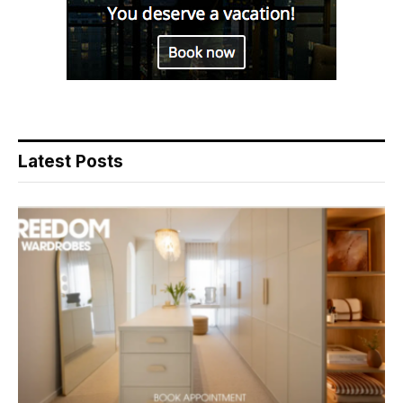
Latest Posts