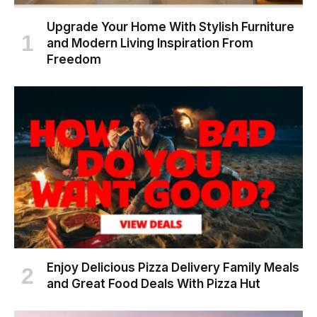
Upgrade Your Home With Stylish Furniture
and Modern Living Inspiration From
Freedom
Enjoy Delicious Pizza Delivery Family Meals
and Great Food Deals With Pizza Hut