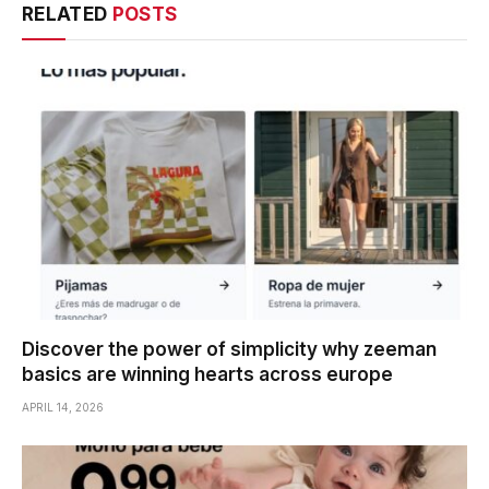
RELATED
POSTS
Discover the power of simplicity why zeeman
basics are winning hearts across europe
APRIL 14, 2026