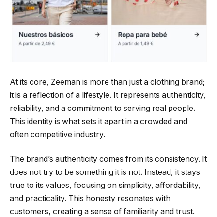
At its core, Zeeman is more than just a clothing brand;
it is a reflection of a lifestyle. It represents authenticity,
reliability, and a commitment to serving real people.
This identity is what sets it apart in a crowded and
often competitive industry.
The brand’s authenticity comes from its consistency. It
does not try to be something it is not. Instead, it stays
true to its values, focusing on simplicity, affordability,
and practicality. This honesty resonates with
customers, creating a sense of familiarity and trust.