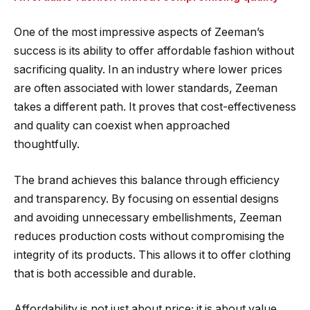
One of the most impressive aspects of Zeeman’s
success is its ability to offer affordable fashion without
sacrificing quality. In an industry where lower prices
are often associated with lower standards, Zeeman
takes a different path. It proves that cost-effectiveness
and quality can coexist when approached
thoughtfully.
The brand achieves this balance through efficiency
and transparency. By focusing on essential designs
and avoiding unnecessary embellishments, Zeeman
reduces production costs without compromising the
integrity of its products. This allows it to offer clothing
that is both accessible and durable.
Affordability is not just about price; it is about value.