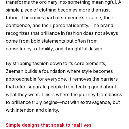
transforms the ordinary into something meaningful. A
simple piece of clothing becomes more than just
fabric; it becomes part of someone’s routine, their
confidence, and their personal identity. The brand
recognizes that brilliance in fashion does not always
come from bold statements but often from
consistency, reliability, and thoughtful design.
By stripping fashion down to its core elements,
Zeeman builds a foundation where style becomes
approachable for everyone. It removes the barriers
that often separate people from feeling good about
what they wear. This is where the journey from basics
to brilliance truly begins—not with extravagance, but
with intention and clarity.
Simple designs that speak to real lives