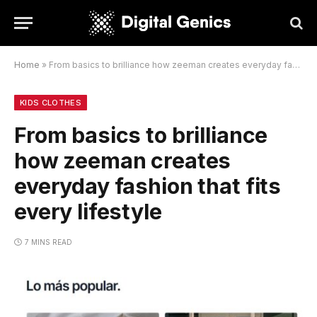
Home
»
From basics to brilliance how zeeman creates everyday fashion that fits every lifestyle
KIDS CLOTHES
From basics to brilliance
how zeeman creates
everyday fashion that fits
every lifestyle
7 MINS READ