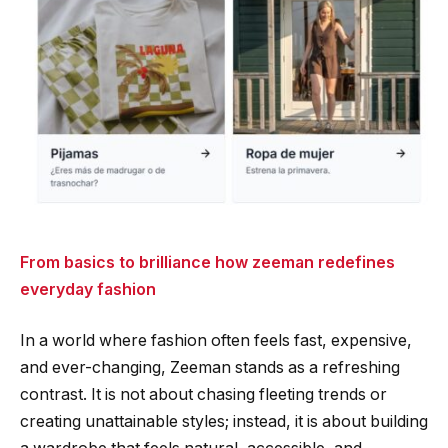
From basics to brilliance how zeeman redefines
everyday fashion
In a world where fashion often feels fast, expensive,
and ever-changing, Zeeman stands as a refreshing
contrast. It is not about chasing fleeting trends or
creating unattainable styles; instead, it is about building