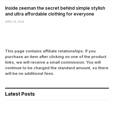
Inside zeeman the secret behind simple stylish
and ultra affordable clothing for everyone
APRIL 14, 2026
This page contains affiliate relationships. If you
purchase an item after clicking on one of the product
links, we will receive a small commission. You will
continue to be charged the standard amount, so there
will be no additional fees.
Latest Posts