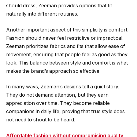
should dress, Zeeman provides options that fit
naturally into different routines.
Another important aspect of this simplicity is comfort.
Fashion should never feel restrictive or impractical.
Zeeman prioritizes fabrics and fits that allow ease of
movement, ensuring that people feel as good as they
look. This balance between style and comfort is what
makes the brand’s approach so effective.
In many ways, Zeeman’s designs tell a quiet story.
They do not demand attention, but they earn
appreciation over time. They become reliable
companions in daily life, proving that true style does
not need to shout to be heard.
Affordable fashion without compromising quality