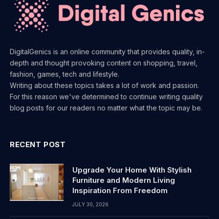
DigitalGenics is an online community that provides quality, in-
depth and thought provoking content on shopping, travel,
fashion, games, tech and lifestyle.
Writing about these topics takes a lot of work and passion.
For this reason we've determined to continue writing quality
blog posts for our readers no matter what the topic may be.
RECENT POST
Upgrade Your Home With Stylish
Furniture and Modern Living
Inspiration From Freedom
JULY 30, 2026