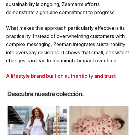
sustainability is ongoing, Zeeman’s efforts
demonstrate a genuine commitment to progress.
What makes this approach particularly effective is its
practicality. Instead of overwhelming customers with
complex messaging, Zeeman integrates sustainability
into everyday decisions. It shows that small, consistent
changes can lead to meaningful impact over time.
A lifestyle brand built on authenticity and trust