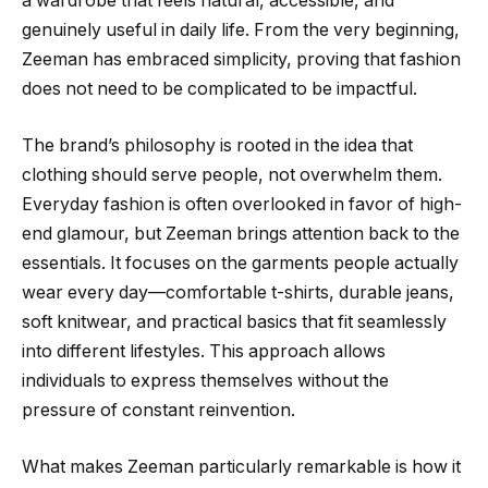
a wardrobe that feels natural, accessible, and
genuinely useful in daily life. From the very beginning,
Zeeman has embraced simplicity, proving that fashion
does not need to be complicated to be impactful.
The brand’s philosophy is rooted in the idea that
clothing should serve people, not overwhelm them.
Everyday fashion is often overlooked in favor of high-
end glamour, but Zeeman brings attention back to the
essentials. It focuses on the garments people actually
wear every day—comfortable t-shirts, durable jeans,
soft knitwear, and practical basics that fit seamlessly
into different lifestyles. This approach allows
individuals to express themselves without the
pressure of constant reinvention.
What makes Zeeman particularly remarkable is how it