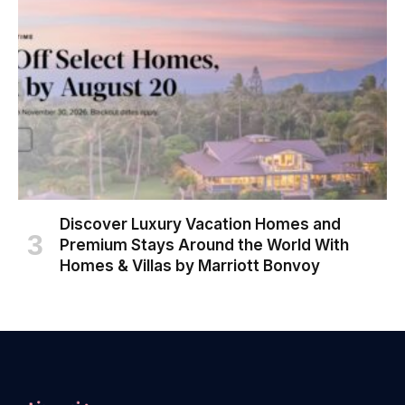
Discover Luxury Vacation Homes and
Premium Stays Around the World With
Homes & Villas by Marriott Bonvoy