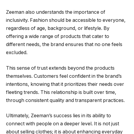
Zeeman also understands the importance of
inclusivity. Fashion should be accessible to everyone,
regardless of age, background, or lifestyle. By
offering a wide range of products that cater to
different needs, the brand ensures that no one feels
excluded.
This sense of trust extends beyond the products
themselves. Customers feel confident in the brand’s
intentions, knowing that it prioritizes their needs over
fleeting trends. This relationship is built over time,
through consistent quality and transparent practices.
Ultimately, Zeeman’s success lies in its ability to
connect with people on a deeper level. It is not just
about selling clothes; it is about enhancing everyday