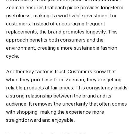
Zeeman ensures that each piece provides long-term
usefulness, making it a worthwhile investment for
customers. Instead of encouraging frequent
replacements, the brand promotes longevity. This
approach benefits both consumers and the
environment, creating a more sustainable fashion
cycle.
Another key factor is trust. Customers know that
when they purchase from Zeeman, they are getting
reliable products at fair prices. This consistency builds
a strong relationship between the brand and its
audience. It removes the uncertainty that often comes
with shopping, making the experience more
straightforward and enjoyable.