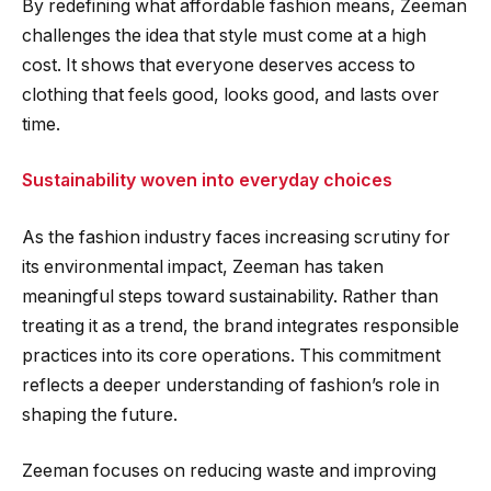
By redefining what affordable fashion means, Zeeman
challenges the idea that style must come at a high
cost. It shows that everyone deserves access to
clothing that feels good, looks good, and lasts over
time.
Sustainability woven into everyday choices
As the fashion industry faces increasing scrutiny for
its environmental impact, Zeeman has taken
meaningful steps toward sustainability. Rather than
treating it as a trend, the brand integrates responsible
practices into its core operations. This commitment
reflects a deeper understanding of fashion’s role in
shaping the future.
Zeeman focuses on reducing waste and improving