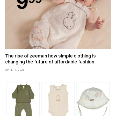
The rise of zeeman how simple clothing is
changing the future of affordable fashion
APRIL 14, 2026