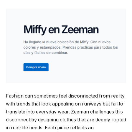
Fashion can sometimes feel disconnected from reality,
with trends that look appealing on runways but fail to
translate into everyday wear. Zeeman challenges this
disconnect by designing clothes that are deeply rooted
in real-life needs. Each piece reflects an