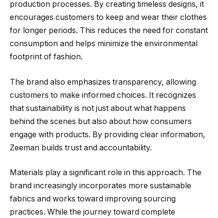
production processes. By creating timeless designs, it
encourages customers to keep and wear their clothes
for longer periods. This reduces the need for constant
consumption and helps minimize the environmental
footprint of fashion.
The brand also emphasizes transparency, allowing
customers to make informed choices. It recognizes
that sustainability is not just about what happens
behind the scenes but also about how consumers
engage with products. By providing clear information,
Zeeman builds trust and accountability.
Materials play a significant role in this approach. The
brand increasingly incorporates more sustainable
fabrics and works toward improving sourcing
practices. While the journey toward complete