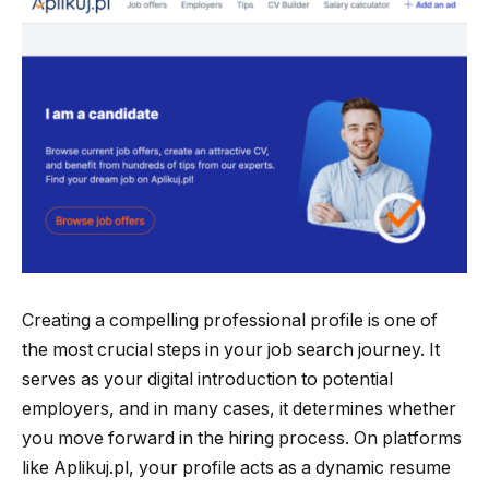
Creating a compelling professional profile is one of
the most crucial steps in your job search journey. It
serves as your digital introduction to potential
employers, and in many cases, it determines whether
you move forward in the hiring process. On platforms
like Aplikuj.pl, your profile acts as a dynamic resume