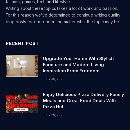
fashion, games, tech and lifestyle.
Writing about these topics takes a lot of work and passion.
For this reason we've determined to continue writing quality
blog posts for our readers no matter what the topic may be.
RECENT POST
Upgrade Your Home With Stylish
Furniture and Modern Living
Inspiration From Freedom
JULY 30, 2026
Enjoy Delicious Pizza Delivery Family
Meals and Great Food Deals With
Pizza Hut
JULY 29, 2026