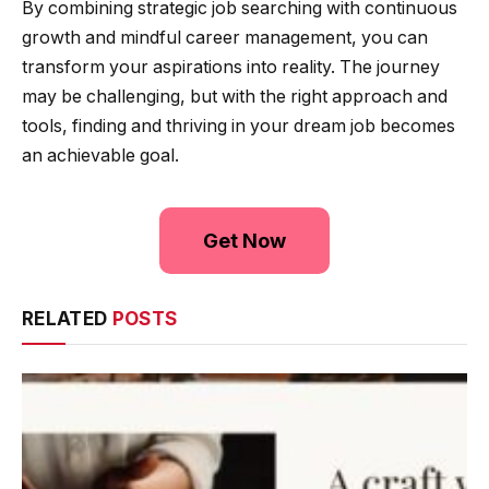
By combining strategic job searching with continuous
growth and mindful career management, you can
transform your aspirations into reality. The journey
may be challenging, but with the right approach and
tools, finding and thriving in your dream job becomes
an achievable goal.
Get Now
RELATED
POSTS