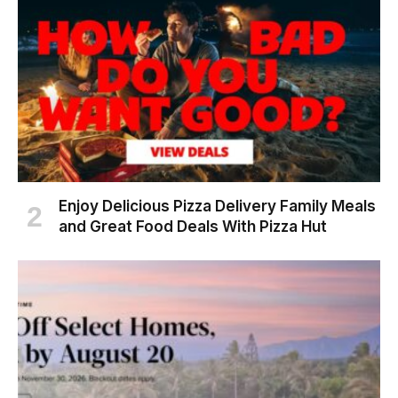
Enjoy Delicious Pizza Delivery Family Meals
and Great Food Deals With Pizza Hut