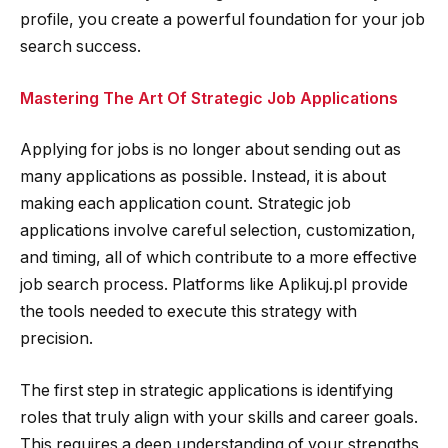
profile, you create a powerful foundation for your job
search success.
Mastering The Art Of Strategic Job Applications
Applying for jobs is no longer about sending out as
many applications as possible. Instead, it is about
making each application count. Strategic job
applications involve careful selection, customization,
and timing, all of which contribute to a more effective
job search process. Platforms like Aplikuj.pl provide
the tools needed to execute this strategy with
precision.
The first step in strategic applications is identifying
roles that truly align with your skills and career goals.
This requires a deep understanding of your strengths