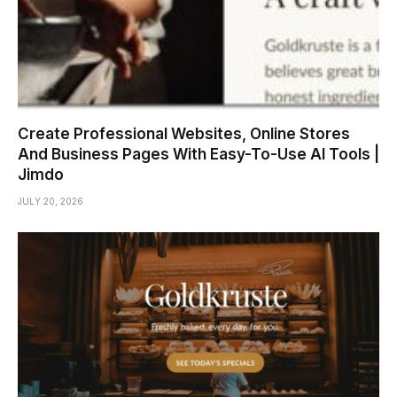
Create Professional Websites, Online Stores
And Business Pages With Easy-To-Use AI Tools |
Jimdo
JULY 20, 2026