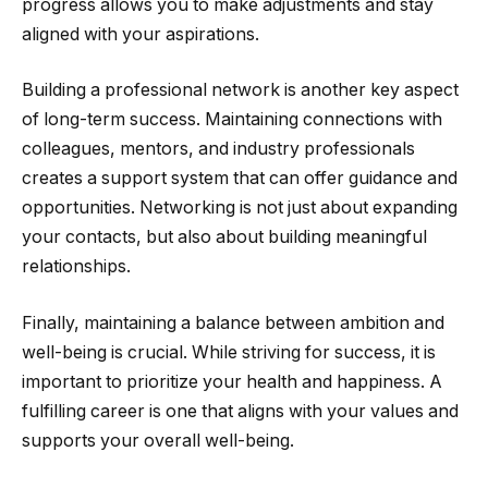
progress allows you to make adjustments and stay
aligned with your aspirations.
Building a professional network is another key aspect
of long-term success. Maintaining connections with
colleagues, mentors, and industry professionals
creates a support system that can offer guidance and
opportunities. Networking is not just about expanding
your contacts, but also about building meaningful
relationships.
Finally, maintaining a balance between ambition and
well-being is crucial. While striving for success, it is
important to prioritize your health and happiness. A
fulfilling career is one that aligns with your values and
supports your overall well-being.