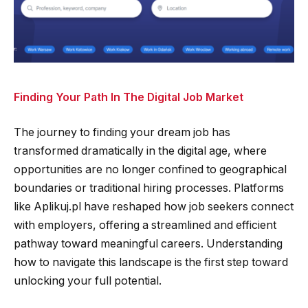
Finding Your Path In The Digital Job Market
The journey to finding your dream job has
transformed dramatically in the digital age, where
opportunities are no longer confined to geographical
boundaries or traditional hiring processes. Platforms
like Aplikuj.pl have reshaped how job seekers connect
with employers, offering a streamlined and efficient
pathway toward meaningful careers. Understanding
how to navigate this landscape is the first step toward
unlocking your full potential.