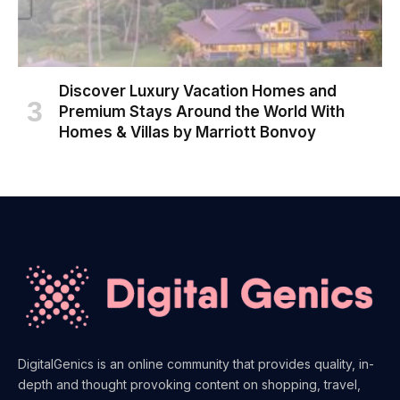
Discover Luxury Vacation Homes and
Premium Stays Around the World With
Homes & Villas by Marriott Bonvoy
DigitalGenics is an online community that provides quality, in-
depth and thought provoking content on shopping, travel,