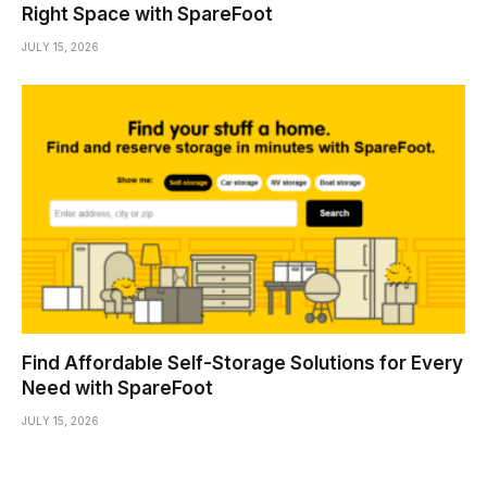
Right Space with SpareFoot
JULY 15, 2026
Find Affordable Self-Storage Solutions for Every
Need with SpareFoot
JULY 15, 2026