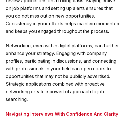
review applications on a rolling basis. Staying active
on job platforms and setting up alerts ensures that
you do not miss out on new opportunities.
Consistency in your efforts helps maintain momentum
and keeps you engaged throughout the process.
Networking, even within digital platforms, can further
enhance your strategy. Engaging with company
profiles, participating in discussions, and connecting
with professionals in your field can open doors to
opportunities that may not be publicly advertised.
Strategic applications combined with proactive
networking create a powerful approach to job
searching.
Navigating Interviews With Confidence And Clarity