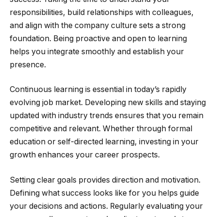
responsibilities, build relationships with colleagues,
and align with the company culture sets a strong
foundation. Being proactive and open to learning
helps you integrate smoothly and establish your
presence.
Continuous learning is essential in today’s rapidly
evolving job market. Developing new skills and staying
updated with industry trends ensures that you remain
competitive and relevant. Whether through formal
education or self-directed learning, investing in your
growth enhances your career prospects.
Setting clear goals provides direction and motivation.
Defining what success looks like for you helps guide
your decisions and actions. Regularly evaluating your