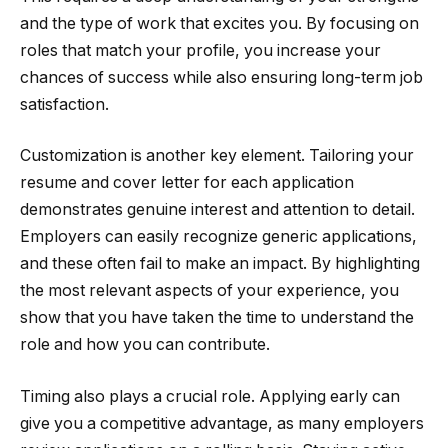
and the type of work that excites you. By focusing on
roles that match your profile, you increase your
chances of success while also ensuring long-term job
satisfaction.
Customization is another key element. Tailoring your
resume and cover letter for each application
demonstrates genuine interest and attention to detail.
Employers can easily recognize generic applications,
and these often fail to make an impact. By highlighting
the most relevant aspects of your experience, you
show that you have taken the time to understand the
role and how you can contribute.
Timing also plays a crucial role. Applying early can
give you a competitive advantage, as many employers