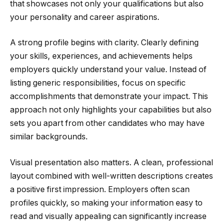
that showcases not only your qualifications but also
your personality and career aspirations.
A strong profile begins with clarity. Clearly defining
your skills, experiences, and achievements helps
employers quickly understand your value. Instead of
listing generic responsibilities, focus on specific
accomplishments that demonstrate your impact. This
approach not only highlights your capabilities but also
sets you apart from other candidates who may have
similar backgrounds.
Visual presentation also matters. A clean, professional
layout combined with well-written descriptions creates
a positive first impression. Employers often scan
profiles quickly, so making your information easy to
read and visually appealing can significantly increase