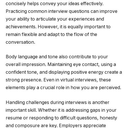
concisely helps convey your ideas effectively.
Practicing common interview questions can improve
your ability to articulate your experiences and
achievements. However, it is equally important to
remain flexible and adapt to the flow of the
conversation.
Body language and tone also contribute to your
overall impression. Maintaining eye contact, using a
confident tone, and displaying positive energy create a
strong presence. Even in virtual interviews, these
elements play a crucial role in how you are perceived.
Handling challenges during interviews is another
important skill. Whether it is addressing gaps in your
resume or responding to difficult questions, honesty
and composure are key. Employers appreciate