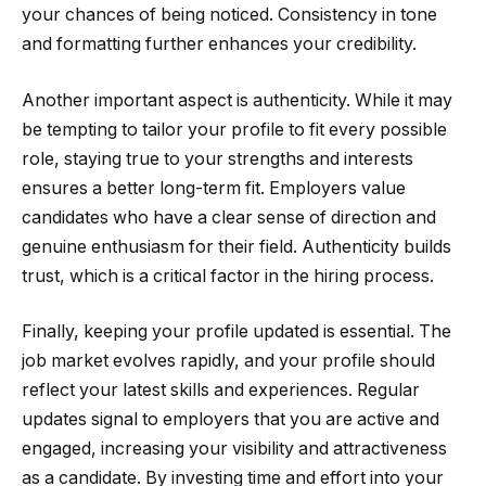
your chances of being noticed. Consistency in tone
and formatting further enhances your credibility.
Another important aspect is authenticity. While it may
be tempting to tailor your profile to fit every possible
role, staying true to your strengths and interests
ensures a better long-term fit. Employers value
candidates who have a clear sense of direction and
genuine enthusiasm for their field. Authenticity builds
trust, which is a critical factor in the hiring process.
Finally, keeping your profile updated is essential. The
job market evolves rapidly, and your profile should
reflect your latest skills and experiences. Regular
updates signal to employers that you are active and
engaged, increasing your visibility and attractiveness
as a candidate. By investing time and effort into your