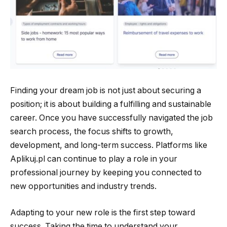
Finding your dream job is not just about securing a
position; it is about building a fulfilling and sustainable
career. Once you have successfully navigated the job
search process, the focus shifts to growth,
development, and long-term success. Platforms like
Aplikuj.pl can continue to play a role in your
professional journey by keeping you connected to
new opportunities and industry trends.
Adapting to your new role is the first step toward
success. Taking the time to understand your