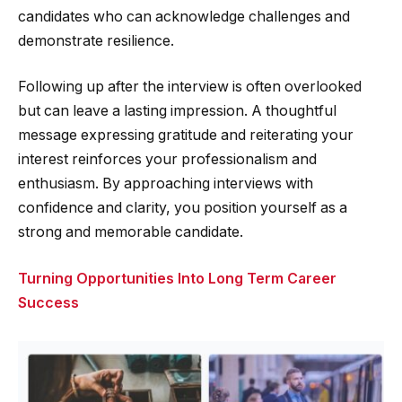
candidates who can acknowledge challenges and
demonstrate resilience.
Following up after the interview is often overlooked
but can leave a lasting impression. A thoughtful
message expressing gratitude and reiterating your
interest reinforces your professionalism and
enthusiasm. By approaching interviews with
confidence and clarity, you position yourself as a
strong and memorable candidate.
Turning Opportunities Into Long Term Career
Success