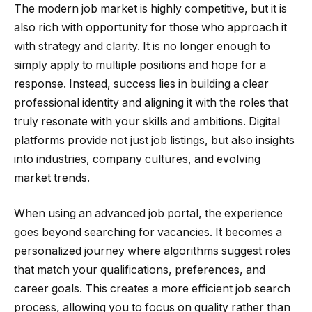
The modern job market is highly competitive, but it is
also rich with opportunity for those who approach it
with strategy and clarity. It is no longer enough to
simply apply to multiple positions and hope for a
response. Instead, success lies in building a clear
professional identity and aligning it with the roles that
truly resonate with your skills and ambitions. Digital
platforms provide not just job listings, but also insights
into industries, company cultures, and evolving
market trends.
When using an advanced job portal, the experience
goes beyond searching for vacancies. It becomes a
personalized journey where algorithms suggest roles
that match your qualifications, preferences, and
career goals. This creates a more efficient job search
process, allowing you to focus on quality rather than