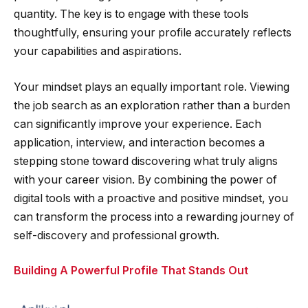
quantity. The key is to engage with these tools
thoughtfully, ensuring your profile accurately reflects
your capabilities and aspirations.
Your mindset plays an equally important role. Viewing
the job search as an exploration rather than a burden
can significantly improve your experience. Each
application, interview, and interaction becomes a
stepping stone toward discovering what truly aligns
with your career vision. By combining the power of
digital tools with a proactive and positive mindset, you
can transform the process into a rewarding journey of
self-discovery and professional growth.
Building A Powerful Profile That Stands Out