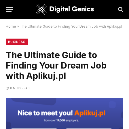
Home
»
The Ultimate Guide to Finding Your Dream Job with Aplikuj.pl
BUSINESS
The Ultimate Guide to
Finding Your Dream Job
with Aplikuj.pl
8 MINS READ