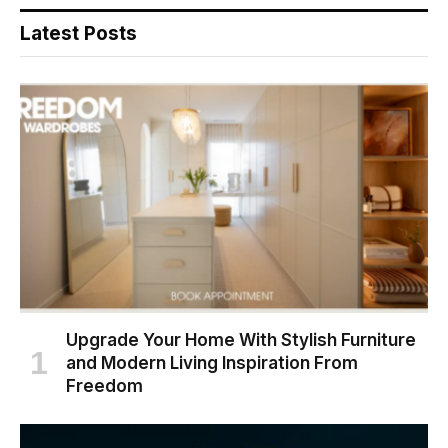
Latest Posts
Upgrade Your Home With Stylish Furniture
and Modern Living Inspiration From
Freedom