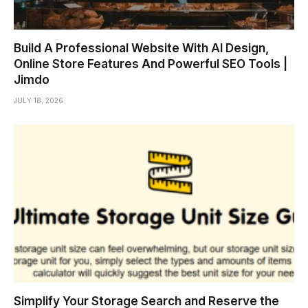
Build A Professional Website With AI Design,
Online Store Features And Powerful SEO Tools |
Jimdo
JULY 18, 2026
Simplify Your Storage Search and Reserve the