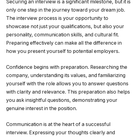
Securing an interview is a significant milestone, but it is
only one step in the journey toward your dream job.
The interview process is your opportunity to
showcase not just your qualifications, but also your
personality, communication skills, and cultural fit.
Preparing effectively can make all the difference in
how you present yourself to potential employers.
Confidence begins with preparation. Researching the
company, understanding its values, and familiarizing
yourself with the role allows you to answer questions
with clarity and relevance. This preparation also helps
you ask insightful questions, demonstrating your
genuine interest in the position.
Communication is at the heart of a successful
interview. Expressing your thoughts clearly and