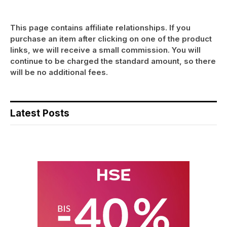
This page contains affiliate relationships. If you
purchase an item after clicking on one of the product
links, we will receive a small commission. You will
continue to be charged the standard amount, so there
will be no additional fees.
Latest Posts