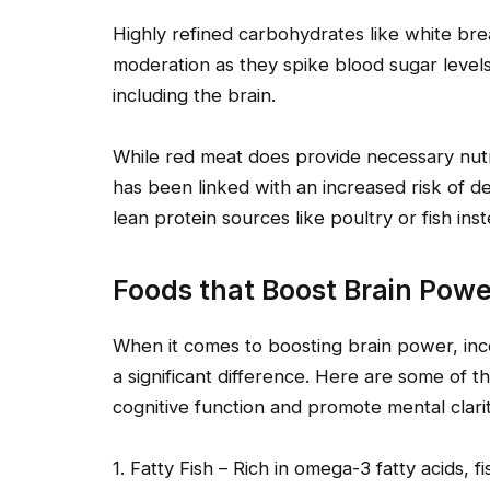
Highly refined carbohydrates like white br
moderation as they spike blood sugar leve
including the brain.
While red meat does provide necessary nutr
has been linked with an increased risk of dev
lean protein sources like poultry or fish inst
Foods that Boost Brain Powe
When it comes to boosting brain power, inc
a significant difference. Here are some of
cognitive function and promote mental clarit
1. Fatty Fish – Rich in omega-3 fatty acids, 