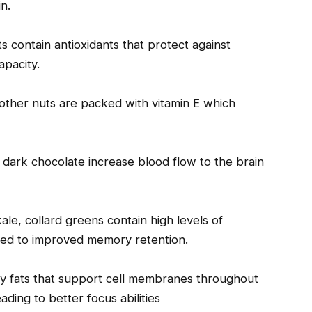
n.
ts contain antioxidants that protect against
apacity.
 other nuts are packed with vitamin E which
 dark chocolate increase blood flow to the brain
ale, collard greens contain high levels of
nked to improved memory retention.
thy fats that support cell membranes throughout
ading to better focus abilities