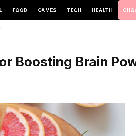
L
FOOD
GAMES
TECH
HEALTH
CHO
y
or Boosting Brain Po