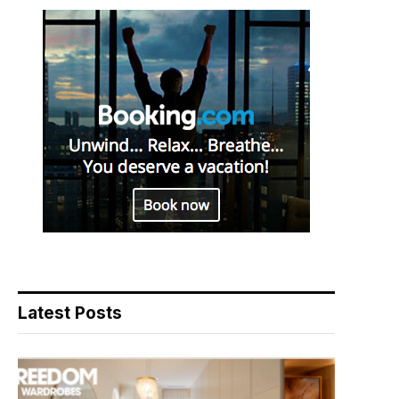
Latest Posts