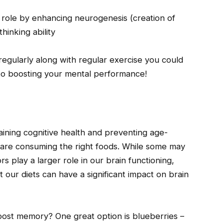
l role by enhancing neurogenesis (creation of
hinking ability
regularly along with regular exercise you could
to boosting your mental performance!
aining cognitive health and preventing age-
 are consuming the right foods. While some may
s play a larger role in our brain functioning,
 our diets can have a significant impact on brain
boost memory? One great option is blueberries –