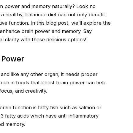
ain power and memory naturally? Look no
 a healthy, balanced diet can not only benefit
ve function. In this blog post, we’ll explore the
 to enhance brain power and memory. Say
 clarity with these delicious options!
n Power
 and like any other organ, it needs proper
et rich in foods that boost brain power can help
ocus, and creativity.
in function is fatty fish such as salmon or
-3 fatty acids which have anti-inflammatory
ved memory.