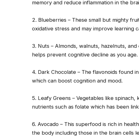
memory and reduce inflammation in the brai
2. Blueberries – These small but mighty frui
oxidative stress and may improve learning c
3. Nuts – Almonds, walnuts, hazelnuts, and
helps prevent cognitive decline as you age.
4. Dark Chocolate – The flavonoids found in
which can boost cognition and mood.
5. Leafy Greens – Vegetables like spinach, k
nutrients such as folate which has been li
6. Avocado – This superfood is rich in heal
the body including those in the brain cells le