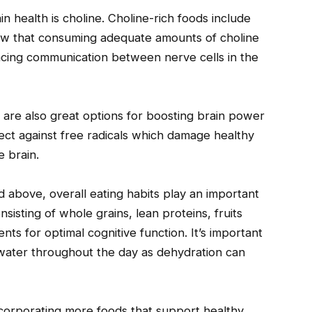
n health is choline. Choline-rich foods include
how that consuming adequate amounts of choline
ing communication between nerve cells in the
 are also great options for boosting brain power
ect against free radicals which damage healthy
e brain.
d above, overall eating habits play an important
sisting of whole grains, lean proteins, fruits
nts for optimal cognitive function. It’s important
 water throughout the day as dehydration can
ncorporating more foods that support healthy