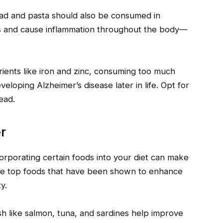
ead and pasta should also be consumed in
ls and cause inflammation throughout the body—
ients like iron and zinc, consuming too much
eloping Alzheimer’s disease later in life. Opt for
ead.
r
orporating certain foods into your diet can make
 the top foods that have been shown to enhance
y.
fish like salmon, tuna, and sardines help improve