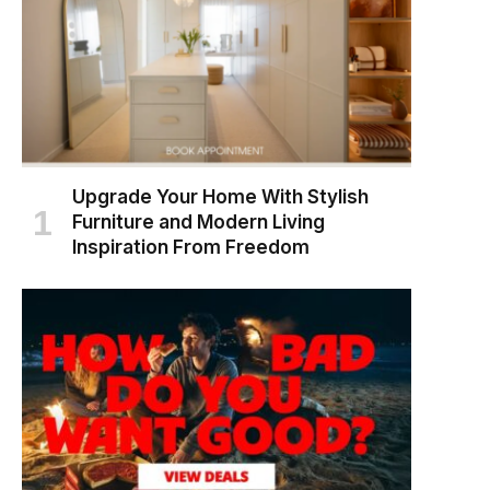
Upgrade Your Home With Stylish
Furniture and Modern Living
Inspiration From Freedom