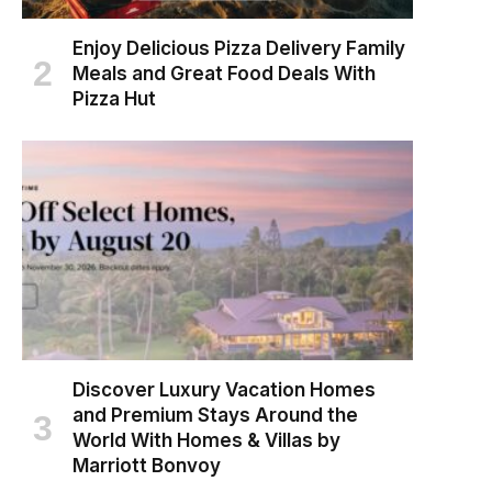
Enjoy Delicious Pizza Delivery Family
Meals and Great Food Deals With
Pizza Hut
Discover Luxury Vacation Homes
and Premium Stays Around the
World With Homes & Villas by
Marriott Bonvoy