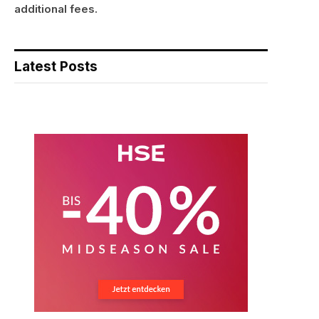
additional fees.
Latest Posts