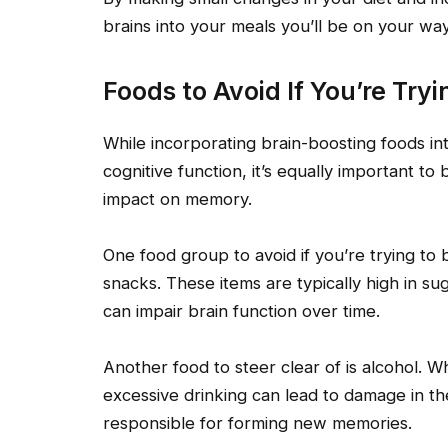
brains into your meals you’ll be on your way
Foods to Avoid If You’re Tr
While incorporating brain-boosting foods into
cognitive function, it’s equally important to
impact on memory.
One food group to avoid if you’re trying t
snacks. These items are typically high in suga
can impair brain function over time.
Another food to steer clear of is alcohol. 
excessive drinking can lead to damage in 
responsible for forming new memories.