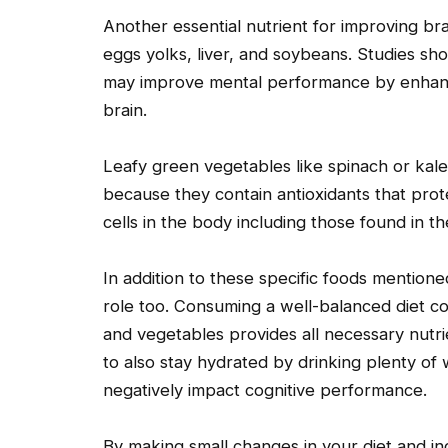
Another essential nutrient for improving brai
eggs yolks, liver, and soybeans. Studies s
may improve mental performance by enhanc
brain.
Leafy green vegetables like spinach or kale
because they contain antioxidants that prot
cells in the body including those found in th
In addition to these specific foods mentione
role too. Consuming a well-balanced diet con
and vegetables provides all necessary nutrie
to also stay hydrated by drinking plenty of
negatively impact cognitive performance.
By making small changes in your diet and i