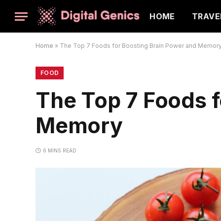
HOME
TRAVE
Home
»
The Top 7 Foods for Boosting Brain Power and Memor
FOOD
The Top 7 Foods f
Memory
6 MINS READ