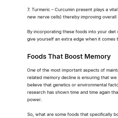
7. Turmeric – Curcumin present plays a vita
new nerve cells) thereby improving overall t
By incorporating these foods into your diet 
give yourself an extra edge when it comes 
Foods That Boost Memory
One of the most important aspects of maint
related memory decline is ensuring that we
believe that genetics or environmental factor
research has shown time and time again that
power.
So, what are some foods that specifically 