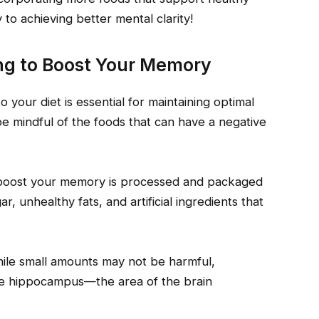
 to achieving better mental clarity!
ying to Boost Your Memory
 your diet is essential for maintaining optimal
 be mindful of the foods that can have a negative
o boost your memory is processed and packaged
r, unhealthy fats, and artificial ingredients that
While small amounts may not be harmful,
the hippocampus—the area of the brain