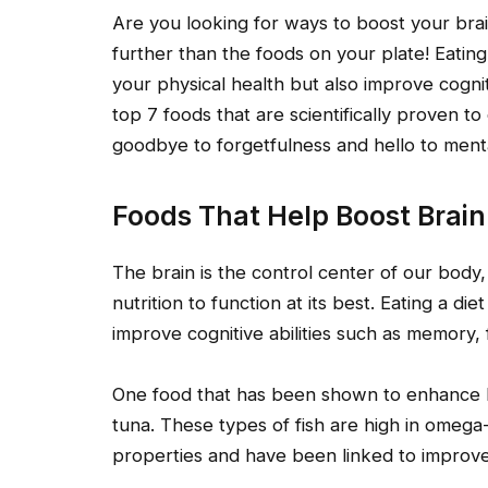
Are you looking for ways to boost your br
further than the foods on your plate! Eating
your physical health but also improve cogniti
top 7 foods that are scientifically proven
goodbye to forgetfulness and hello to mental
Foods That Help Boost Brai
The brain is the control center of our body,
nutrition to function at its best. Eating a di
improve cognitive abilities such as memory, f
One food that has been shown to enhance bra
tuna. These types of fish are high in omega
properties and have been linked to impro