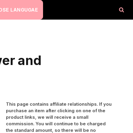
OSE LANGUGAE
wer and
This page contains affiliate relationships. If you
purchase an item after clicking on one of the
product links, we will receive a small
commission. You will continue to be charged
the standard amount, so there will be no