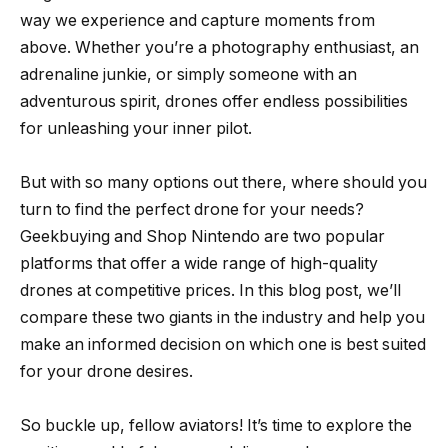
way we experience and capture moments from
above. Whether you’re a photography enthusiast, an
adrenaline junkie, or simply someone with an
adventurous spirit, drones offer endless possibilities
for unleashing your inner pilot.
But with so many options out there, where should you
turn to find the perfect drone for your needs?
Geekbuying and Shop Nintendo are two popular
platforms that offer a wide range of high-quality
drones at competitive prices. In this blog post, we’ll
compare these two giants in the industry and help you
make an informed decision on which one is best suited
for your drone desires.
So buckle up, fellow aviators! It’s time to explore the