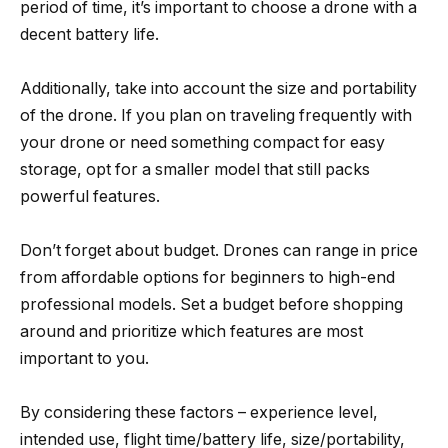
period of time, it’s important to choose a drone with a
decent battery life.
Additionally, take into account the size and portability
of the drone. If you plan on traveling frequently with
your drone or need something compact for easy
storage, opt for a smaller model that still packs
powerful features.
Don’t forget about budget. Drones can range in price
from affordable options for beginners to high-end
professional models. Set a budget before shopping
around and prioritize which features are most
important to you.
By considering these factors – experience level,
intended use, flight time/battery life, size/portability,