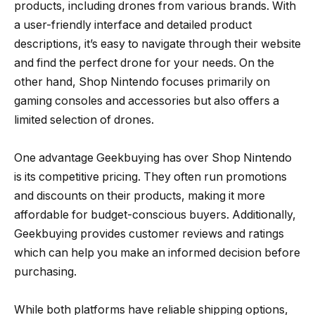
products, including drones from various brands. With
a user-friendly interface and detailed product
descriptions, it’s easy to navigate through their website
and find the perfect drone for your needs. On the
other hand, Shop Nintendo focuses primarily on
gaming consoles and accessories but also offers a
limited selection of drones.
One advantage Geekbuying has over Shop Nintendo
is its competitive pricing. They often run promotions
and discounts on their products, making it more
affordable for budget-conscious buyers. Additionally,
Geekbuying provides customer reviews and ratings
which can help you make an informed decision before
purchasing.
While both platforms have reliable shipping options,