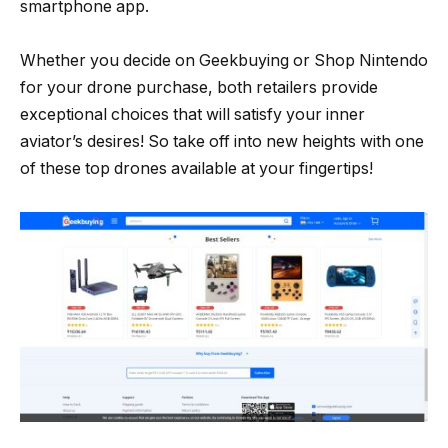
smartphone app.
Whether you decide on Geekbuying or Shop Nintendo
for your drone purchase, both retailers provide
exceptional choices that will satisfy your inner
aviator’s desires! So take off into new heights with one
of these top drones available at your fingertips!