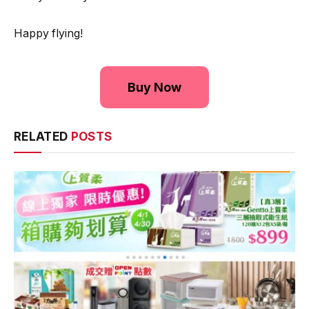
Happy flying!
Buy Now
RELATED
POSTS