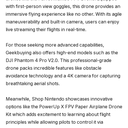
with first-person view goggles, this drone provides an
immersive flying experience like no other. With its agile
maneuverability and built-in camera, users can enjoy
live streaming their flights in real-time.
For those seeking more advanced capabilities,
Geekbuying also offers high-end models such as the
DJI Phantom 4 Pro V2.0. This professional-grade
drone packs incredible features like obstacle
avoidance technology and a 4K camera for capturing
breathtaking aerial shots.
Meanwhile, Shop Nintendo showcases innovative
options like the PowerUp X FPV Paper Airplane Drone
Kit which adds excitement to learning about flight
principles while allowing pilots to control it via