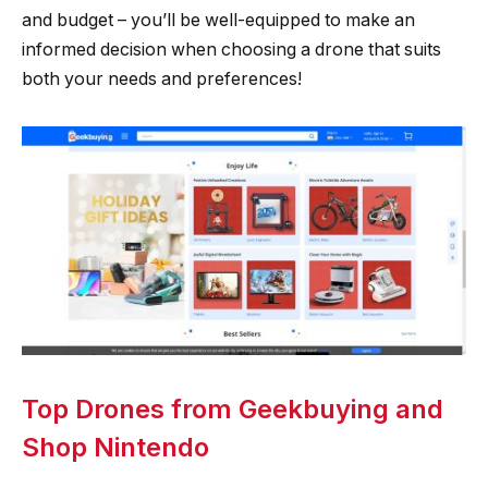
and budget – you’ll be well-equipped to make an
informed decision when choosing a drone that suits
both your needs and preferences!
Top Drones from Geekbuying and
Shop Nintendo