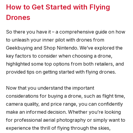
How to Get Started with Flying
Drones
So there you have it – a comprehensive guide on how
to unleash your inner pilot with drones from
Geekbuying and Shop Nintendo. We’ve explored the
key factors to consider when choosing a drone,
highlighted some top options from both retailers, and
provided tips on getting started with flying drones.
Now that you understand the important
considerations for buying a drone, such as flight time,
camera quality, and price range, you can confidently
make an informed decision. Whether you’re looking
for professional aerial photography or simply want to
experience the thrill of flying through the skies,