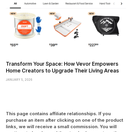
Transform Your Space: How Vevor Empowers
Home Creators to Upgrade Their Living Areas
JANUARY 5, 2026
This page contains affiliate relationships. If you
purchase an item after clicking on one of the product
links, we will receive a small commission. You will