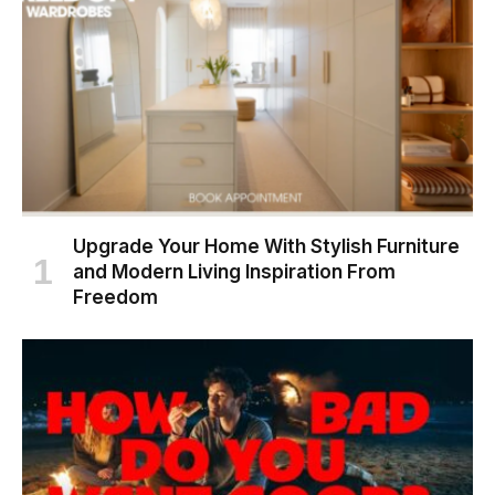
Upgrade Your Home With Stylish Furniture
and Modern Living Inspiration From
Freedom