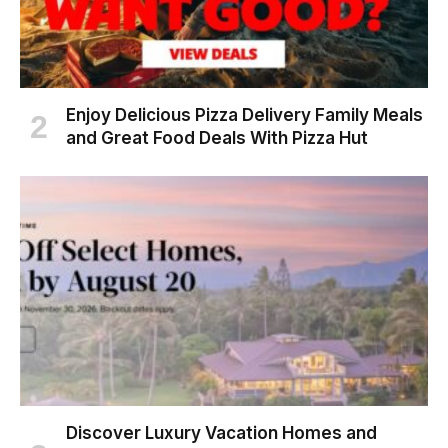
Enjoy Delicious Pizza Delivery Family Meals
and Great Food Deals With Pizza Hut
Discover Luxury Vacation Homes and