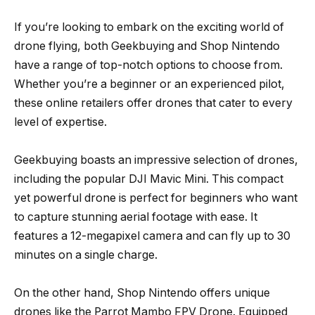
If you’re looking to embark on the exciting world of
drone flying, both Geekbuying and Shop Nintendo
have a range of top-notch options to choose from.
Whether you’re a beginner or an experienced pilot,
these online retailers offer drones that cater to every
level of expertise.
Geekbuying boasts an impressive selection of drones,
including the popular DJI Mavic Mini. This compact
yet powerful drone is perfect for beginners who want
to capture stunning aerial footage with ease. It
features a 12-megapixel camera and can fly up to 30
minutes on a single charge.
On the other hand, Shop Nintendo offers unique
drones like the Parrot Mambo FPV Drone. Equipped