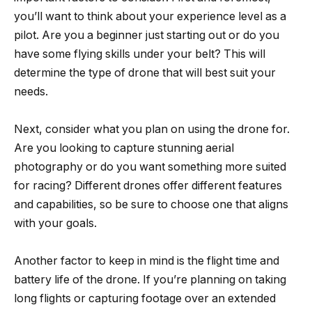
you’ll want to think about your experience level as a
pilot. Are you a beginner just starting out or do you
have some flying skills under your belt? This will
determine the type of drone that will best suit your
needs.
Next, consider what you plan on using the drone for.
Are you looking to capture stunning aerial
photography or do you want something more suited
for racing? Different drones offer different features
and capabilities, so be sure to choose one that aligns
with your goals.
Another factor to keep in mind is the flight time and
battery life of the drone. If you’re planning on taking
long flights or capturing footage over an extended