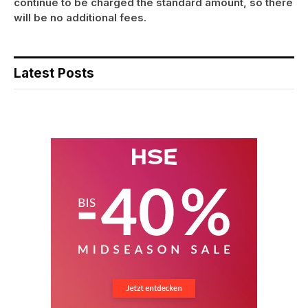
continue to be charged the standard amount, so there
will be no additional fees.
Latest Posts