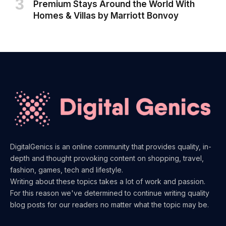
Premium Stays Around the World With
Homes & Villas by Marriott Bonvoy
DigitalGenics is an online community that provides quality, in-
depth and thought provoking content on shopping, travel,
fashion, games, tech and lifestyle.
Writing about these topics takes a lot of work and passion.
For this reason we've determined to continue writing quality
blog posts for our readers no matter what the topic may be.