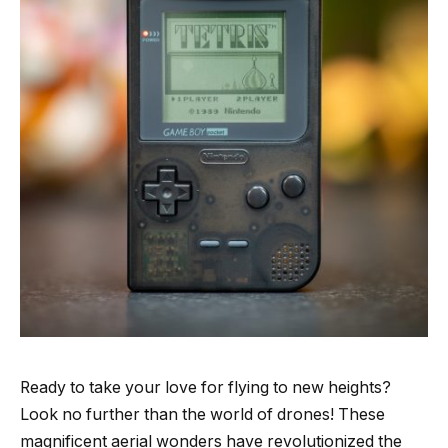
Ready to take your love for flying to new heights?
Look no further than the world of drones! These
magnificent aerial wonders have revolutionized the