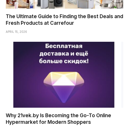
The Ultimate Guide to Finding the Best Deals and
Fresh Products at Carrefour
APRIL 15, 2026
Why 21vek.by Is Becoming the Go-To Online
Hypermarket for Modern Shoppers