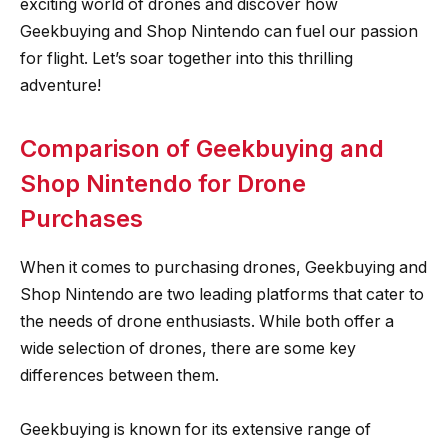
exciting world of drones and discover how
Geekbuying and Shop Nintendo can fuel our passion
for flight. Let’s soar together into this thrilling
adventure!
Comparison of Geekbuying and
Shop Nintendo for Drone
Purchases
When it comes to purchasing drones, Geekbuying and
Shop Nintendo are two leading platforms that cater to
the needs of drone enthusiasts. While both offer a
wide selection of drones, there are some key
differences between them.
Geekbuying is known for its extensive range of