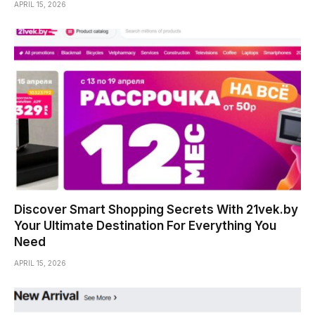
APRIL 15, 2026
Discover Smart Shopping Secrets With 21vek.by
Your Ultimate Destination For Everything You
Need
APRIL 15, 2026