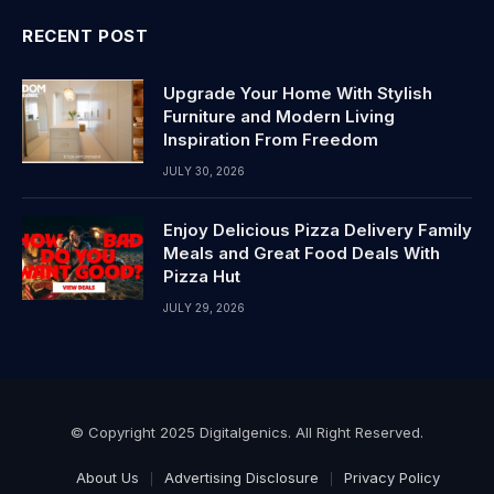
RECENT POST
Upgrade Your Home With Stylish
Furniture and Modern Living
Inspiration From Freedom
JULY 30, 2026
Enjoy Delicious Pizza Delivery Family
Meals and Great Food Deals With
Pizza Hut
JULY 29, 2026
© Copyright 2025 Digitalgenics. All Right Reserved.
About Us
Advertising Disclosure
Privacy Policy