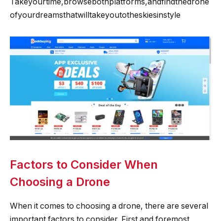
Takeyourtime,browsebothplatforms,andfindthedrone
ofyourdreamsthatwilltakeyoutotheskiesinstyle
Factors to Consider When
Choosing a Drone
When it comes to choosing a drone, there are several
important factors to consider. First and foremost,