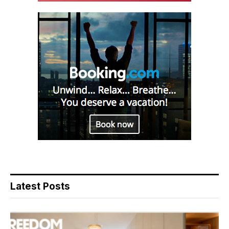
Latest Posts