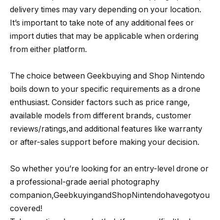
delivery times may vary depending on your location.
It’s important to take note of any additional fees or
import duties that may be applicable when ordering
from either platform.
The choice between Geekbuying and Shop Nintendo
boils down to your specific requirements as a drone
enthusiast. Consider factors such as price range,
available models from different brands, customer
reviews/ratings,and additional features like warranty
or after-sales support before making your decision.
So whether you’re looking for an entry-level drone or
a professional-grade aerial photography
companion,GeebkuyingandShopNintendohavegotyou
covered!