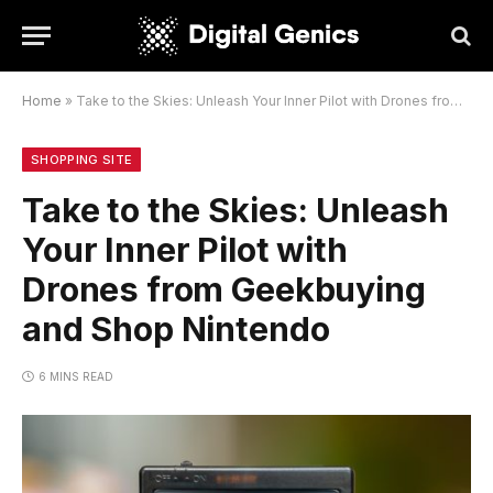
Home
»
Take to the Skies: Unleash Your Inner Pilot with Drones from Geekbuying and Shop Nintendo
SHOPPING SITE
Take to the Skies: Unleash
Your Inner Pilot with
Drones from Geekbuying
and Shop Nintendo
6 MINS READ