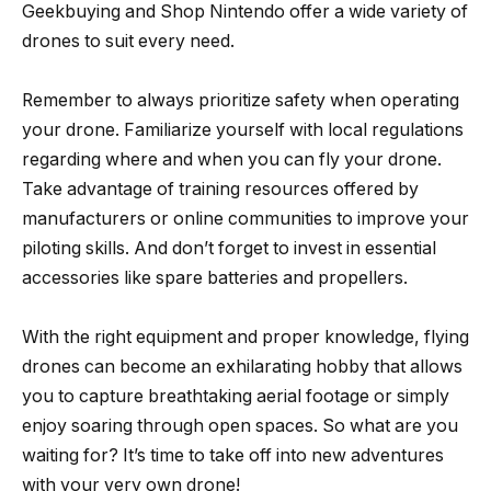
Geekbuying and Shop Nintendo offer a wide variety of
drones to suit every need.
Remember to always prioritize safety when operating
your drone. Familiarize yourself with local regulations
regarding where and when you can fly your drone.
Take advantage of training resources offered by
manufacturers or online communities to improve your
piloting skills. And don’t forget to invest in essential
accessories like spare batteries and propellers.
With the right equipment and proper knowledge, flying
drones can become an exhilarating hobby that allows
you to capture breathtaking aerial footage or simply
enjoy soaring through open spaces. So what are you
waiting for? It’s time to take off into new adventures
with your very own drone!