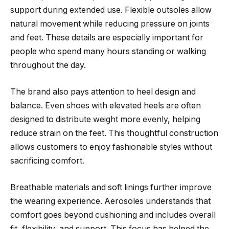
support during extended use. Flexible outsoles allow
natural movement while reducing pressure on joints
and feet. These details are especially important for
people who spend many hours standing or walking
throughout the day.
The brand also pays attention to heel design and
balance. Even shoes with elevated heels are often
designed to distribute weight more evenly, helping
reduce strain on the feet. This thoughtful construction
allows customers to enjoy fashionable styles without
sacrificing comfort.
Breathable materials and soft linings further improve
the wearing experience. Aerosoles understands that
comfort goes beyond cushioning and includes overall
fit, flexibility, and support. This focus has helped the