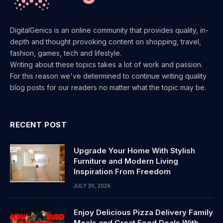
DigitalGenics is an online community that provides quality, in-
depth and thought provoking content on shopping, travel,
fashion, games, tech and lifestyle.
Writing about these topics takes a lot of work and passion.
For this reason we've determined to continue writing quality
blog posts for our readers no matter what the topic may be.
RECENT POST
Upgrade Your Home With Stylish
Furniture and Modern Living
Inspiration From Freedom
JULY 30, 2026
Enjoy Delicious Pizza Delivery Family
Meals and Great Food Deals With