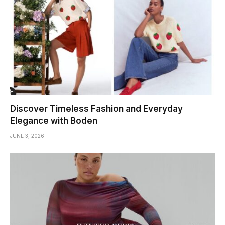
Discover Timeless Fashion and Everyday
Elegance with Boden
JUNE 3, 2026