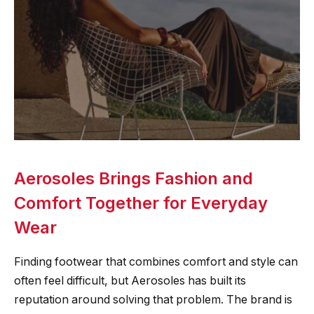
Aerosoles Brings Fashion and
Comfort Together for Everyday
Wear
Finding footwear that combines comfort and style can
often feel difficult, but Aerosoles has built its
reputation around solving that problem. The brand is