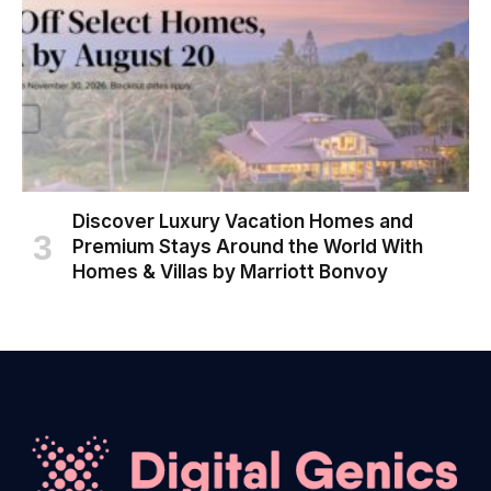
Discover Luxury Vacation Homes and
Premium Stays Around the World With
Homes & Villas by Marriott Bonvoy