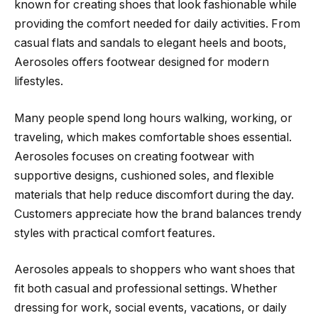
known for creating shoes that look fashionable while
providing the comfort needed for daily activities. From
casual flats and sandals to elegant heels and boots,
Aerosoles offers footwear designed for modern
lifestyles.
Many people spend long hours walking, working, or
traveling, which makes comfortable shoes essential.
Aerosoles focuses on creating footwear with
supportive designs, cushioned soles, and flexible
materials that help reduce discomfort during the day.
Customers appreciate how the brand balances trendy
styles with practical comfort features.
Aerosoles appeals to shoppers who want shoes that
fit both casual and professional settings. Whether
dressing for work, social events, vacations, or daily