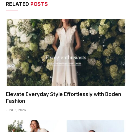
RELATED
POSTS
Elevate Everyday Style Effortlessly with Boden
Fashion
JUNE 3, 2026