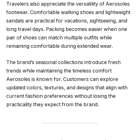
Travelers also appreciate the versatility of Aerosoles
footwear. Comfortable walking shoes and lightweight
sandals are practical for vacations, sightseeing, and
long travel days. Packing becomes easier when one
pair of shoes can match multiple outfits while
remaining comfortable during extended wear.
The brand’s seasonal collections introduce fresh
trends while maintaining the timeless comfort
Aerosoles is known for. Customers can explore
updated colors, textures, and designs that align with
current fashion preferences without losing the
practicality they expect from the brand.