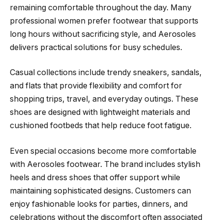
remaining comfortable throughout the day. Many
professional women prefer footwear that supports
long hours without sacrificing style, and Aerosoles
delivers practical solutions for busy schedules.
Casual collections include trendy sneakers, sandals,
and flats that provide flexibility and comfort for
shopping trips, travel, and everyday outings. These
shoes are designed with lightweight materials and
cushioned footbeds that help reduce foot fatigue.
Even special occasions become more comfortable
with Aerosoles footwear. The brand includes stylish
heels and dress shoes that offer support while
maintaining sophisticated designs. Customers can
enjoy fashionable looks for parties, dinners, and
celebrations without the discomfort often associated