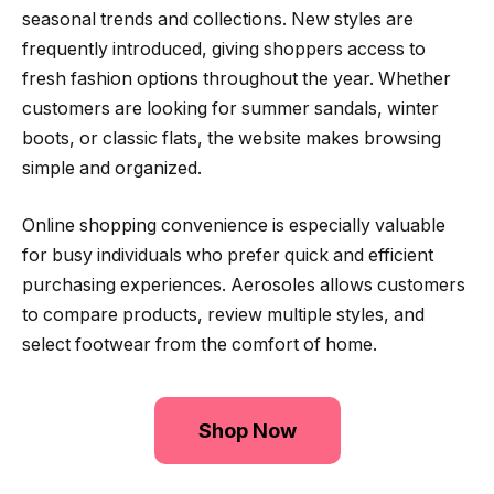
seasonal trends and collections. New styles are
frequently introduced, giving shoppers access to
fresh fashion options throughout the year. Whether
customers are looking for summer sandals, winter
boots, or classic flats, the website makes browsing
simple and organized.
Online shopping convenience is especially valuable
for busy individuals who prefer quick and efficient
purchasing experiences. Aerosoles allows customers
to compare products, review multiple styles, and
select footwear from the comfort of home.
Shop Now