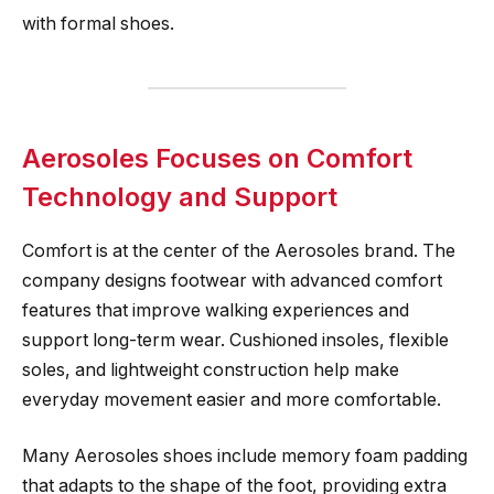
with formal shoes.
Aerosoles Focuses on Comfort
Technology and Support
Comfort is at the center of the Aerosoles brand. The
company designs footwear with advanced comfort
features that improve walking experiences and
support long-term wear. Cushioned insoles, flexible
soles, and lightweight construction help make
everyday movement easier and more comfortable.
Many Aerosoles shoes include memory foam padding
that adapts to the shape of the foot, providing extra