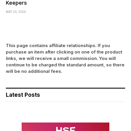
Keepers
MAY 23, 2026
This page contains affiliate relationships. If you
purchase an item after clicking on one of the product
links, we will receive a small commission. You will
continue to be charged the standard amount, so there
will be no additional fees.
Latest Posts