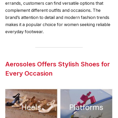
errands, customers can find versatile options that
complement different outfits and occasions. The
brand’s attention to detail and modern fashion trends
makes it a popular choice for women seeking reliable
everyday footwear.
Aerosoles Offers Stylish Shoes for
Every Occasion