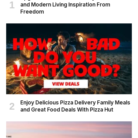
and Modern Living Inspiration From
Freedom
Enjoy Delicious Pizza Delivery Family Meals
and Great Food Deals With Pizza Hut