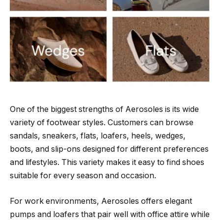
One of the biggest strengths of Aerosoles is its wide
variety of footwear styles. Customers can browse
sandals, sneakers, flats, loafers, heels, wedges,
boots, and slip-ons designed for different preferences
and lifestyles. This variety makes it easy to find shoes
suitable for every season and occasion.
For work environments, Aerosoles offers elegant
pumps and loafers that pair well with office attire while