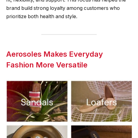
brand build strong loyalty among customers who
prioritize both health and style.
Aerosoles Makes Everyday
Fashion More Versatile