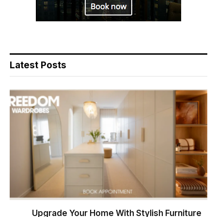
Latest Posts
Upgrade Your Home With Stylish Furniture