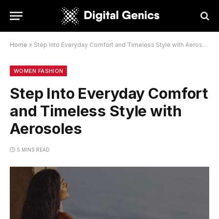
Home
»
Step Into Everyday Comfort and Timeless Style with Aerosoles
WOMEN FASHION
Step Into Everyday Comfort
and Timeless Style with
Aerosoles
5 MINS READ