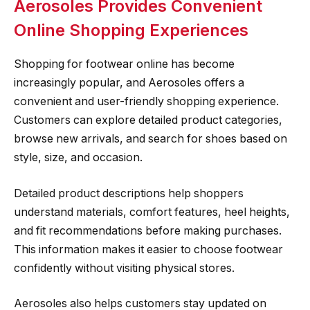
Aerosoles Provides Convenient
Online Shopping Experiences
Shopping for footwear online has become
increasingly popular, and Aerosoles offers a
convenient and user-friendly shopping experience.
Customers can explore detailed product categories,
browse new arrivals, and search for shoes based on
style, size, and occasion.
Detailed product descriptions help shoppers
understand materials, comfort features, heel heights,
and fit recommendations before making purchases.
This information makes it easier to choose footwear
confidently without visiting physical stores.
Aerosoles also helps customers stay updated on