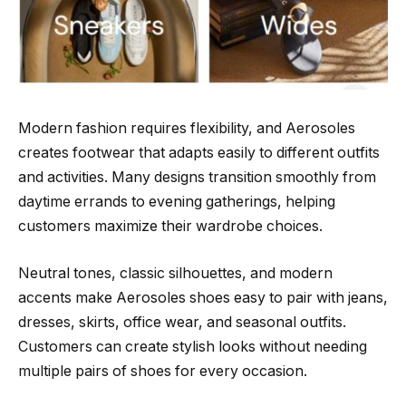
Modern fashion requires flexibility, and Aerosoles
creates footwear that adapts easily to different outfits
and activities. Many designs transition smoothly from
daytime errands to evening gatherings, helping
customers maximize their wardrobe choices.
Neutral tones, classic silhouettes, and modern
accents make Aerosoles shoes easy to pair with jeans,
dresses, skirts, office wear, and seasonal outfits.
Customers can create stylish looks without needing
multiple pairs of shoes for every occasion.