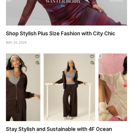
Shop Stylish Plus Size Fashion with City Chic
MAY 29, 2026
Stay Stylish and Sustainable with 4F Ocean