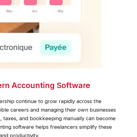
rn Accounting Software
rship continue to grow rapidly across the
xible careers and managing their own businesses
ces, taxes, and bookkeeping manually can become
ting software helps freelancers simplify these
and productivity.