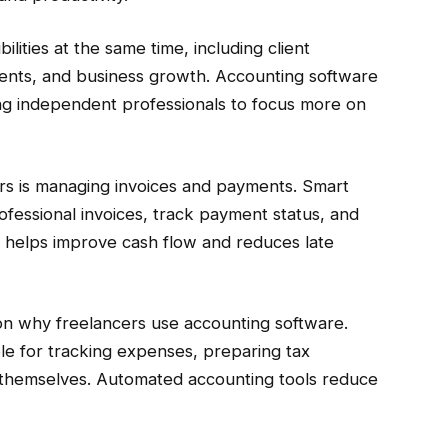
lities at the same time, including client
nts, and business growth. Accounting software
ng independent professionals to focus more on
ers is managing invoices and payments. Smart
ofessional invoices, track payment status, and
is helps improve cash flow and reduces late
n why freelancers use accounting software.
e for tracking expenses, preparing tax
 themselves. Automated accounting tools reduce