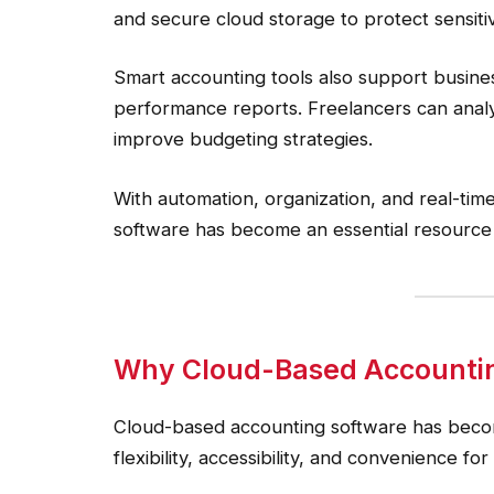
and secure cloud storage to protect sensitiv
Smart accounting tools also support busines
performance reports. Freelancers can analyz
improve budgeting strategies.
With automation, organization, and real-ti
software has become an essential resource 
Why Cloud-Based Accountin
Cloud-based accounting software has becom
flexibility, accessibility, and convenience f