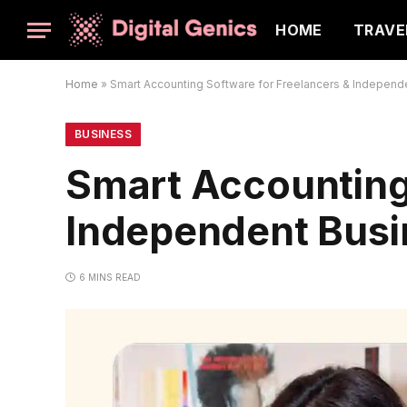
HOME
TRAVE
Home
»
Smart Accounting Software for Freelancers & Independ
BUSINESS
Smart Accounting 
Independent Bus
6 MINS READ