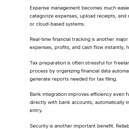
Expense management becomes much easier wi
categorize expenses, upload receipts, and 
or cloud-based systems.
Real-time financial tracking is another maj
expenses, profits, and cash flow instantly, 
Tax preparation is often stressful for freel
process by organizing financial data automa
generate reports needed for tax filing.
Bank integration improves efficiency even 
directly with bank accounts, automatically 
entry.
Security is another important benefit. Reli