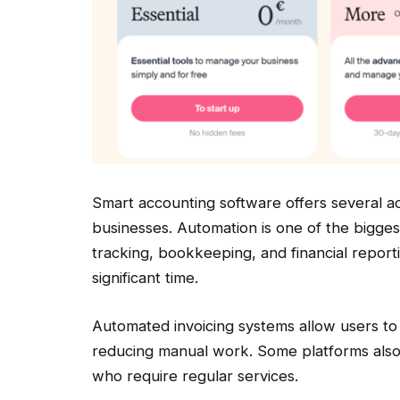
Smart accounting software offers several 
businesses. Automation is one of the bigges
tracking, bookkeeping, and financial repor
significant time.
Automated invoicing systems allow users to 
reducing manual work. Some platforms also p
who require regular services.