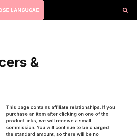
OSE LANGUGAE
cers &
This page contains affiliate relationships. If you
purchase an item after clicking on one of the
product links, we will receive a small
commission. You will continue to be charged
the standard amount, so there will be no