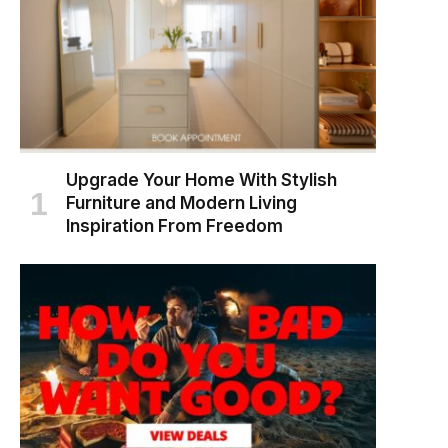
Upgrade Your Home With Stylish
Furniture and Modern Living
Inspiration From Freedom