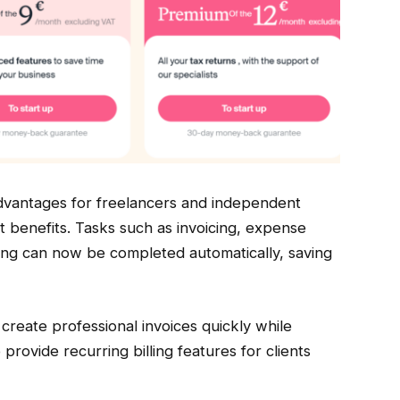
advantages for freelancers and independent
t benefits. Tasks such as invoicing, expense
ting can now be completed automatically, saving
create professional invoices quickly while
rovide recurring billing features for clients