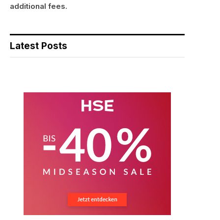
additional fees.
Latest Posts