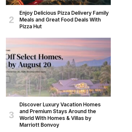
Enjoy Delicious Pizza Delivery Family
Meals and Great Food Deals With
Pizza Hut
Discover Luxury Vacation Homes
and Premium Stays Around the
World With Homes & Villas by
Marriott Bonvoy