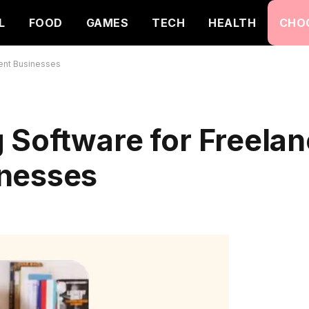
L
FOOD
GAMES
TECH
HEALTH
CHO
ent Businesses
Software for Freelan
inesses