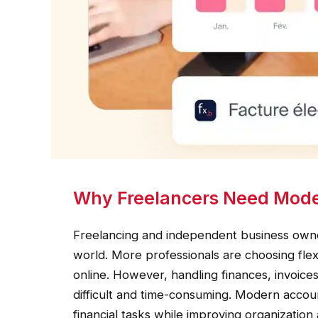
Why Freelancers Need Mode
Freelancing and independent business owne
world. More professionals are choosing fle
online. However, handling finances, invoi
difficult and time-consuming. Modern accoun
financial tasks while improving organization 