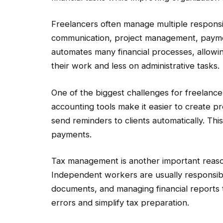
Freelancers often manage multiple responsibi
communication, project management, payme
automates many financial processes, allowi
their work and less on administrative tasks.
One of the biggest challenges for freelanc
accounting tools make it easier to create pr
send reminders to clients automatically. Th
payments.
Tax management is another important reaso
Independent workers are usually responsibl
documents, and managing financial reports
errors and simplify tax preparation.