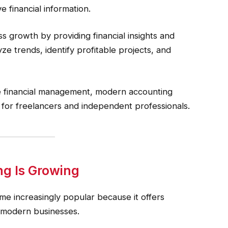
e financial information.
s growth by providing financial insights and
e trends, identify profitable projects, and
me financial management, modern accounting
for freelancers and independent professionals.
g Is Growing
e increasingly popular because it offers
or modern businesses.