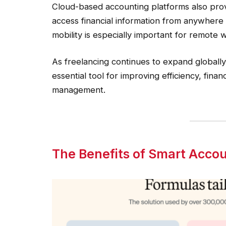
Cloud-based accounting platforms also provi
access financial information from anywhere
mobility is especially important for remote 
As freelancing continues to expand globall
essential tool for improving efficiency, fina
management.
The Benefits of Smart Accou