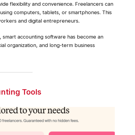
de flexibility and convenience. Freelancers can
 using computers, tablets, or smartphones. This
workers and digital entrepreneurs.
y, smart accounting software has become an
ncial organization, and long-term business
nting Tools