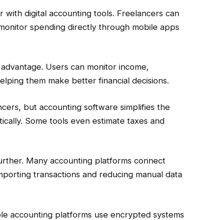
th digital accounting tools. Freelancers can
monitor spending directly through mobile apps
or advantage. Users can monitor income,
helping them make better financial decisions.
ancers, but accounting software simplifies the
tically. Some tools even estimate taxes and
further. Many accounting platforms connect
importing transactions and reducing manual data
able accounting platforms use encrypted systems