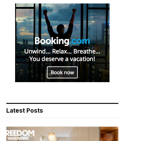
Latest Posts