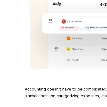
Accounting doesn’t have to be complicated.
transactions and categorizing expenses, m