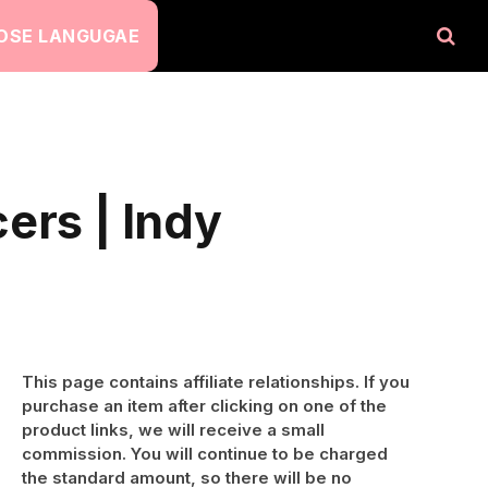
OSE LANGUGAE
ers | Indy
This page contains affiliate relationships. If you
purchase an item after clicking on one of the
product links, we will receive a small
commission. You will continue to be charged
the standard amount, so there will be no