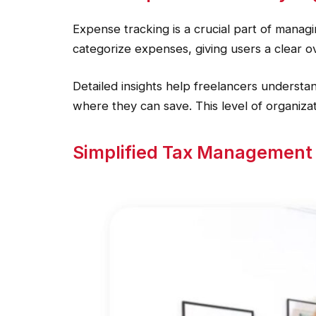
Expense tracking is a crucial part of manag
categorize expenses, giving users a clear o
Detailed insights help freelancers understa
where they can save. This level of organiza
Simplified Tax Management