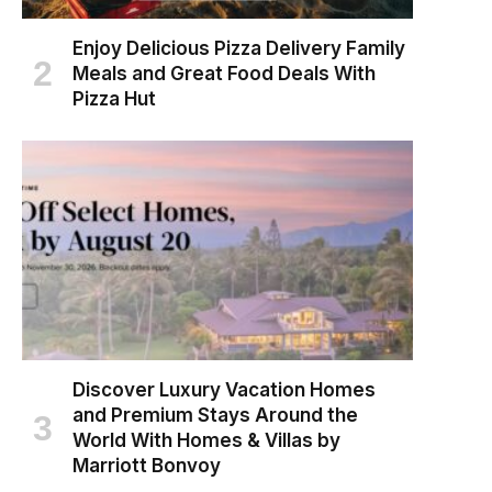
Enjoy Delicious Pizza Delivery Family
Meals and Great Food Deals With
Pizza Hut
Discover Luxury Vacation Homes
and Premium Stays Around the
World With Homes & Villas by
Marriott Bonvoy