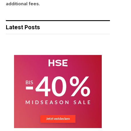
additional fees.
Latest Posts