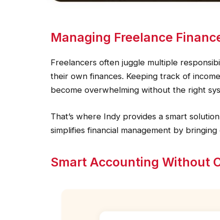
Managing Freelance Financ
Freelancers often juggle multiple responsibi
their own finances. Keeping track of income
become overwhelming without the right sys
That’s where Indy provides a smart solution.
simplifies financial management by bringing
Smart Accounting Without 