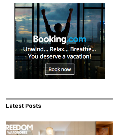
Latest Posts