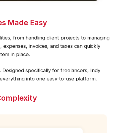
es Made Easy
lities, from handling client projects to managing
, expenses, invoices, and taxes can quickly
tem in place.
 Designed specifically for freelancers, Indy
 everything into one easy-to-use platform.
Complexity