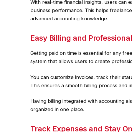
With real-time financial insights, users can 
business performance. This helps freelance
advanced accounting knowledge.
Easy Billing and Professional
Getting paid on time is essential for any fre
system that allows users to create professio
You can customize invoices, track their st
This ensures a smooth billing process and i
Having billing integrated with accounting a
organized in one place.
Track Expenses and Stay O