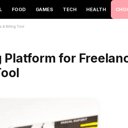
L
FOOD
GAMES
TECH
HEALTH
CHO
 & Billing Tool
Platform for Freelanc
Tool