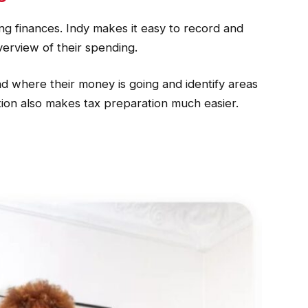
ing finances. Indy makes it easy to record and
verview of their spending.
nd where their money is going and identify areas
tion also makes tax preparation much easier.