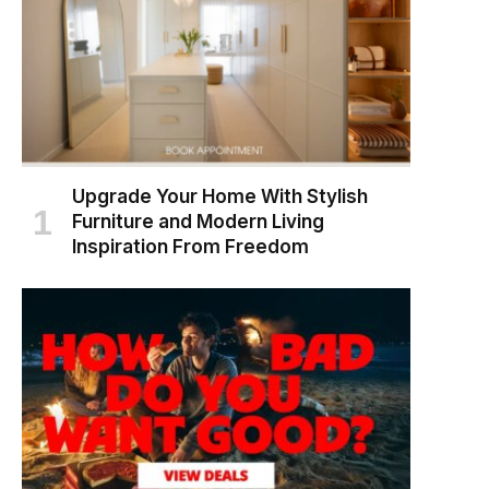
Upgrade Your Home With Stylish
Furniture and Modern Living
Inspiration From Freedom