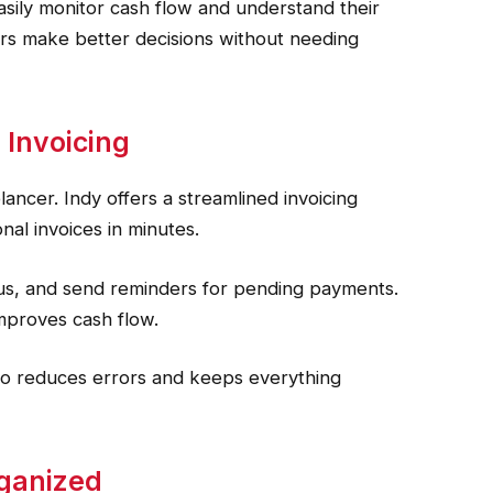
easily monitor cash flow and understand their
rs make better decisions without needing
 Invoicing
elancer. Indy offers a streamlined invoicing
nal invoices in minutes.
atus, and send reminders for pending payments.
mproves cash flow.
lso reduces errors and keeps everything
rganized