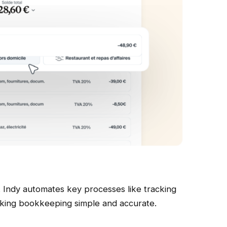
 Indy automates key processes like tracking
aking bookkeeping simple and accurate.