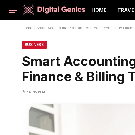
HOME
TRAVE
Home
»
Smart Accounting Platform for Freelancers | Indy Finance
BUSINESS
Smart Accounting 
Finance & Billing 
2 MINS READ