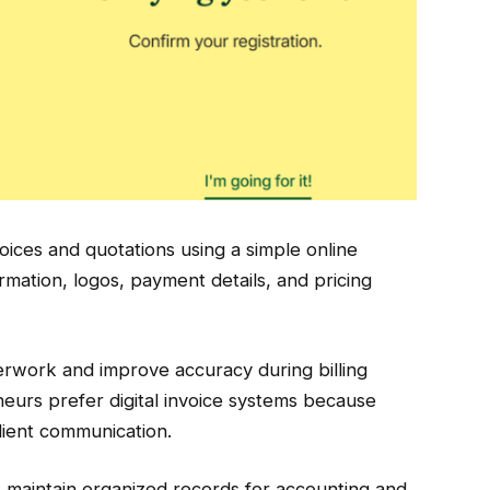
oices and quotations using a simple online
mation, logos, payment details, and pricing
rwork and improve accuracy during billing
urs prefer digital invoice systems because
client communication.
es maintain organized records for accounting and