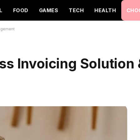
L
FOOD
GAMES
TECH
HEALTH
CHO
nagement
ss Invoicing Solution