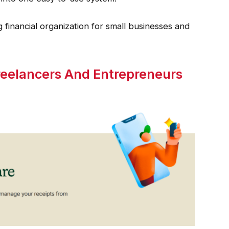
 financial organization for small businesses and
Freelancers And Entrepreneurs