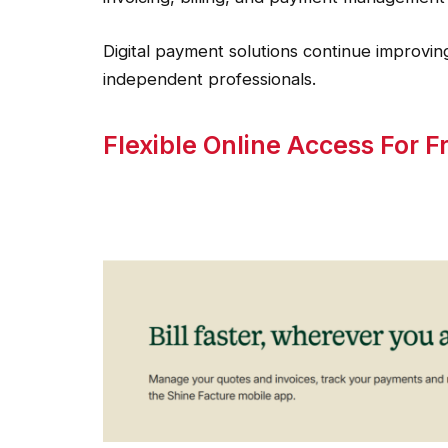
Digital payment solutions continue improving
independent professionals.
Flexible Online Access For 