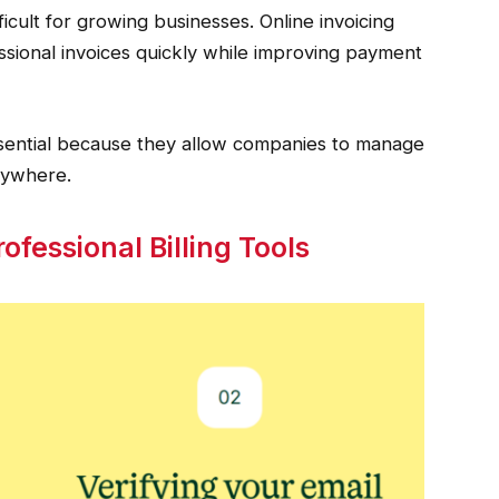
cult for growing businesses. Online invoicing
sional invoices quickly while improving payment
ssential because they allow companies to manage
anywhere.
ofessional Billing Tools