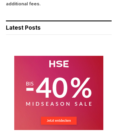
additional fees.
Latest Posts