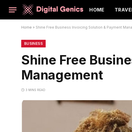
HOME
TRAVE
Home
»
Shine Free Business Invoicing Solution & Payment Ma
BUSINESS
Shine Free Busine
Management
3 MINS READ