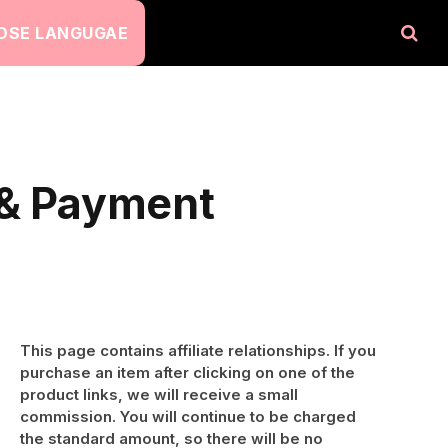
OSE LANGUGAE
 & Payment
This page contains affiliate relationships. If you
purchase an item after clicking on one of the
product links, we will receive a small
commission. You will continue to be charged
the standard amount, so there will be no