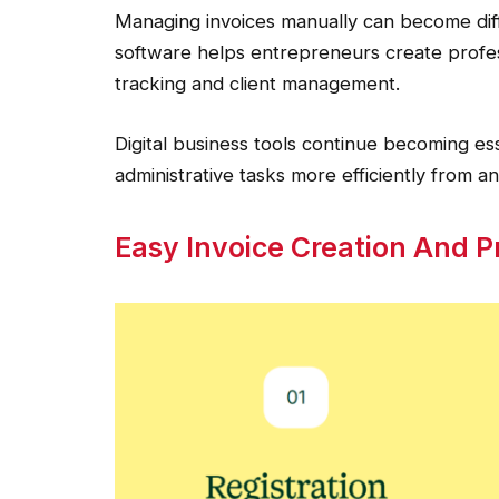
Managing invoices manually can become diffi
software helps entrepreneurs create profes
tracking and client management.
Digital business tools continue becoming e
administrative tasks more efficiently from 
Easy Invoice Creation And Pr