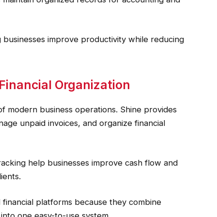
ng businesses improve productivity while reducing
nancial Organization
f modern business operations. Shine provides
age unpaid invoices, and organize financial
racking help businesses improve cash flow and
ients.
financial platforms because they combine
 into one easy-to-use system.