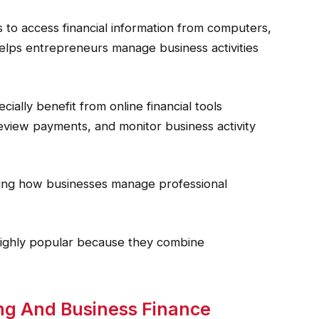
 to access financial information from computers,
y helps entrepreneurs manage business activities
ally benefit from online financial tools
eview payments, and monitor business activity
ing how businesses manage professional
highly popular because they combine
cing And Business Finance