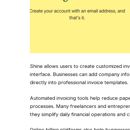
Shine allows users to create customized inv
interface. Businesses can add company infor
directly into professional invoice templates.
Automated invoicing tools help reduce pape
processes. Many freelancers and entreprene
they simplify daily financial operations and 
Online billing platforms also help business