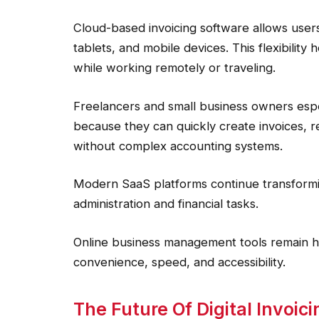
Cloud-based invoicing software allows users
tablets, and mobile devices. This flexibilit
while working remotely or traveling.
Freelancers and small business owners especi
because they can quickly create invoices, r
without complex accounting systems.
Modern SaaS platforms continue transform
administration and financial tasks.
Online business management tools remain 
convenience, speed, and accessibility.
The Future Of Digital Invoi