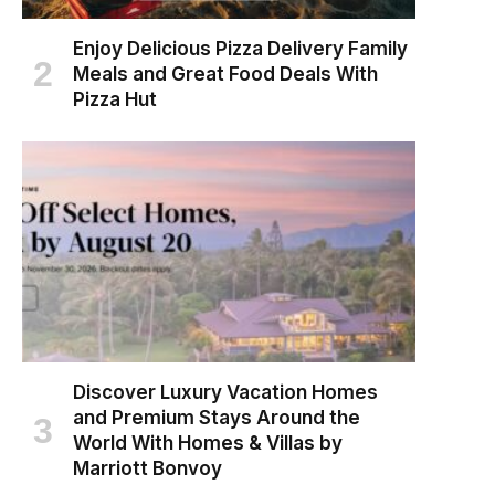
Enjoy Delicious Pizza Delivery Family
Meals and Great Food Deals With
Pizza Hut
Discover Luxury Vacation Homes
and Premium Stays Around the
World With Homes & Villas by
Marriott Bonvoy