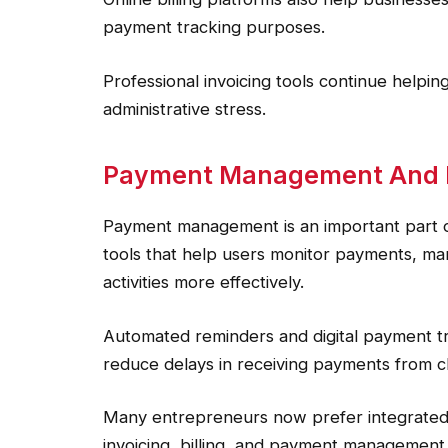
payment tracking purposes.
Professional invoicing tools continue helpi
administrative stress.
Payment Management And Fi
Payment management is an important part o
tools that help users monitor payments, man
activities more effectively.
Automated reminders and digital payment t
reduce delays in receiving payments from cl
Many entrepreneurs now prefer integrated 
invoicing, billing, and payment management