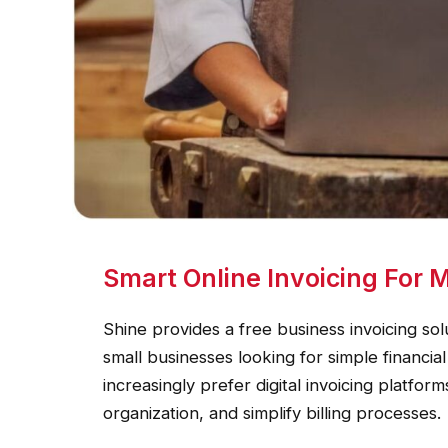
Smart Online Invoicing For
Shine provides a free business invoicing sol
small businesses looking for simple financ
increasingly prefer digital invoicing platfo
organization, and simplify billing processes.