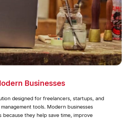
 Modern Businesses
ution designed for freelancers, startups, and
ial management tools. Modern businesses
rms because they help save time, improve