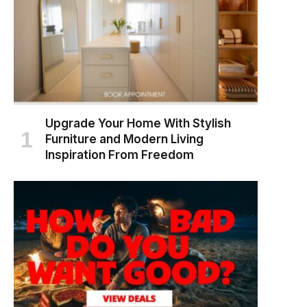
Upgrade Your Home With Stylish
Furniture and Modern Living
Inspiration From Freedom