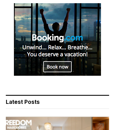
Latest Posts