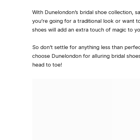
With Dunelondon’s bridal shoe collection, s
you’re going for a traditional look or want 
shoes will add an extra touch of magic to yo
So don’t settle for anything less than perfe
choose Dunelondon for alluring bridal shoes 
head to toe!