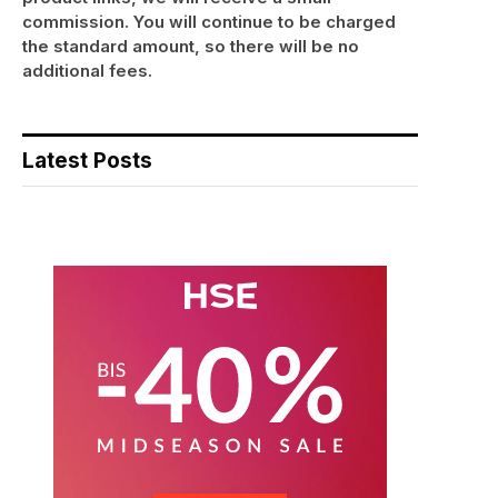
commission. You will continue to be charged
the standard amount, so there will be no
additional fees.
Latest Posts