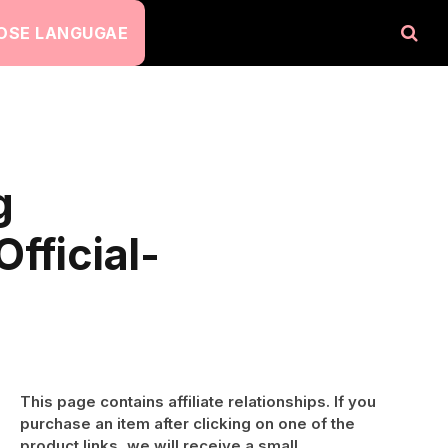
OSE LANGUGAE
g
fficial-
This page contains affiliate relationships. If you
purchase an item after clicking on one of the
product links, we will receive a small