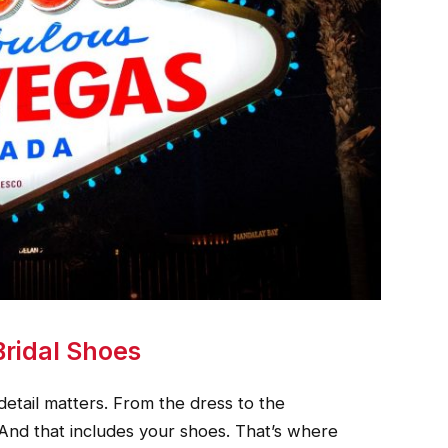
Bridal Shoes
etail matters. From the dress to the
 And that includes your shoes. That’s where