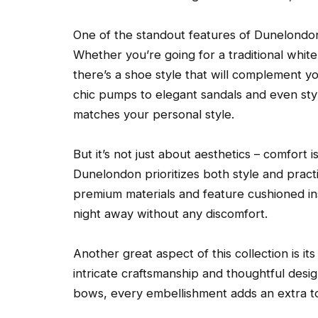
One of the standout features of Dunelondon’s 
Whether you’re going for a traditional whi
there’s a shoe style that will complement yo
chic pumps to elegant sandals and even styl
matches your personal style.
But it’s not just about aesthetics – comfort 
Dunelondon prioritizes both style and practi
premium materials and feature cushioned in
night away without any discomfort.
Another great aspect of this collection is its
intricate craftsmanship and thoughtful desi
bows, every embellishment adds an extra t