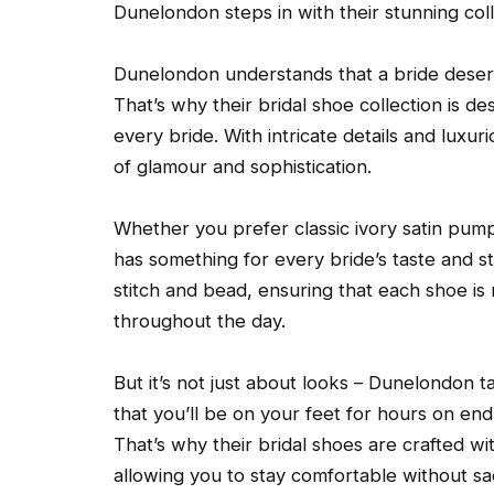
Dunelondon steps in with their stunning coll
Dunelondon understands that a bride deserv
That’s why their bridal shoe collection is d
every bride. With intricate details and luxu
of glamour and sophistication.
Whether you prefer classic ivory satin pum
has something for every bride’s taste and sty
stitch and bead, ensuring that each shoe is
throughout the day.
But it’s not just about looks – Dunelondon 
that you’ll be on your feet for hours on en
That’s why their bridal shoes are crafted w
allowing you to stay comfortable without sacr