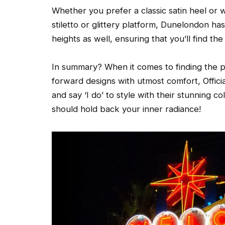
Whether you prefer a classic satin heel or 
stiletto or glittery platform, Dunelondon ha
heights as well, ensuring that you’ll find th
In summary? When it comes to finding the p
forward designs with utmost comfort, Offici
and say ‘I do’ to style with their stunning 
should hold back your inner radiance!