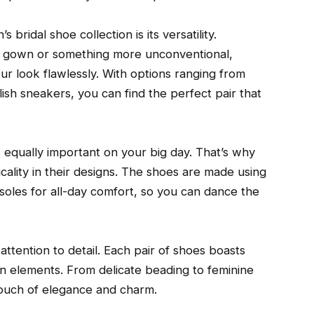
bridal shoe collection is its versatility.
te gown or something more unconventional,
ur look flawlessly. With options ranging from
ish sneakers, you can find the perfect pair that
is equally important on your big day. That’s why
cality in their designs. The shoes are made using
soles for all-day comfort, so you can dance the
 attention to detail. Each pair of shoes boasts
gn elements. From delicate beading to feminine
ouch of elegance and charm.