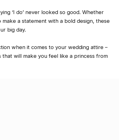
aying ‘I do’ never looked so good. Whether
to make a statement with a bold design, these
ur big day.
ction when it comes to your wedding attire –
that will make you feel like a princess from