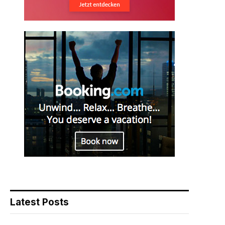
Latest Posts