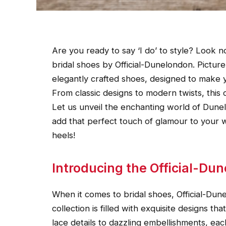
Are you ready to say ‘I do’ to style? Look n
bridal shoes by Official-Dunelondon. Picture
elegantly crafted shoes, designed to make yo
From classic designs to modern twists, this 
Let us unveil the enchanting world of Dune
add that perfect touch of glamour to your 
heels!
Introducing the Official-Dun
When it comes to bridal shoes, Official-Du
collection is filled with exquisite designs th
lace details to dazzling embellishments, each