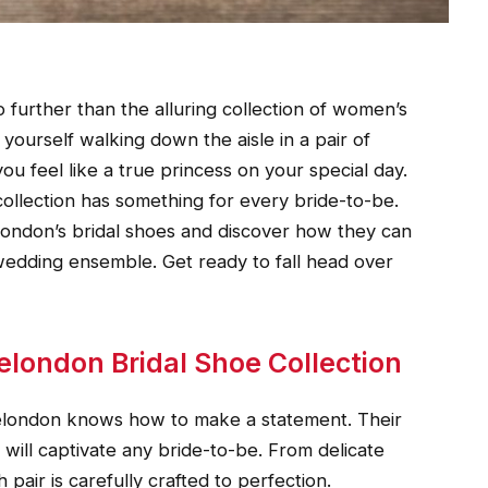
o further than the alluring collection of women’s
 yourself walking down the aisle in a pair of
u feel like a true princess on your special day.
collection has something for every bride-to-be.
london’s bridal shoes and discover how they can
wedding ensemble. Get ready to fall head over
elondon Bridal Shoe Collection
nelondon knows how to make a statement. Their
at will captivate any bride-to-be. From delicate
 pair is carefully crafted to perfection.