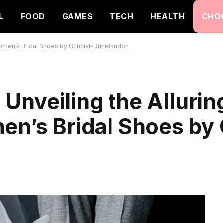
L
FOOD
GAMES
TECH
HEALTH
CHO
f Women’s Bridal Shoes by Official-Dunelondon
: Unveiling the Allurin
en’s Bridal Shoes by O