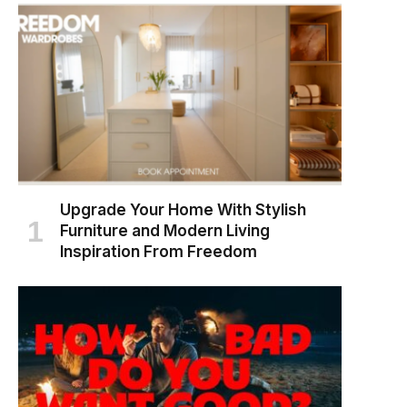
Upgrade Your Home With Stylish
Furniture and Modern Living
Inspiration From Freedom