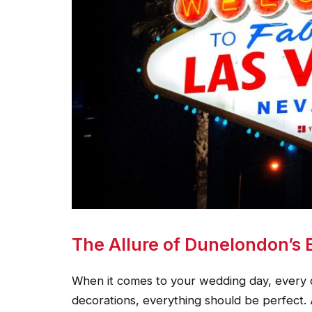
The Allure of Dunelondon’s 
When it comes to your wedding day, every d
decorations, everything should be perfect.