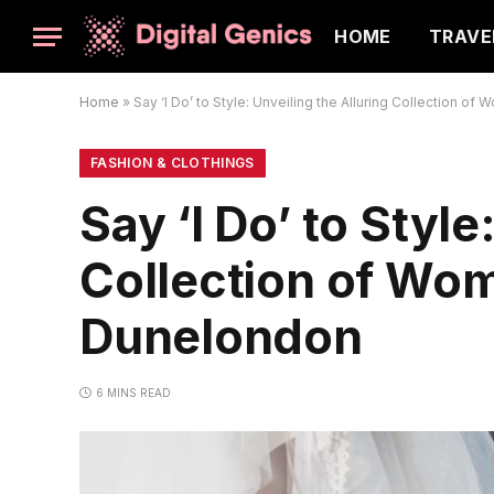
HOME
TRAVE
Home
»
Say ‘I Do’ to Style: Unveiling the Alluring Collection o
FASHION & CLOTHINGS
Say ‘I Do’ to Style
Collection of Wom
Dunelondon
6 MINS READ