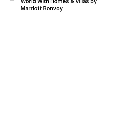
World With Homes & Villas by
Marriott Bonvoy