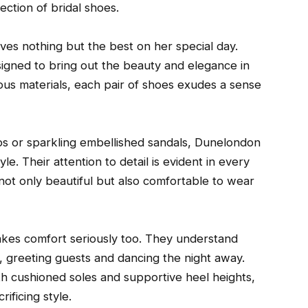
ection of bridal shoes.
es nothing but the best on her special day.
esigned to bring out the beauty and elegance in
rious materials, each pair of shoes exudes a sense
ps or sparkling embellished sandals, Dunelondon
le. Their attention to detail is evident in every
 not only beautiful but also comfortable to wear
takes comfort seriously too. They understand
d, greeting guests and dancing the night away.
ith cushioned soles and supportive heel heights,
ificing style.