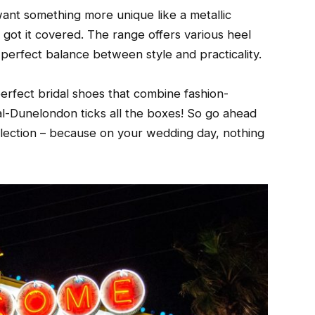
want something more unique like a metallic
s got it covered. The range offers various heel
e perfect balance between style and practicality.
erfect bridal shoes that combine fashion-
al-Dunelondon ticks all the boxes! So go ahead
collection – because on your wedding day, nothing