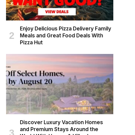
Enjoy Delicious Pizza Delivery Family
Meals and Great Food Deals With
Pizza Hut
Discover Luxury Vacation Homes
and Premium Stays Around the