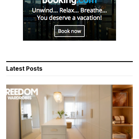
Latest Posts