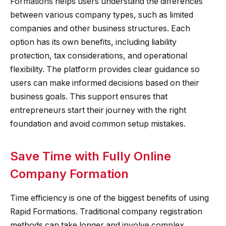
Formations helps users understand the differences
between various company types, such as limited
companies and other business structures. Each
option has its own benefits, including liability
protection, tax considerations, and operational
flexibility. The platform provides clear guidance so
users can make informed decisions based on their
business goals. This support ensures that
entrepreneurs start their journey with the right
foundation and avoid common setup mistakes.
Save Time with Fully Online
Company Formation
Time efficiency is one of the biggest benefits of using
Rapid Formations. Traditional company registration
methods can take longer and involve complex