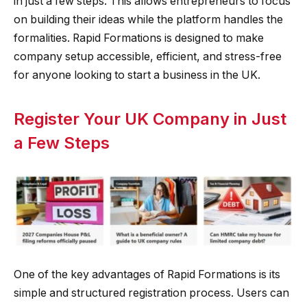
in just a few steps. This allows entrepreneurs to focus
on building their ideas while the platform handles the
formalities. Rapid Formations is designed to make
company setup accessible, efficient, and stress-free
for anyone looking to start a business in the UK.
Register Your UK Company in Just
a Few Steps
One of the key advantages of Rapid Formations is its
simple and structured registration process. Users can