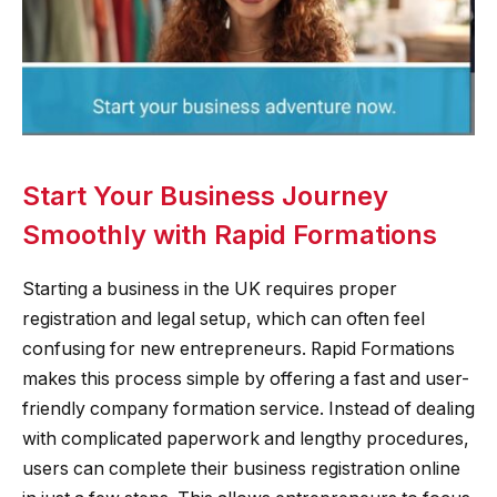
Start Your Business Journey
Smoothly with Rapid Formations
Starting a business in the UK requires proper
registration and legal setup, which can often feel
confusing for new entrepreneurs. Rapid Formations
makes this process simple by offering a fast and user-
friendly company formation service. Instead of dealing
with complicated paperwork and lengthy procedures,
users can complete their business registration online