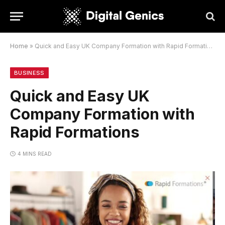
Home
»
Quick and Easy UK Company Formation with Rapid Formations
BUSINESS
Quick and Easy UK
Company Formation with
Rapid Formations
4 MINS READ