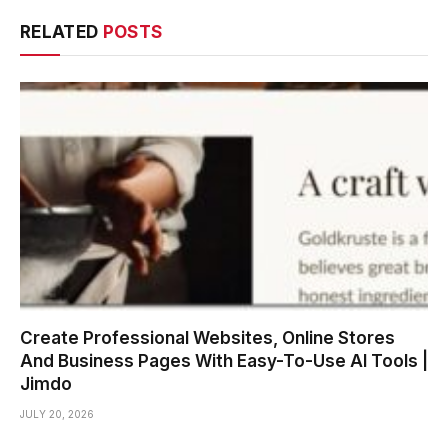
RELATED
POSTS
Create Professional Websites, Online Stores
And Business Pages With Easy-To-Use AI Tools |
Jimdo
JULY 20, 2026