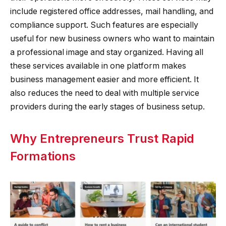
include registered office addresses, mail handling, and
compliance support. Such features are especially
useful for new business owners who want to maintain
a professional image and stay organized. Having all
these services available in one platform makes
business management easier and more efficient. It
also reduces the need to deal with multiple service
providers during the early stages of business setup.
Why Entrepreneurs Trust Rapid
Formations