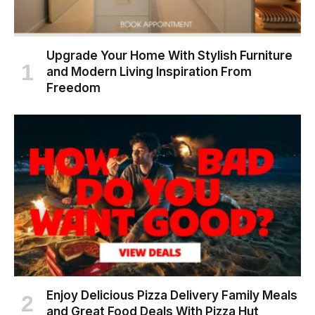
Upgrade Your Home With Stylish Furniture
and Modern Living Inspiration From
Freedom
Enjoy Delicious Pizza Delivery Family Meals
and Great Food Deals With Pizza Hut