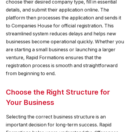
choose their desired company type, fill in essential
details, and submit their application online. The
platform then processes the application and sends it
to Companies House for official registration. This
streamlined system reduces delays and helps new
businesses become operational quickly. Whether you
are starting a small business or launching a larger
venture, Rapid Formations ensures that the
registration process is smooth and straightforward
from beginning to end.
Choose the Right Structure for
Your Business
Selecting the correct business structure is an
important decision for long-term success. Rapid