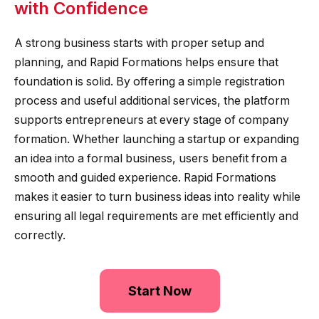
with Confidence
A strong business starts with proper setup and
planning, and Rapid Formations helps ensure that
foundation is solid. By offering a simple registration
process and useful additional services, the platform
supports entrepreneurs at every stage of company
formation. Whether launching a startup or expanding
an idea into a formal business, users benefit from a
smooth and guided experience. Rapid Formations
makes it easier to turn business ideas into reality while
ensuring all legal requirements are met efficiently and
correctly.
Start Now