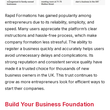
Rapid Formations has gained popularity among
entrepreneurs due to its reliability, simplicity, and
speed. Many users appreciate the platform’s clear
instructions and hassle-free process, which make
company formation less stressful. The ability to
register a business quickly and accurately helps users
avoid unnecessary delays and complications. Its
strong reputation and consistent service quality have
made it a trusted choice for thousands of new
business owners in the UK. This trust continues to
grow as more entrepreneurs look for efficient ways to
start their companies.
Build Your Business Foundation