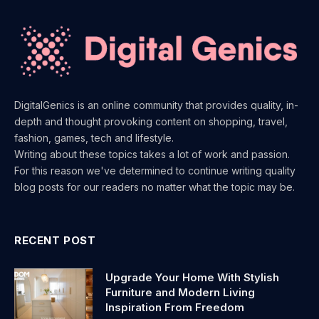
DigitalGenics is an online community that provides quality, in-
depth and thought provoking content on shopping, travel,
fashion, games, tech and lifestyle.
Writing about these topics takes a lot of work and passion.
For this reason we've determined to continue writing quality
blog posts for our readers no matter what the topic may be.
RECENT POST
Upgrade Your Home With Stylish
Furniture and Modern Living
Inspiration From Freedom