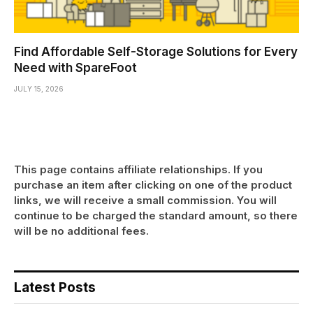
Find Affordable Self-Storage Solutions for Every
Need with SpareFoot
JULY 15, 2026
This page contains affiliate relationships. If you
purchase an item after clicking on one of the product
links, we will receive a small commission. You will
continue to be charged the standard amount, so there
will be no additional fees.
Latest Posts