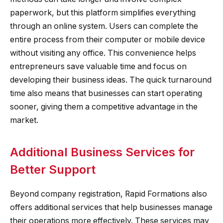
paperwork, but this platform simplifies everything
through an online system. Users can complete the
entire process from their computer or mobile device
without visiting any office. This convenience helps
entrepreneurs save valuable time and focus on
developing their business ideas. The quick turnaround
time also means that businesses can start operating
sooner, giving them a competitive advantage in the
market.
Additional Business Services for
Better Support
Beyond company registration, Rapid Formations also
offers additional services that help businesses manage
their operations more effectively. These services may