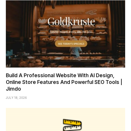
Build A Professional Website With AI Design,
Online Store Features And Powerful SEO Tools |
Jimdo
JULY 18, 2026