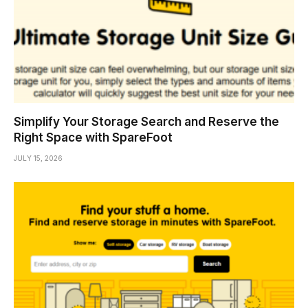
Simplify Your Storage Search and Reserve the
Right Space with SpareFoot
JULY 15, 2026