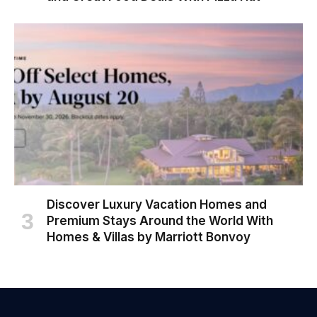
Discover Luxury Vacation Homes and
Premium Stays Around the World With
Homes & Villas by Marriott Bonvoy