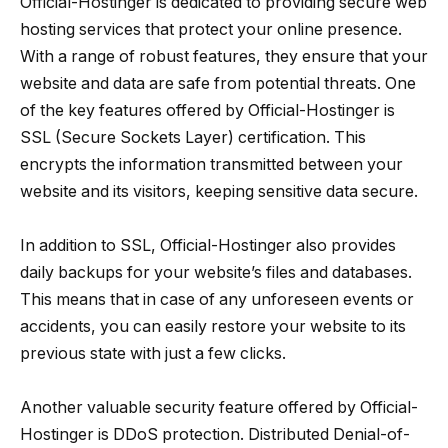
Official-Hostinger is dedicated to providing secure web
hosting services that protect your online presence.
With a range of robust features, they ensure that your
website and data are safe from potential threats. One
of the key features offered by Official-Hostinger is
SSL (Secure Sockets Layer) certification. This
encrypts the information transmitted between your
website and its visitors, keeping sensitive data secure.
In addition to SSL, Official-Hostinger also provides
daily backups for your website’s files and databases.
This means that in case of any unforeseen events or
accidents, you can easily restore your website to its
previous state with just a few clicks.
Another valuable security feature offered by Official-
Hostinger is DDoS protection. Distributed Denial-of-