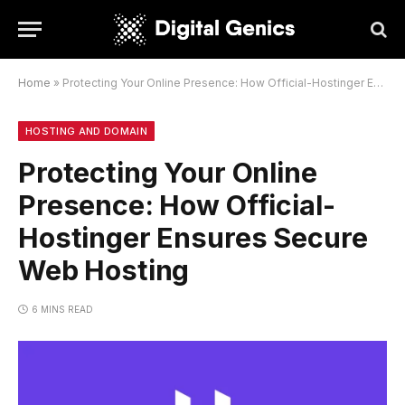
Home
»
Protecting Your Online Presence: How Official-Hostinger Ensures Secure Web Hosting
HOSTING AND DOMAIN
Protecting Your Online
Presence: How Official-
Hostinger Ensures Secure
Web Hosting
6 MINS READ