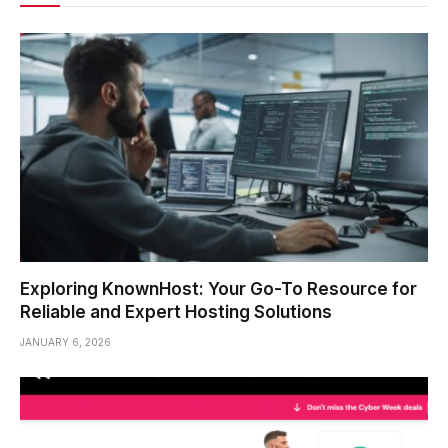
Exploring KnownHost: Your Go-To Resource for
Reliable and Expert Hosting Solutions
JANUARY 6, 2026