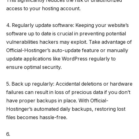
This significantly reduces the risk of unauthorized
access to your hosting account.
4. Regularly update software: Keeping your website’s
software up to date is crucial in preventing potential
vulnerabilities hackers may exploit. Take advantage of
Official-Hostinger’s auto-update feature or manually
update applications like WordPress regularly to
ensure optimal security.
5. Back up regularly: Accidental deletions or hardware
failures can result in loss of precious data if you don’t
have proper backups in place. With Official-
Hostinger’s automated daily backups, restoring lost
files becomes hassle-free.
6.