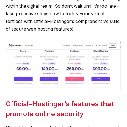
within the digital realm. So don’t wait until it’s too late –
take proactive steps now to fortify your virtual
fortress with Official-Hostinger’s comprehensive suite
of secure web hosting features!
Official-Hostinger’s features that
promote online security