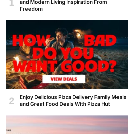
and Modern Living Inspiration From
Freedom
Enjoy Delicious Pizza Delivery Family Meals
and Great Food Deals With Pizza Hut