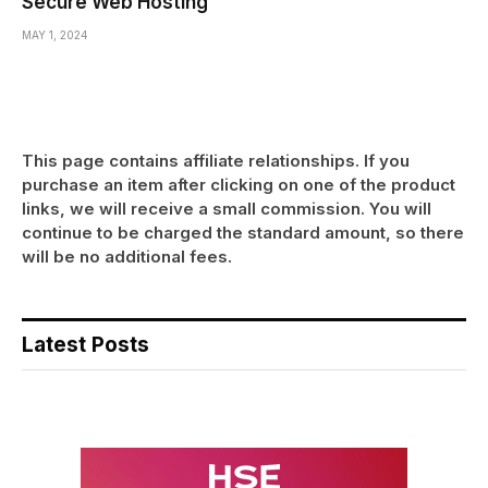
Secure Web Hosting
MAY 1, 2024
This page contains affiliate relationships. If you
purchase an item after clicking on one of the product
links, we will receive a small commission. You will
continue to be charged the standard amount, so there
will be no additional fees.
Latest Posts