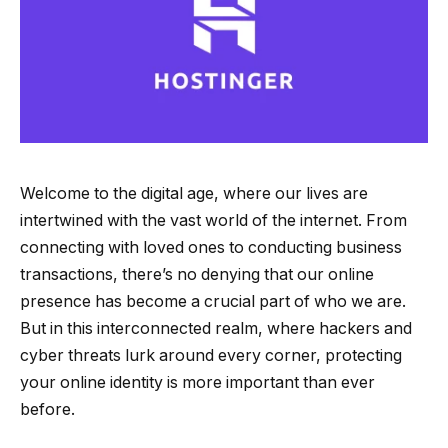
Welcome to the digital age, where our lives are
intertwined with the vast world of the internet. From
connecting with loved ones to conducting business
transactions, there’s no denying that our online
presence has become a crucial part of who we are.
But in this interconnected realm, where hackers and
cyber threats lurk around every corner, protecting
your online identity is more important than ever
before.