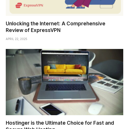
Unlocking the Internet: A Comprehensive
Review of ExpressVPN
APRIL 22, 2025
Hostinger is the Ultimate Choice for Fast and