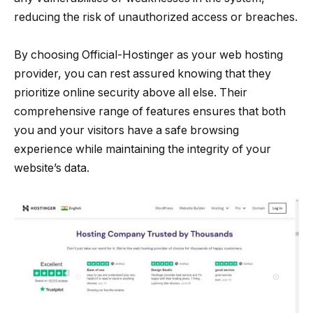
reducing the risk of unauthorized access or breaches.
By choosing Official-Hostinger as your web hosting
provider, you can rest assured knowing that they
prioritize online security above all else. Their
comprehensive range of features ensures that both
you and your visitors have a safe browsing
experience while maintaining the integrity of your
website’s data.