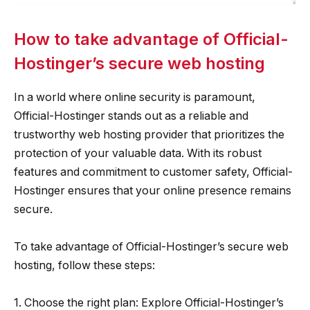
How to take advantage of Official-
Hostinger’s secure web hosting
In a world where online security is paramount,
Official-Hostinger stands out as a reliable and
trustworthy web hosting provider that prioritizes the
protection of your valuable data. With its robust
features and commitment to customer safety, Official-
Hostinger ensures that your online presence remains
secure.
To take advantage of Official-Hostinger’s secure web
hosting, follow these steps:
1. Choose the right plan: Explore Official-Hostinger’s