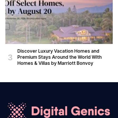
Discover Luxury Vacation Homes and
Premium Stays Around the World With
Homes & Villas by Marriott Bonvoy