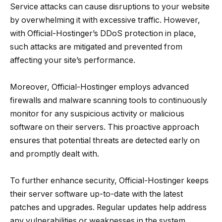
Service attacks can cause disruptions to your website
by overwhelming it with excessive traffic. However,
with Official-Hostinger’s DDoS protection in place,
such attacks are mitigated and prevented from
affecting your site’s performance.
Moreover, Official-Hostinger employs advanced
firewalls and malware scanning tools to continuously
monitor for any suspicious activity or malicious
software on their servers. This proactive approach
ensures that potential threats are detected early on
and promptly dealt with.
To further enhance security, Official-Hostinger keeps
their server software up-to-date with the latest
patches and upgrades. Regular updates help address
any vulnerabilities or weaknesses in the system,