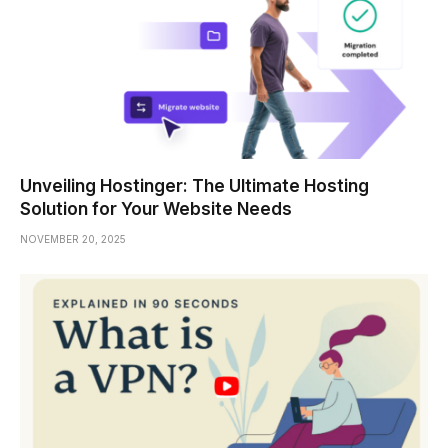
Unveiling Hostinger: The Ultimate Hosting
Solution for Your Website Needs
NOVEMBER 20, 2025