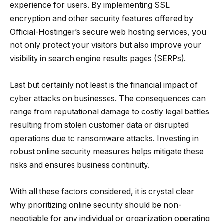
experience for users. By implementing SSL
encryption and other security features offered by
Official-Hostinger’s secure web hosting services, you
not only protect your visitors but also improve your
visibility in search engine results pages (SERPs).
Last but certainly not least is the financial impact of
cyber attacks on businesses. The consequences can
range from reputational damage to costly legal battles
resulting from stolen customer data or disrupted
operations due to ransomware attacks. Investing in
robust online security measures helps mitigate these
risks and ensures business continuity.
With all these factors considered, it is crystal clear
why prioritizing online security should be non-
negotiable for any individual or organization operating