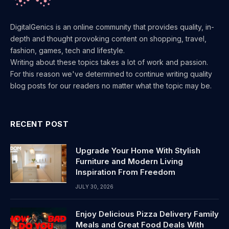
DigitalGenics is an online community that provides quality, in-
depth and thought provoking content on shopping, travel,
fashion, games, tech and lifestyle.
Writing about these topics takes a lot of work and passion.
For this reason we've determined to continue writing quality
blog posts for our readers no matter what the topic may be.
RECENT POST
Upgrade Your Home With Stylish
Furniture and Modern Living
Inspiration From Freedom
JULY 30, 2026
Enjoy Delicious Pizza Delivery Family
Meals and Great Food Deals With