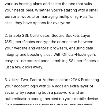
various hosting plans and select the one that suits
your needs best. Whether you’re starting with a small
personal website or managing multiple high-traffic
sites, they have options for everyone.
2. Enable SSL Certificates: Secure Sockets Layer
(SSL) certificates encrypt the connection between
your website and visitors’ browsers, ensuring data
integrity and boosting trust. With Official-Hostinger’s
easy-to-use control panel, enabling SSL certificates is
just a few clicks away.
3. Utilize Two-Factor Authentication (2FA): Protecting
your account login with 2FA adds an extra layer of
security by requiring both a password and an
authentication code generated on your mobile device.