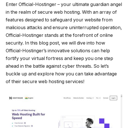
Enter Official-Hostinger – your ultimate guardian angel
in the realm of secure web hosting. With an array of
features designed to safeguard your website from
malicious attacks and ensure uninterrupted operation,
Official-Hostinger stands at the forefront of online
security. In this blog post, we will dive into how
Official-Hostinger’s innovative solutions can help
fortify your virtual fortress and keep you one step
ahead in the battle against cyber threats. So let’s
buckle up and explore how you can take advantage
of their secure web hosting services!