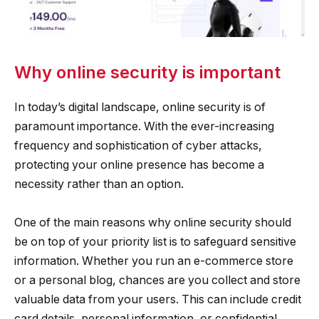
Why online security is important
In today’s digital landscape, online security is of
paramount importance. With the ever-increasing
frequency and sophistication of cyber attacks,
protecting your online presence has become a
necessity rather than an option.
One of the main reasons why online security should
be on top of your priority list is to safeguard sensitive
information. Whether you run an e-commerce store
or a personal blog, chances are you collect and store
valuable data from your users. This can include credit
card details, personal information, or confidential