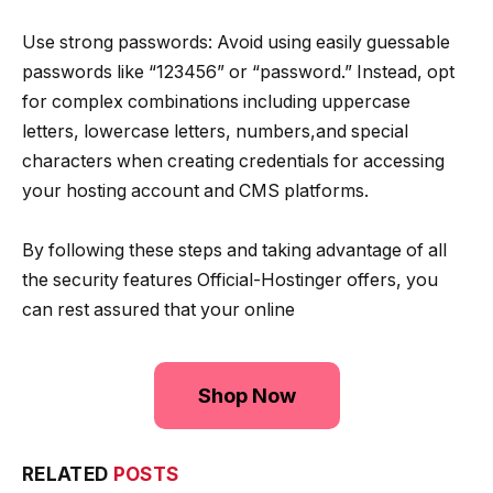
Use strong passwords: Avoid using easily guessable
passwords like “123456” or “password.” Instead, opt
for complex combinations including uppercase
letters, lowercase letters, numbers,and special
characters when creating credentials for accessing
your hosting account and CMS platforms.
By following these steps and taking advantage of all
the security features Official-Hostinger offers, you
can rest assured that your online
Shop Now
RELATED
POSTS