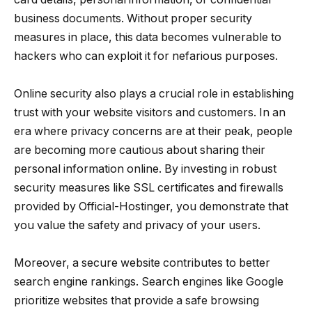
business documents. Without proper security
measures in place, this data becomes vulnerable to
hackers who can exploit it for nefarious purposes.
Online security also plays a crucial role in establishing
trust with your website visitors and customers. In an
era where privacy concerns are at their peak, people
are becoming more cautious about sharing their
personal information online. By investing in robust
security measures like SSL certificates and firewalls
provided by Official-Hostinger, you demonstrate that
you value the safety and privacy of your users.
Moreover, a secure website contributes to better
search engine rankings. Search engines like Google
prioritize websites that provide a safe browsing