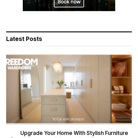
Latest Posts
Upgrade Your Home With Stylish Furniture