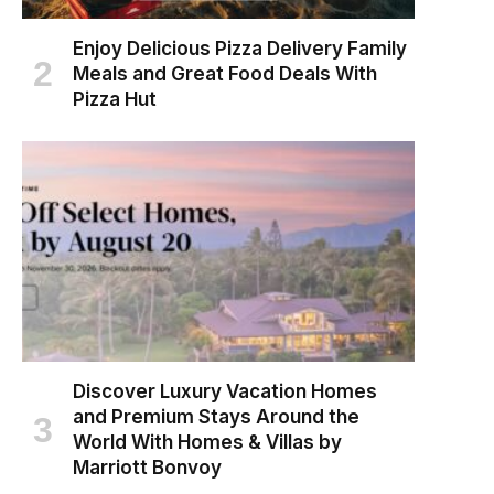
Enjoy Delicious Pizza Delivery Family
Meals and Great Food Deals With
Pizza Hut
Discover Luxury Vacation Homes
and Premium Stays Around the
World With Homes & Villas by
Marriott Bonvoy