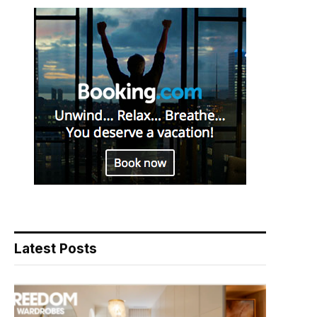
Latest Posts