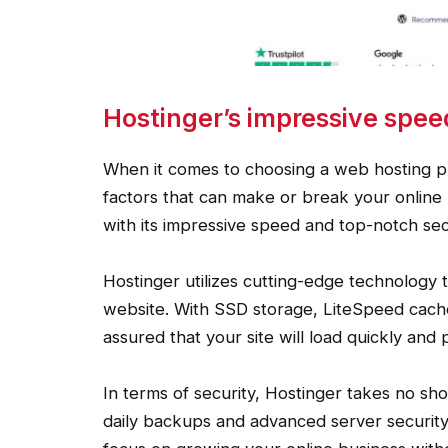
Hostinger’s impressive spee
When it comes to choosing a web hosting pr
factors that can make or break your online
with its impressive speed and top-notch sec
Hostinger utilizes cutting-edge technology t
website. With SSD storage, LiteSpeed cache
assured that your site will load quickly and 
In terms of security, Hostinger takes no sh
daily backups and advanced server security