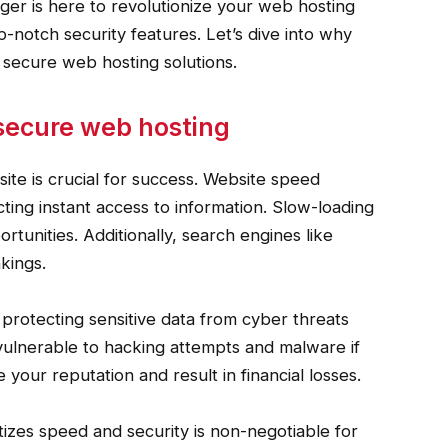
ger is here to revolutionize your web hosting
-notch security features. Let’s dive into why
d secure web hosting solutions.
secure web hosting
site is crucial for success. Website speed
ting instant access to information. Slow-loading
rtunities. Additionally, search engines like
nkings.
 protecting sensitive data from cyber threats
vulnerable to hacking attempts and malware if
our reputation and result in financial losses.
tizes speed and security is non-negotiable for