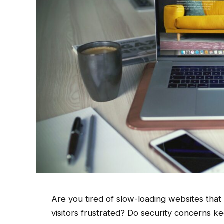
Are you tired of slow-loading websites tha
visitors frustrated? Do security concerns k