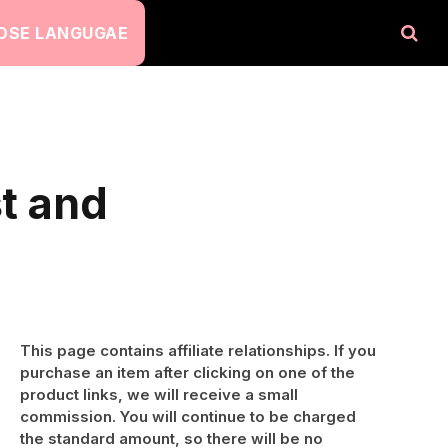
OSE LANGUGAE
st and
This page contains affiliate relationships. If you
purchase an item after clicking on one of the
product links, we will receive a small
commission. You will continue to be charged
the standard amount, so there will be no