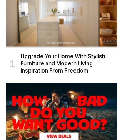
Upgrade Your Home With Stylish
Furniture and Modern Living
Inspiration From Freedom