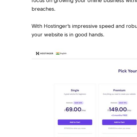
focus on growing your online business with
breaches.
With Hostinger’s impressive speed and robus
your website is in good hands.