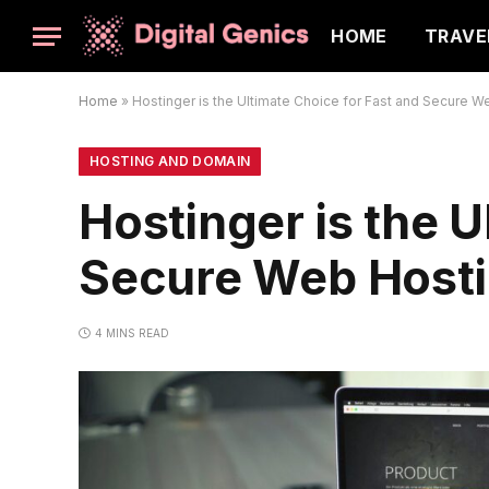
HOME
TRAVE
Home
»
Hostinger is the Ultimate Choice for Fast and Secure W
HOSTING AND DOMAIN
Hostinger is the U
Secure Web Host
4 MINS READ