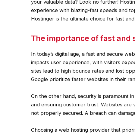
your valuable data? Look no further! Hostin
experience with blazing-fast speeds and top
Hostinger is the ultimate choice for fast an
The importance of fast and 
In today’s digital age, a fast and secure web
impacts user experience, with visitors expec
sites lead to high bounce rates and lost oppo
Google prioritize faster websites in their ra
On the other hand, security is paramount in
and ensuring customer trust. Websites are 
not properly secured. A breach can damage y
Choosing a web hosting provider that priori