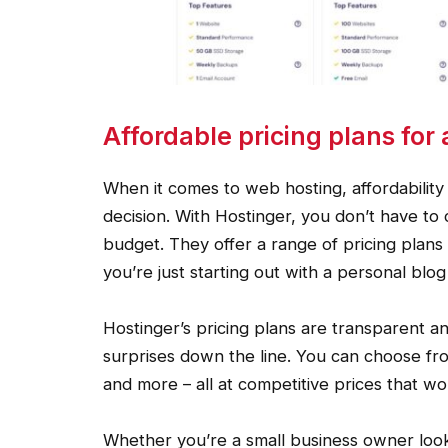
Affordable pricing plans for 
When it comes to web hosting, affordability
decision. With Hostinger, you don’t have to
budget. They offer a range of pricing plans 
you’re just starting out with a personal bl
Hostinger’s pricing plans are transparent a
surprises down the line. You can choose fro
and more – all at competitive prices that w
Whether you’re a small business owner look