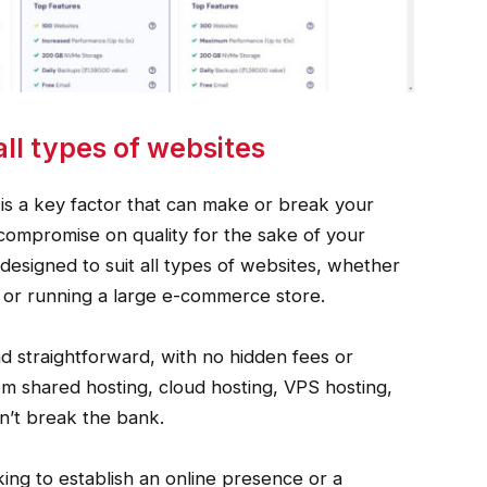
all types of websites
 is a key factor that can make or break your
 compromise on quality for the sake of your
designed to suit all types of websites, whether
og or running a large e-commerce store.
nd straightforward, with no hidden fees or
m shared hosting, cloud hosting, VPS hosting,
on’t break the bank.
ing to establish an online presence or a