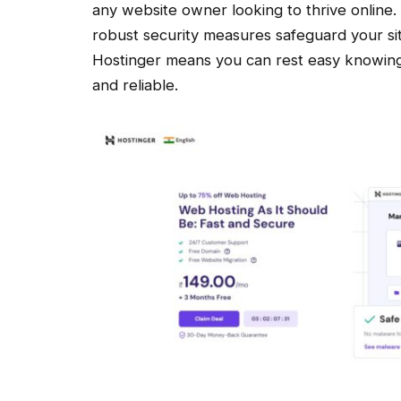
any website owner looking to thrive online.
robust security measures safeguard your sit
Hostinger means you can rest easy knowing 
and reliable.