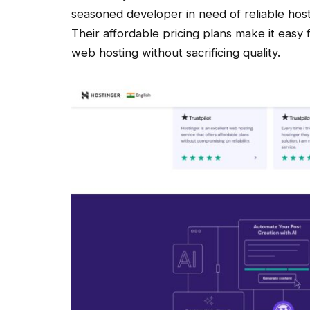
seasoned developer in need of reliable host
Their affordable pricing plans make it easy 
web hosting without sacrificing quality.