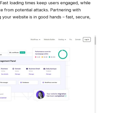
 Fast loading times keep users engaged, while
e from potential attacks. Partnering with
your website is in good hands – fast, secure,