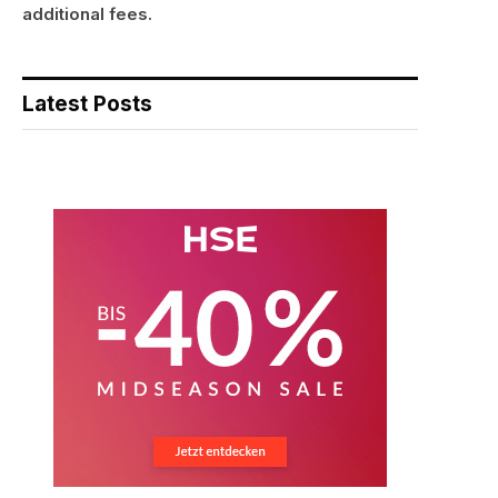
additional fees.
Latest Posts