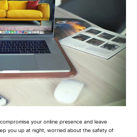
t compromise your online presence and leave
eep you up at night, worried about the safety of