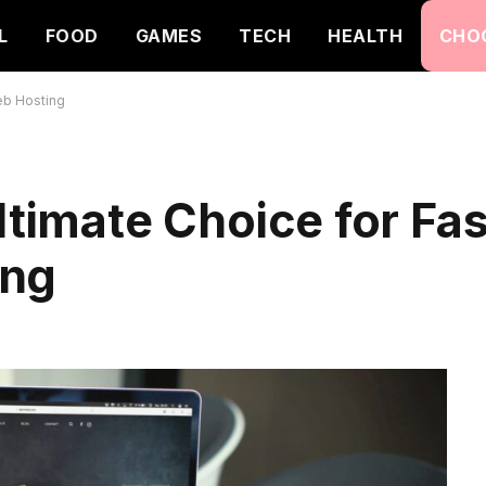
L
FOOD
GAMES
TECH
HEALTH
CHO
eb Hosting
ltimate Choice for Fa
ing