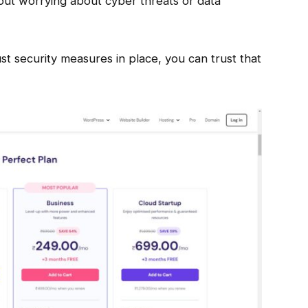
out worrying about cyber threats or data
t security measures in place, you can trust that