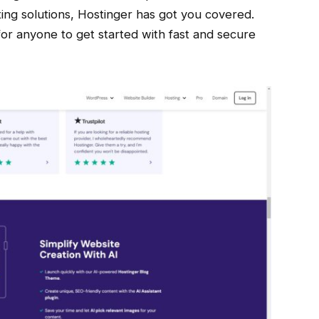
ing solutions, Hostinger has got you covered.
for anyone to get started with fast and secure