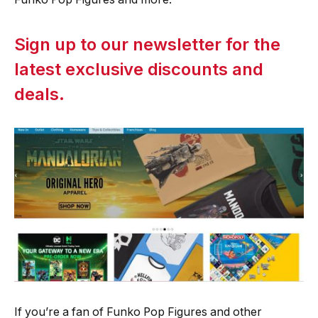
Sign up to our newsletter for the
latest exclusive discounts and
deals.
If you’re a fan of Funko Pop Figures and other