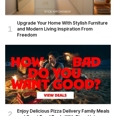
Upgrade Your Home With Stylish Furniture
and Modern Living Inspiration From
Freedom
Enjoy Delicious Pizza Delivery Family Meals