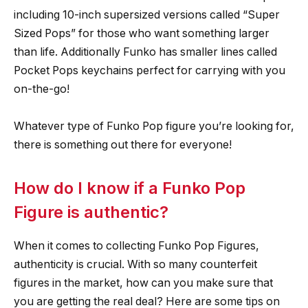
including 10-inch supersized versions called “Super
Sized Pops” for those who want something larger
than life. Additionally Funko has smaller lines called
Pocket Pops keychains perfect for carrying with you
on-the-go!
Whatever type of Funko Pop figure you’re looking for,
there is something out there for everyone!
How do I know if a Funko Pop
Figure is authentic?
When it comes to collecting Funko Pop Figures,
authenticity is crucial. With so many counterfeit
figures in the market, how can you make sure that
you are getting the real deal? Here are some tips on