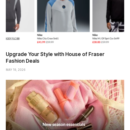
Upgrade Your Style with House of Fraser
Fashion Deals
MAY 19, 2026