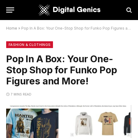
Home
»
Pop In A Box: Your One-Stop Shop for Funko Pop Figures and More!
FASHION & CLOTHINGS
Pop In A Box: Your One-
Stop Shop for Funko Pop
Figures and More!
7 MINS READ