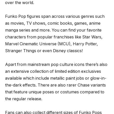
over the world.
Funko Pop figures span across various genres such
as movies, TV shows, comic books, games, anime
manga series and more. You can find your favorite
characters from popular franchises like Star Wars,
Marvel Cinematic Universe (MCU), Harry Potter,
Stranger Things or even Disney classics!
Apart from mainstream pop culture icons there’s also
an extensive collection of limited edition exclusives
available which include metallic paint jobs or glow-in-
the-dark effects. There are also rarer Chase variants
that feature unique poses or costumes compared to
the regular release.
Fans can also collect different sizes of Funko Pops