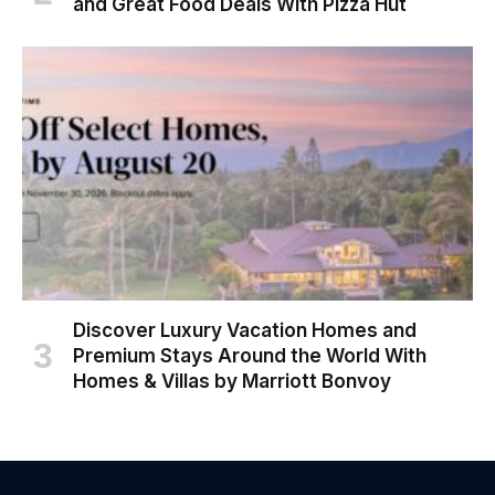
and Great Food Deals With Pizza Hut
Discover Luxury Vacation Homes and
Premium Stays Around the World With
Homes & Villas by Marriott Bonvoy