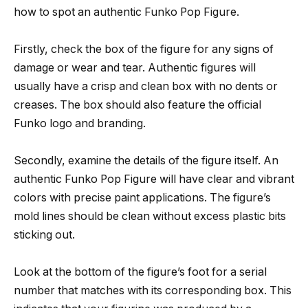
how to spot an authentic Funko Pop Figure.
Firstly, check the box of the figure for any signs of
damage or wear and tear. Authentic figures will
usually have a crisp and clean box with no dents or
creases. The box should also feature the official
Funko logo and branding.
Secondly, examine the details of the figure itself. An
authentic Funko Pop Figure will have clear and vibrant
colors with precise paint applications. The figure’s
mold lines should be clean without excess plastic bits
sticking out.
Look at the bottom of the figure’s foot for a serial
number that matches with its corresponding box. This