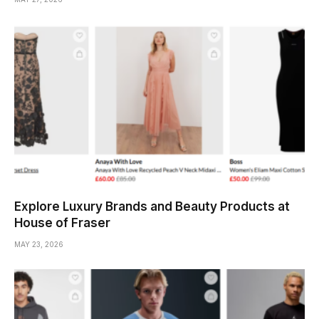
Explore Luxury Brands and Beauty Products at
House of Fraser
MAY 23, 2026