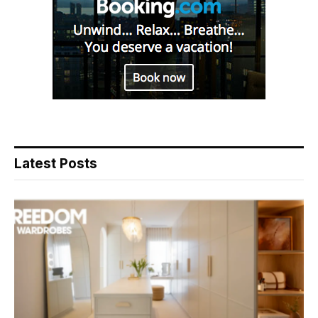
Latest Posts