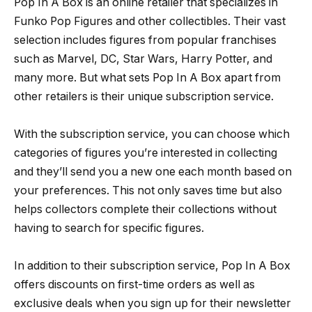
Pop In A Box is an online retailer that specializes in
Funko Pop Figures and other collectibles. Their vast
selection includes figures from popular franchises
such as Marvel, DC, Star Wars, Harry Potter, and
many more. But what sets Pop In A Box apart from
other retailers is their unique subscription service.
With the subscription service, you can choose which
categories of figures you’re interested in collecting
and they’ll send you a new one each month based on
your preferences. This not only saves time but also
helps collectors complete their collections without
having to search for specific figures.
In addition to their subscription service, Pop In A Box
offers discounts on first-time orders as well as
exclusive deals when you sign up for their newsletter