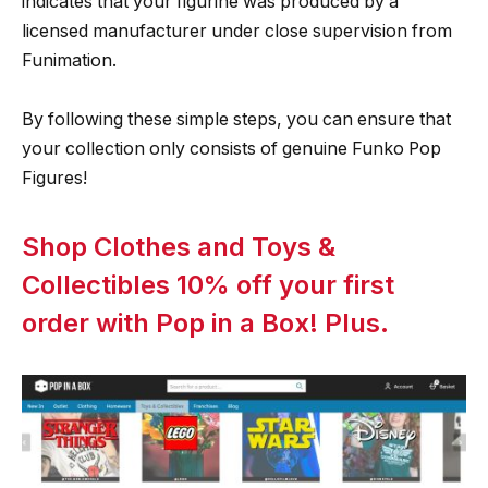
indicates that your figurine was produced by a
licensed manufacturer under close supervision from
Funimation.
By following these simple steps, you can ensure that
your collection only consists of genuine Funko Pop
Figures!
Shop Clothes and Toys &
Collectibles 10% off your first
order with Pop in a Box! Plus.