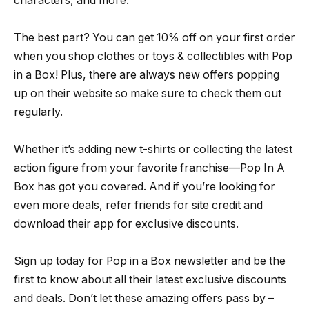
characters, and more.
The best part? You can get 10% off on your first order
when you shop clothes or toys & collectibles with Pop
in a Box! Plus, there are always new offers popping
up on their website so make sure to check them out
regularly.
Whether it’s adding new t-shirts or collecting the latest
action figure from your favorite franchise—Pop In A
Box has got you covered. And if you’re looking for
even more deals, refer friends for site credit and
download their app for exclusive discounts.
Sign up today for Pop in a Box newsletter and be the
first to know about all their latest exclusive discounts
and deals. Don’t let these amazing offers pass by –