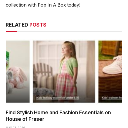
collection with Pop In A Box today!
RELATED
POSTS
Find Stylish Home and Fashion Essentials on
House of Fraser
MAY 27, 2026