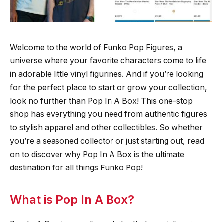
Welcome to the world of Funko Pop Figures, a
universe where your favorite characters come to life
in adorable little vinyl figurines. And if you’re looking
for the perfect place to start or grow your collection,
look no further than Pop In A Box! This one-stop
shop has everything you need from authentic figures
to stylish apparel and other collectibles. So whether
you’re a seasoned collector or just starting out, read
on to discover why Pop In A Box is the ultimate
destination for all things Funko Pop!
What is Pop In A Box?