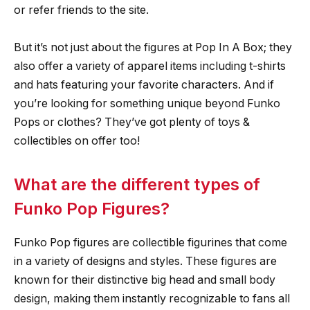
or refer friends to the site.
But it’s not just about the figures at Pop In A Box; they
also offer a variety of apparel items including t-shirts
and hats featuring your favorite characters. And if
you’re looking for something unique beyond Funko
Pops or clothes? They’ve got plenty of toys &
collectibles on offer too!
What are the different types of
Funko Pop Figures?
Funko Pop figures are collectible figurines that come
in a variety of designs and styles. These figures are
known for their distinctive big head and small body
design, making them instantly recognizable to fans all