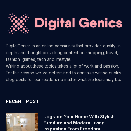
DigitalGenics is an online community that provides quality, in-
depth and thought provoking content on shopping, travel,
fashion, games, tech and lifestyle.
Writing about these topics takes a lot of work and passion.
For this reason we've determined to continue writing quality
blog posts for our readers no matter what the topic may be.
RECENT POST
Upgrade Your Home With Stylish
Furniture and Modern Living
Inspiration From Freedom