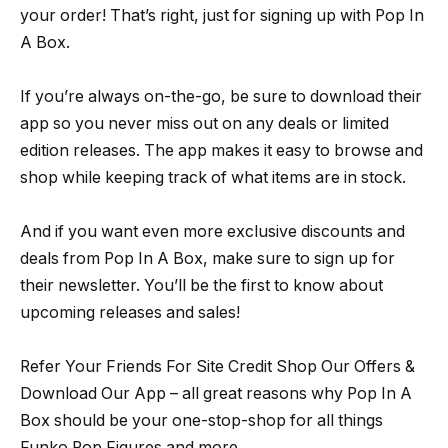
your order! That’s right, just for signing up with Pop In
A Box.
If you’re always on-the-go, be sure to download their
app so you never miss out on any deals or limited
edition releases. The app makes it easy to browse and
shop while keeping track of what items are in stock.
And if you want even more exclusive discounts and
deals from Pop In A Box, make sure to sign up for
their newsletter. You’ll be the first to know about
upcoming releases and sales!
Refer Your Friends For Site Credit Shop Our Offers &
Download Our App – all great reasons why Pop In A
Box should be your one-stop-shop for all things
Funko Pop Figures and more.