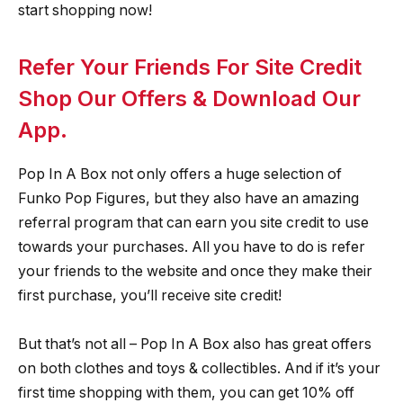
start shopping now!
Refer Your Friends For Site Credit
Shop Our Offers & Download Our
App.
Pop In A Box not only offers a huge selection of
Funko Pop Figures, but they also have an amazing
referral program that can earn you site credit to use
towards your purchases. All you have to do is refer
your friends to the website and once they make their
first purchase, you’ll receive site credit!
But that’s not all – Pop In A Box also has great offers
on both clothes and toys & collectibles. And if it’s your
first time shopping with them, you can get 10% off