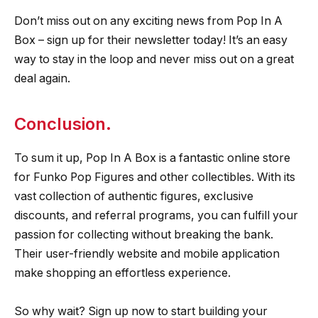
Don’t miss out on any exciting news from Pop In A
Box – sign up for their newsletter today! It’s an easy
way to stay in the loop and never miss out on a great
deal again.
Conclusion.
To sum it up, Pop In A Box is a fantastic online store
for Funko Pop Figures and other collectibles. With its
vast collection of authentic figures, exclusive
discounts, and referral programs, you can fulfill your
passion for collecting without breaking the bank.
Their user-friendly website and mobile application
make shopping an effortless experience.
So why wait? Sign up now to start building your