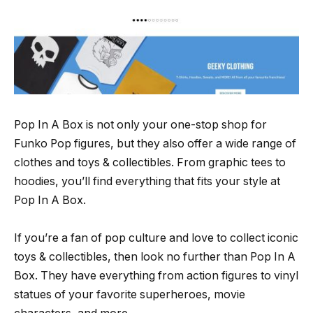
Pop In A Box is not only your one-stop shop for
Funko Pop figures, but they also offer a wide range of
clothes and toys & collectibles. From graphic tees to
hoodies, you’ll find everything that fits your style at
Pop In A Box.
If you’re a fan of pop culture and love to collect iconic
toys & collectibles, then look no further than Pop In A
Box. They have everything from action figures to vinyl
statues of your favorite superheroes, movie