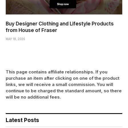
Buy Designer Clothing and Lifestyle Products
from House of Fraser
MAY 18, 2026
This page contains affiliate relationships. If you
purchase an item after clicking on one of the product
links, we will receive a small commission. You will
continue to be charged the standard amount, so there
will be no additional fees.
Latest Posts