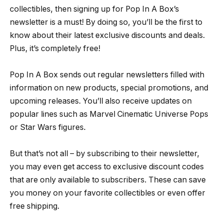
collectibles, then signing up for Pop In A Box’s
newsletter is a must! By doing so, you’ll be the first to
know about their latest exclusive discounts and deals.
Plus, it’s completely free!
Pop In A Box sends out regular newsletters filled with
information on new products, special promotions, and
upcoming releases. You’ll also receive updates on
popular lines such as Marvel Cinematic Universe Pops
or Star Wars figures.
But that’s not all – by subscribing to their newsletter,
you may even get access to exclusive discount codes
that are only available to subscribers. These can save
you money on your favorite collectibles or even offer
free shipping.