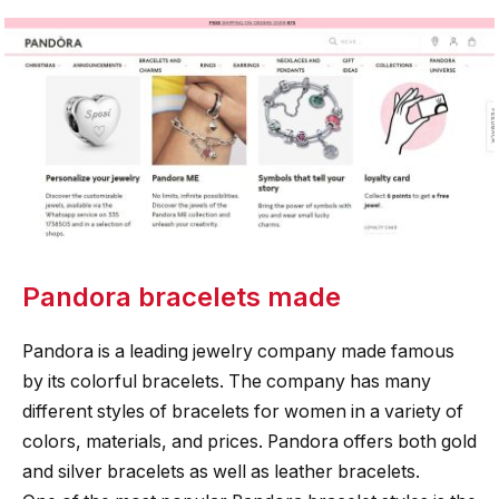
Pandora bracelets made
Pandora is a leading jewelry company made famous
by its colorful bracelets. The company has many
different styles of bracelets for women in a variety of
colors, materials, and prices. Pandora offers both gold
and silver bracelets as well as leather bracelets.