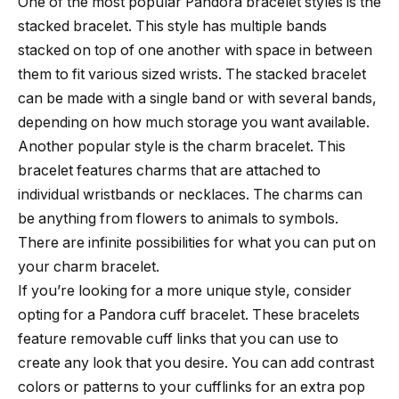
One of the most popular Pandora bracelet styles is the
stacked bracelet. This style has multiple bands
stacked on top of one another with space in between
them to fit various sized wrists. The stacked bracelet
can be made with a single band or with several bands,
depending on how much storage you want available.
Another popular style is the charm bracelet. This
bracelet features charms that are attached to
individual wristbands or necklaces. The charms can
be anything from flowers to animals to symbols.
There are infinite possibilities for what you can put on
your charm bracelet.
If you’re looking for a more unique style, consider
opting for a Pandora cuff bracelet. These bracelets
feature removable cuff links that you can use to
create any look that you desire. You can add contrast
colors or patterns to your cufflinks for an extra pop