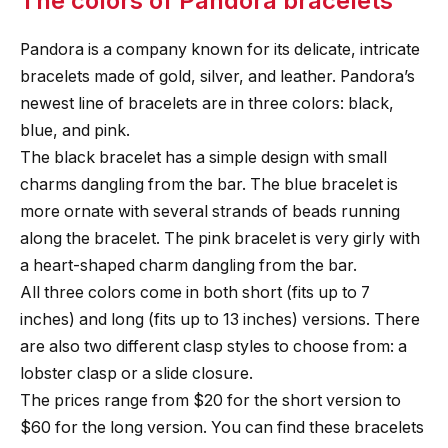
The colors of Pandora bracelets
Pandora is a company known for its delicate, intricate
bracelets made of gold, silver, and leather. Pandora’s
newest line of bracelets are in three colors: black,
blue, and pink.
The black bracelet has a simple design with small
charms dangling from the bar. The blue bracelet is
more ornate with several strands of beads running
along the bracelet. The pink bracelet is very girly with
a heart-shaped charm dangling from the bar.
All three colors come in both short (fits up to 7
inches) and long (fits up to 13 inches) versions. There
are also two different clasp styles to choose from: a
lobster clasp or a slide closure.
The prices range from $20 for the short version to
$60 for the long version. You can find these bracelets