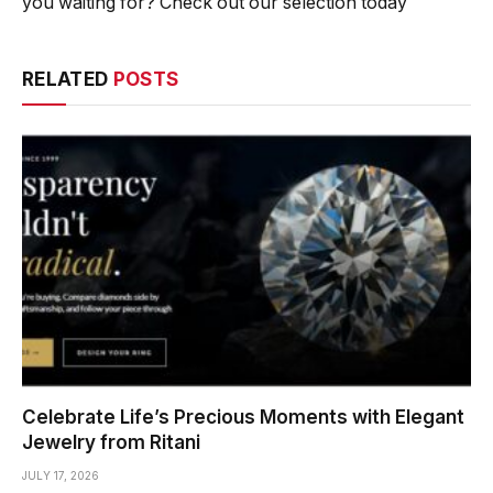
you waiting for? Check out our selection today
RELATED
POSTS
Celebrate Life’s Precious Moments with Elegant
Jewelry from Ritani
JULY 17, 2026