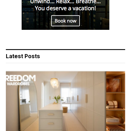
Latest Posts