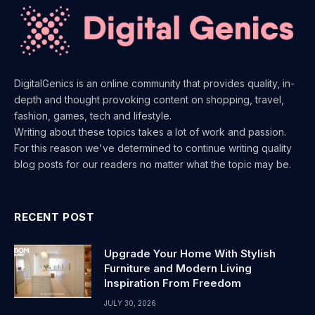
DigitalGenics is an online community that provides quality, in-
depth and thought provoking content on shopping, travel,
fashion, games, tech and lifestyle.
Writing about these topics takes a lot of work and passion.
For this reason we've determined to continue writing quality
blog posts for our readers no matter what the topic may be.
RECENT POST
Upgrade Your Home With Stylish
Furniture and Modern Living
Inspiration From Freedom
JULY 30, 2026