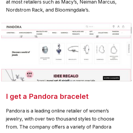
at most retailers such as Macy’s, Neiman Marcus,
Nordstrom Rack, and Bloomingdale’s.
I get a Pandora bracelet
Pandora is a leading online retailer of women’s
jewelry, with over two thousand styles to choose
from. The company offers a variety of Pandora