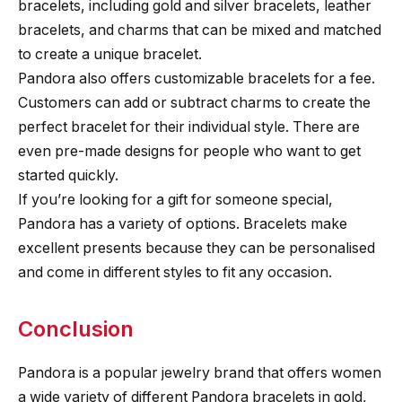
bracelets, including gold and silver bracelets, leather
bracelets, and charms that can be mixed and matched
to create a unique bracelet.
Pandora also offers customizable bracelets for a fee.
Customers can add or subtract charms to create the
perfect bracelet for their individual style. There are
even pre-made designs for people who want to get
started quickly.
If you’re looking for a gift for someone special,
Pandora has a variety of options. Bracelets make
excellent presents because they can be personalised
and come in different styles to fit any occasion.
Conclusion
Pandora is a popular jewelry brand that offers women
a wide variety of different Pandora bracelets in gold,