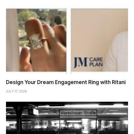
Design Your Dream Engagement Ring with Ritani
JULY 17, 2026