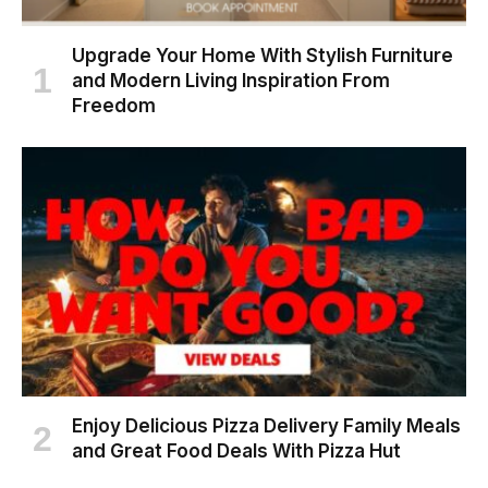
Upgrade Your Home With Stylish Furniture
and Modern Living Inspiration From
Freedom
Enjoy Delicious Pizza Delivery Family Meals
and Great Food Deals With Pizza Hut