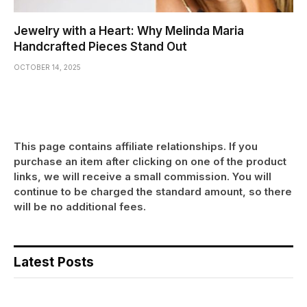
Jewelry with a Heart: Why Melinda Maria
Handcrafted Pieces Stand Out
OCTOBER 14, 2025
This page contains affiliate relationships. If you
purchase an item after clicking on one of the product
links, we will receive a small commission. You will
continue to be charged the standard amount, so there
will be no additional fees.
Latest Posts