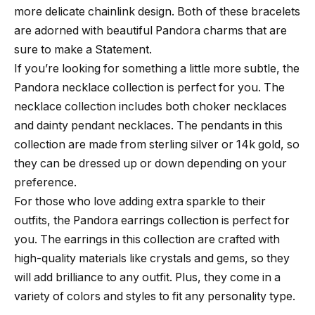
more delicate chainlink design. Both of these bracelets
are adorned with beautiful Pandora charms that are
sure to make a Statement.
If you’re looking for something a little more subtle, the
Pandora necklace collection is perfect for you. The
necklace collection includes both choker necklaces
and dainty pendant necklaces. The pendants in this
collection are made from sterling silver or 14k gold, so
they can be dressed up or down depending on your
preference.
For those who love adding extra sparkle to their
outfits, the Pandora earrings collection is perfect for
you. The earrings in this collection are crafted with
high-quality materials like crystals and gems, so they
will add brilliance to any outfit. Plus, they come in a
variety of colors and styles to fit any personality type.