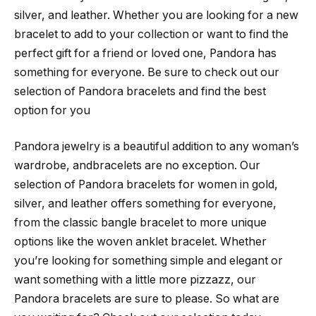
silver, and leather. Whether you are looking for a new
bracelet to add to your collection or want to find the
perfect gift for a friend or loved one, Pandora has
something for everyone. Be sure to check out our
selection of Pandora bracelets and find the best
option for you
Pandora jewelry is a beautiful addition to any woman’s
wardrobe, andbracelets are no exception. Our
selection of Pandora bracelets for women in gold,
silver, and leather offers something for everyone,
from the classic bangle bracelet to more unique
options like the woven anklet bracelet. Whether
you’re looking for something simple and elegant or
want something with a little more pizzazz, our
Pandora bracelets are sure to please. So what are