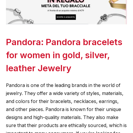
Pandora: Pandora bracelets
for women in gold, silver,
leather Jewelry
Pandora is one of the leading brands in the world of
jewelry. They offer a wide variety of styles, materials,
and colors for their bracelets, necklaces, earrings,
and other pieces. Pandora is known for their unique
designs and high-quality materials. They also make
sure that their products are ethically sourced, which is