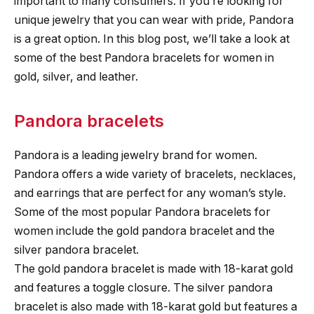
important to many consumers. If you’re looking for
unique jewelry that you can wear with pride, Pandora
is a great option. In this blog post, we’ll take a look at
some of the best Pandora bracelets for women in
gold, silver, and leather.
Pandora bracelets
Pandora is a leading jewelry brand for women.
Pandora offers a wide variety of bracelets, necklaces,
and earrings that are perfect for any woman’s style.
Some of the most popular Pandora bracelets for
women include the gold pandora bracelet and the
silver pandora bracelet.
The gold pandora bracelet is made with 18-karat gold
and features a toggle closure. The silver pandora
bracelet is also made with 18-karat gold but features a