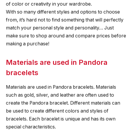
of color or creativity in your wardrobe.
With so many different styles and options to choose
from, it’s hard not to find something that will perfectly
match your personal style and personality… Just
make sure to shop around and compare prices before
making a purchase!
Materials are used in Pandora
bracelets
Materials are used in Pandora bracelets. Materials
such as gold, silver, and leather are often used to
create the Pandora bracelet. Different materials can
be used to create different colors and styles of
bracelets. Each bracelet is unique and has its own
special characteristics.