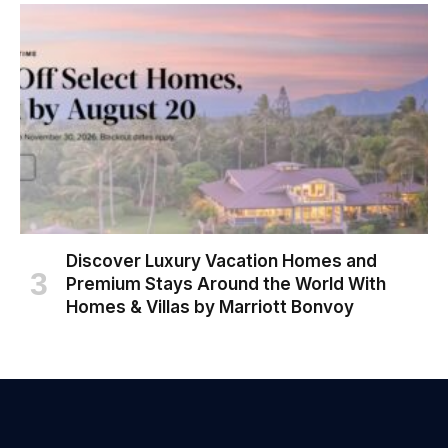
Discover Luxury Vacation Homes and
Premium Stays Around the World With
Homes & Villas by Marriott Bonvoy