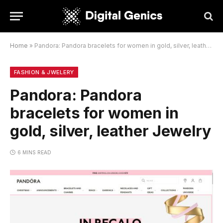
Home
»
Pandora: Pandora bracelets for women in gold, silver, leather Jewelry
FASHION & JWELERY
Pandora: Pandora
bracelets for women in
gold, silver, leather Jewelry
6 MINS READ