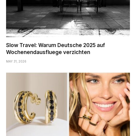
Slow Travel: Warum Deutsche 2025 auf
Wochenendausfluege verzichten
MAY 31, 2026