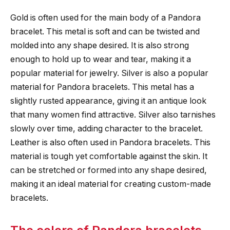
Gold is often used for the main body of a Pandora
bracelet. This metal is soft and can be twisted and
molded into any shape desired. It is also strong
enough to hold up to wear and tear, making it a
popular material for jewelry. Silver is also a popular
material for Pandora bracelets. This metal has a
slightly rusted appearance, giving it an antique look
that many women find attractive. Silver also tarnishes
slowly over time, adding character to the bracelet.
Leather is also often used in Pandora bracelets. This
material is tough yet comfortable against the skin. It
can be stretched or formed into any shape desired,
making it an ideal material for creating custom-made
bracelets.