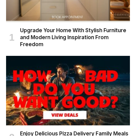
Upgrade Your Home With Stylish Furniture
and Modern Living Inspiration From
Freedom
Enjoy Delicious Pizza Delivery Family Meals