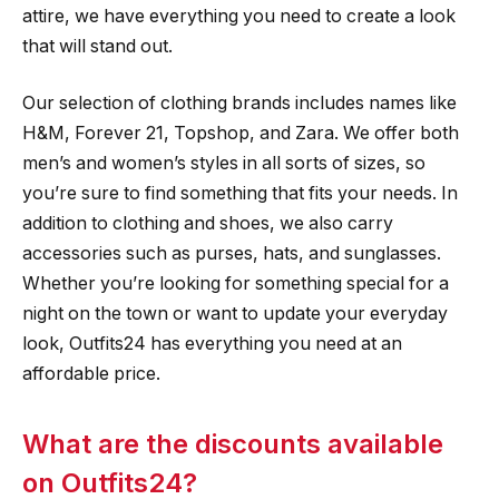
attire, we have everything you need to create a look
that will stand out.
Our selection of clothing brands includes names like
H&M, Forever 21, Topshop, and Zara. We offer both
men’s and women’s styles in all sorts of sizes, so
you’re sure to find something that fits your needs. In
addition to clothing and shoes, we also carry
accessories such as purses, hats, and sunglasses.
Whether you’re looking for something special for a
night on the town or want to update your everyday
look, Outfits24 has everything you need at an
affordable price.
What are the discounts available
on Outfits24?