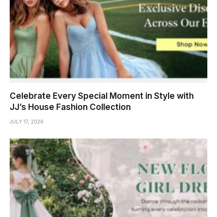
Celebrate Every Special Moment in Style with
JJ’s House Fashion Collection
JULY 17, 2026