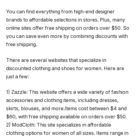
You can find everything from high-end designer
brands to affordable selections in stores. Plus, many
online sites offer free shipping on orders over $50. So
you can save even more by combining discounts with
free shipping.
There are several websites that specialize in
discounted clothing and shoes for women. Here are
just a few:
1) Zazzle: This website offers a wide variety of fashion
accessories and clothing items, including dresses,
skirts, blouses, and more.Items cost between $4 and
$60, with free shipping available on orders over $50.
2) ModCloth: This site specializes in affordable
clothing options for women of all sizes. Items range in