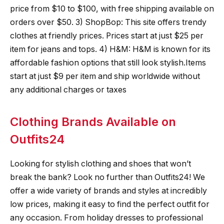
price from $10 to $100, with free shipping available on
orders over $50. 3) ShopBop: This site offers trendy
clothes at friendly prices. Prices start at just $25 per
item for jeans and tops. 4) H&M: H&M is known for its
affordable fashion options that still look stylish.Items
start at just $9 per item and ship worldwide without
any additional charges or taxes
Clothing Brands Available on
Outfits24
Looking for stylish clothing and shoes that won’t
break the bank? Look no further than Outfits24! We
offer a wide variety of brands and styles at incredibly
low prices, making it easy to find the perfect outfit for
any occasion. From holiday dresses to professional