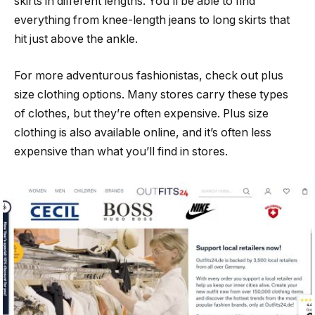
skirts in different lengths. You’ll be able to find
everything from knee-length jeans to long skirts that
hit just above the ankle.
For more adventurous fashionistas, check out plus
size clothing options. Many stores carry these types
of clothes, but they’re often expensive. Plus size
clothing is also available online, and it’s often less
expensive than what you’ll find in stores.