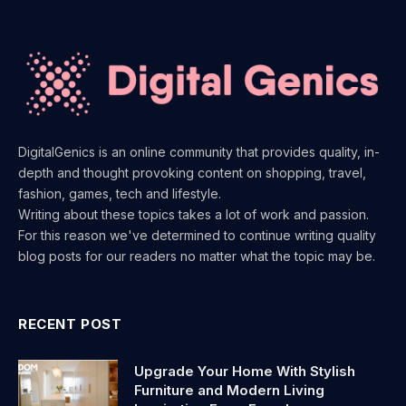
DigitalGenics is an online community that provides quality, in-
depth and thought provoking content on shopping, travel,
fashion, games, tech and lifestyle.
Writing about these topics takes a lot of work and passion.
For this reason we've determined to continue writing quality
blog posts for our readers no matter what the topic may be.
RECENT POST
Upgrade Your Home With Stylish
Furniture and Modern Living