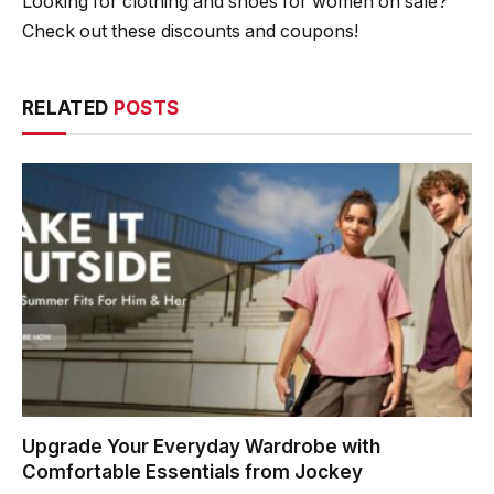
Looking for clothing and shoes for women on sale?
Check out these discounts and coupons!
RELATED
POSTS
Upgrade Your Everyday Wardrobe with
Comfortable Essentials from Jockey