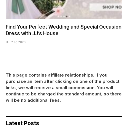
Find Your Perfect Wedding and Special Occasion
Dress with JJ’s House
JULY 17, 2026
This page contains affiliate relationships. If you
purchase an item after clicking on one of the product
links, we will receive a small commission. You will
continue to be charged the standard amount, so there
will be no additional fees.
Latest Posts