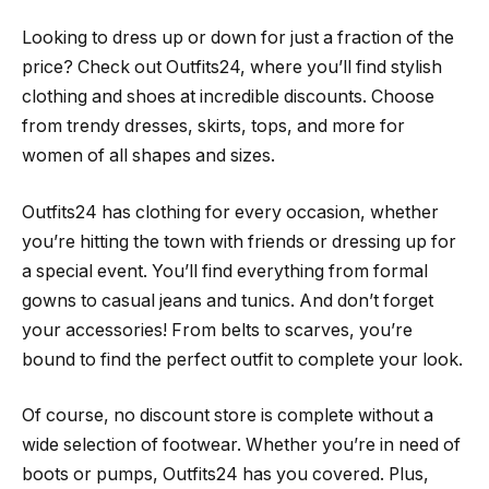
Looking to dress up or down for just a fraction of the
price? Check out Outfits24, where you’ll find stylish
clothing and shoes at incredible discounts. Choose
from trendy dresses, skirts, tops, and more for
women of all shapes and sizes.
Outfits24 has clothing for every occasion, whether
you’re hitting the town with friends or dressing up for
a special event. You’ll find everything from formal
gowns to casual jeans and tunics. And don’t forget
your accessories! From belts to scarves, you’re
bound to find the perfect outfit to complete your look.
Of course, no discount store is complete without a
wide selection of footwear. Whether you’re in need of
boots or pumps, Outfits24 has you covered. Plus,