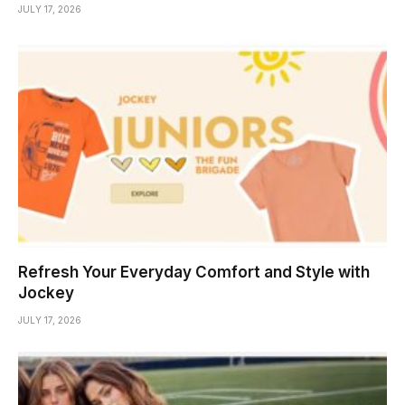
JULY 17, 2026
Refresh Your Everyday Comfort and Style with
Jockey
JULY 17, 2026