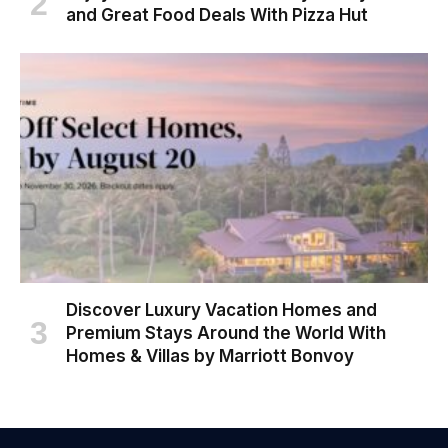
and Great Food Deals With Pizza Hut
Discover Luxury Vacation Homes and
Premium Stays Around the World With
Homes & Villas by Marriott Bonvoy