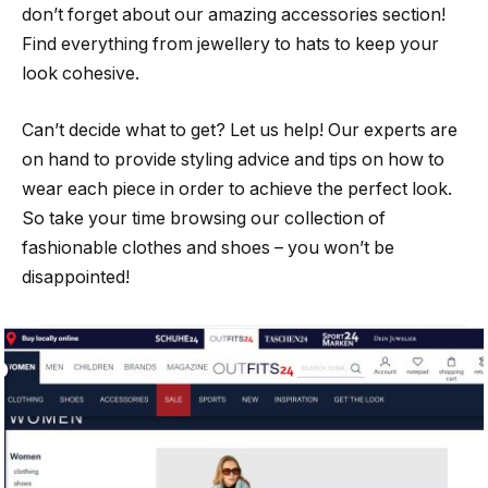
don’t forget about our amazing accessories section!
Find everything from jewellery to hats to keep your
look cohesive.
Can’t decide what to get? Let us help! Our experts are
on hand to provide styling advice and tips on how to
wear each piece in order to achieve the perfect look.
So take your time browsing our collection of
fashionable clothes and shoes – you won’t be
disappointed!