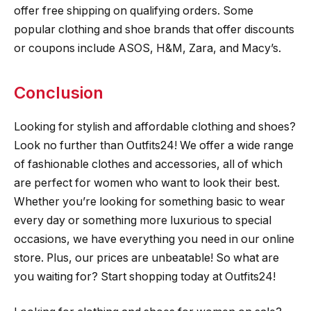
offer free shipping on qualifying orders. Some
popular clothing and shoe brands that offer discounts
or coupons include ASOS, H&M, Zara, and Macy’s.
Conclusion
Looking for stylish and affordable clothing and shoes?
Look no further than Outfits24! We offer a wide range
of fashionable clothes and accessories, all of which
are perfect for women who want to look their best.
Whether you’re looking for something basic to wear
every day or something more luxurious to special
occasions, we have everything you need in our online
store. Plus, our prices are unbeatable! So what are
you waiting for? Start shopping today at Outfits24!