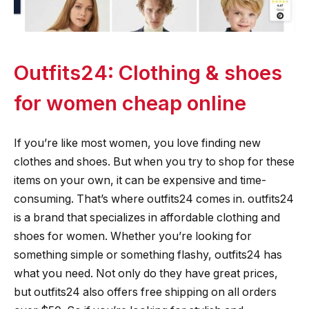
Outfits24: Clothing & shoes
for women cheap online
If you’re like most women, you love finding new
clothes and shoes. But when you try to shop for these
items on your own, it can be expensive and time-
consuming. That’s where outfits24 comes in. outfits24
is a brand that specializes in affordable clothing and
shoes for women. Whether you’re looking for
something simple or something flashy, outfits24 has
what you need. Not only do they have great prices,
but outfits24 also offers free shipping on all orders