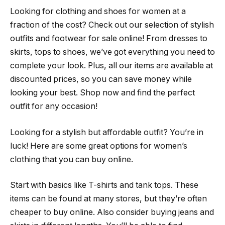
Looking for clothing and shoes for women at a
fraction of the cost? Check out our selection of stylish
outfits and footwear for sale online! From dresses to
skirts, tops to shoes, we’ve got everything you need to
complete your look. Plus, all our items are available at
discounted prices, so you can save money while
looking your best. Shop now and find the perfect
outfit for any occasion!
Looking for a stylish but affordable outfit? You’re in
luck! Here are some great options for women’s
clothing that you can buy online.
Start with basics like T-shirts and tank tops. These
items can be found at many stores, but they’re often
cheaper to buy online. Also consider buying jeans and