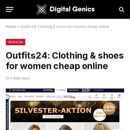
Home
»
Outfits24: Clothing & shoes for women cheap online
FASHION
Outfits24: Clothing & shoes
for women cheap online
6 MINS READ