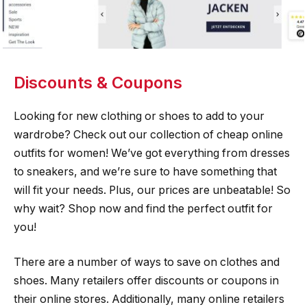
Discounts & Coupons
Looking for new clothing or shoes to add to your
wardrobe? Check out our collection of cheap online
outfits for women! We’ve got everything from dresses
to sneakers, and we’re sure to have something that
will fit your needs. Plus, our prices are unbeatable! So
why wait? Shop now and find the perfect outfit for
you!
There are a number of ways to save on clothes and
shoes. Many retailers offer discounts or coupons in
their online stores. Additionally, many online retailers