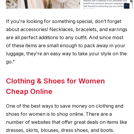
If you’re looking for something special, don’t forget
about accessories! Necklaces, bracelets, and earrings
are all perfect additions to any outfit. And since most
of these items are small enough to pack away in your
luggage, they’re an easy way to take your style on the
go.”
Clothing & Shoes for Women
Cheap Online
One of the best ways to save money on clothing and
shoes for women is to shop online. There are a
number of websites that offer great deals on items like
dresses, skirts, blouses, dress shoes, and boots.