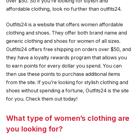
over $50. So if you’re looking for stylish and
affordable clothing, look no further than outfits24.
Outfits24 is a website that offers women affordable
clothing and shoes. They offer both brand name and
generic clothing and shoes for women of all sizes.
Outfits24 offers free shipping on orders over $50, and
they have a loyalty rewards program that allows you
to earn points for every dollar you spend. You can
then use these points to purchase additional items
from the site. If you’re looking for stylish clothing and
shoes without spending a fortune, Outfits24 is the site
for you. Check them out today!
What type of women’s clothing are
you looking for?