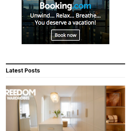
Latest Posts