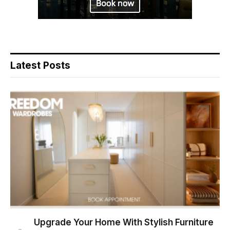
Latest Posts
Upgrade Your Home With Stylish Furniture