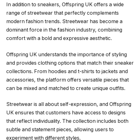
In addition to sneakers, Offspring UK offers a wide
range of streetwear that perfectly complements
modern fashion trends. Streetwear has become a
dominant force in the fashion industry, combining
comfort with a bold and expressive aesthetic.
Offspring UK understands the importance of styling
and provides clothing options that match their sneaker
collections. From hoodies and t-shirts to jackets and
accessories, the platform offers versatile pieces that
can be mixed and matched to create unique outfits.
Streetwear is all about self-expression, and Offspring
UK ensures that customers have access to designs
that reflect individuality. The collection includes both
subtle and statement pieces, allowing users to
experiment with different styles.