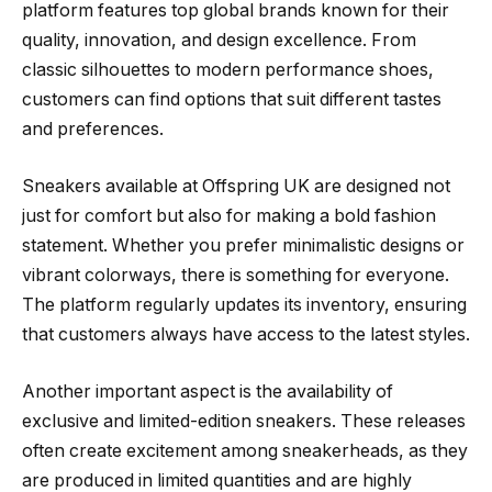
platform features top global brands known for their
quality, innovation, and design excellence. From
classic silhouettes to modern performance shoes,
customers can find options that suit different tastes
and preferences.
Sneakers available at Offspring UK are designed not
just for comfort but also for making a bold fashion
statement. Whether you prefer minimalistic designs or
vibrant colorways, there is something for everyone.
The platform regularly updates its inventory, ensuring
that customers always have access to the latest styles.
Another important aspect is the availability of
exclusive and limited-edition sneakers. These releases
often create excitement among sneakerheads, as they
are produced in limited quantities and are highly