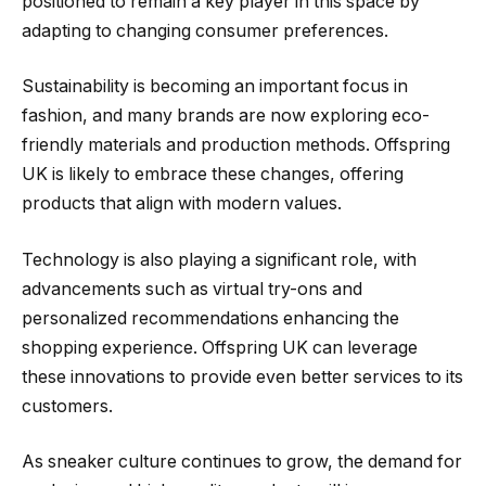
positioned to remain a key player in this space by
adapting to changing consumer preferences.
Sustainability is becoming an important focus in
fashion, and many brands are now exploring eco-
friendly materials and production methods. Offspring
UK is likely to embrace these changes, offering
products that align with modern values.
Technology is also playing a significant role, with
advancements such as virtual try-ons and
personalized recommendations enhancing the
shopping experience. Offspring UK can leverage
these innovations to provide even better services to its
customers.
As sneaker culture continues to grow, the demand for