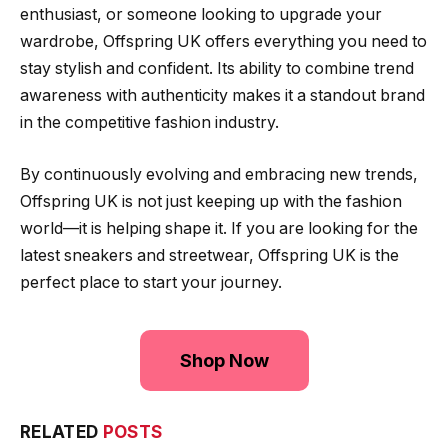
enthusiast, or someone looking to upgrade your
wardrobe, Offspring UK offers everything you need to
stay stylish and confident. Its ability to combine trend
awareness with authenticity makes it a standout brand
in the competitive fashion industry.
By continuously evolving and embracing new trends,
Offspring UK is not just keeping up with the fashion
world—it is helping shape it. If you are looking for the
latest sneakers and streetwear, Offspring UK is the
perfect place to start your journey.
Shop Now
RELATED
POSTS