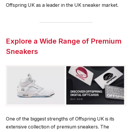
Offspring UK as a leader in the UK sneaker market.
Explore a Wide Range of Premium
Sneakers
One of the biggest strengths of Offspring UK is its
extensive collection of premium sneakers. The