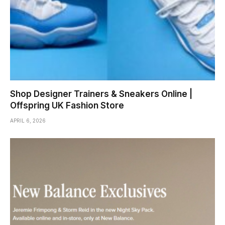
Shop Designer Trainers & Sneakers Online |
Offspring UK Fashion Store
APRIL 6, 2026