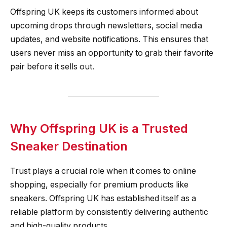
Offspring UK keeps its customers informed about
upcoming drops through newsletters, social media
updates, and website notifications. This ensures that
users never miss an opportunity to grab their favorite
pair before it sells out.
Why Offspring UK is a Trusted
Sneaker Destination
Trust plays a crucial role when it comes to online
shopping, especially for premium products like
sneakers. Offspring UK has established itself as a
reliable platform by consistently delivering authentic
and high-quality products.