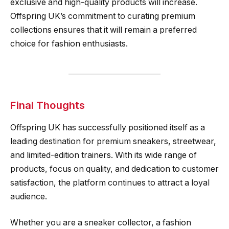
exclusive and high-quality products will increase.
Offspring UK’s commitment to curating premium
collections ensures that it will remain a preferred
choice for fashion enthusiasts.
Final Thoughts
Offspring UK has successfully positioned itself as a
leading destination for premium sneakers, streetwear,
and limited-edition trainers. With its wide range of
products, focus on quality, and dedication to customer
satisfaction, the platform continues to attract a loyal
audience.
Whether you are a sneaker collector, a fashion