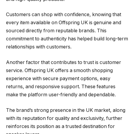
Customers can shop with confidence, knowing that
every item available on Offspring UK is genuine and
sourced directly from reputable brands. This
commitment to authenticity has helped build long-term
relationships with customers.
Another factor that contributes to trust is customer
service. Offspring UK offers a smooth shopping
experience with secure payment options, easy
returns, and responsive support. These features
make the platform user-friendly and dependable.
The brand’s strong presence in the UK market, along
with its reputation for quality and exclusivity, further
reinforces its position as a trusted destination for