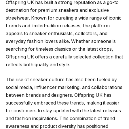
Offspring UK has built a strong reputation as a go-to
destination for premium sneakers and exclusive
streetwear. Known for curating a wide range of iconic
brands and limited-edition releases, the platform
appeals to sneaker enthusiasts, collectors, and
everyday fashion lovers alike. Whether someone is
searching for timeless classics or the latest drops,
Offspring UK offers a carefully selected collection that
reflects both quality and style.
The rise of sneaker culture has also been fueled by
social media, influencer marketing, and collaborations
between brands and designers. Offspring UK has
successfully embraced these trends, making it easier
for customers to stay updated with the latest releases
and fashion inspirations. This combination of trend
awareness and product diversity has positioned