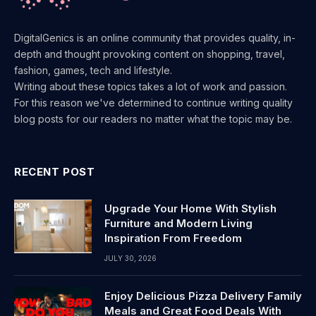
DigitalGenics is an online community that provides quality, in-
depth and thought provoking content on shopping, travel,
fashion, games, tech and lifestyle.
Writing about these topics takes a lot of work and passion.
For this reason we've determined to continue writing quality
blog posts for our readers no matter what the topic may be.
RECENT POST
Upgrade Your Home With Stylish
Furniture and Modern Living
Inspiration From Freedom
JULY 30, 2026
Enjoy Delicious Pizza Delivery Family
Meals and Great Food Deals With