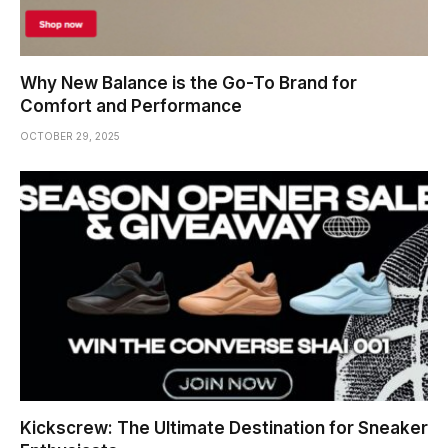
Why New Balance is the Go-To Brand for
Comfort and Performance
OCTOBER 29, 2025
Kickscrew: The Ultimate Destination for Sneaker