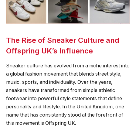
The Rise of Sneaker Culture and
Offspring UK’s Influence
Sneaker culture has evolved from a niche interest into
a global fashion movement that blends street style,
music, sports, and individuality. Over the years,
sneakers have transformed from simple athletic
footwear into powerful style statements that define
personality and lifestyle. In the United Kingdom, one
name that has consistently stood at the forefront of
this movement is Offspring UK.