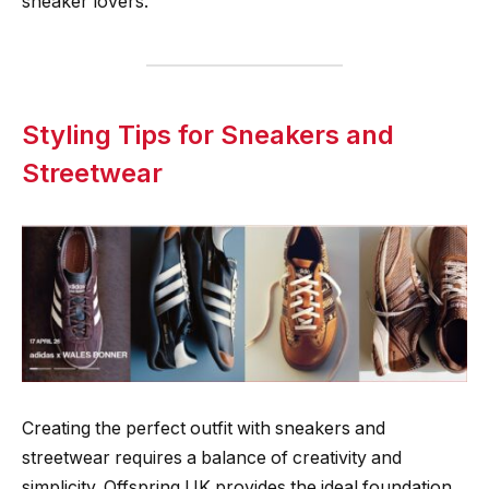
sneaker lovers.
Styling Tips for Sneakers and
Streetwear
Creating the perfect outfit with sneakers and
streetwear requires a balance of creativity and
simplicity. Offspring UK provides the ideal foundation