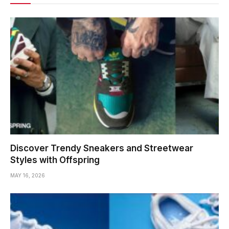
Discover Trendy Sneakers and Streetwear
Styles with Offspring
MAY 16, 2026