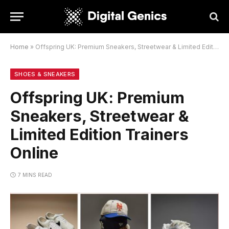
Home
»
Offspring UK: Premium Sneakers, Streetwear & Limited Edition Trainers Online
SHOES & SNEAKERS
Offspring UK: Premium
Sneakers, Streetwear &
Limited Edition Trainers
Online
7 MINS READ