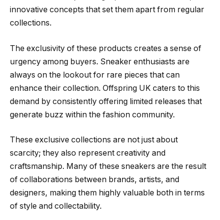
innovative concepts that set them apart from regular
collections.
The exclusivity of these products creates a sense of
urgency among buyers. Sneaker enthusiasts are
always on the lookout for rare pieces that can
enhance their collection. Offspring UK caters to this
demand by consistently offering limited releases that
generate buzz within the fashion community.
These exclusive collections are not just about
scarcity; they also represent creativity and
craftsmanship. Many of these sneakers are the result
of collaborations between brands, artists, and
designers, making them highly valuable both in terms
of style and collectability.