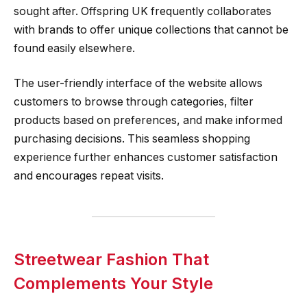
sought after. Offspring UK frequently collaborates
with brands to offer unique collections that cannot be
found easily elsewhere.
The user-friendly interface of the website allows
customers to browse through categories, filter
products based on preferences, and make informed
purchasing decisions. This seamless shopping
experience further enhances customer satisfaction
and encourages repeat visits.
Streetwear Fashion That
Complements Your Style