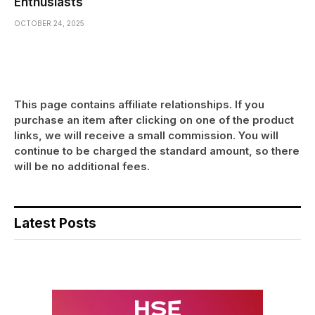
Enthusiasts
OCTOBER 24, 2025
This page contains affiliate relationships. If you
purchase an item after clicking on one of the product
links, we will receive a small commission. You will
continue to be charged the standard amount, so there
will be no additional fees.
Latest Posts