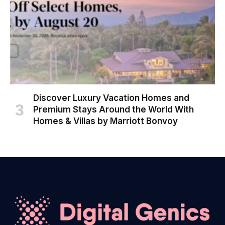
Discover Luxury Vacation Homes and
Premium Stays Around the World With
Homes & Villas by Marriott Bonvoy