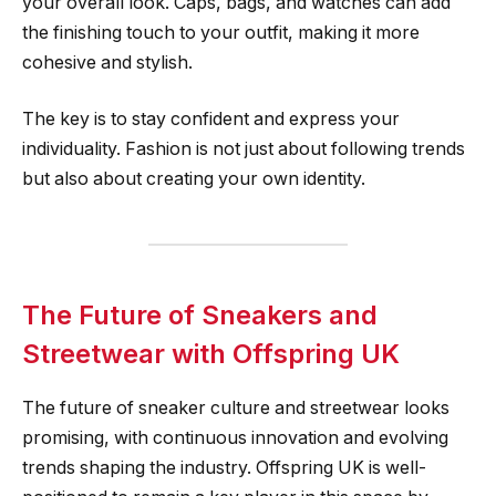
your overall look. Caps, bags, and watches can add
the finishing touch to your outfit, making it more
cohesive and stylish.
The key is to stay confident and express your
individuality. Fashion is not just about following trends
but also about creating your own identity.
The Future of Sneakers and
Streetwear with Offspring UK
The future of sneaker culture and streetwear looks
promising, with continuous innovation and evolving
trends shaping the industry. Offspring UK is well-