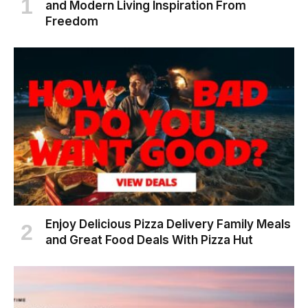
and Modern Living Inspiration From
Freedom
Enjoy Delicious Pizza Delivery Family Meals
and Great Food Deals With Pizza Hut