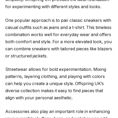
for experimenting with different styles and looks.
One popular approach is to pair classic sneakers with
casual outfits such as jeans and a t-shirt. This timeless
combination works well for everyday wear and offers
both comfort and style. For a more elevated look, you
can combine sneakers with tailored pieces like blazers
or structured jackets.
Streetwear allows for bold experimentation. Mixing
patterns, layering clothing, and playing with colors
can help you create a unique style. Offspring UK’s
diverse collection makes it easy to find pieces that
align with your personal aesthetic.
Accessories also play an important role in enhancing