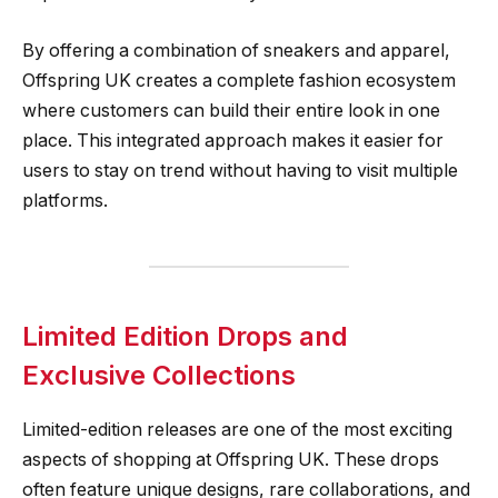
By offering a combination of sneakers and apparel,
Offspring UK creates a complete fashion ecosystem
where customers can build their entire look in one
place. This integrated approach makes it easier for
users to stay on trend without having to visit multiple
platforms.
Limited Edition Drops and
Exclusive Collections
Limited-edition releases are one of the most exciting
aspects of shopping at Offspring UK. These drops
often feature unique designs, rare collaborations, and